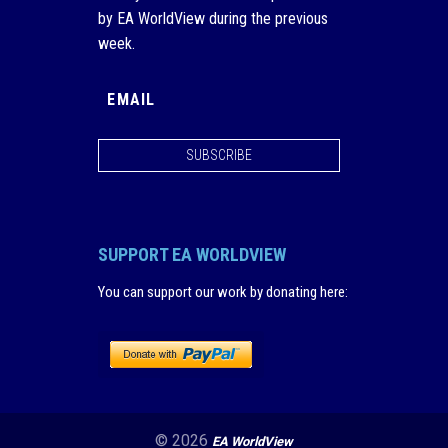
by EA WorldView during the previous
week.
SUBSCRIBE
SUPPORT EA WORLDVIEW
You can support our work by donating here
:
© 2026
EA WorldView