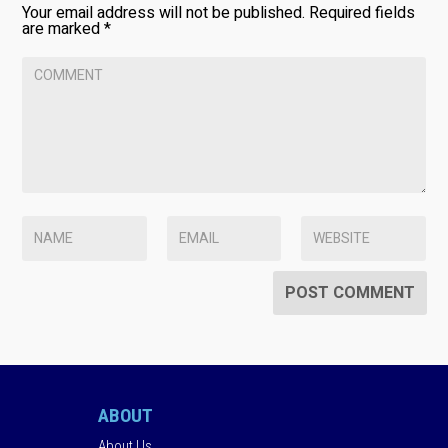
Your email address will not be published.
Required fields
are marked
*
ABOUT
About Us