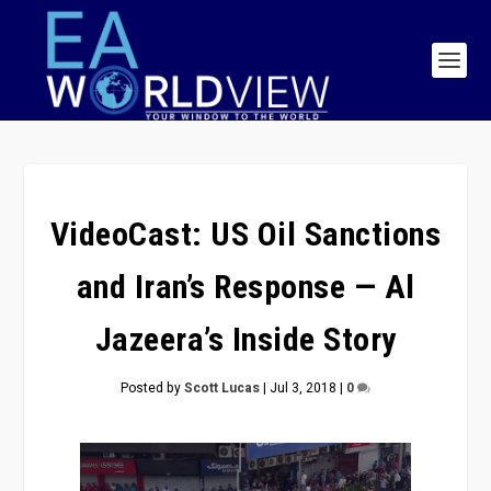
VideoCast: US Oil Sanctions
and Iran’s Response — Al
Jazeera’s Inside Story
Posted by
Scott Lucas
|
Jul 3, 2018
|
0