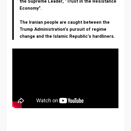
the Supreme Leader, “Trust in the Resistance
Economy”.
The Iranian people are caught between the
Trump Administration’s pursuit of regime
change and the Islamic Republic’s hardliners.