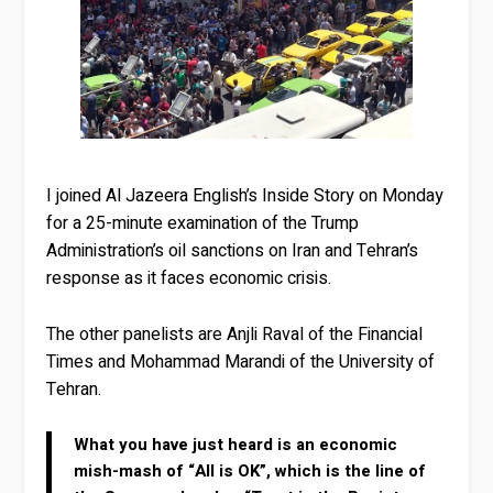
I joined Al Jazeera English’s Inside Story on Monday
for a 25-minute examination of the Trump
Administration’s oil sanctions on Iran and Tehran’s
response as it faces economic crisis.
The other panelists are Anjli Raval of the Financial
Times and Mohammad Marandi of the University of
Tehran.
What you have just heard is an economic
mish-mash of “All is OK”, which is the line of