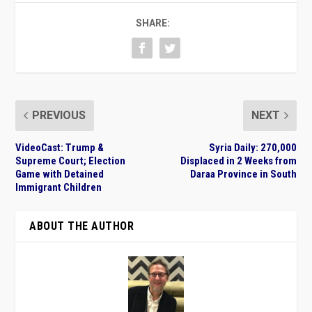
SHARE:
PREVIOUS
NEXT
VideoCast: Trump &
Syria Daily: 270,000
Supreme Court; Election
Displaced in 2 Weeks from
Game with Detained
Daraa Province in South
Immigrant Children
ABOUT THE AUTHOR