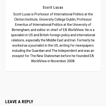
Scott Lucas
Scott Lucas is Professor of International Politics at the
Clinton Institute, University College Dublin; Professor
Emeritus of International Politics at the University of
Birmingham; and editor-in-chief of EA WorldView. He is a
specialist in US and British foreign policy and international
relations, especially the Middle East and Iran. Formerly he
worked as a journalist in the US, writing for newspapers
including the Guardian and The Independent and was an
essayist for The New Statesman before he founded EA
WorldView in November 2008.
LEAVE A REPLY