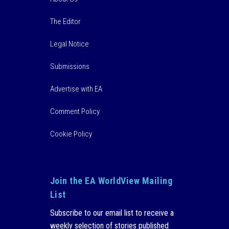
The Editor
Legal Notice
Submissions
Advertise with EA
Comment Policy
Cookie Policy
Join the EA WorldView Mailing
List
Subscribe to our email list to receive a
weekly selection of stories published