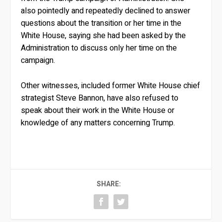
also pointedly and repeatedly declined to answer
questions about the transition or her time in the
White House, saying she had been asked by the
Administration to discuss only her time on the
campaign.
Other witnesses, included former White House chief
strategist Steve Bannon, have also refused to
speak about their work in the White House or
knowledge of any matters concerning Trump.
SHARE: