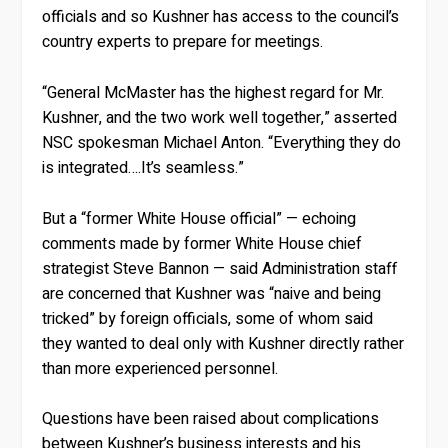
officials and so Kushner has access to the council’s
country experts to prepare for meetings.
“General McMaster has the highest regard for Mr.
Kushner, and the two work well together,” asserted
NSC spokesman Michael Anton. “Everything they do
is integrated….It’s seamless.”
But a “former White House official” — echoing
comments made by former White House chief
strategist Steve Bannon — said Administration staff
are concerned that Kushner was “naive and being
tricked” by foreign officials, some of whom said
they wanted to deal only with Kushner directly rather
than more experienced personnel.
Questions have been raised about complications
between Kushner’s business interests and his