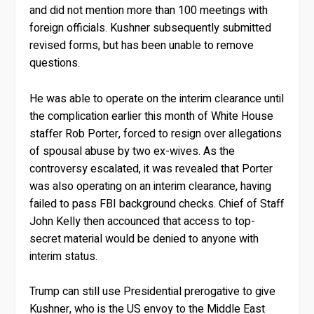
and did not mention more than 100 meetings with
foreign officials. Kushner subsequently submitted
revised forms, but has been unable to remove
questions.
He was able to operate on the interim clearance until
the complication earlier this month of White House
staffer Rob Porter, forced to resign over allegations
of spousal abuse by two ex-wives. As the
controversy escalated, it was revealed that Porter
was also operating on an interim clearance, having
failed to pass FBI background checks. Chief of Staff
John Kelly then accounced that access to top-
secret material would be denied to anyone with
interim status.
Trump can still use Presidential prerogative to give
Kushner, who is the US envoy to the Middle East