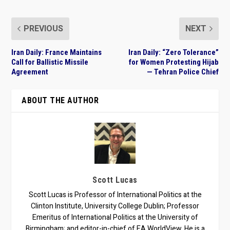
PREVIOUS
NEXT
Iran Daily: France Maintains
Iran Daily: “Zero Tolerance”
Call for Ballistic Missile
for Women Protesting Hijab
Agreement
— Tehran Police Chief
ABOUT THE AUTHOR
Scott Lucas
Scott Lucas is Professor of International Politics at the
Clinton Institute, University College Dublin; Professor
Emeritus of International Politics at the University of
Birmingham; and editor-in-chief of EA WorldView. He is a