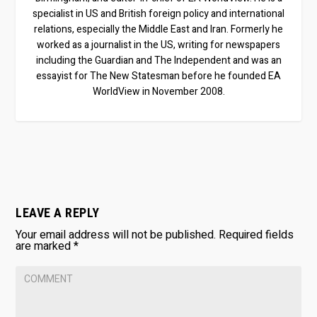
specialist in US and British foreign policy and international
relations, especially the Middle East and Iran. Formerly he
worked as a journalist in the US, writing for newspapers
including the Guardian and The Independent and was an
essayist for The New Statesman before he founded EA
WorldView in November 2008.
LEAVE A REPLY
Your email address will not be published.
Required fields
are marked
*