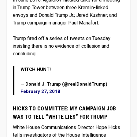
In June 2016, Agalarov initiated talks for a meeting
in Trump Tower between three Kremlin-linked
envoys and Donald Trump Jr.; Jared Kushner; and
Trump campaign manager Paul Manafort.
Trump fired off a series of tweets on Tuesday
insisting there is no evidence of collusion and
concluding:
WITCH HUNT!
— Donald J. Trump (@realDonaldTrump)
February 27, 2018
HICKS TO COMMITTEE: MY CAMPAIGN JOB
WAS TO TELL “WHITE LIES” FOR TRUMP
White House Communications Director Hope Hicks
tells investigators of the House Intelligence