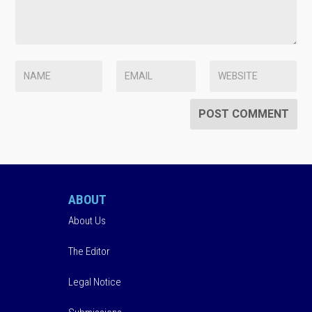
ABOUT
About Us
The Editor
Legal Notice