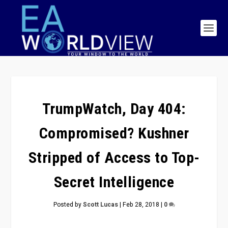
TrumpWatch, Day 404:
Compromised? Kushner
Stripped of Access to Top-
Secret Intelligence
Posted by
Scott Lucas
|
Feb 28, 2018
|
0