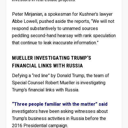
Peter Mirijanian, a spokesman for Kushner’s lawyer
Abbe Lowell, pushed aside the reports, “We will not
respond substantively to unnamed sources
peddling second-hand hearsay with rank speculation
that continue to leak inaccurate information.”
MUELLER INVESTIGATING TRUMP’S
FINANCIAL LINKS WITH RUSSIA
Defying a “red line” by Donald Trump, the team of
Special Counsel Robert Mueller is investigating
Trump’s financial links with Russia.
“Three people familiar with the matter” said
investigators have been asking witnesses about
Trump’s business activities in Russia before the
2016 Presidential campaign.