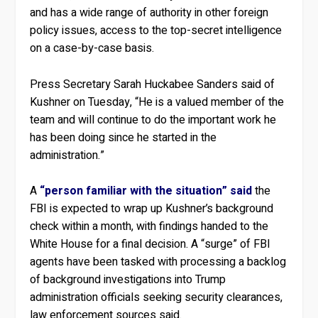
and has a wide range of authority in other foreign
policy issues, access to the top-secret intelligence
on a case-by-case basis.
Press Secretary Sarah Huckabee Sanders said of
Kushner on Tuesday, “He is a valued member of the
team and will continue to do the important work he
has been doing since he started in the
administration.”
A
“person familiar with the situation” said
the
FBI is expected to wrap up Kushner’s background
check within a month, with findings handed to the
White House for a final decision. A “surge” of FBI
agents have been tasked with processing a backlog
of background investigations into Trump
administration officials seeking security clearances,
law enforcement sources said.