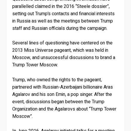
parallelled claimed in the 2016 “Steele dossier”,
setting out Trump’s contacts and financial interests
in Russia as well as the meetings between Trump
staff and Russian officials during the campaign.
Several lines of questioning have centered on the
2013 Miss Universe pageant, which was held in
Moscow, and unsuccessful discussions to brand a
Trump Tower Moscow.
Trump, who owned the rights to the pageant,
partnered with Russian-Azerbaijani billionaire Aras
Agalarov and his son Emin, a pop singer. After the
event, discussions began between the Trump
Organization and the Agalarovs about “Trump Tower
Moscow”.