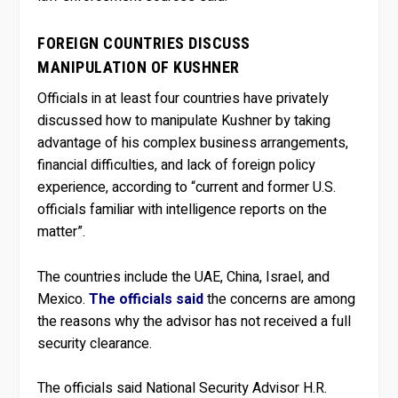
FOREIGN COUNTRIES DISCUSS
MANIPULATION OF KUSHNER
Officials in at least four countries have privately
discussed how to manipulate Kushner by taking
advantage of his complex business arrangements,
financial difficulties, and lack of foreign policy
experience, according to “current and former U.S.
officials familiar with intelligence reports on the
matter”.
The countries include the UAE, China, Israel, and
Mexico.
The officials said
the concerns are among
the reasons why the advisor has not received a full
security clearance.
The officials said National Security Advisor H.R.