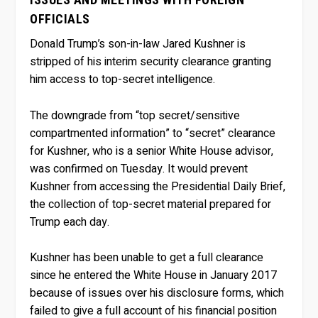
OFFICIALS
Donald Trump’s son-in-law Jared Kushner is
stripped of his interim security clearance granting
him access to top-secret intelligence.
The downgrade from “top secret/sensitive
compartmented information” to “secret” clearance
for Kushner, who is a senior White House advisor,
was confirmed on Tuesday. It would prevent
Kushner from accessing the Presidential Daily Brief,
the collection of top-secret material prepared for
Trump each day.
Kushner has been unable to get a full clearance
since he entered the White House in January 2017
because of issues over his disclosure forms, which
failed to give a full account of his financial position