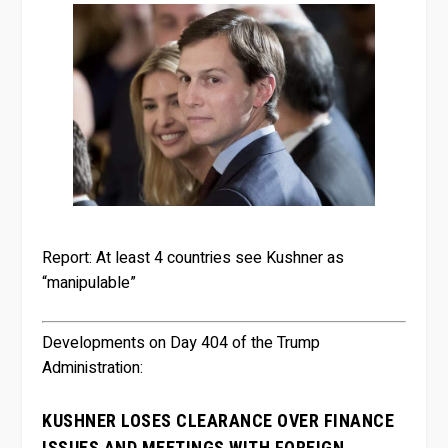
Report: At least 4 countries see Kushner as
“manipulable”
Developments on Day 404 of the Trump
Administration:
KUSHNER LOSES CLEARANCE OVER FINANCE
ISSUES AND MEETINGS WITH FOREIGN