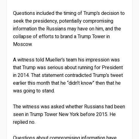
Questions included the timing of Trump’s decision to
seek the presidency, potentially compromising
information the Russians may have on him, and the
collapse of efforts to brand a Trump Tower in
Moscow.
A witness told Mueller’s team his impression was
that Trump was serious about running for President
in 2014. That statement contradicted Trump’s tweet
earlier this month that he “didn’t know” then that he
was going to stand.
The witness was asked whether Russians had been
seen in Trump Tower New York before 2015. He
replied no.
Questions about compromising information have