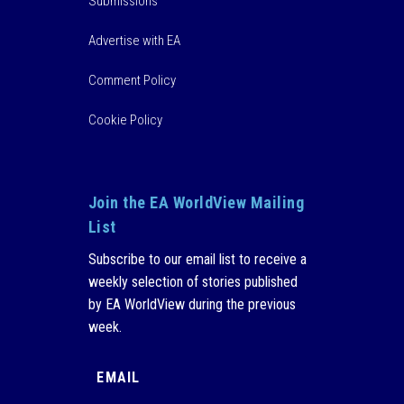
Submissions
Advertise with EA
Comment Policy
Cookie Policy
Join the EA WorldView Mailing
List
Subscribe to our email list to receive a
weekly selection of stories published
by EA WorldView during the previous
week.