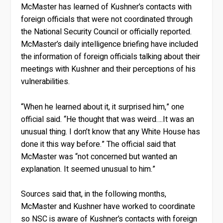
McMaster has learned of Kushner’s contacts with
foreign officials that were not coordinated through
the National Security Council or officially reported.
McMaster’s daily intelligence briefing have included
the information of foreign officials talking about their
meetings with Kushner and their perceptions of his
vulnerabilities.
“When he learned about it, it surprised him,” one
official said. “He thought that was weird….It was an
unusual thing. I don’t know that any White House has
done it this way before.” The official said that
McMaster was “not concerned but wanted an
explanation. It seemed unusual to him.”
Sources said that, in the following months,
McMaster and Kushner have worked to coordinate
so NSC is aware of Kushner’s contacts with foreign