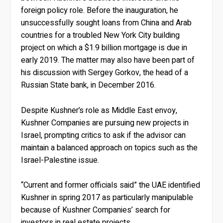
foreign policy role. Before the inauguration, he
unsuccessfully sought loans from China and Arab
countries for a troubled New York City building
project on which a $1.9 billion mortgage is due in
early 2019. The matter may also have been part of
his discussion with Sergey Gorkov, the head of a
Russian State bank, in December 2016.
Despite Kushner’s role as Middle East envoy,
Kushner Companies are pursuing new projects in
Israel, prompting critics to ask if the advisor can
maintain a balanced approach on topics such as the
Israel-Palestine issue.
“Current and former officials said” the UAE identified
Kushner in spring 2017 as particularly manipulable
because of Kushner Companies’ search for
investors in real estate projects.