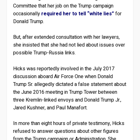
Committee that her job on the Trump campaign
occasionally
required her to tell “white lies”
for
Donald Trump.
But, after extended consultation with her lawyers,
she insisted that she had not lied about issues over
possible Trump-Russia links.
Hicks was reportedly involved in the July 2017
discussion aboard Air Force One when Donald
Trump Sr. allegedly dictated a false statement about
the June 2016 meeting in Trump Tower between
three Kremlin-linked envoys and Donald Trump Jr.,
Jared Kushner, and Paul Manafort.
In more than eight hours of private testimony, Hicks
refused to answer questions about other figures
from the Trump campaign or Administration. She