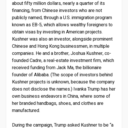
about fifty million dollars, nearly a quarter of its
financing, from Chinese investors who are not
publicly named, through a U.S. immigration program
known as EB-5, which allows wealthy foreigners to
obtain visas by investing in American projects.
Kushner was also an investor, alongside prominent
Chinese and Hong Kong businessmen, in multiple
companies. He and a brother, Joshua Kushner, co-
founded Cadre, a real-estate investment firm, which
received funding from Jack Ma, the billionaire
founder of Alibaba. (The scope of investors behind
Kushner projects is unknown, because the company
does not disclose the names.) Ivanka Trump has her
own business endeavors in China, where some of
her branded handbags, shoes, and clothes are
manufactured.
During the campaign, Trump asked Kushner to be “a