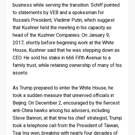
business while serving the transition. Schiff pointed
to statements by VEB and a spokesman for
Russia’s President, Vladimir Putin, which suggest
that Kushner held the meeting in his capacity as
head of the Kushner Companies. On January 9,
2017, shortly before beginning work at the White
House, Kushner said that he was stepping down as
CEO. He sold his stake in 666 Fifth Avenue to a
family trust, while retaining ownership of many of his
assets.
As Trump prepared to enter the White House, he
took a sudden measure that unnerved officials in
Beijing. On December 2, encouraged by the fiercest
anti-China hawks among his advisers, including
Steve Bannon, at that time his chief strategist, Trump
took a telephone call from the President of Taiwan,
Tsai Ing-wen, breaking with nearly four decades of