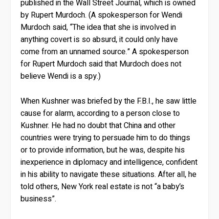
published in the Wall Street Journal, which is owned
by Rupert Murdoch. (A spokesperson for Wendi
Murdoch said, “The idea that she is involved in
anything covert is so absurd, it could only have
come from an unnamed source.” A spokesperson
for Rupert Murdoch said that Murdoch does not
believe Wendi is a spy.)
When Kushner was briefed by the F.B.I., he saw little
cause for alarm, according to a person close to
Kushner. He had no doubt that China and other
countries were trying to persuade him to do things
or to provide information, but he was, despite his
inexperience in diplomacy and intelligence, confident
in his ability to navigate these situations. After all, he
told others, New York real estate is not “a baby’s
business”.