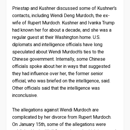
Priestap and Kushner discussed some of Kushner’s
contacts, including Wendi Deng Murdoch, the ex-
wife of Rupert Murdoch. Kushner and Ivanka Trump
had known her for about a decade, and she was a
regular guest at their Washington home. U.S.
diplomats and intelligence officials have long
speculated about Wendi Murdoch’s ties to the
Chinese government. Internally, some Chinese
officials spoke about her in ways that suggested
they had influence over her, the former senior
official, who was briefed on the intelligence, said.
Other officials said that the intelligence was
inconclusive.
The allegations against Wendi Murdoch are
complicated by her divorce from Rupert Murdoch.
On January 15th, some of the allegations were