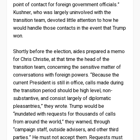
point of contact for foreign government officials.”
Kushner, who was largely uninvolved with the
transition team, devoted little attention to how he
would handle those contacts in the event that Trump
won.
Shortly before the election, aides prepared a memo
for Chris Christie, at that time the head of the
transition team, concerning the sensitive matter of
conversations with foreign powers. “Because the
current President is still in office, calls made during
the transition period should be high level, non-
substantive, and consist largely of diplomatic
pleasantries,” they wrote. Trump would be
“inundated with requests for thousands of calls
from around the world,” they warned, through
“campaign staff, outside advisers, and other third
parties.” He must not accept them. Requests must