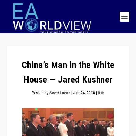
China’s Man in the White
House — Jared Kushner
Posted by
Scott Lucas
|
Jan 24, 2018
|
0