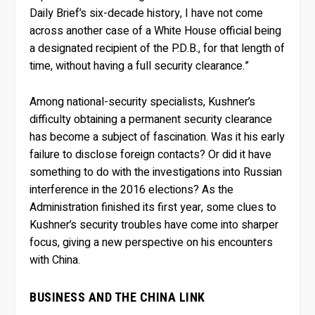
Daily Brief’s six-decade history, I have not come
across another case of a White House official being
a designated recipient of the P.D.B., for that length of
time, without having a full security clearance.”
Among national-security specialists, Kushner’s
difficulty obtaining a permanent security clearance
has become a subject of fascination. Was it his early
failure to disclose foreign contacts? Or did it have
something to do with the investigations into Russian
interference in the 2016 elections? As the
Administration finished its first year, some clues to
Kushner’s security troubles have come into sharper
focus, giving a new perspective on his encounters
with China.
BUSINESS AND THE CHINA LINK