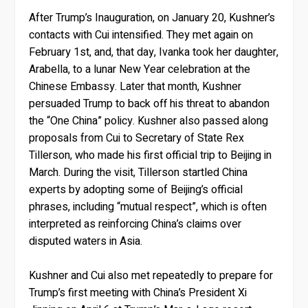
After Trump’s Inauguration, on January 20, Kushner’s
contacts with Cui intensified. They met again on
February 1st, and, that day, Ivanka took her daughter,
Arabella, to a lunar New Year celebration at the
Chinese Embassy. Later that month, Kushner
persuaded Trump to back off his threat to abandon
the “One China” policy. Kushner also passed along
proposals from Cui to Secretary of State Rex
Tillerson, who made his first official trip to Beijing in
March. During the visit, Tillerson startled China
experts by adopting some of Beijing’s official
phrases, including “mutual respect”, which is often
interpreted as reinforcing China’s claims over
disputed waters in Asia.
Kushner and Cui also met repeatedly to prepare for
Trump’s first meeting with China’s President Xi