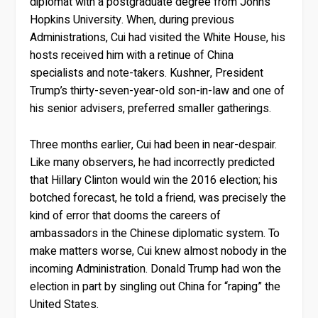
diplomat with a postgraduate degree from Johns
Hopkins University. When, during previous
Administrations, Cui had visited the White House, his
hosts received him with a retinue of China
specialists and note-takers. Kushner, President
Trump’s thirty-seven-year-old son-in-law and one of
his senior advisers, preferred smaller gatherings.
Three months earlier, Cui had been in near-despair.
Like many observers, he had incorrectly predicted
that Hillary Clinton would win the 2016 election; his
botched forecast, he told a friend, was precisely the
kind of error that dooms the careers of
ambassadors in the Chinese diplomatic system. To
make matters worse, Cui knew almost nobody in the
incoming Administration. Donald Trump had won the
election in part by singling out China for “raping” the
United States.