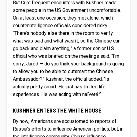
But Cui’s frequent encounters with Kushner made
some people in the US Government uncomfortable.
On at least one occasion, they met alone, which
counterintelligence officials considered risky.
“There’s nobody else there in the room to verify
what was said and what wasn’t, so the Chinese can
go back and claim anything,” a former senior U.S.
official who was briefed on the meetings said. “I’m
sorry, Jared — do you think your background is going
to allow you to be able to outsmart the Chinese
Ambassador?” Kushner, the official added, “is
actually pretty smart. He just has limited life
experiences. He was acting with naïveté.”
KUSHNER ENTERS THE WHITE HOUSE
By now, Americans are accustomed to reports of
Russia’s efforts to influence American politics, but, in
the intelligence community, China’s influence