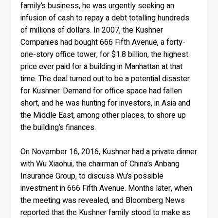
family’s business, he was urgently seeking an
infusion of cash to repay a debt totalling hundreds
of millions of dollars. In 2007, the Kushner
Companies had bought 666 Fifth Avenue, a forty-
one-story office tower, for $1.8 billion, the highest
price ever paid for a building in Manhattan at that
time. The deal turned out to be a potential disaster
for Kushner. Demand for office space had fallen
short, and he was hunting for investors, in Asia and
the Middle East, among other places, to shore up
the building’s finances.
On November 16, 2016, Kushner had a private dinner
with Wu Xiaohui, the chairman of China’s Anbang
Insurance Group, to discuss Wu’s possible
investment in 666 Fifth Avenue. Months later, when
the meeting was revealed, and Bloomberg News
reported that the Kushner family stood to make as