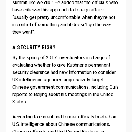
summit like we did.” He added that the officials who
have criticized his approach to foreign affairs
“usually get pretty uncomfortable when they’re not
in control of something and it doesn’t go the way
they want”.
A SECURITY RISK?
By the spring of 2017, investigators in charge of
evaluating whether to give Kushner a permanent
security clearance had new information to consider.
US intelligence agencies aggressively target
Chinese government communications, including Cui’s
reports to Beijing about his meetings in the United
States.
According to current and former officials briefed on
U.S. intelligence about Chinese communications,
Chinese officials said that Cui and Kushner, in