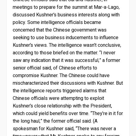
meetings to prepare for the summit at Mar-a-Lago,
discussed Kushner’s business interests along with
policy. Some intelligence officials became
concerned that the Chinese government was
seeking to use business inducements to influence
Kushner’s views. The intelligence wasn’t conclusive,
according to those briefed on the matter. “I never
saw any indication that it was successful,” a former
senior official said, of Chinese efforts to
compromise Kushner. The Chinese could have
mischaracterized their discussions with Kushner. But
the intelligence reports triggered alarms that
Chinese officials were attempting to exploit
Kushner’s close relationship with the President,
which could yield benefits over time. “They’re in it for
the long haul,” the former official said. (A
spokesman for Kushner said, “There was never a