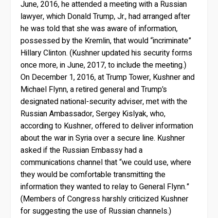
June, 2016, he attended a meeting with a Russian
lawyer, which Donald Trump, Jr., had arranged after
he was told that she was aware of information,
possessed by the Kremlin, that would “incriminate”
Hillary Clinton. (Kushner updated his security forms
once more, in June, 2017, to include the meeting.)
On December 1, 2016, at Trump Tower, Kushner and
Michael Flynn, a retired general and Trump’s
designated national-security adviser, met with the
Russian Ambassador, Sergey Kislyak, who,
according to Kushner, offered to deliver information
about the war in Syria over a secure line. Kushner
asked if the Russian Embassy had a
communications channel that “we could use, where
they would be comfortable transmitting the
information they wanted to relay to General Flynn.”
(Members of Congress harshly criticized Kushner
for suggesting the use of Russian channels.)