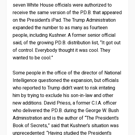
seven White House officials were authorized to
receive the same version of the P.D.B. that appeared
on the President’s iPad. The Trump Administration
expanded the number to as many as fourteen
people, including Kushner. A former senior official
said, of the growing P.D.B. distribution list, “It got out
of control. Everybody thought it was cool. They
wanted to be cool.”
Some people in the office of the director of National
Intelligence questioned the expansion, but officials
who reported to Trump didn’t want to risk irritating
him by trying to exclude his son-in-law and other
new additions. David Priess, a former C.I.A. officer
who delivered the P.D.B. during the George W. Bush
Administration and is the author of “The President’s
Book of Secrets,” said that Kushner’s situation was
unprecedented: “Having studied the President’s