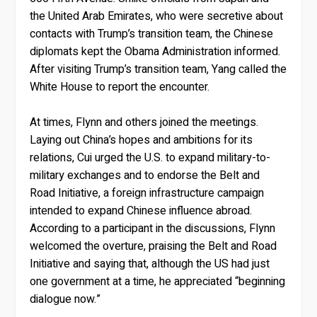
the United Arab Emirates, who were secretive about
contacts with Trump’s transition team, the Chinese
diplomats kept the Obama Administration informed.
After visiting Trump’s transition team, Yang called the
White House to report the encounter.
At times, Flynn and others joined the meetings.
Laying out China’s hopes and ambitions for its
relations, Cui urged the U.S. to expand military-to-
military exchanges and to endorse the Belt and
Road Initiative, a foreign infrastructure campaign
intended to expand Chinese influence abroad.
According to a participant in the discussions, Flynn
welcomed the overture, praising the Belt and Road
Initiative and saying that, although the US had just
one government at a time, he appreciated “beginning
dialogue now.”