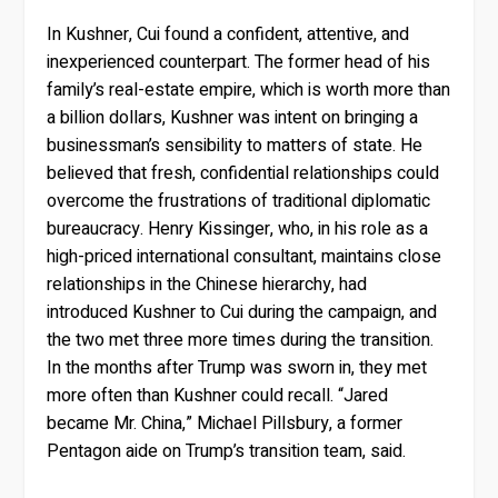
In Kushner, Cui found a confident, attentive, and
inexperienced counterpart. The former head of his
family’s real-estate empire, which is worth more than
a billion dollars, Kushner was intent on bringing a
businessman’s sensibility to matters of state. He
believed that fresh, confidential relationships could
overcome the frustrations of traditional diplomatic
bureaucracy. Henry Kissinger, who, in his role as a
high-priced international consultant, maintains close
relationships in the Chinese hierarchy, had
introduced Kushner to Cui during the campaign, and
the two met three more times during the transition.
In the months after Trump was sworn in, they met
more often than Kushner could recall. “Jared
became Mr. China,” Michael Pillsbury, a former
Pentagon aide on Trump’s transition team, said.