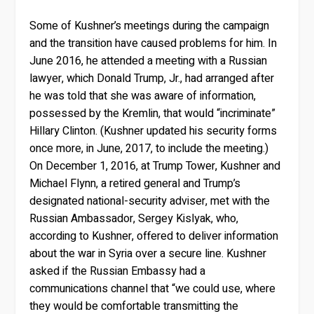
Some of Kushner’s meetings during the campaign
and the transition have caused problems for him. In
June 2016, he attended a meeting with a Russian
lawyer, which Donald Trump, Jr., had arranged after
he was told that she was aware of information,
possessed by the Kremlin, that would “incriminate”
Hillary Clinton. (Kushner updated his security forms
once more, in June, 2017, to include the meeting.)
On December 1, 2016, at Trump Tower, Kushner and
Michael Flynn, a retired general and Trump’s
designated national-security adviser, met with the
Russian Ambassador, Sergey Kislyak, who,
according to Kushner, offered to deliver information
about the war in Syria over a secure line. Kushner
asked if the Russian Embassy had a
communications channel that “we could use, where
they would be comfortable transmitting the