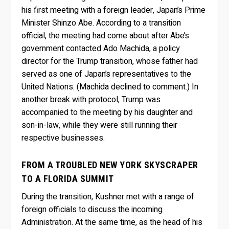
his first meeting with a foreign leader, Japan’s Prime
Minister Shinzo Abe. According to a transition
official, the meeting had come about after Abe’s
government contacted Ado Machida, a policy
director for the Trump transition, whose father had
served as one of Japan’s representatives to the
United Nations. (Machida declined to comment.) In
another break with protocol, Trump was
accompanied to the meeting by his daughter and
son-in-law, while they were still running their
respective businesses.
FROM A TROUBLED NEW YORK SKYSCRAPER
TO A FLORIDA SUMMIT
During the transition, Kushner met with a range of
foreign officials to discuss the incoming
Administration. At the same time, as the head of his