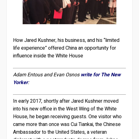
How Jared Kushner, his business, and his “limited
life experience” offered China an opportunity for
influence inside the White House
Adam Entous and Evan Osnos
write for The New
Yorker
:
In early 2017, shortly after Jared Kushner moved
into his new office in the West Wing of the White
House, he began receiving guests. One visitor who
came more than once was Cui Tiankai, the Chinese
Ambassador to the United States, a veteran