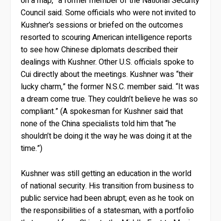
on a map,” a former member of the National Security
Council said. Some officials who were not invited to
Kushner’s sessions or briefed on the outcomes
resorted to scouring American intelligence reports
to see how Chinese diplomats described their
dealings with Kushner. Other U.S. officials spoke to
Cui directly about the meetings. Kushner was “their
lucky charm,” the former N.S.C. member said. “It was
a dream come true. They couldn’t believe he was so
compliant.” (A spokesman for Kushner said that
none of the China specialists told him that “he
shouldn’t be doing it the way he was doing it at the
time.”)
Kushner was still getting an education in the world
of national security. His transition from business to
public service had been abrupt; even as he took on
the responsibilities of a statesman, with a portfolio