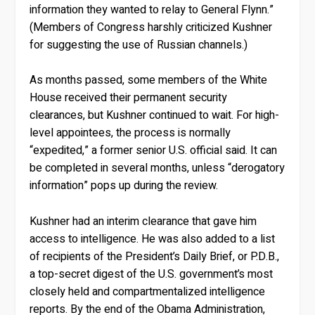
information they wanted to relay to General Flynn.”
(Members of Congress harshly criticized Kushner
for suggesting the use of Russian channels.)
As months passed, some members of the White
House received their permanent security
clearances, but Kushner continued to wait. For high-
level appointees, the process is normally
“expedited,” a former senior U.S. official said. It can
be completed in several months, unless “derogatory
information” pops up during the review.
Kushner had an interim clearance that gave him
access to intelligence. He was also added to a list
of recipients of the President’s Daily Brief, or P.D.B.,
a top-secret digest of the U.S. government’s most
closely held and compartmentalized intelligence
reports. By the end of the Obama Administration,