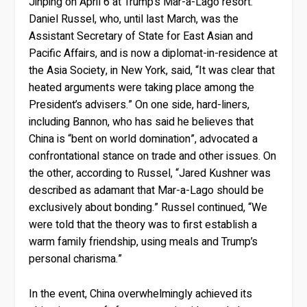
Jinping on April 6 at Trump’s Mar-a-Lago resort.
Daniel Russel, who, until last March, was the
Assistant Secretary of State for East Asian and
Pacific Affairs, and is now a diplomat-in-residence at
the Asia Society, in New York, said, “It was clear that
heated arguments were taking place among the
President’s advisers.” On one side, hard-liners,
including Bannon, who has said he believes that
China is “bent on world domination”, advocated a
confrontational stance on trade and other issues. On
the other, according to Russel, “Jared Kushner was
described as adamant that Mar-a-Lago should be
exclusively about bonding.” Russel continued, “We
were told that the theory was to first establish a
warm family friendship, using meals and Trump’s
personal charisma.”
In the event, China overwhelmingly achieved its