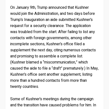
On January 9th, Trump announced that Kushner
would join the Administration, and two days before
Trump’s Inauguration an aide submitted Kushner’s
request for a security clearance. The application
was troubled from the start. After failing to list any
contacts with foreign governments, among other
incomplete sections, Kushner’s office filed a
supplement the next day, citing numerous contacts
and promising to assemble a complete list.
(Kushner blamed a “miscommunication,” which
caused the aide to file a “draft” prematurely.) In May,
Kushner’s office sent another supplement, listing
more than a hundred contacts from more than
twenty countries.
Some of Kushner’s meetings during the campaign
and the transition have caused problems for him. In