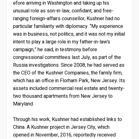
efore arriving in Washington and taking up his
unusual role as son-in-law, confidant, and free-
ranging foreign-affairs counsellor, Kushner had no
particular familiarity with diplomacy. “My experience
was in business, not politics, and it was not my initial
intent to play a large role in my father-in-law’s
campaign,” he said, in testimony before
congressional committees last July, as part of the
Russia investigations. Since 2008, he had served as
the CEO of the Kushner Companies, the family firm,
which has an office in Florham Park, New Jersey. Its
assets included commercial real estate and twenty-
two thousand apartments from New Jersey to
Maryland.
Through his work, Kushner had established links to
China. A Kushner project in Jersey City, which
opened in November, 2016, reportedly received