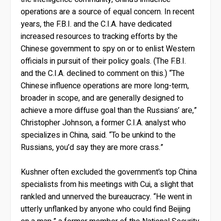
operations are a source of equal concern. In recent
years, the F.B.I. and the C.I.A. have dedicated
increased resources to tracking efforts by the
Chinese government to spy on or to enlist Western
officials in pursuit of their policy goals. (The F.B.I.
and the C.I.A. declined to comment on this.) “The
Chinese influence operations are more long-term,
broader in scope, and are generally designed to
achieve a more diffuse goal than the Russians’ are,”
Christopher Johnson, a former C.I.A. analyst who
specializes in China, said. “To be unkind to the
Russians, you’d say they are more crass.”
Kushner often excluded the government’s top China
specialists from his meetings with Cui, a slight that
rankled and unnerved the bureaucracy. “He went in
utterly unflanked by anyone who could find Beijing