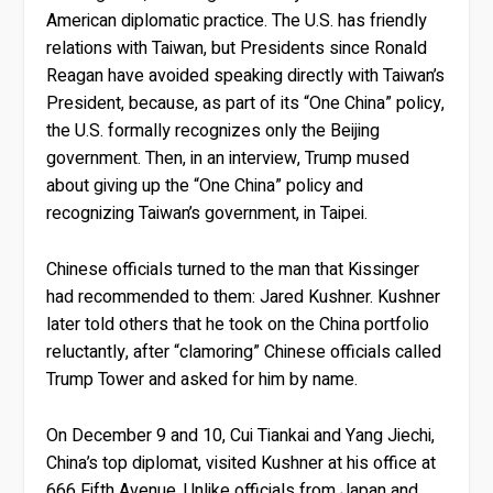
American diplomatic practice. The U.S. has friendly
relations with Taiwan, but Presidents since Ronald
Reagan have avoided speaking directly with Taiwan’s
President, because, as part of its “One China” policy,
the U.S. formally recognizes only the Beijing
government. Then, in an interview, Trump mused
about giving up the “One China” policy and
recognizing Taiwan’s government, in Taipei.
Chinese officials turned to the man that Kissinger
had recommended to them: Jared Kushner. Kushner
later told others that he took on the China portfolio
reluctantly, after “clamoring” Chinese officials called
Trump Tower and asked for him by name.
On December 9 and 10, Cui Tiankai and Yang Jiechi,
China’s top diplomat, visited Kushner at his office at
666 Fifth Avenue. Unlike officials from Japan and