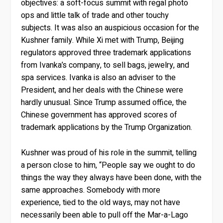
objectives: a soft-focus summit with regal photo
ops and little talk of trade and other touchy
subjects. It was also an auspicious occasion for the
Kushner family. While Xi met with Trump, Beijing
regulators approved three trademark applications
from Ivanka’s company, to sell bags, jewelry, and
spa services. Ivanka is also an adviser to the
President, and her deals with the Chinese were
hardly unusual. Since Trump assumed office, the
Chinese government has approved scores of
trademark applications by the Trump Organization.
Kushner was proud of his role in the summit, telling
a person close to him, “People say we ought to do
things the way they always have been done, with the
same approaches. Somebody with more
experience, tied to the old ways, may not have
necessarily been able to pull off the Mar-a-Lago