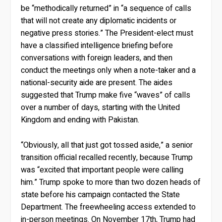
be “methodically returned” in “a sequence of calls
that will not create any diplomatic incidents or
negative press stories.” The President-elect must
have a classified intelligence briefing before
conversations with foreign leaders, and then
conduct the meetings only when a note-taker and a
national-security aide are present. The aides
suggested that Trump make five “waves” of calls
over a number of days, starting with the United
Kingdom and ending with Pakistan.
“Obviously, all that just got tossed aside,” a senior
transition official recalled recently, because Trump
was “excited that important people were calling
him.” Trump spoke to more than two dozen heads of
state before his campaign contacted the State
Department. The freewheeling access extended to
in-person meetings. On November 17th, Trump had