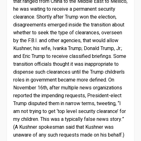
that ranged from China to the Middle East to Mexico,
he was waiting to receive a permanent security
clearance. Shortly after Trump won the election,
disagreements emerged inside the transition about
whether to seek the type of clearances, overseen
by the F.B.I. and other agencies, that would allow
Kushner; his wife, Ivanka Trump; Donald Trump, Jr.;
and Eric Trump to receive classified briefings. Some
transition officials thought it was inappropriate to
dispense such clearances until the Trump children’s
roles in government became more defined. On
November 16th, after multiple news organizations
reported the impending requests, President-elect
Trump disputed them in narrow terms, tweeting, “I
am not trying to get ‘top level security clearance’ for
my children. This was a typically false news story.”
(A Kushner spokesman said that Kushner was
unaware of any such requests made on his behalf.)