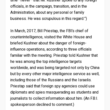
time—never—that Mr. Kushner spoke to any foreign
officials, in the campaign, transition, and in the
Administration, about any personal or family
business. He was scrupulous in this regard.”)
In March, 2017, Bill Priestap, the FBI’s chief of
counterintelligence, visited the White House and
briefed Kushner about the danger of foreign-
influence operations, according to three officials
familiar with the meeting. Priestap told Kushner that
he was among the top intelligence targets
worldwide, and was being targeted not only by China
but by every other major intelligence service as well,
including those of the Russians and the Israelis.
Priestap said that foreign spy agencies could use
diplomats and spies masquerading as students and
journalists to collect information about him. (An F.B.I.
spokesperson declined to comment.)