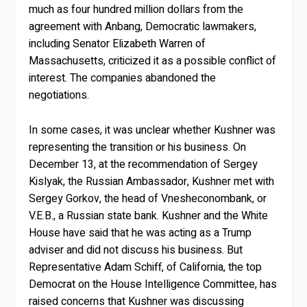
much as four hundred million dollars from the
agreement with Anbang, Democratic lawmakers,
including Senator Elizabeth Warren of
Massachusetts, criticized it as a possible conflict of
interest. The companies abandoned the
negotiations.
In some cases, it was unclear whether Kushner was
representing the transition or his business. On
December 13, at the recommendation of Sergey
Kislyak, the Russian Ambassador, Kushner met with
Sergey Gorkov, the head of Vnesheconombank, or
V.E.B., a Russian state bank. Kushner and the White
House have said that he was acting as a Trump
adviser and did not discuss his business. But
Representative Adam Schiff, of California, the top
Democrat on the House Intelligence Committee, has
raised concerns that Kushner was discussing