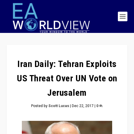
Iran Daily: Tehran Exploits
US Threat Over UN Vote on
Jerusalem
Posted by
Scott Lucas
|
Dec 22, 2017
|
0