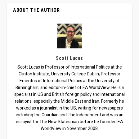
ABOUT THE AUTHOR
Scott Lucas
Scott Lucas is Professor of International Politics at the
Clinton Institute, University College Dublin; Professor
Emeritus of International Politics at the University of
Birmingham; and editor-in-chief of EA WorldView. He is a
specialist in US and British foreign policy and international
relations, especially the Middle East and Iran. Formerly he
worked as a journalist in the US, writing for newspapers
including the Guardian and The Independent and was an
essayist for The New Statesman before he founded EA
WorldView in November 2008.