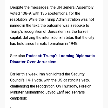
Despite the messages, the UN General Assembly
voted 138-9, with 135 abstentions, for the
resolution. While the Trump Administration was not
named in the text, the outcome was a rebuke to
Trump’s recognition of Jerusalem as the Israeli
capital, defying the international status that the city
has held since Israel’s formation in 1948.
See also
Podcast: Trump’s Looming Diplomatic
Disaster Over Jerusalem
Earlier this week Iran highlighted the Security
Council’s 14-1 vote, with the US casting its veto,
challenging the recognition. On Thursday, Foreign
Minister Mohammad Javad Zarif led Tehran’s
campaign: