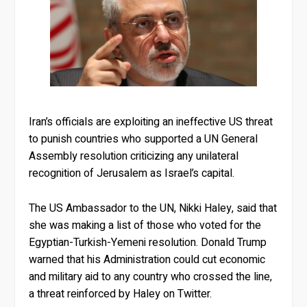
Iran’s officials are exploiting an ineffective US threat
to punish countries who supported a UN General
Assembly resolution criticizing any unilateral
recognition of Jerusalem as Israel’s capital.
The US Ambassador to the UN, Nikki Haley, said that
she was making a list of those who voted for the
Egyptian-Turkish-Yemeni resolution. Donald Trump
warned that his Administration could cut economic
and military aid to any country who crossed the line,
a threat reinforced by Haley on Twitter.