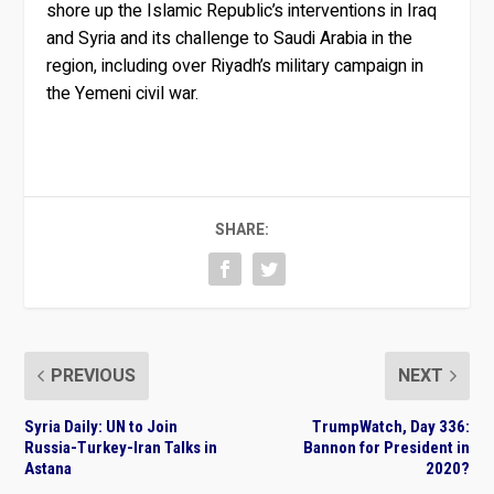
shore up the Islamic Republic’s interventions in Iraq
and Syria and its challenge to Saudi Arabia in the
region, including over Riyadh’s military campaign in
the Yemeni civil war.
SHARE:
PREVIOUS
NEXT
Syria Daily: UN to Join
TrumpWatch, Day 336:
Russia-Turkey-Iran Talks in
Bannon for President in
Astana
2020?