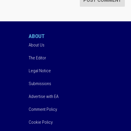
ABOUT
About Us
The Editor
Legal Notice
Submissions
Advertise with EA
Comment Policy
Cookie Policy