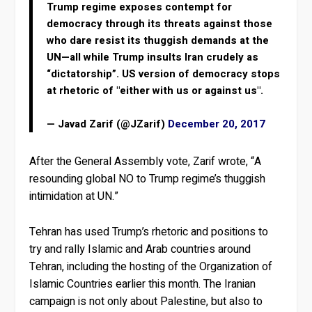
Trump regime exposes contempt for
democracy through its threats against those
who dare resist its thuggish demands at the
UN—all while Trump insults Iran crudely as
“dictatorship”. US version of democracy stops
at rhetoric of "either with us or against us".
— Javad Zarif (@JZarif)
December 20, 2017
After the General Assembly vote, Zarif wrote, “A
resounding global NO to Trump regime’s thuggish
intimidation at UN.”
Tehran has used Trump’s rhetoric and positions to
try and rally Islamic and Arab countries around
Tehran, including the hosting of the Organization of
Islamic Countries earlier this month. The Iranian
campaign is not only about Palestine, but also to