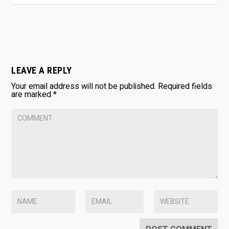
LEAVE A REPLY
Your email address will not be published.
Required fields
are marked
*