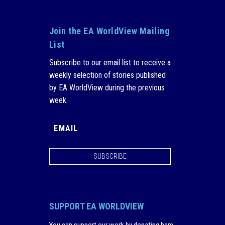
Join the EA WorldView Mailing
List
Subscribe to our email list to receive a
weekly selection of stories published
by EA WorldView during the previous
week.
SUBSCRIBE
SUPPORT EA WORLDVIEW