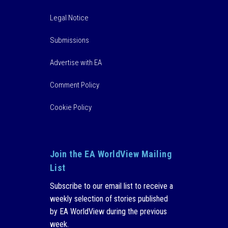
Legal Notice
Submissions
Advertise with EA
Comment Policy
Cookie Policy
Join the EA WorldView Mailing
List
Subscribe to our email list to receive a
weekly selection of stories published
by EA WorldView during the previous
week.