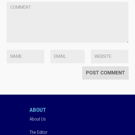
ABOUT
About Us
The Editor