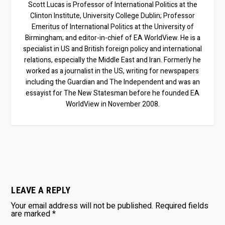
Scott Lucas is Professor of International Politics at the
Clinton Institute, University College Dublin; Professor
Emeritus of International Politics at the University of
Birmingham; and editor-in-chief of EA WorldView. He is a
specialist in US and British foreign policy and international
relations, especially the Middle East and Iran. Formerly he
worked as a journalist in the US, writing for newspapers
including the Guardian and The Independent and was an
essayist for The New Statesman before he founded EA
WorldView in November 2008.
LEAVE A REPLY
Your email address will not be published.
Required fields
are marked
*