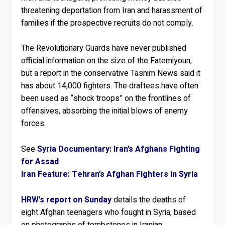
threatening deportation from Iran and harassment of
families if the prospective recruits do not comply.
The Revolutionary Guards have never published
official information on the size of the Fatemiyoun,
but a report in the conservative Tasnim News said it
has about 14,000 fighters. The draftees have often
been used as “shock troops” on the frontlines of
offensives, absorbing the initial blows of enemy
forces.
See
Syria Documentary: Iran’s Afghans Fighting
for Assad
Iran Feature: Tehran’s Afghan Fighters in Syria
HRW’s report on Sunday
details the deaths of
eight Afghan teenagers who fought in Syria, based
on photographs of tombstones in Iranian