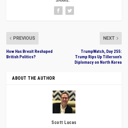
SHARE:
PREVIOUS
NEXT
How Has Brexit Reshaped
TrumpWatch, Day 255:
British Politics?
Trump Rips Up Tillerson’s
Diplomacy on North Korea
ABOUT THE AUTHOR
Scott Lucas