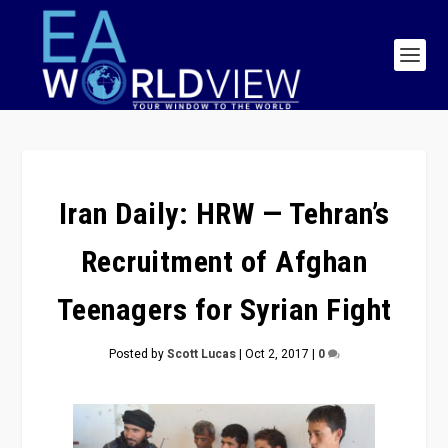
Iran Daily: HRW — Tehran’s
Recruitment of Afghan
Teenagers for Syrian Fight
Posted by
Scott Lucas
|
Oct 2, 2017
|
0