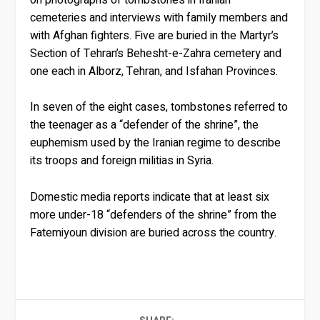
cemeteries and interviews with family members and
with Afghan fighters. Five are buried in the Martyr’s
Section of Tehran’s Behesht-e-Zahra cemetery and
one each in Alborz, Tehran, and Isfahan Provinces.
In seven of the eight cases, tombstones referred to
the teenager as a “defender of the shrine”, the
euphemism used by the Iranian regime to describe
its troops and foreign militias in Syria.
Domestic media reports indicate that at least six
more under-18 “defenders of the shrine” from the
Fatemiyoun division are buried across the country.