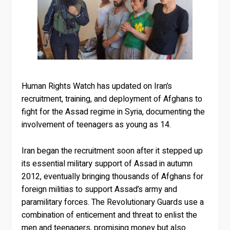
Human Rights Watch has updated on Iran’s
recruitment, training, and deployment of Afghans to
fight for the Assad regime in Syria, documenting the
involvement of teenagers as young as 14.
Iran began the recruitment soon after it stepped up
its essential military support of Assad in autumn
2012, eventually bringing thousands of Afghans for
foreign militias to support Assad’s army and
paramilitary forces. The Revolutionary Guards use a
combination of enticement and threat to enlist the
men and teenagers, promising money but also