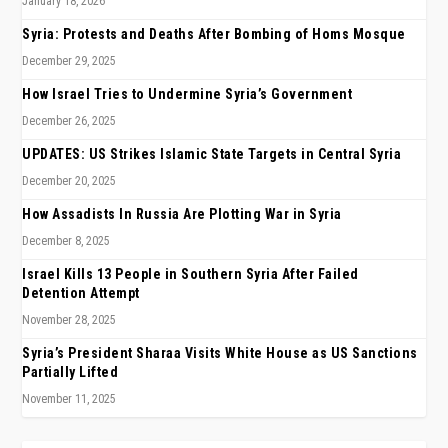
January 18, 2026
Syria: Protests and Deaths After Bombing of Homs Mosque
December 29, 2025
How Israel Tries to Undermine Syria’s Government
December 26, 2025
UPDATES: US Strikes Islamic State Targets in Central Syria
December 20, 2025
How Assadists In Russia Are Plotting War in Syria
December 8, 2025
Israel Kills 13 People in Southern Syria After Failed
Detention Attempt
November 28, 2025
Syria’s President Sharaa Visits White House as US Sanctions
Partially Lifted
November 11, 2025