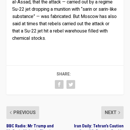
al-Assad, that the attack — carried out by a regime
Su-22 jet dropping a munition with “sarin or sarin-like
substance” — was fabricated. But Moscow has also
said at times that rebels carried out the attack or
that a Su-22 jet hit a rebel warehouse filled with
chemical stocks.
SHARE:
PREVIOUS
NEXT
BBC Radio: Mr Trump and
Iran Daily: Tehran’s Caution