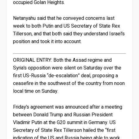
occupied Golan Heights.
Netanyahu said that he conveyed concerns last
week to both Putin and US Secretary of State Rex
Tillerson, and that both said they understand Israel’s
position and took it into account.
ORIGINAL ENTRY:
Both the Assad regime and
Syria’s opposition were silent on Saturday over the
first US-Russia “de-escalation” deal, proposing a
ceasefire in the southwest of the country from noon
local time on Sunday.
Friday’s agreement was announced after a meeting
between Donald Trump and Russian President
Vladimir Putin at the G20 summit in Germany. US
Secretary of State Rex Tillerson hailed the “first
indication of the US and Russia being able to work