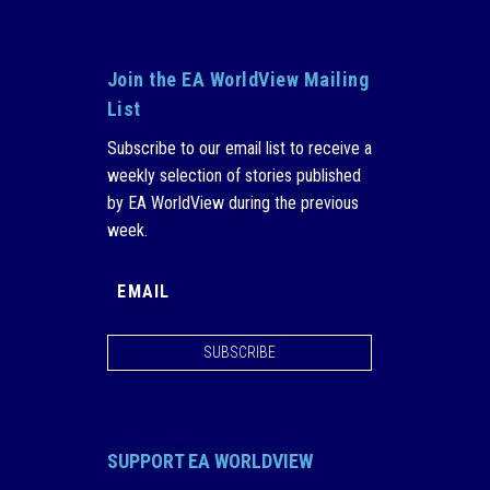
Join the EA WorldView Mailing
List
Subscribe to our email list to receive a
weekly selection of stories published
by EA WorldView during the previous
week.
SUBSCRIBE
SUPPORT EA WORLDVIEW