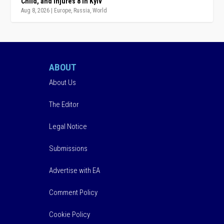
Child, and Injures 8 in Kyiv
Aug 8, 2026
|
Europe
,
Russia
,
World
ABOUT
About Us
The Editor
Legal Notice
Submissions
Advertise with EA
Comment Policy
Cookie Policy