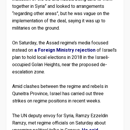
together in Syria” and looked to arrangements
“regarding other areas”, but he was vague on the
implementation of the deal, saying it was up to
militaries on the ground.
On Saturday, the Assad regime’s media focused
instead on
a Foreign Ministry rejection
of Israel’s
plan to hold local elections in 2018 in the Israeli-
occupied Golan Heights, near the proposed de-
escalation zone.
Amid clashes between the regime and rebels in
Quneitra Province, Israel has carried out three
strikes on regime positions in recent weeks.
The UN deputy envoy for Syria, Ramzy Ezzeldin
Ramzy, met regime officials on Saturday about