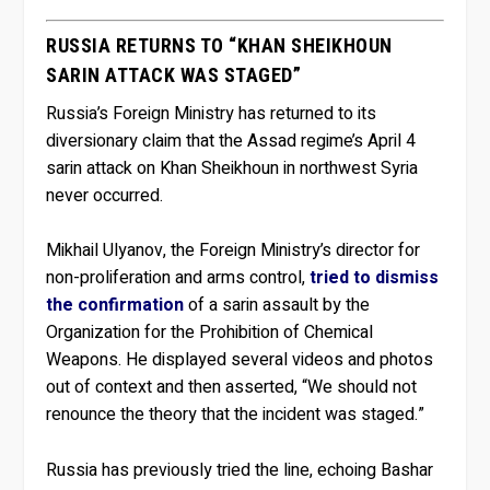
RUSSIA RETURNS TO “KHAN SHEIKHOUN
SARIN ATTACK WAS STAGED”
Russia’s Foreign Ministry has returned to its
diversionary claim that the Assad regime’s April 4
sarin attack on Khan Sheikhoun in northwest Syria
never occurred.
Mikhail Ulyanov, the Foreign Ministry’s director for
non-proliferation and arms control,
tried to dismiss
the confirmation
of a sarin assault by the
Organization for the Prohibition of Chemical
Weapons. He displayed several videos and photos
out of context and then asserted, “We should not
renounce the theory that the incident was staged.”
Russia has previously tried the line, echoing Bashar