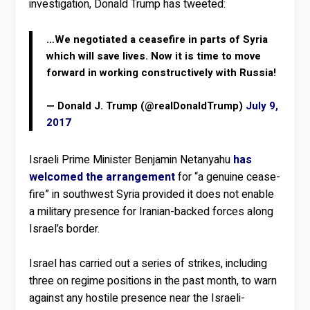
investigation, Donald Trump has tweeted:
…We negotiated a ceasefire in parts of Syria
which will save lives. Now it is time to move
forward in working constructively with Russia!
— Donald J. Trump (@realDonaldTrump)
July 9,
2017
Israeli Prime Minister Benjamin Netanyahu
has
welcomed the arrangement
for “a genuine cease-
fire” in southwest Syria provided it does not enable
a military presence for Iranian-backed forces along
Israel’s border.
Israel has carried out a series of strikes, including
three on regime positions in the past month, to warn
against any hostile presence near the Israeli-