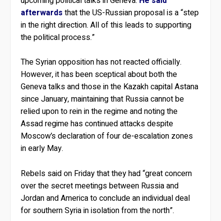
upcoming political talks in Geneva.
He said
afterwards
that the US-Russian proposal is a “step
in the right direction. All of this leads to supporting
the political process.”
The Syrian opposition has not reacted officially.
However, it has been sceptical about both the
Geneva talks and those in the Kazakh capital Astana
since January, maintaining that Russia cannot be
relied upon to rein in the regime and noting the
Assad regime has continued attacks despite
Moscow’s declaration of four de-escalation zones
in early May.
Rebels said on Friday that they had “great concern
over the secret meetings between Russia and
Jordan and America to conclude an individual deal
for southern Syria in isolation from the north”.