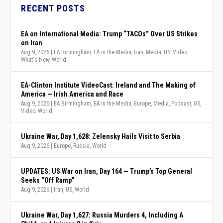
RECENT POSTS
EA on International Media: Trump “TACOs” Over US Strikes
on Iran
Aug 9, 2026
|
EA Birmingham
,
EA in the Media
,
Iran
,
Media
,
US
,
Video
,
What's New
,
World
EA-Clinton Institute VideoCast: Ireland and The Making of
America — Irish America and Race
Aug 9, 2026
|
EA Birmingham
,
EA in the Media
,
Europe
,
Media
,
Podcast
,
US
,
Video
,
World
Ukraine War, Day 1,628: Zelensky Hails Visit to Serbia
Aug 9, 2026
|
Europe
,
Russia
,
World
UPDATES: US War on Iran, Day 164 — Trump’s Top General
Seeks “Off Ramp”
Aug 9, 2026
|
Iran
,
US
,
World
Ukraine War, Day 1,627: Russia Murders 4, Including A