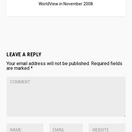
WorldView in November 2008.
LEAVE A REPLY
Your email address will not be published.
Required fields
are marked
*