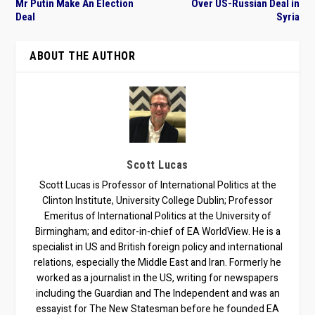
Mr Putin Make An Election
Over US-Russian Deal in
Deal
Syria
ABOUT THE AUTHOR
Scott Lucas
Scott Lucas is Professor of International Politics at the
Clinton Institute, University College Dublin; Professor
Emeritus of International Politics at the University of
Birmingham; and editor-in-chief of EA WorldView. He is a
specialist in US and British foreign policy and international
relations, especially the Middle East and Iran. Formerly he
worked as a journalist in the US, writing for newspapers
including the Guardian and The Independent and was an
essayist for The New Statesman before he founded EA