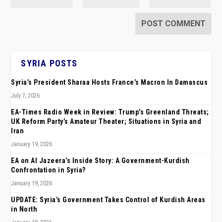
SYRIA POSTS
Syria’s President Sharaa Hosts France’s Macron In Damascus
July 7, 2026
EA-Times Radio Week in Review: Trump’s Greenland Threats;
UK Reform Party’s Amateur Theater; Situations in Syria and
Iran
January 19, 2026
EA on Al Jazeera’s Inside Story: A Government-Kurdish
Confrontation in Syria?
January 19, 2026
UPDATE: Syria’s Government Takes Control of Kurdish Areas
in North