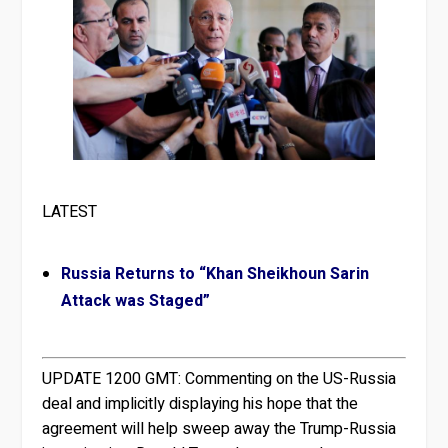
LATEST
Russia Returns to “Khan Sheikhoun Sarin
Attack was Staged”
UPDATE 1200 GMT:
Commenting on the US-Russia
deal and implicitly displaying his hope that the
agreement will help sweep away the Trump-Russia