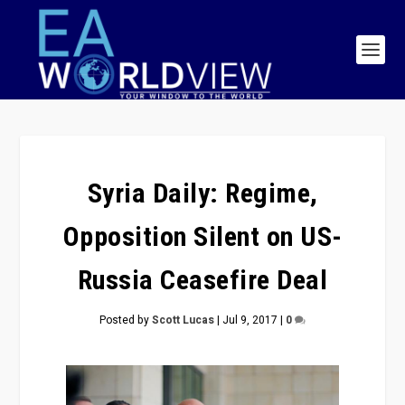
Syria Daily: Regime,
Opposition Silent on US-
Russia Ceasefire Deal
Posted by
Scott Lucas
|
Jul 9, 2017
|
0