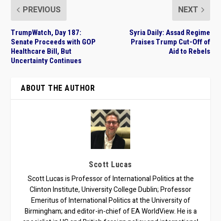
PREVIOUS
NEXT
TrumpWatch, Day 187:
Syria Daily: Assad Regime
Senate Proceeds with GOP
Praises Trump Cut-Off of
Healthcare Bill, But
Aid to Rebels
Uncertainty Continues
ABOUT THE AUTHOR
Scott Lucas
Scott Lucas is Professor of International Politics at the
Clinton Institute, University College Dublin; Professor
Emeritus of International Politics at the University of
Birmingham; and editor-in-chief of EA WorldView. He is a