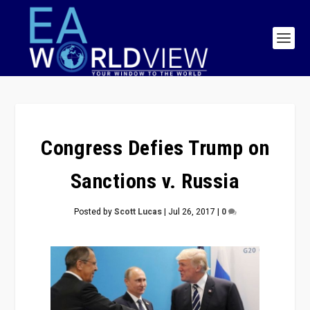
Congress Defies Trump on
Sanctions v. Russia
Posted by
Scott Lucas
|
Jul 26, 2017
|
0