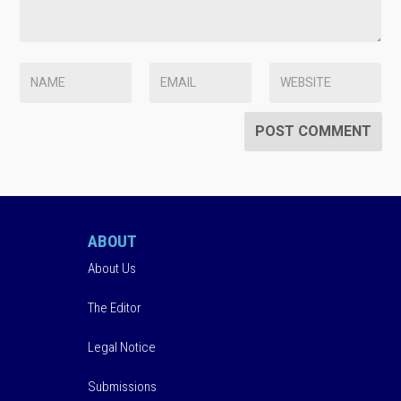
ABOUT
About Us
The Editor
Legal Notice
Submissions