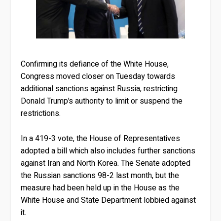
Confirming its defiance of the White House,
Congress moved closer on Tuesday towards
additional sanctions against Russia, restricting
Donald Trump’s authority to limit or suspend the
restrictions.
In a 419-3 vote, the House of Representatives
adopted a bill which also includes further sanctions
against Iran and North Korea. The Senate adopted
the Russian sanctions 98-2 last month, but the
measure had been held up in the House as the
White House and State Department lobbied against
it.