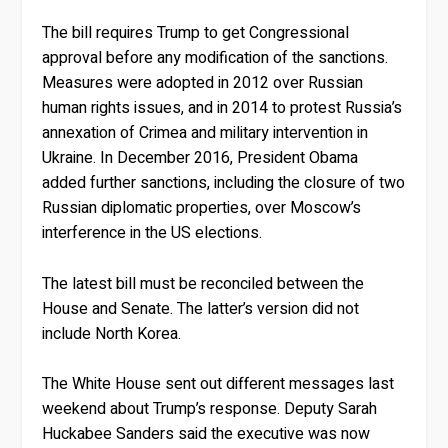
The bill requires Trump to get Congressional
approval before any modification of the sanctions.
Measures were adopted in 2012 over Russian
human rights issues, and in 2014 to protest Russia’s
annexation of Crimea and military intervention in
Ukraine. In December 2016, President Obama
added further sanctions, including the closure of two
Russian diplomatic properties, over Moscow’s
interference in the US elections.
The latest bill must be reconciled between the
House and Senate. The latter’s version did not
include North Korea.
The White House sent out different messages last
weekend about Trump’s response. Deputy Sarah
Huckabee Sanders said the executive was now