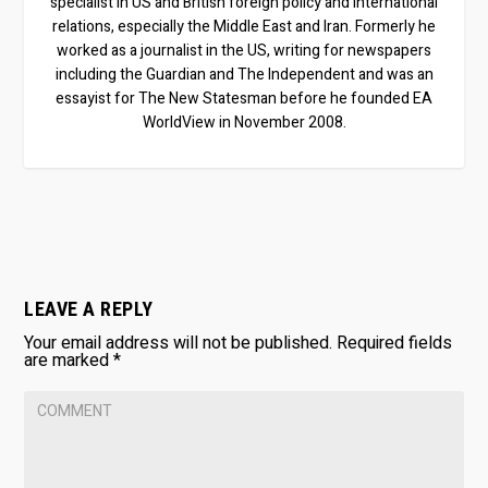
specialist in US and British foreign policy and international
relations, especially the Middle East and Iran. Formerly he
worked as a journalist in the US, writing for newspapers
including the Guardian and The Independent and was an
essayist for The New Statesman before he founded EA
WorldView in November 2008.
LEAVE A REPLY
Your email address will not be published.
Required fields
are marked
*