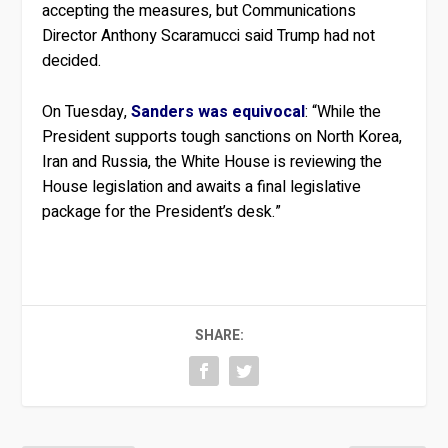
accepting the measures, but Communications
Director Anthony Scaramucci said Trump had not
decided.
On Tuesday,
Sanders was equivocal
: “While the
President supports tough sanctions on North Korea,
Iran and Russia, the White House is reviewing the
House legislation and awaits a final legislative
package for the President’s desk.”
SHARE: