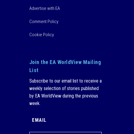
Advertise with EA
Comment Policy
Cookie Policy
Join the EA WorldView Mailing
List
Subscribe to our email list to receive a
weekly selection of stories published
by EA WorldView during the previous
week.