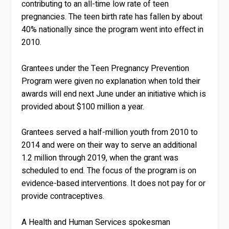
contributing to an all-time low rate of teen
pregnancies. The teen birth rate has fallen by about
40% nationally since the program went into effect in
2010.
Grantees under the Teen Pregnancy Prevention
Program were given no explanation when told their
awards will end next June under an initiative which is
provided about $100 million a year.
Grantees served a half-million youth from 2010 to
2014 and were on their way to serve an additional
1.2 million through 2019, when the grant was
scheduled to end. The focus of the program is on
evidence-based interventions. It does not pay for or
provide contraceptives.
A Health and Human Services spokesman