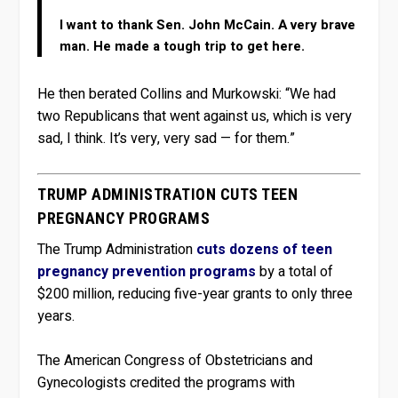
I want to thank Sen. John McCain. A very brave
man. He made a tough trip to get here.
He then berated Collins and Murkowski: “We had
two Republicans that went against us, which is very
sad, I think. It’s very, very sad — for them.”
TRUMP ADMINISTRATION CUTS TEEN
PREGNANCY PROGRAMS
The Trump Administration
cuts dozens of teen
pregnancy prevention programs
by a total of
$200 million, reducing five-year grants to only three
years.
The American Congress of Obstetricians and
Gynecologists credited the programs with