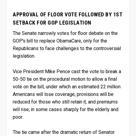
APPROVAL OF FLOOR VOTE FOLLOWED BY 1ST
SETBACK FOR GOP LEGISLATION
The Senate narrowly votes for floor debate on the
GOP’s bill to replace ObamaCare, only for the
Republicans to face challenges to the controversial
legislation.
Vice President Mike Pence cast the vote to break a
50-50 tie on the procedural motion to allow a final
vote on the bill, under which an estimated 22 million
Americans will lose coverage, provisions will be
reduced for those who still retain it, and premiums
will rise, in some cases sharply for the elderly and
poor.
The tie came after the dramatic return of Senator