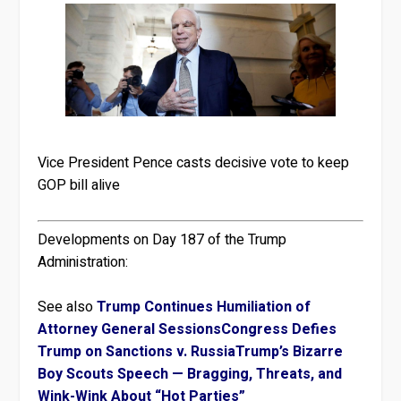
Vice President Pence casts decisive vote to keep
GOP bill alive
Developments on Day 187 of the Trump
Administration:
See also
Trump Continues Humiliation of
Attorney General Sessions
Congress Defies
Trump on Sanctions v. Russia
Trump’s Bizarre
Boy Scouts Speech — Bragging, Threats, and
Wink-Wink About “Hot Parties”