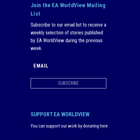
Join the EA WorldView Mailing
List
Subscribe to our email list to receive a
weekly selection of stories published
by EA WorldView during the previous
week.
SUBSCRIBE
SUPPORT EA WORLDVIEW
You can support our work by donating here
: