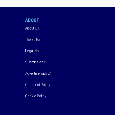
ABOUT
About Us
The Editor
Legal Notice
Submissions
Advertise with EA
Comment Policy
Cookie Policy