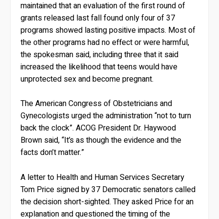
maintained that an evaluation of the first round of
grants released last fall found only four of 37
programs showed lasting positive impacts. Most of
the other programs had no effect or were harmful,
the spokesman said, including three that it said
increased the likelihood that teens would have
unprotected sex and become pregnant.
The American Congress of Obstetricians and
Gynecologists urged the administration “not to turn
back the clock”. ACOG President Dr. Haywood
Brown said, “It’s as though the evidence and the
facts don’t matter.”
A letter to Health and Human Services Secretary
Tom Price signed by 37 Democratic senators called
the decision short-sighted. They asked Price for an
explanation and questioned the timing of the