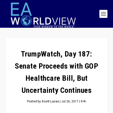
TrumpWatch, Day 187:
Senate Proceeds with GOP
Healthcare Bill, But
Uncertainty Continues
Posted by
Scott Lucas
|
Jul 26, 2017
|
0