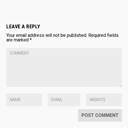
LEAVE A REPLY
Your email address will not be published.
Required fields
are marked
*