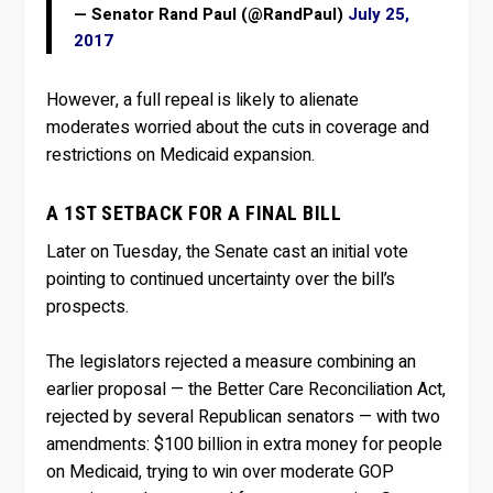
— Senator Rand Paul (@RandPaul)
July 25,
2017
However, a full repeal is likely to alienate
moderates worried about the cuts in coverage and
restrictions on Medicaid expansion.
A 1ST SETBACK FOR A FINAL BILL
Later on Tuesday, the Senate cast an initial vote
pointing to continued uncertainty over the bill’s
prospects.
The legislators rejected a measure combining an
earlier proposal — the Better Care Reconciliation Act,
rejected by several Republican senators — with two
amendments: $100 billion in extra money for people
on Medicaid, trying to win over moderate GOP