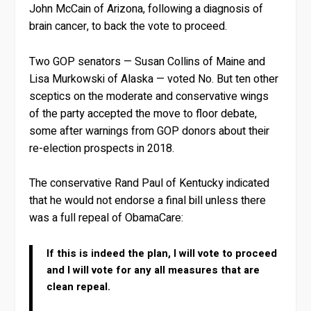
John McCain of Arizona, following a diagnosis of
brain cancer, to back the vote to proceed.
Two GOP senators — Susan Collins of Maine and
Lisa Murkowski of Alaska — voted No. But ten other
sceptics on the moderate and conservative wings
of the party accepted the move to floor debate,
some after warnings from GOP donors about their
re-election prospects in 2018.
The conservative Rand Paul of Kentucky indicated
that he would not endorse a final bill unless there
was a full repeal of ObamaCare:
If this is indeed the plan, I will vote to proceed
and I will vote for any all measures that are
clean repeal.