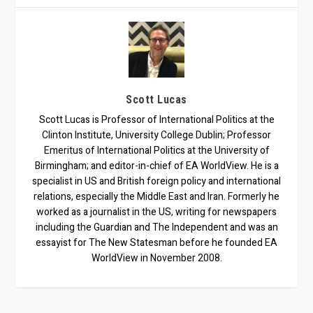
Scott Lucas
Scott Lucas is Professor of International Politics at the
Clinton Institute, University College Dublin; Professor
Emeritus of International Politics at the University of
Birmingham; and editor-in-chief of EA WorldView. He is a
specialist in US and British foreign policy and international
relations, especially the Middle East and Iran. Formerly he
worked as a journalist in the US, writing for newspapers
including the Guardian and The Independent and was an
essayist for The New Statesman before he founded EA
WorldView in November 2008.