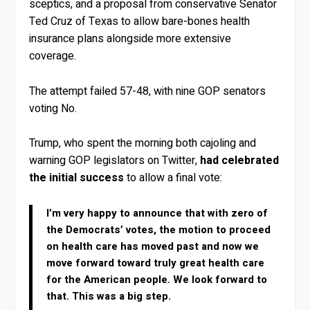
sceptics, and a proposal from conservative Senator
Ted Cruz of Texas to allow bare-bones health
insurance plans alongside more extensive
coverage.
The attempt failed 57-48, with nine GOP senators
voting No.
Trump, who spent the morning both cajoling and
warning GOP legislators on Twitter,
had celebrated
the initial success
to allow a final vote:
I’m very happy to announce that with zero of
the Democrats’ votes, the motion to proceed
on health care has moved past and now we
move forward toward truly great health care
for the American people. We look forward to
that. This was a big step.