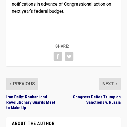
notifications in advance of Congressional action on
next year’s federal budget.
SHARE:
PREVIOUS
NEXT
Iran Daily: Rouhani and
Congress Defies Trump on
Revolutionary Guards Meet
Sanctions v. Russia
to Make Up
ABOUT THE AUTHOR