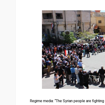
Regime media: “The Syrian people are fighting