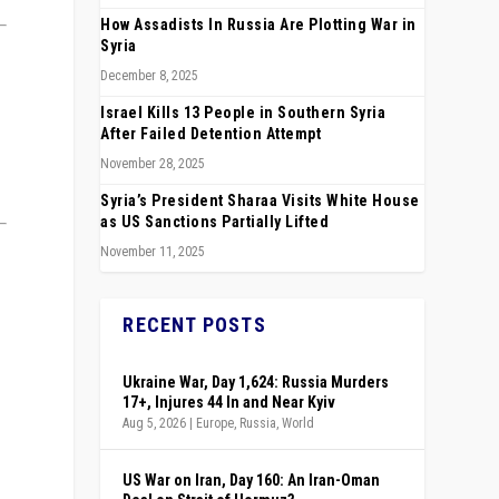
How Assadists In Russia Are Plotting War in
Syria
December 8, 2025
Israel Kills 13 People in Southern Syria
After Failed Detention Attempt
November 28, 2025
Syria’s President Sharaa Visits White House
as US Sanctions Partially Lifted
November 11, 2025
RECENT POSTS
Ukraine War, Day 1,624: Russia Murders
17+, Injures 44 In and Near Kyiv
Aug 5, 2026
|
Europe
,
Russia
,
World
US War on Iran, Day 160: An Iran-Oman