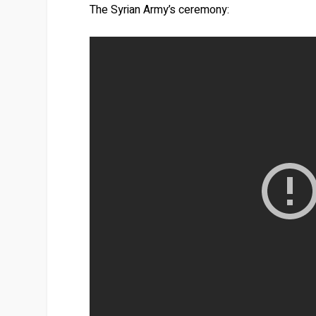
The Syrian Army’s ceremony: