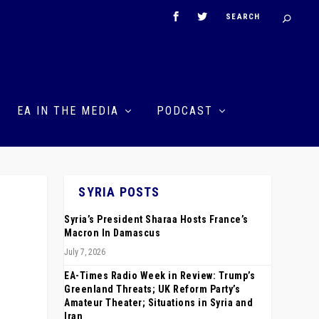
EA IN THE MEDIA
PODCAST
SYRIA POSTS
Syria’s President Sharaa Hosts France’s
Macron In Damascus
July 7, 2026
EA-Times Radio Week in Review: Trump’s
Greenland Threats; UK Reform Party’s
Amateur Theater; Situations in Syria and
Iran