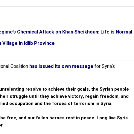
egime’s Chemical Attack on Khan Sheikhoun: Life is Normal
Village in Idlib Province
ional Coalition
has issued its own message
for Syria’s
nrelenting resolve to achieve their goals, the Syrian people
their struggle until they achieve victory, regain freedom, and
llied occupation and the forces of terrorism in Syria.
e free, and our fallen heroes rest in peace. Long live Syria
r.