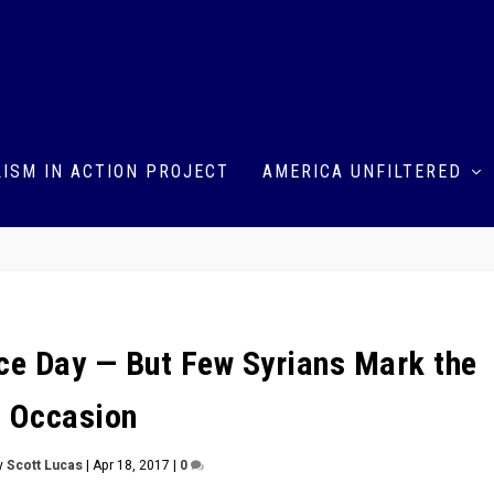
ISM IN ACTION PROJECT
AMERICA UNFILTERED
nce Day — But Few Syrians Mark the
Occasion
y
Scott Lucas
|
Apr 18, 2017
|
0