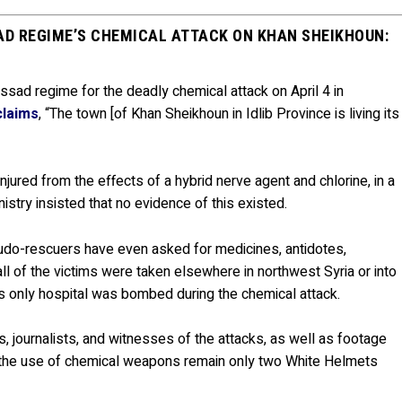
AD REGIME’S CHEMICAL ATTACK ON KHAN SHEIKHOUN:
Assad regime for the deadly chemical attack on April 4 in
claims
, “The town [of Khan Sheikhoun in Idlib Province is living its
jured from the effects of a hybrid nerve agent and chlorine, in a
nistry insisted that no evidence of this existed.
eudo-rescuers have even asked for medicines, antidotes,
ll of the victims were taken elsewhere in northwest Syria or into
s only hospital was bombed during the chemical attack.
s, journalists, and witnesses of the attacks, as well as footage
of the use of chemical weapons remain only two White Helmets