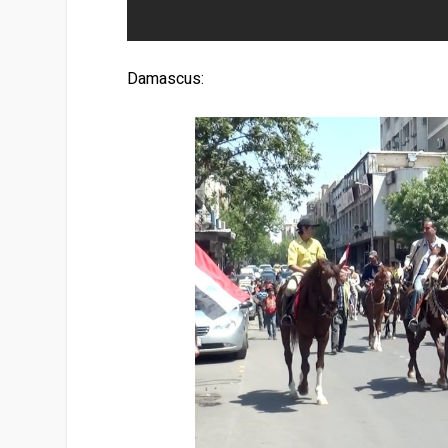
Damascus: