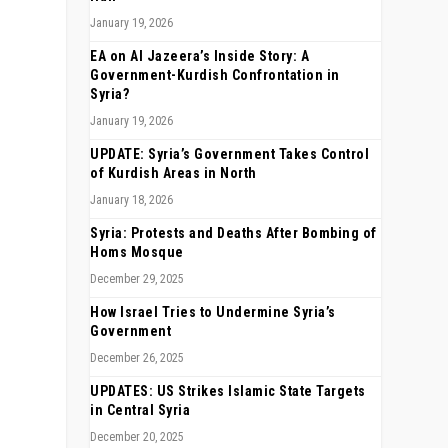
January 19, 2026
EA on Al Jazeera’s Inside Story: A
Government-Kurdish Confrontation in
Syria?
January 19, 2026
UPDATE: Syria’s Government Takes Control
of Kurdish Areas in North
January 18, 2026
Syria: Protests and Deaths After Bombing of
Homs Mosque
December 29, 2025
How Israel Tries to Undermine Syria’s
Government
December 26, 2025
UPDATES: US Strikes Islamic State Targets
in Central Syria
December 20, 2025