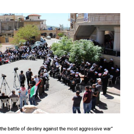
 the battle of destiny against the most aggressive war”