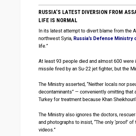
RUSSIA’S LATEST DIVERSION FROM ASS
LIFE IS NORMAL
In its latest attempt to divert blame from the 
northwest Syria,
Russia’s Defense Ministry 
life.”
At least 93 people died and almost 600 were in
missile fired by an Su-22 jet fighter, but the Mi
The Ministry asserted, “Neither locals nor ps
decontaminants” — conveniently omitting that a
Turkey for treatment because Khan Sheikhoun’
The Ministry also ignores the doctors, rescuer
and photographs to insist, “The only ‘proof’ 
videos.”