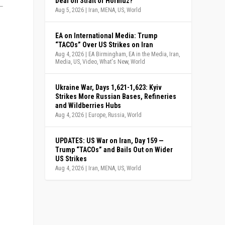
Deal on Strait of Hormuz?
Aug 5, 2026
|
Iran
,
MENA
,
US
,
World
EA on International Media: Trump
“TACOs” Over US Strikes on Iran
Aug 4, 2026
|
EA Birmingham
,
EA in the Media
,
Iran
,
Media
,
US
,
Video
,
What's New
,
World
Ukraine War, Days 1,621-1,623: Kyiv
Strikes More Russian Bases, Refineries
and Wildberries Hubs
Aug 4, 2026
|
Europe
,
Russia
,
World
UPDATES: US War on Iran, Day 159 —
Trump “TACOs” and Bails Out on Wider
US Strikes
Aug 4, 2026
|
Iran
,
MENA
,
US
,
World