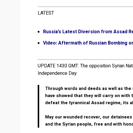
LATEST
Russia’s Latest Diversion from Assad R
Video: Aftermath of Russian Bombing on 
UPDATE 1430 GMT:
The opposition Syrian Nat
Independence Day:
Through words and deeds as well as the u
have showed that they will carry on with 
defeat the tyrannical Assad regime, its a
May our wounded recover, our detainees b
and the Syrian people, free and with hono