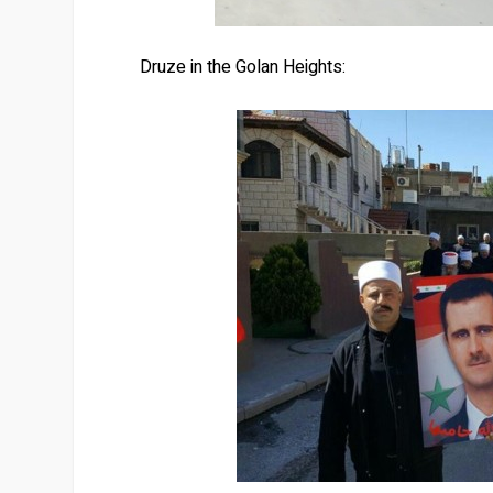
Druze in the Golan Heights: