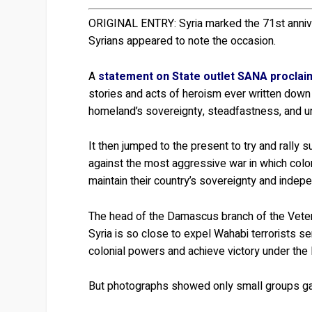
ORIGINAL ENTRY:
Syria marked the 71st anniv
Syrians appeared to note the occasion.
A
statement on State outlet SANA procla
stories and acts of heroism ever written down b
homeland’s sovereignty, steadfastness, and un
It then jumped to the present to try and rally s
against the most aggressive war in which colon
maintain their country’s sovereignty and indep
The head of the Damascus branch of the Veter
Syria is so close to expel Wahabi terrorists s
colonial powers and achieve victory under the
But photographs showed only small groups gat