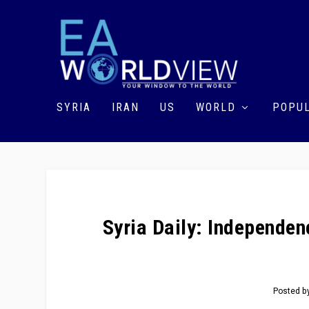
SYRIA
IRAN
US
WORLD
POPUL
Syria Daily: Independe
Posted b