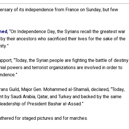
ersary of its independence from France on Sunday, but few
imed
, “On Independence Day, the Syrians recall the greatest war
y their ancestors who sacrificed their lives for the sake of the
ity.”
upport, “Today, the Syrian people are fighting the battle of destiny
ial powers and terrorist organizations are involved in order to
endence.”
ans Guild, Major Gen. Mohammed al-Shamali, declared, “Today,
ent by Saudi Arabia, Qatar, and Turkey and backed by the same
 leadership of President Bashar al-Assad.”
hered for staged pictures and for marches.