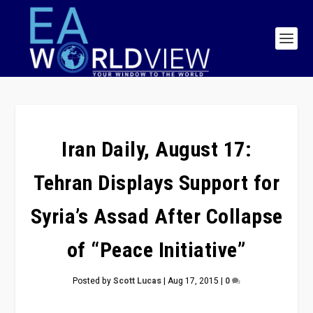
Iran Daily, August 17:
Tehran Displays Support for
Syria’s Assad After Collapse
of “Peace Initiative”
Posted by
Scott Lucas
|
Aug 17, 2015
|
0