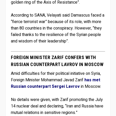
golden ring of the Axis of Resistance”.
According to SANA, Velayati said Damascus faced a
“fierce terrorist war” because of its role, with more
than 80 countries in the conspiracy. However, “they
failed thanks to the resilience of the Syrian people
and wisdom of their leadership”.
FOREIGN MINISTER ZARIF CONFERS WITH
RUSSIAN COUNTERPART LAVROV IN MOSCOW
Amid difficulties for their political initiative on Syria,
Foreign Minister Mohammad Javad Zarif
has met
Russian counterpart Sergei Lavrov
in Moscow.
No details were given, with Zarif promoting the July
14 nuclear deal and declaring, “Iran and Russia have
mutual relations in sensitive regions.”