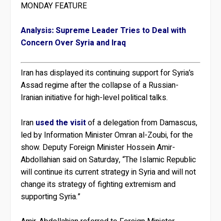
MONDAY FEATURE
Analysis: Supreme Leader Tries to Deal with
Concern Over Syria and Iraq
Iran has displayed its continuing support for Syria’s
Assad regime after the collapse of a Russian-
Iranian initiative for high-level political talks.
Iran
used the visit
of a delegation from Damascus,
led by Information Minister Omran al-Zoubi, for the
show. Deputy Foreign Minister Hossein Amir-
Abdollahian said on Saturday, “The Islamic Republic
will continue its current strategy in Syria and will not
change its strategy of fighting extremism and
supporting Syria.”