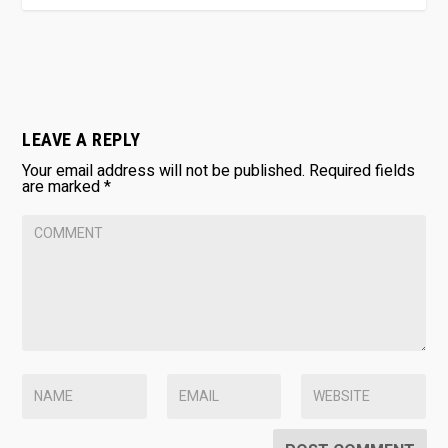
LEAVE A REPLY
Your email address will not be published.
Required fields
are marked
*