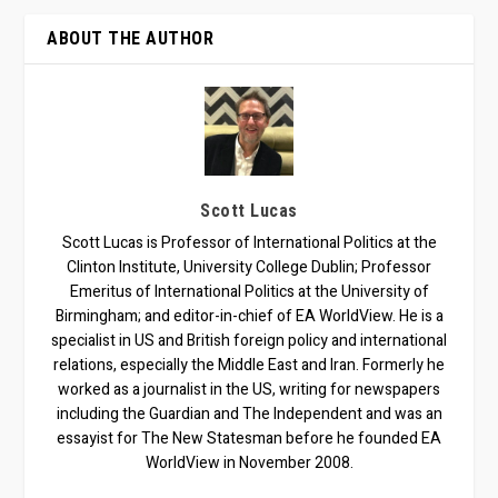
ABOUT THE AUTHOR
Scott Lucas
Scott Lucas is Professor of International Politics at the
Clinton Institute, University College Dublin; Professor
Emeritus of International Politics at the University of
Birmingham; and editor-in-chief of EA WorldView. He is a
specialist in US and British foreign policy and international
relations, especially the Middle East and Iran. Formerly he
worked as a journalist in the US, writing for newspapers
including the Guardian and The Independent and was an
essayist for The New Statesman before he founded EA
WorldView in November 2008.