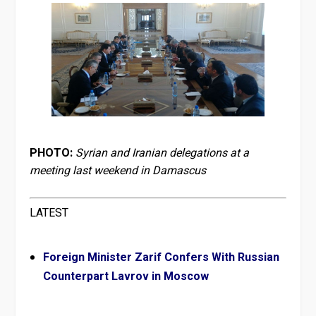
PHOTO:
Syrian and Iranian delegations at a
meeting last weekend in Damascus
LATEST
Foreign Minister Zarif Confers With Russian
Counterpart Lavrov in Moscow