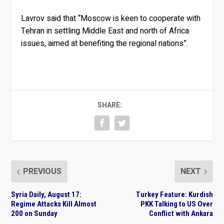
Lavrov said that “Moscow is keen to cooperate with
Tehran in settling Middle East and north of Africa
issues, aimed at benefiting the regional nations”.
SHARE:
PREVIOUS
NEXT
Syria Daily, August 17:
Turkey Feature: Kurdish
Regime Attacks Kill Almost
PKK Talking to US Over
200 on Sunday
Conflict with Ankara