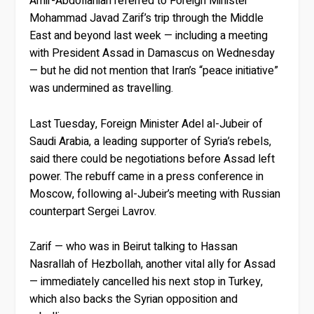
Amir-Abdollahian referred to Foreign Minister
Mohammad Javad Zarif’s trip through the Middle
East and beyond last week — including a meeting
with President Assad in Damascus on Wednesday
— but he did not mention that Iran’s “peace initiative”
was undermined as travelling.
Last Tuesday, Foreign Minister Adel al-Jubeir of
Saudi Arabia, a leading supporter of Syria’s rebels,
said there could be negotiations before Assad left
power. The rebuff came in a press conference in
Moscow, following al-Jubeir’s meeting with Russian
counterpart Sergei Lavrov.
Zarif — who was in Beirut talking to Hassan
Nasrallah of Hezbollah, another vital ally for Assad
— immediately cancelled his next stop in Turkey,
which also backs the Syrian opposition and