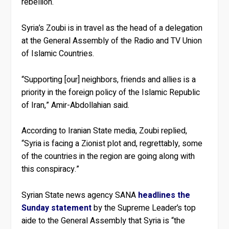
rebellion.
Syria’s Zoubi is in travel as the head of a delegation
at the General Assembly of the Radio and TV Union
of Islamic Countries.
“Supporting [our] neighbors, friends and allies is a
priority in the foreign policy of the Islamic Republic
of Iran,” Amir-Abdollahian said.
According to Iranian State media, Zoubi replied,
“Syria is facing a Zionist plot and, regrettably, some
of the countries in the region are going along with
this conspiracy.”
Syrian State news agency SANA
headlines the
Sunday statement
by the Supreme Leader’s top
aide to the General Assembly that Syria is “the