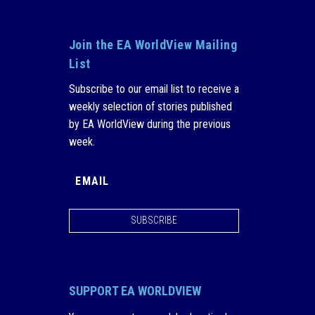
Join the EA WorldView Mailing
List
Subscribe to our email list to receive a
weekly selection of stories published
by EA WorldView during the previous
week.
SUBSCRIBE
SUPPORT EA WORLDVIEW