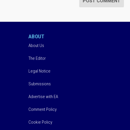
ABOUT
About Us
The Editor
Legal Notice
Submissions
Advertise with EA
Comment Policy
Cookie Policy