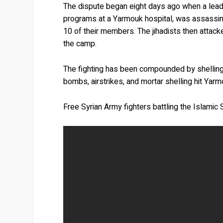
The dispute began eight days ago when a leadin
programs at a Yarmouk hospital, was assassin
10 of their members. The jihadists then attacke
the camp.
The fighting has been compounded by shellin
bombs, airstrikes, and mortar shelling hit Yar
Free Syrian Army fighters battling the Islamic 