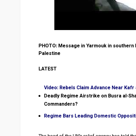
PHOTO: Message in Yarmouk in southern D
Palestine
LATEST
Video: Rebels Claim Advance Near Kafr
Deadly Regime Airstrike on Busra al-Sh
Commanders?
Regime Bars Leading Domestic Oppositio