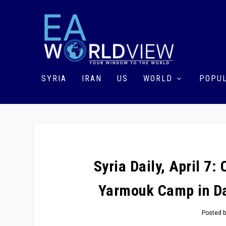
SYRIA
IRAN
US
WORLD
POPUL
Syria Daily, April 7:
Yarmouk Camp in Da
Posted 