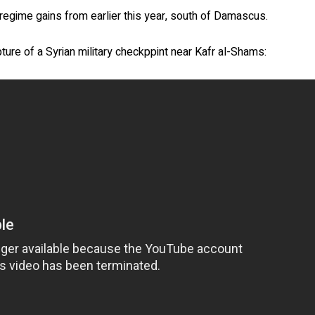
regime gains from earlier this year, south of Damascus.
ture of a Syrian military checkppint near Kafr al-Shams: