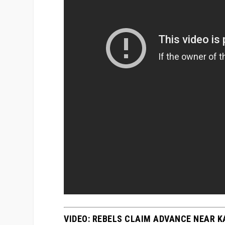
VIDEO: REBELS CLAIM ADVANCE NEAR 