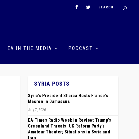
EA IN THE MEDIA
PODCAST
SYRIA POSTS
Syria’s President Sharaa Hosts France’s
Macron In Damascus
July 7, 2026
EA-Times Radio Week in Review: Trump’s
Greenland Threats; UK Reform Party’s
Amateur Theater; Situations in Syria and
Iran