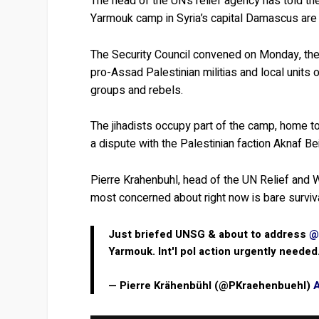
The head of the UN’s relief agency has told the
Yarmouk camp in Syria’s capital Damascus are fi
The Security Council convened on Monday, the 
pro-Assad Palestinian militias and local units 
groups and rebels.
The jihadists occupy part of the camp, home t
a dispute with the Palestinian faction Aknaf Be
Pierre Krahenbuhl, head of the UN Relief and W
most concerned about right now is bare survival
Just briefed UNSG & about to address
@
Yarmouk. Int'l pol action urgently needed
— Pierre Krähenbühl (@PKraehenbuehl)
A