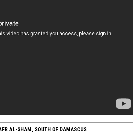
KAFR AL-SHAM, SOUTH OF DAMASCUS