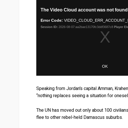
Speaking from Jordan’s capital Amman, Krahe
“nothing replaces seeing a situation for onesel
The UN has moved out only about 100 civilian
flee to other rebel-held Damascus suburbs.