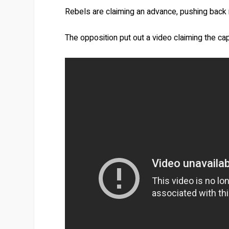
Rebels are claiming an advance, pushing back 
The opposition put out a video claiming the cap