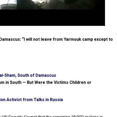
amascus: “I will not leave from Yarmouk camp except to
 al-Sham, South of Damascus
am in South — But Were the Victims Children or
n Activist from Talks in Russia