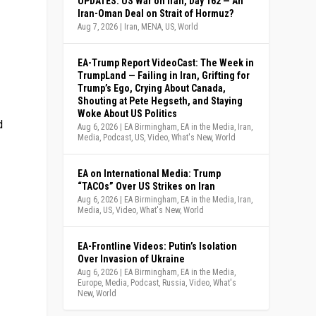
UPDATES: US War on Iran, Day 162 — An
Iran-Oman Deal on Strait of Hormuz?
Aug 7, 2026
|
Iran
,
MENA
,
US
,
World
EA-Trump Report VideoCast: The Week in
TrumpLand — Failing in Iran, Grifting for
Trump’s Ego, Crying About Canada,
Shouting at Pete Hegseth, and Staying
Woke About US Politics
d
Aug 6, 2026
|
EA Birmingham
,
EA in the Media
,
Iran
,
Media
,
Podcast
,
US
,
Video
,
What's New
,
World
EA on International Media: Trump
“TACOs” Over US Strikes on Iran
Aug 6, 2026
|
EA Birmingham
,
EA in the Media
,
Iran
,
Media
,
US
,
Video
,
What's New
,
World
EA-Frontline Videos: Putin’s Isolation
Over Invasion of Ukraine
Aug 6, 2026
|
EA Birmingham
,
EA in the Media
,
Europe
,
Media
,
Podcast
,
Russia
,
Video
,
What's
New
,
World