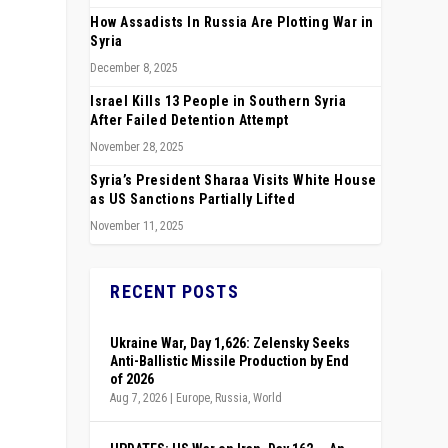
How Assadists In Russia Are Plotting War in
Syria
December 8, 2025
Israel Kills 13 People in Southern Syria
After Failed Detention Attempt
November 28, 2025
Syria’s President Sharaa Visits White House
as US Sanctions Partially Lifted
November 11, 2025
RECENT POSTS
Ukraine War, Day 1,626: Zelensky Seeks
Anti-Ballistic Missile Production by End
of 2026
Aug 7, 2026
|
Europe
,
Russia
,
World