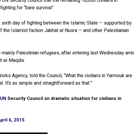
 UN Security Council that the remaining 18,000 civilians in
ghting for “bare survival”.
sixth day of fighting between the Islamic State — supported by
of the Islamist faction Jabhat al-Nusra — and other Palestianian
o mainly Palestinian refugees, after entering last Wednesday ami
it al-Maqdis.
orks Agency, told the Council, “What the civilians in Yarmouk are
. It’s as simple and straightforward as that.”
UN
Security Council on dramatic situation for civilians in
.
pril 6, 2015