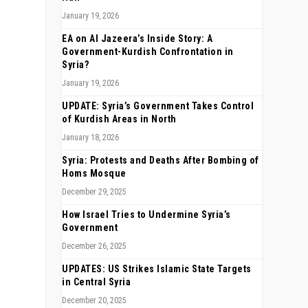
January 19, 2026
EA on Al Jazeera’s Inside Story: A
Government-Kurdish Confrontation in
Syria?
January 19, 2026
UPDATE: Syria’s Government Takes Control
of Kurdish Areas in North
January 18, 2026
Syria: Protests and Deaths After Bombing of
Homs Mosque
December 29, 2025
How Israel Tries to Undermine Syria’s
Government
December 26, 2025
UPDATES: US Strikes Islamic State Targets
in Central Syria
December 20, 2025