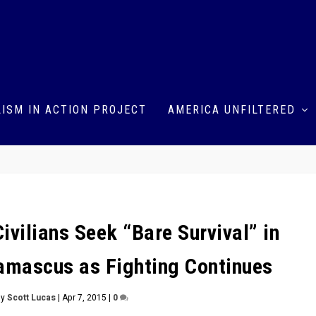
ISM IN ACTION PROJECT
AMERICA UNFILTERED
 Civilians Seek “Bare Survival” in
mascus as Fighting Continues
by
Scott Lucas
|
Apr 7, 2015
|
0