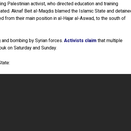
g Palestinian activist, who directed education and training
ated. Aknaf Beit al-Maqdis blamed the Islamic State and detaine
d from their main position in al-Hajar al-Aswad, to the south of
g and bombing by Syrian forces.
Activists claim
that multiple
mouk on Saturday and Sunday.
State: