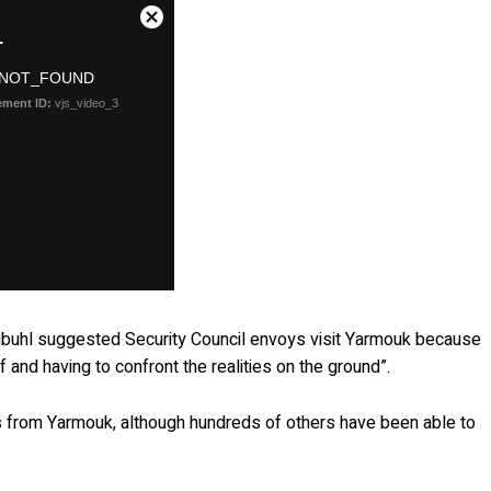
nbuhl suggested Security Council envoys visit Yarmouk because
f and having to confront the realities on the ground”.
s from Yarmouk, although hundreds of others have been able to