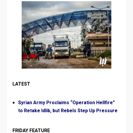
LATEST
Syrian Army Proclaims “Operation Hellfire”
to Retake Idlib, but Rebels Step Up Pressure
FRIDAY FEATURE