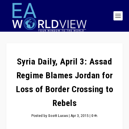
Syria Daily, April 3: Assad
Regime Blames Jordan for
Loss of Border Crossing to
Rebels
Posted by
Scott Lucas
|
Apr 3, 2015
|
0