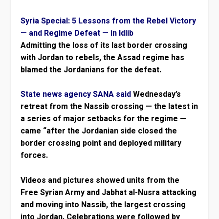
Syria Special: 5 Lessons from the Rebel Victory
— and Regime Defeat — in Idlib
Admitting the loss of its last border crossing
with Jordan to rebels, the Assad regime has
blamed the Jordanians for the defeat.
State news agency SANA said
Wednesday’s
retreat from the Nassib crossing — the latest in
a series of major setbacks for the regime —
came “after the Jordanian side closed the
border crossing point and deployed military
forces.
Videos and pictures showed units from the
Free Syrian Army and Jabhat al-Nusra attacking
and moving into Nassib, the largest crossing
into Jordan. Celebrations were followed by