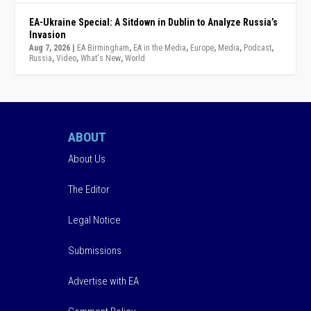
EA-Ukraine Special: A Sitdown in Dublin to Analyze Russia’s
Invasion
Aug 7, 2026
|
EA Birmingham
,
EA in the Media
,
Europe
,
Media
,
Podcast
,
Russia
,
Video
,
What's New
,
World
ABOUT
About Us
The Editor
Legal Notice
Submissions
Advertise with EA