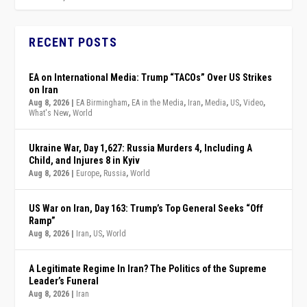
RECENT POSTS
EA on International Media: Trump “TACOs” Over US Strikes
on Iran
Aug 8, 2026
|
EA Birmingham
,
EA in the Media
,
Iran
,
Media
,
US
,
Video
,
What's New
,
World
Ukraine War, Day 1,627: Russia Murders 4, Including A
Child, and Injures 8 in Kyiv
Aug 8, 2026
|
Europe
,
Russia
,
World
US War on Iran, Day 163: Trump’s Top General Seeks “Off
Ramp”
Aug 8, 2026
|
Iran
,
US
,
World
A Legitimate Regime In Iran? The Politics of the Supreme
Leader’s Funeral
Aug 8, 2026
|
Iran