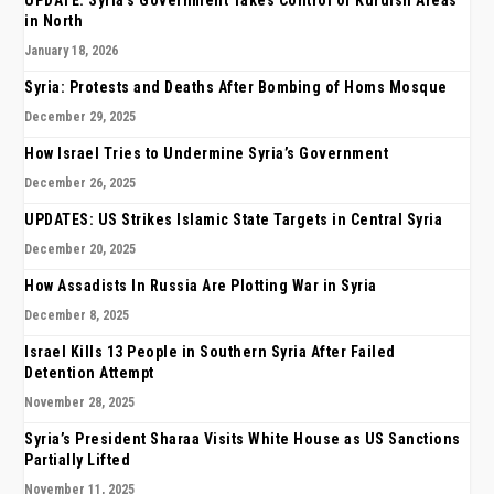
UPDATE: Syria’s Government Takes Control of Kurdish Areas
in North
January 18, 2026
Syria: Protests and Deaths After Bombing of Homs Mosque
December 29, 2025
How Israel Tries to Undermine Syria’s Government
December 26, 2025
UPDATES: US Strikes Islamic State Targets in Central Syria
December 20, 2025
How Assadists In Russia Are Plotting War in Syria
December 8, 2025
Israel Kills 13 People in Southern Syria After Failed
Detention Attempt
November 28, 2025
Syria’s President Sharaa Visits White House as US Sanctions
Partially Lifted
November 11, 2025