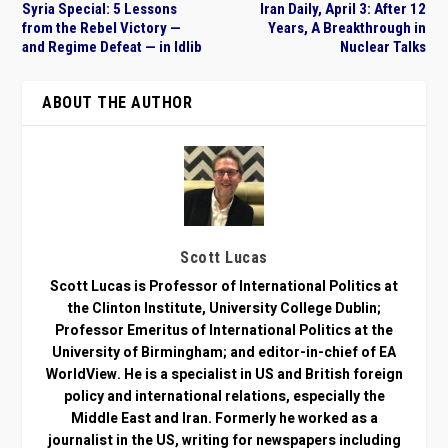
Syria Special: 5 Lessons
Iran Daily, April 3: After 12
from the Rebel Victory —
Years, A Breakthrough in
and Regime Defeat — in Idlib
Nuclear Talks
ABOUT THE AUTHOR
Scott Lucas
Scott Lucas is Professor of International Politics at
the Clinton Institute, University College Dublin;
Professor Emeritus of International Politics at the
University of Birmingham; and editor-in-chief of EA
WorldView. He is a specialist in US and British foreign
policy and international relations, especially the
Middle East and Iran. Formerly he worked as a
journalist in the US, writing for newspapers including