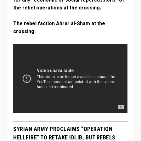
the rebel operations at the crossing.
The rebel faction Ahrar al-Sham at the
crossing:
SYRIAN ARMY PROCLAIMS “OPERATION
HELLFIRE” TO RETAKE IDLIB, BUT REBELS