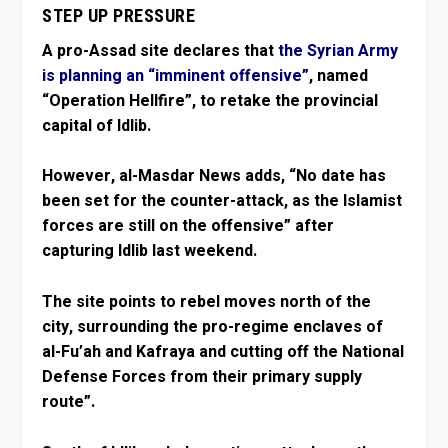
STEP UP PRESSURE
A pro-Assad site declares that
the Syrian Army
is planning an “imminent offensive”
, named
“Operation Hellfire”, to retake the provincial
capital of Idlib.
However, al-Masdar News adds, “No date has
been set for the counter-attack, as the Islamist
forces are still on the offensive” after
capturing Idlib last weekend.
The site points to rebel moves north of the
city, surrounding the pro-regime enclaves of
al-Fu’ah and Kafraya and cutting off the National
Defense Forces from their primary supply
route”.