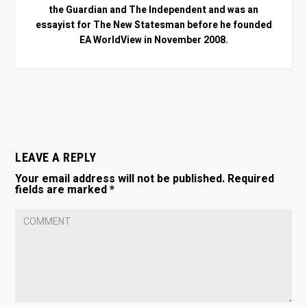
the Guardian and The Independent and was an
essayist for The New Statesman before he founded
EA WorldView in November 2008.
LEAVE A REPLY
Your email address will not be published.
Required
fields are marked
*