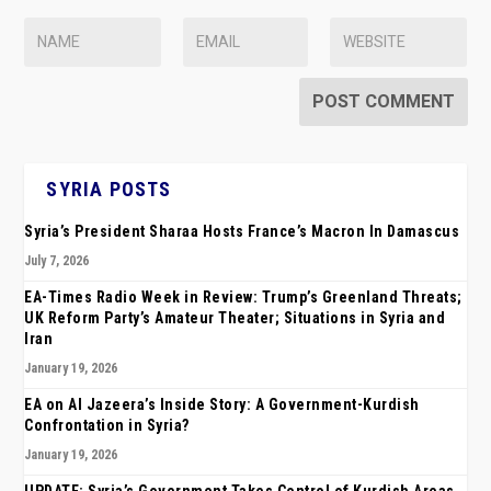
SYRIA POSTS
Syria’s President Sharaa Hosts France’s Macron In Damascus
July 7, 2026
EA-Times Radio Week in Review: Trump’s Greenland Threats;
UK Reform Party’s Amateur Theater; Situations in Syria and
Iran
January 19, 2026
EA on Al Jazeera’s Inside Story: A Government-Kurdish
Confrontation in Syria?
January 19, 2026