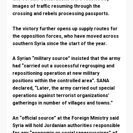
images of traffic resuming through the
crossing and rebels processing passports.
The victory further opens up supply routes for
the opposition forces, who have moved across
southern Syria since the start of the year.
A Syrian “military source” insisted that the army
had “carried out a successful regrouping and
repositioning operation at new military
positions within the controlled area”. SANA
declared, “Later, the army carried out special
operations against terrorist organizations’
gatherings in number of villages and towns.”
An “official source” at the Foreign Ministry said
Syria will hold Jordanian authorities responsible
for any “economic or social repercussions” of