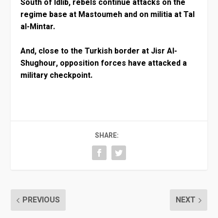
South of Idlib, rebels continue attacks on the
regime base at Mastoumeh and on militia at Tal
al-Mintar.
And, close to the Turkish border at Jisr Al-
Shughour, opposition forces have attacked a
military checkpoint.
SHARE:
PREVIOUS
NEXT