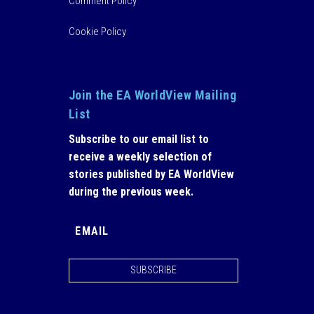
Comment Policy
Cookie Policy
Join the EA WorldView Mailing
List
Subscribe to our email list to
receive a weekly selection of
stories published by EA WorldView
during the previous week.
SUBSCRIBE