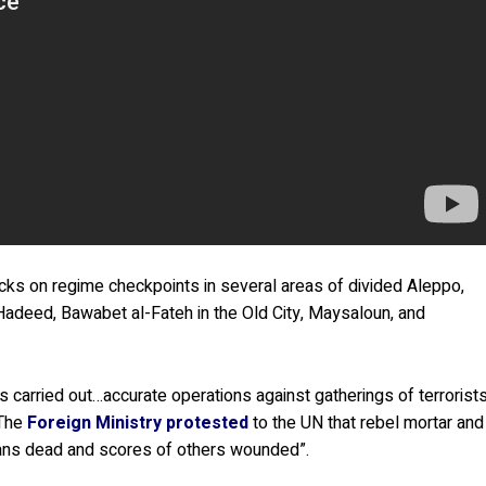
cks on regime checkpoints in several areas of divided Aleppo,
b Hadeed, Bawabet al-Fateh in the Old City, Maysaloun, and
s carried out…accurate operations against gatherings of terrorist
 The
Foreign Ministry protested
to the UN that rebel mortar and
ilians dead and scores of others wounded”.