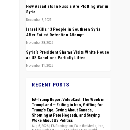
How Assadists In Russia Are Plotting War in
Syria
December 8, 2025
Israel Kills 13 People in Southern Syria
After Failed Detention Attempt
November 28, 2025
Syria’s President Sharaa Visits White House
as US Sanctions Partially Lifted
November 11, 2025
RECENT POSTS
l
EA-Trump Report VideoCast: The Week in
TrumpLand — Failing in Iran, Grifting for
Trump’s Ego, Crying About Canada,
Shouting at Pete Hegseth, and Staying
Woke About US Politics
Aug 6, 2026
|
EA Birmingham
,
EA in the Media
,
Iran
,