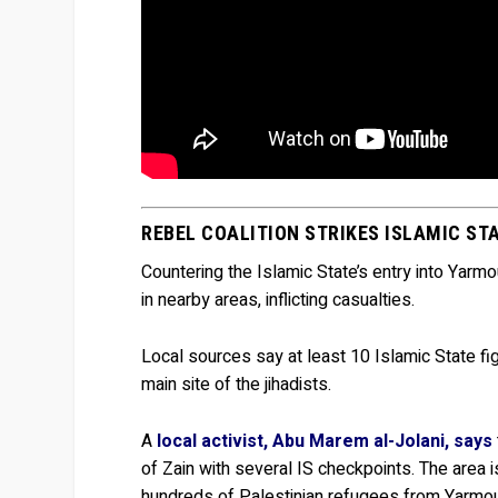
REBEL COALITION STRIKES ISLAMIC S
Countering the Islamic State’s entry into Yarm
in nearby areas, inflicting casualties.
Local sources say at least 10 Islamic State fig
main site of the jihadists.
A
local activist, Abu Marem al-Jolani, says
of Zain with several IS checkpoints. The area
hundreds of Palestinian refugees from Yarmou