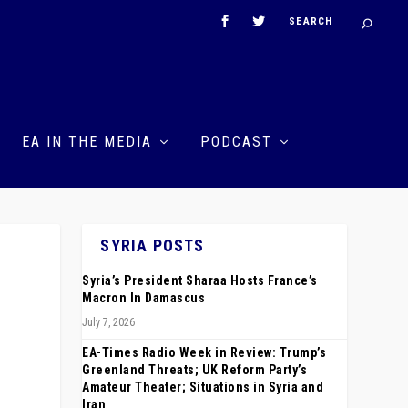
EA IN THE MEDIA
PODCAST
SYRIA POSTS
Syria’s President Sharaa Hosts France’s
Macron In Damascus
July 7, 2026
EA-Times Radio Week in Review: Trump’s
Greenland Threats; UK Reform Party’s
Amateur Theater; Situations in Syria and
Iran