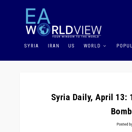
SYRIA
IRAN
US
WORLD
POPUL
Syria Daily, April 13
Bomb
Posted b