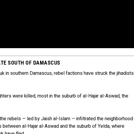
TATE SOUTH OF DAMASCUS
ouk in southern Damascus, rebel factions have struck the jihadists
hters were killed, most in the suburb of al-Hajar al-Aswad, the
the rebels — led by Jaish al-Islam — infiltrated the neighborhood
 is between al-Hajar al-Aswad and the suburb of Yelda, where
k have fled.