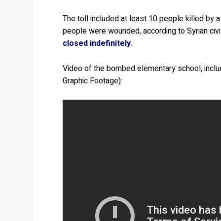
The toll included at least 10 people killed by
people were wounded, according to Syrian civi
closed indefinitely
.
Video of the bombed elementary school, inclu
Graphic Footage):