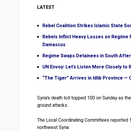
LATEST
Rebel Coalition Strikes Islamic State 
Rebels Inflict Heavy Losses on Regime F
Damascus
Regime Swaps Detainees in South Afte
UN Envoy: Let’s Listen More Closely to 
“The Tiger” Arrives in Idlib Province —
Syria’s death toll topped 100 on Sunday as th
ground attacks.
The Local Coordinating Committees reported 102
northwest Syria.