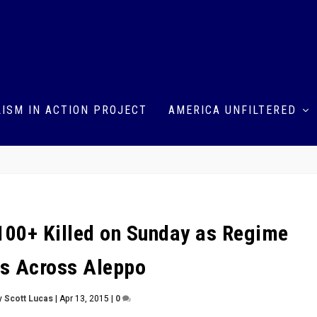
ISM IN ACTION PROJECT
AMERICA UNFILTERED
: 100+ Killed on Sunday as Regime
s Across Aleppo
y
Scott Lucas
|
Apr 13, 2015
|
0