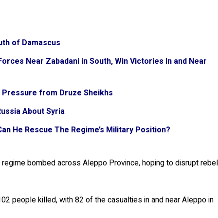
South of Damascus
orces Near Zabadani in South, Win Victories In and Near
r Pressure from Druze Sheikhs
Russia About Syria
 Can He Rescue The Regime’s Military Position?
e regime bombed across Aleppo Province, hoping to disrupt rebe
 people killed, with 82 of the casualties in and near Aleppo in