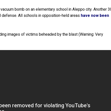
 a vacuum bomb on an elementary school in Aleppo city. Another 3
l defense. All schools in opposition-held areas
have now been
ding images of victims beheaded by the blast (Warning: Very