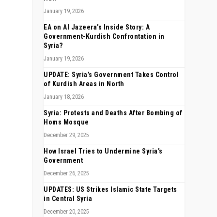
January 19, 2026
EA on Al Jazeera’s Inside Story: A
Government-Kurdish Confrontation in
Syria?
January 19, 2026
UPDATE: Syria’s Government Takes Control
of Kurdish Areas in North
January 18, 2026
Syria: Protests and Deaths After Bombing of
Homs Mosque
December 29, 2025
How Israel Tries to Undermine Syria’s
Government
December 26, 2025
UPDATES: US Strikes Islamic State Targets
in Central Syria
December 20, 2025