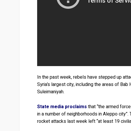
In the past week, rebels have stepped up atta
Syria’s largest city, including the areas of Ba
Suleimaniyah.
State media proclaims
that “the armed force
in a number of neighborhoods in Aleppo city”.
rocket attacks last week left “at least 19 civ