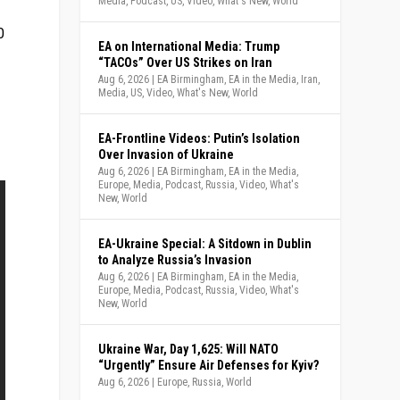
Media
,
Podcast
,
US
,
Video
,
What's New
,
World
0
EA on International Media: Trump
“TACOs” Over US Strikes on Iran
Aug 6, 2026
|
EA Birmingham
,
EA in the Media
,
Iran
,
Media
,
US
,
Video
,
What's New
,
World
EA-Frontline Videos: Putin’s Isolation
Over Invasion of Ukraine
Aug 6, 2026
|
EA Birmingham
,
EA in the Media
,
Europe
,
Media
,
Podcast
,
Russia
,
Video
,
What's
New
,
World
EA-Ukraine Special: A Sitdown in Dublin
to Analyze Russia’s Invasion
Aug 6, 2026
|
EA Birmingham
,
EA in the Media
,
Europe
,
Media
,
Podcast
,
Russia
,
Video
,
What's
New
,
World
Ukraine War, Day 1,625: Will NATO
“Urgently” Ensure Air Defenses for Kyiv?
Aug 6, 2026
|
Europe
,
Russia
,
World