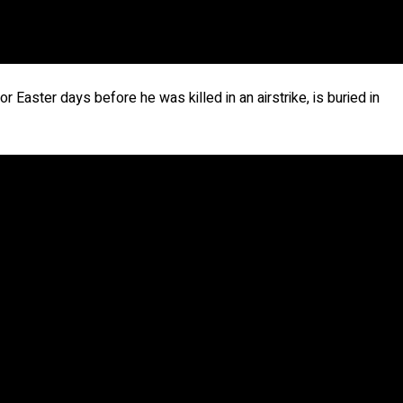
r Easter days before he was killed in an airstrike, is buried in