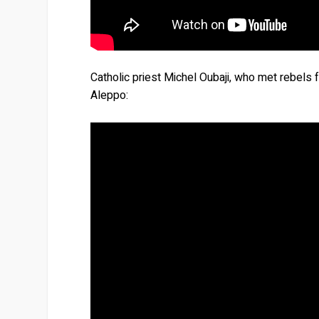
Catholic priest Michel Oubaji, who met rebels fo
Aleppo: