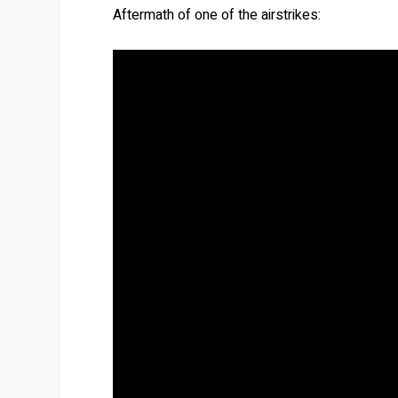
Aftermath of one of the airstrikes: