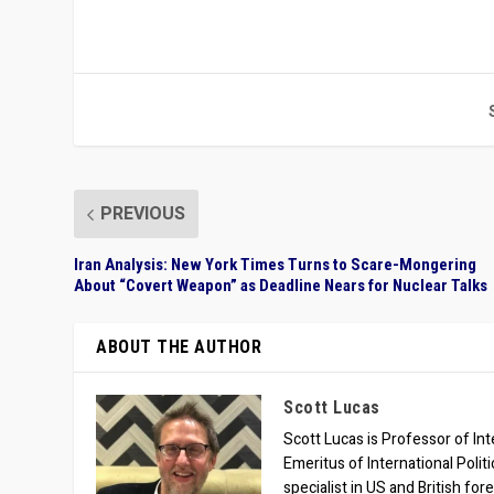
PREVIOUS
Iran Analysis: New York Times Turns to Scare-Mongering
About “Covert Weapon” as Deadline Nears for Nuclear Talks
ABOUT THE AUTHOR
Scott Lucas
Scott Lucas is Professor of Inte
Emeritus of International Polit
specialist in US and British for