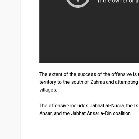
The extent of the success of the offensive is u
territory to the south of Zahraa and attempting
villages.
The offensive includes Jabhat al-Nusra, the Is
Ansar, and the Jabhat Ansar a-Din coalition.