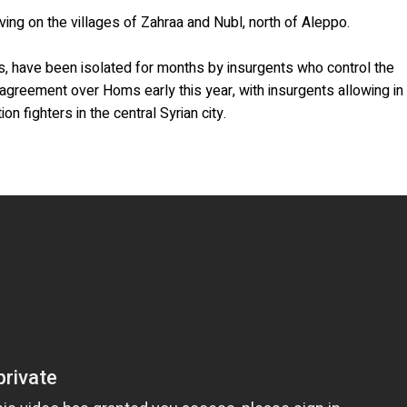
ving on the villages of Zahraa and Nubl, north of Aleppo.
ns, have been isolated for months by insurgents who control the
agreement over Homs early this year, with insurgents allowing in
on fighters in the central Syrian city.