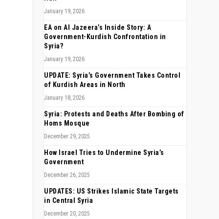
January 19, 2026
EA on Al Jazeera’s Inside Story: A
Government-Kurdish Confrontation in
Syria?
January 19, 2026
UPDATE: Syria’s Government Takes Control
of Kurdish Areas in North
January 18, 2026
Syria: Protests and Deaths After Bombing of
Homs Mosque
December 29, 2025
How Israel Tries to Undermine Syria’s
Government
December 26, 2025
UPDATES: US Strikes Islamic State Targets
in Central Syria
December 20, 2025