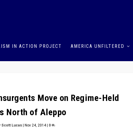
ISM IN ACTION PROJECT
AMERICA UNFILTERED
 Insurgents Move on Regime-Held
es North of Aleppo
y
Scott Lucas
|
Nov 24, 2014
|
0