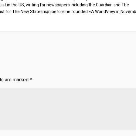
list in the US, writing for newspapers including the Guardian and The
ist for The New Statesman before he founded EA WorldView in Novem
lds are marked
*