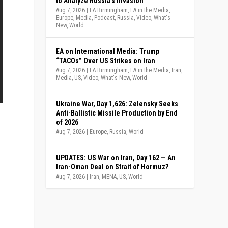
to Analyze Russia’s Invasion
Aug 7, 2026
|
EA Birmingham
,
EA in the Media
,
Europe
,
Media
,
Podcast
,
Russia
,
Video
,
What's
New
,
World
EA on International Media: Trump
“TACOs” Over US Strikes on Iran
Aug 7, 2026
|
EA Birmingham
,
EA in the Media
,
Iran
,
Media
,
US
,
Video
,
What's New
,
World
Ukraine War, Day 1,626: Zelensky Seeks
Anti-Ballistic Missile Production by End
of 2026
Aug 7, 2026
|
Europe
,
Russia
,
World
UPDATES: US War on Iran, Day 162 — An
Iran-Oman Deal on Strait of Hormuz?
Aug 7, 2026
|
Iran
,
MENA
,
US
,
World