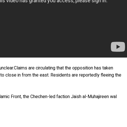
nclear.Claims are circulating that the opposition has taken
 to close in from the east. Residents are reportedly fleeing the
lamic Front, the Chechen-led faction Jaish al-Muhajireen wal