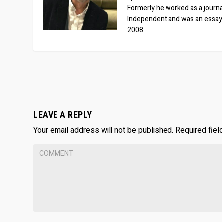
Formerly he worked as a journa
Independent and was an essay
2008.
LEAVE A REPLY
Your email address will not be published.
Required fie