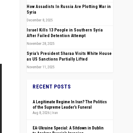
How Assadists In Russia Are Plotting War in
Syria
December 8, 2025
Israel Kills 13 People in Southern Syria
After Failed Detention Attempt
November 28, 2025
Syria’s President Sharaa Visits White House
as US Sanctions Partially Lifted
November 11, 2025
RECENT POSTS
A Legitimate Regime In Iran? The Politics
of the Supreme Leader’s Funeral
Aug 8, 2026
|
Iran
EA-Ukraine Special: A Sitdown in Dublin