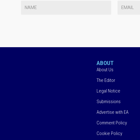
ABOUT
About Us
The Editor
Legal Notice
Submissions
Advertise with EA
Comment Policy
Cookie Policy