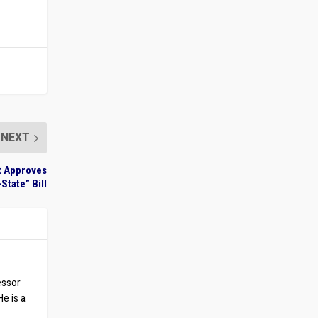
NEXT
et Approves
State” Bill
essor
He is a