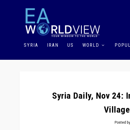
SYRIA
IRAN
US
WORLD
POPUL
Syria Daily, Nov 24:
Villag
Posted b