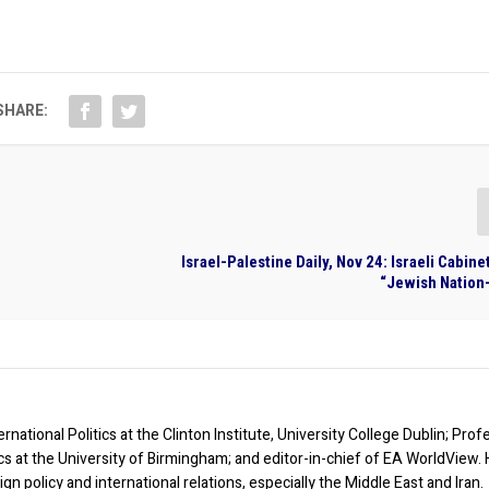
SHARE:
Israel-Palestine Daily, Nov 24: Israeli Cabin
“Jewish Nation-
rnational Politics at the Clinton Institute, University College Dublin; Prof
ics at the University of Birmingham; and editor-in-chief of EA WorldView. 
eign policy and international relations, especially the Middle East and Iran.