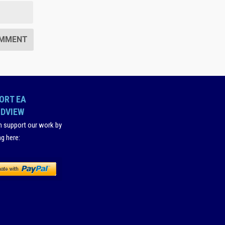
ORT EA
DVIEW
n support our work by
ng here
: