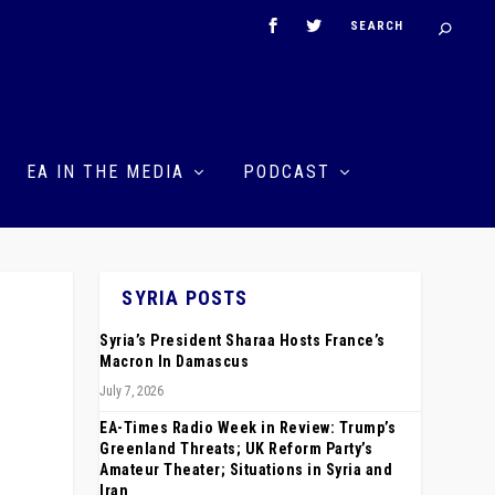
EA IN THE MEDIA
PODCAST
SYRIA POSTS
Syria’s President Sharaa Hosts France’s
Macron In Damascus
July 7, 2026
EA-Times Radio Week in Review: Trump’s
Greenland Threats; UK Reform Party’s
Amateur Theater; Situations in Syria and
Iran