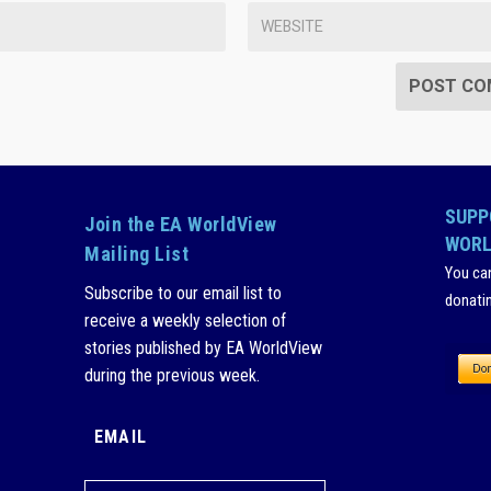
SUPP
Join the EA WorldView
WORL
Mailing List
You ca
Subscribe to our email list to
donati
receive a weekly selection of
stories published by EA WorldView
during the previous week.