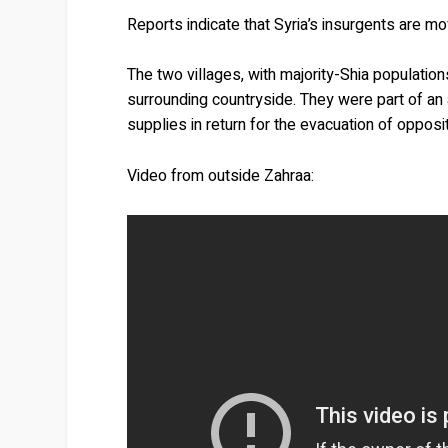
Reports indicate that Syria’s insurgents are mo
The two villages, with majority-Shia populatio
surrounding countryside. They were part of an 
supplies in return for the evacuation of oppositi
Video from outside Zahraa: