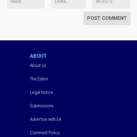
ABOUT
About Us
The Editor
Legal Notice
Submissions
Advertise with EA
Comment Policy