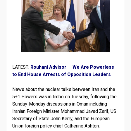
LATEST:
Rouhani Advisor — We Are Powerless
to End House Arrests of Opposition Leaders
News about the nuclear talks between Iran and the
5+1 Powers was in limbo on Tuesday, following the
Sunday-Monday discussions in Oman including
Iranian Foreign Minister Mohammad Javad Zarif, US
Secretary of State John Kerry, and the European
Union foreign policy chief Catherine Ashton.