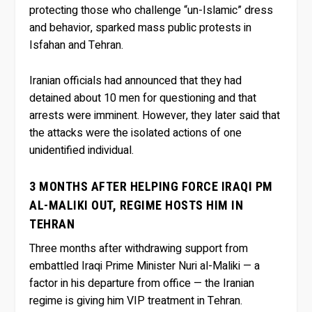
protecting those who challenge “un-Islamic” dress
and behavior, sparked mass public protests in
Isfahan and Tehran.
Iranian officials had announced that they had
detained about 10 men for questioning and that
arrests were imminent. However, they later said that
the attacks were the isolated actions of one
unidentified individual.
3 MONTHS AFTER HELPING FORCE IRAQI PM
AL-MALIKI OUT, REGIME HOSTS HIM IN
TEHRAN
Three months after withdrawing support from
embattled Iraqi Prime Minister Nuri al-Maliki — a
factor in his departure from office — the Iranian
regime is giving him VIP treatment in Tehran.