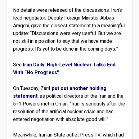
No details were released of the discussions. Iran’s
lead negotiator, Deputy Foreign Minister Abbas
Araqchi, gave the closest statement to a meaningful
update: “Discussions were very useful. But we are
not still in a position to say that we have made
progress. It’s yet to be done in the coming days.”
See
Iran Daily: High-Level Nuclear Talks End
With “No Progress”
On Tuesday, Zarif
put out another holding
statement
, as political directors of the Iran and the
5+1 Powers met in Oman: “Iran is seriously after the
resolution of the artificial nuclear crisis and has
entered negotiation with absolute good will.”
Meanwhile, Iranian State outlet Press TV, which had