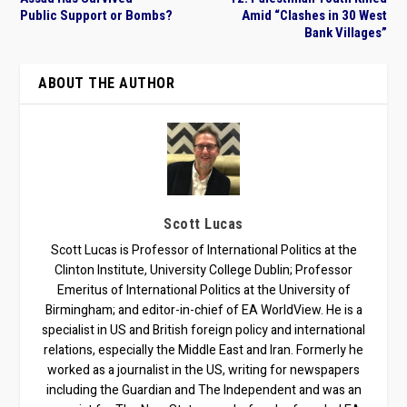
Public Support or Bombs?
Amid “Clashes in 30 West
Bank Villages”
ABOUT THE AUTHOR
Scott Lucas
Scott Lucas is Professor of International Politics at the
Clinton Institute, University College Dublin; Professor
Emeritus of International Politics at the University of
Birmingham; and editor-in-chief of EA WorldView. He is a
specialist in US and British foreign policy and international
relations, especially the Middle East and Iran. Formerly he
worked as a journalist in the US, writing for newspapers
including the Guardian and The Independent and was an