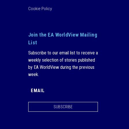
Cookie Policy
Join the EA WorldView Mailing
List
Subscribe to our email list to receive a
weekly selection of stories published
by EA WorldView during the previous
week.
SUBSCRIBE