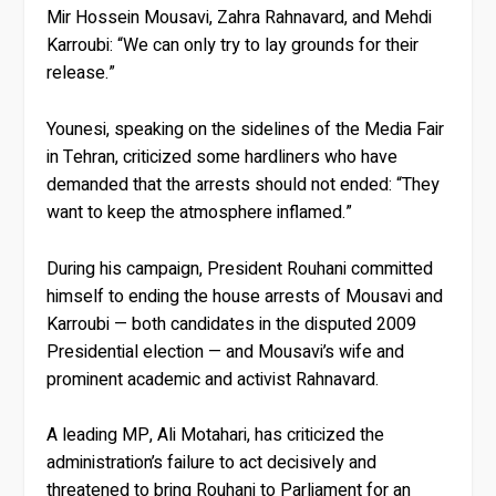
Mir Hossein Mousavi, Zahra Rahnavard, and Mehdi
Karroubi: “We can only try to lay grounds for their
release.”
Younesi, speaking on the sidelines of the Media Fair
in Tehran, criticized some hardliners who have
demanded that the arrests should not ended: “They
want to keep the atmosphere inflamed.”
During his campaign, President Rouhani committed
himself to ending the house arrests of Mousavi and
Karroubi — both candidates in the disputed 2009
Presidential election — and Mousavi’s wife and
prominent academic and activist Rahnavard.
A leading MP, Ali Motahari, has criticized the
administration’s failure to act decisively and
threatened to bring Rouhani to Parliament for an