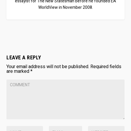
essayist for The New Statesman before he founded EA
WorldView in November 2008.
LEAVE A REPLY
Your email address will not be published.
Required fields
are marked
*