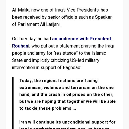
Al-Maliki, now one of Iraq’s Vice Presidents, has
been received by senior officials such as Speaker
of Parliament Ali Larijani.
On Tuesday, he had
an audience with President
Rouhani
, who put out a statement praising the Iraqi
people and army for “resistance” to the Islamic
State and implicitly criticizing US-led military
intervention in support of Baghdad:
Today, the regional nations are facing
extremism, violence and terrorism on the one
hand, and the crash in oil prices on the other,
but we are hoping that together we will be able
to tackle these problems….
Iran will continue its unconditional support for