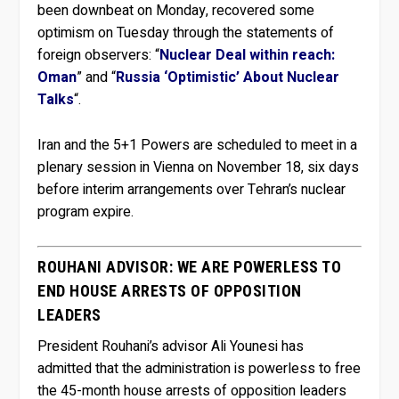
been downbeat on Monday, recovered some
optimism on Tuesday through the statements of
foreign observers: “
Nuclear Deal within reach:
Oman
” and “
Russia ‘Optimistic’ About Nuclear
Talks
“.
Iran and the 5+1 Powers are scheduled to meet in a
plenary session in Vienna on November 18, six days
before interim arrangements over Tehran’s nuclear
program expire.
ROUHANI ADVISOR: WE ARE POWERLESS TO
END HOUSE ARRESTS OF OPPOSITION
LEADERS
President Rouhani’s advisor Ali Younesi has
admitted that the administration is powerless to free
the 45-month house arrests of opposition leaders