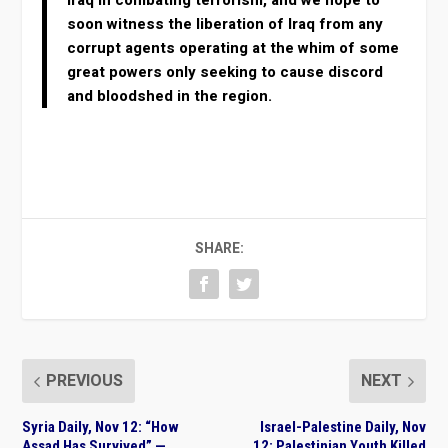
Iraq in combating terrorism, and we hope to
soon witness the liberation of Iraq from any
corrupt agents operating at the whim of some
great powers only seeking to cause discord
and bloodshed in the region.
SHARE:
PREVIOUS
NEXT
Syria Daily, Nov 12: “How
Israel-Palestine Daily, Nov
Assad Has Survived” —
12: Palestinian Youth Killed