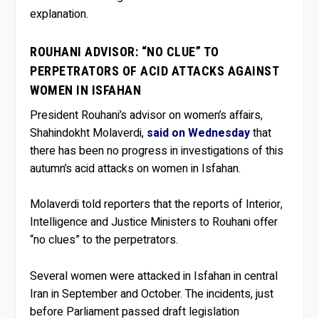
explanation.
ROUHANI ADVISOR: “NO CLUE” TO
PERPETRATORS OF ACID ATTACKS AGAINST
WOMEN IN ISFAHAN
President Rouhani’s advisor on women’s affairs,
Shahindokht Molaverdi,
said on Wednesday
that
there has been no progress in investigations of this
autumn’s acid attacks on women in Isfahan.
Molaverdi told reporters that the reports of Interior,
Intelligence and Justice Ministers to Rouhani offer
“no clues” to the perpetrators.
Several women were attacked in Isfahan in central
Iran in September and October. The incidents, just
before Parliament passed draft legislation