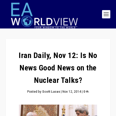
Iran Daily, Nov 12: Is No
News Good News on the
Nuclear Talks?
Posted by
Scott Lucas
|
Nov 12, 2014
|
0