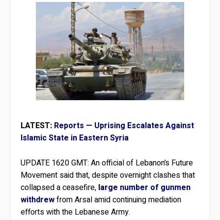
LATEST:
Reports — Uprising Escalates Against
Islamic State in Eastern Syria
UPDATE 1620 GMT:
An official of Lebanon’s Future
Movement said that, despite overnight clashes that
collapsed a ceasefire,
large number of gunmen
withdrew
from Arsal amid continuing mediation
efforts with the Lebanese Army.