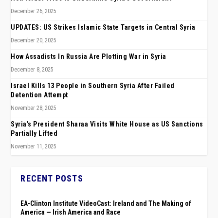
December 26, 2025
UPDATES: US Strikes Islamic State Targets in Central Syria
December 20, 2025
How Assadists In Russia Are Plotting War in Syria
December 8, 2025
Israel Kills 13 People in Southern Syria After Failed
Detention Attempt
November 28, 2025
Syria’s President Sharaa Visits White House as US Sanctions
Partially Lifted
November 11, 2025
RECENT POSTS
EA-Clinton Institute VideoCast: Ireland and The Making of
America — Irish America and Race