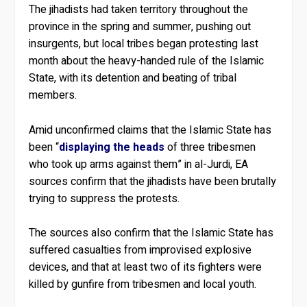
The jihadists had taken territory throughout the
province in the spring and summer, pushing out
insurgents, but local tribes began protesting last
month about the heavy-handed rule of the Islamic
State, with its detention and beating of tribal
members.
Amid unconfirmed claims that the Islamic State has
been “
displaying the heads
of three tribesmen
who took up arms against them” in al-Jurdi, EA
sources confirm that the jihadists have been brutally
trying to suppress the protests.
The sources also confirm that the Islamic State has
suffered casualties from improvised explosive
devices, and that at least two of its fighters were
killed by gunfire from tribesmen and local youth.