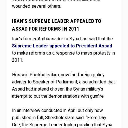
wounded several others.
IRAN’S SUPREME LEADER APPEALED TO
ASSAD FOR REFORMS IN 2011
Iran’s former Ambassador to Syria has said that the
Supreme Leader appealed to President Assad
to make reforms as a response to mass protests in
2011.
Hossein Sheikholeslam, now the foreign policy
adviser to Speaker of Parliament, also admitted that
Assad had instead chosen the Syrian military’s
attempt to put the demonstrations with gunfire.
In an interview conducted in April but only now
published in full, Sheikholeslam said, “From Day
One, the Supreme Leader took a position that Syria