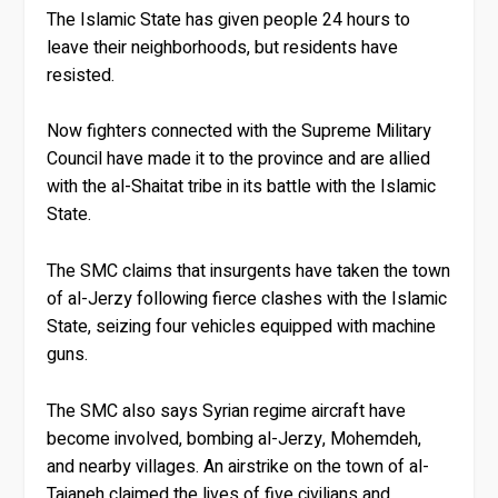
The Islamic State has given people 24 hours to
leave their neighborhoods, but residents have
resisted.
Now fighters connected with the Supreme Military
Council have made it to the province and are allied
with the al-Shaitat tribe in its battle with the Islamic
State.
The SMC claims that insurgents have taken the town
of al-Jerzy following fierce clashes with the Islamic
State, seizing four vehicles equipped with machine
guns.
The SMC also says Syrian regime aircraft have
become involved, bombing al-Jerzy, Mohemdeh,
and nearby villages. An airstrike on the town of al-
Taianeh claimed the lives of five civilians and