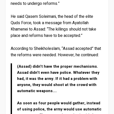
needs to undergo reforms.”
He said Qasem Soleimani, the head of the elite
Quds Force, took a message from Ayatollah
Khamenei to Assad: “The killings should not take
place and reforms have to be accepted.”
According to Sheikholeslam, “Assad accepted” that
the reforms were needed. However, he continued:
(Assad) didn’t have the proper mechanisms.
Assad didn’t even have police. Whatever they
had, it was the army. If it had a problem with
anyone, they would shoot at the crowd with
automatic weapons….
As soon as four people would gather, instead
of using police, the army would use automatic