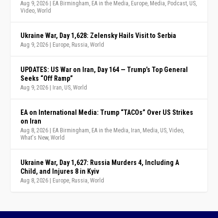
Aug 9, 2026
|
EA Birmingham
,
EA in the Media
,
Europe
,
Media
,
Podcast
,
US
,
Video
,
World
Ukraine War, Day 1,628: Zelensky Hails Visit to Serbia
Aug 9, 2026
|
Europe
,
Russia
,
World
UPDATES: US War on Iran, Day 164 — Trump’s Top General
Seeks “Off Ramp”
Aug 9, 2026
|
Iran
,
US
,
World
EA on International Media: Trump “TACOs” Over US Strikes
on Iran
Aug 8, 2026
|
EA Birmingham
,
EA in the Media
,
Iran
,
Media
,
US
,
Video
,
What's New
,
World
Ukraine War, Day 1,627: Russia Murders 4, Including A
Child, and Injures 8 in Kyiv
Aug 8, 2026
|
Europe
,
Russia
,
World