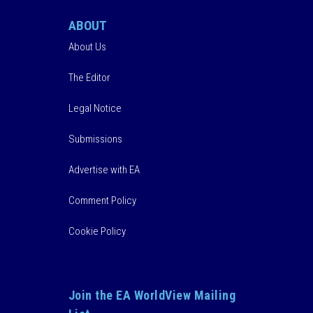
ABOUT
About Us
The Editor
Legal Notice
Submissions
Advertise with EA
Comment Policy
Cookie Policy
Join the EA WorldView Mailing