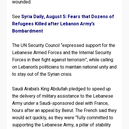
wounded.
See
Syria Daily, August 5: Fears that Dozens of
Refugees Killed after Lebanon Army’s
Bombardment
The UN Security Council “expressed support for the
Lebanese Armed Forces and the Internal Security
Forces in their fight against terrorism”, while calling
on Lebanon’s politicians to maintain national unity and
to stay out of the Syrian crisis.
Saudi Arabia’s King Abdullah pledged to speed up
the delivery of military assistance to the Lebanese
Army under a Saudi-sponsored deal with France,
hours after an appeal by Beirut. The French said they
would act quickly, as they were “fully committed to
supporting the Lebanese Army, a pillar of stability