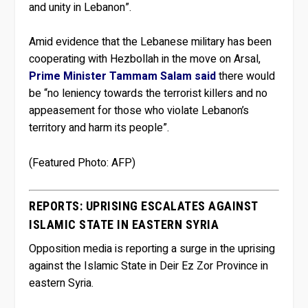
and unity in Lebanon”.
Amid evidence that the Lebanese military has been
cooperating with Hezbollah in the move on Arsal,
Prime Minister Tammam Salam said
there would
be “no leniency towards the terrorist killers and no
appeasement for those who violate Lebanon’s
territory and harm its people”.
(Featured Photo: AFP)
REPORTS: UPRISING ESCALATES AGAINST
ISLAMIC STATE IN EASTERN SYRIA
Opposition media is reporting a surge in the uprising
against the Islamic State in Deir Ez Zor Province in
eastern Syria.