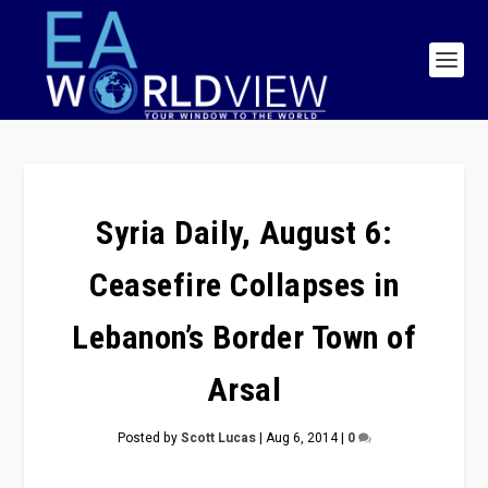
Syria Daily, August 6:
Ceasefire Collapses in
Lebanon’s Border Town of
Arsal
Posted by
Scott Lucas
|
Aug 6, 2014
|
0