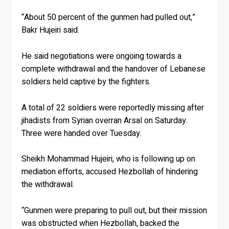
“About 50 percent of the gunmen had pulled out,”
Bakr Hujeiri said.
He said negotiations were ongoing towards a
complete withdrawal and the handover of Lebanese
soldiers held captive by the fighters.
A total of 22 soldiers were reportedly missing after
jihadists from Syrian overran Arsal on Saturday.
Three were handed over Tuesday.
Sheikh Mohammad Hujeiri, who is following up on
mediation efforts, accused Hezbollah of hindering
the withdrawal.
“Gunmen were preparing to pull out, but their mission
was obstructed when Hezbollah, backed the