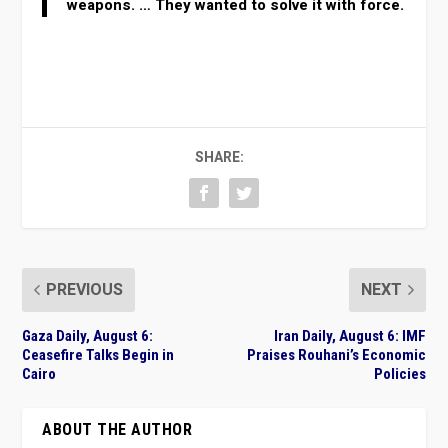
weapons. … They wanted to solve it with force.
SHARE:
PREVIOUS
NEXT
Gaza Daily, August 6:
Iran Daily, August 6: IMF
Ceasefire Talks Begin in
Praises Rouhani’s Economic
Cairo
Policies
ABOUT THE AUTHOR