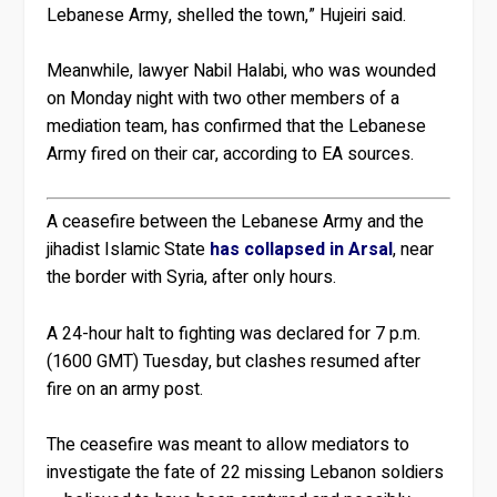
Lebanese Army, shelled the town,” Hujeiri said.
Meanwhile, lawyer Nabil Halabi, who was wounded
on Monday night with two other members of a
mediation team, has confirmed that the Lebanese
Army fired on their car, according to EA sources.
A ceasefire between the Lebanese Army and the
jihadist Islamic State
has collapsed in Arsal
, near
the border with Syria, after only hours.
A 24-hour halt to fighting was declared for 7 p.m.
(1600 GMT) Tuesday, but clashes resumed after
fire on an army post.
The ceasefire was meant to allow mediators to
investigate the fate of 22 missing Lebanon soldiers