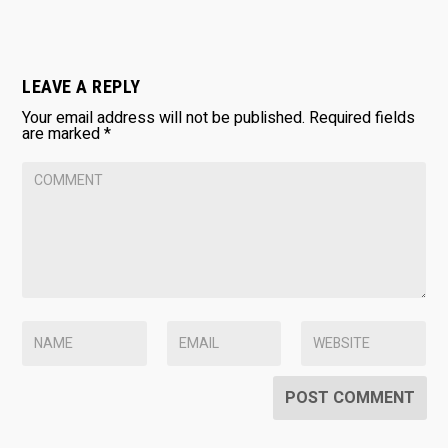
LEAVE A REPLY
Your email address will not be published.
Required fields
are marked
*