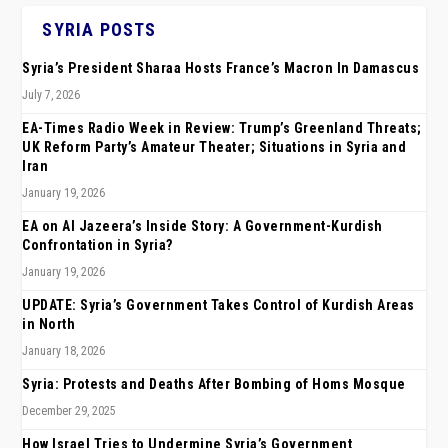
SYRIA POSTS
Syria’s President Sharaa Hosts France’s Macron In Damascus
July 7, 2026
EA-Times Radio Week in Review: Trump’s Greenland Threats;
UK Reform Party’s Amateur Theater; Situations in Syria and
Iran
January 19, 2026
EA on Al Jazeera’s Inside Story: A Government-Kurdish
Confrontation in Syria?
January 19, 2026
UPDATE: Syria’s Government Takes Control of Kurdish Areas
in North
January 18, 2026
Syria: Protests and Deaths After Bombing of Homs Mosque
December 29, 2025
How Israel Tries to Undermine Syria’s Government