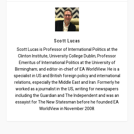
Scott Lucas
Scott Lucas is Professor of International Politics at the
Clinton Institute, University College Dublin; Professor
Emeritus of International Politics at the University of
Birmingham; and editor-in-chief of EA WorldView. He is a
specialist in US and British foreign policy and international
relations, especially the Middle East and Iran. Formerly he
worked as a journalist in the US, writing for newspapers
including the Guardian and The Independent and was an
essayist for The New Statesman before he founded EA
WorldView in November 2008.