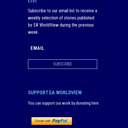
List
Subscribe to our email list to receive a
weekly selection of stories published
by EA WorldView during the previous
week.
SUBSCRIBE
SUPPORT EA WORLDVIEW
You can support our work by donating here
: