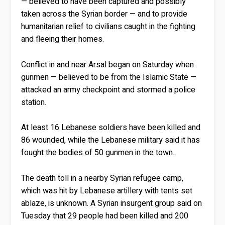
— believed to have been captured and possibly
taken across the Syrian border — and to provide
humanitarian relief to civilians caught in the fighting
and fleeing their homes.
Conflict in and near Arsal began on Saturday when
gunmen — believed to be from the Islamic State —
attacked an army checkpoint and stormed a police
station.
At least 16 Lebanese soldiers have been killed and
86 wounded, while the Lebanese military said it has
fought the bodies of 50 gunmen in the town.
The death toll in a nearby Syrian refugee camp,
which was hit by Lebanese artillery with tents set
ablaze, is unknown. A Syrian insurgent group said on
Tuesday that 29 people had been killed and 200