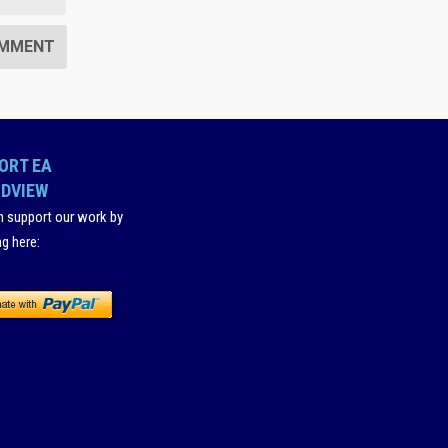
ORT EA
DVIEW
n support our work by
ng here
: