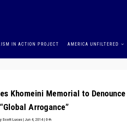
ISM IN ACTION PROJECT
AMERICA UNFILTERED
ses Khomeini Memorial to Denounce
 “Global Arrogance”
by
Scott Lucas
|
Jun 4, 2014
|
0