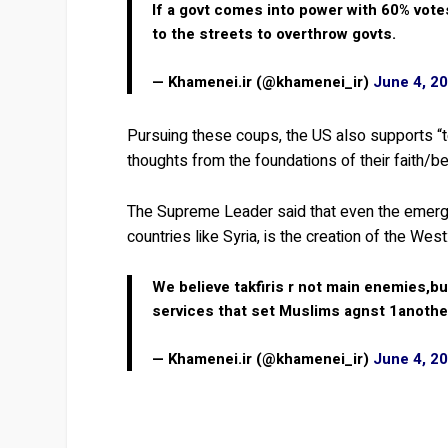
If a govt comes into power with 60% vote
to the streets to overthrow govts.
— Khamenei.ir (@khamenei_ir)
June 4, 2
Pursuing these coups, the US also supports “te
thoughts from the foundations of their faith/b
The Supreme Leader said that even the emerging
countries like Syria, is the creation of the West
We believe takfiris r not main enemies,b
services that set Muslims agnst 1anothe
— Khamenei.ir (@khamenei_ir)
June 4, 2