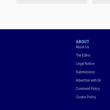
ABOUT
About Us
The Editor
Legal Notice
Submissions
Advertise with EA
Comment Policy
Cookie Policy