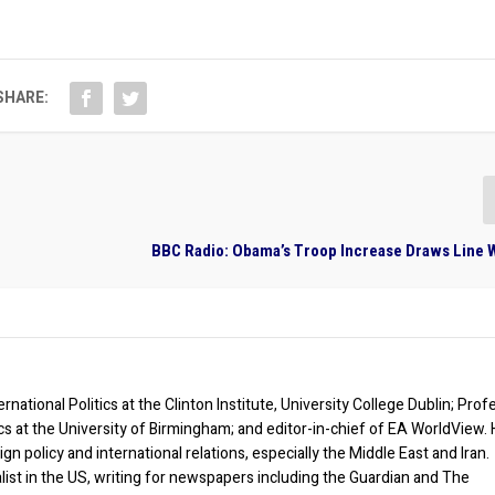
SHARE:
BBC Radio: Obama’s Troop Increase Draws Line W
rnational Politics at the Clinton Institute, University College Dublin; Prof
ics at the University of Birmingham; and editor-in-chief of EA WorldView. 
eign policy and international relations, especially the Middle East and Iran.
list in the US, writing for newspapers including the Guardian and The