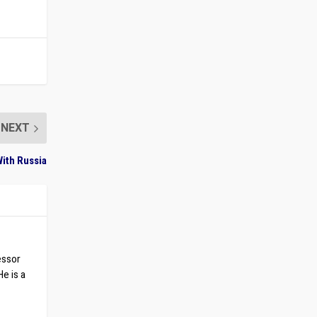
NEXT
ith Russia
essor
He is a