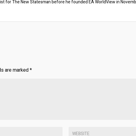
ist for The New Statesman before he founded EA WorldView in Novem
lds are marked
*