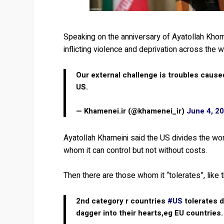
Speaking on the anniversary of Ayatollah Khom
inflicting violence and deprivation across the w
Our external challenge is troubles cause
US.
— Khamenei.ir (@khamenei_ir)
June 4, 2
Ayatollah Khameini said the US divides the worl
whom it can control but not without costs.
Then there are those whom it “tolerates”, like 
2nd category r countries
#US
tolerates d
dagger into their hearts,eg EU countries.