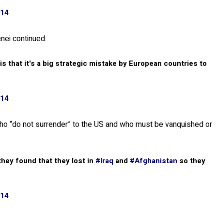
014
nei continued:
is that it's a big strategic mistake by European countries to
014
 who “do not surrender” to the US and who must be vanquished or
 they found that they lost in
#Iraq
and
#Afghanistan
so they
014