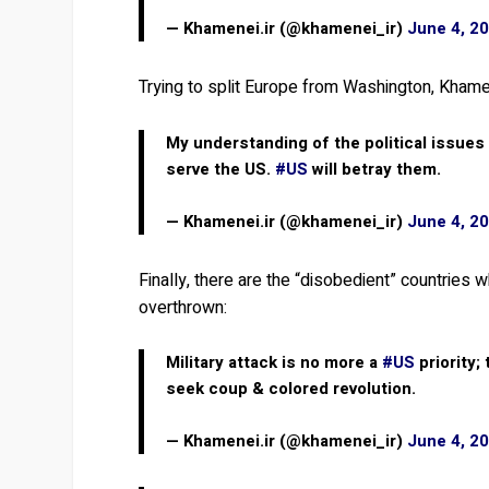
— Khamenei.ir (@khamenei_ir)
June 4, 2
Trying to split Europe from Washington, Khame
My understanding of the political issues 
serve the US.
#US
will betray them.
— Khamenei.ir (@khamenei_ir)
June 4, 2
Finally, there are the “disobedient” countries
overthrown:
Military attack is no more a
#US
priority;
seek coup & colored revolution.
— Khamenei.ir (@khamenei_ir)
June 4, 2