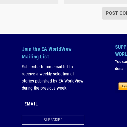
SUPP
Join the EA WorldView
WORL
Mailing List
You ca
Subscribe to our email list to
donati
receive a weekly selection of
stories published by EA WorldView
during the previous week.
SUBSCRIBE