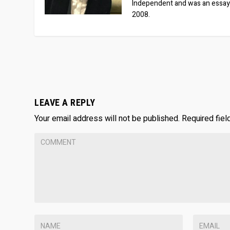
Independent and was an essay
2008.
LEAVE A REPLY
Your email address will not be published.
Required fie