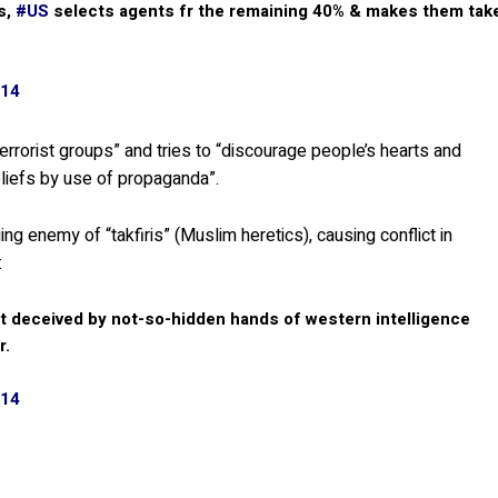
s,
#US
selects agents fr the remaining 40% & makes them tak
014
rrorist groups” and tries to “discourage people’s hearts and
eliefs by use of propaganda”.
 enemy of “takfiris” (Muslim heretics), causing conflict in
:
ut deceived by not-so-hidden hands of western intelligence
r.
014