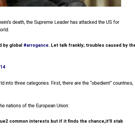
eini’s death, the Supreme Leader has attacked the US for
orld.
d by global
#arrogance
. Let talk frankly; troubles caused by th
014
d into three categories. First, there are the “obedient” countries,
the nations of the European Union:
ue2 common interests but if it finds the chance,it'll stab