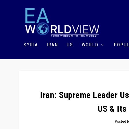
SYRIA
IRAN
US
WORLD
POPUL
Iran: Supreme Leader U
US & Its
Posted 