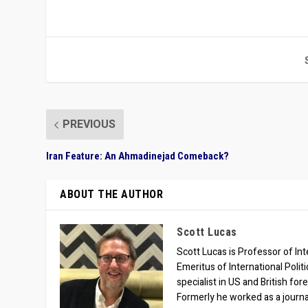
PREVIOUS
Iran Feature: An Ahmadinejad Comeback?
ABOUT THE AUTHOR
Scott Lucas
Scott Lucas is Professor of Inte
Emeritus of International Polit
specialist in US and British for
Formerly he worked as a journa