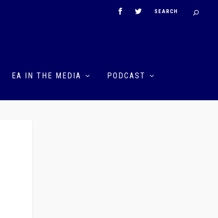
EA IN THE MEDIA
PODCAST