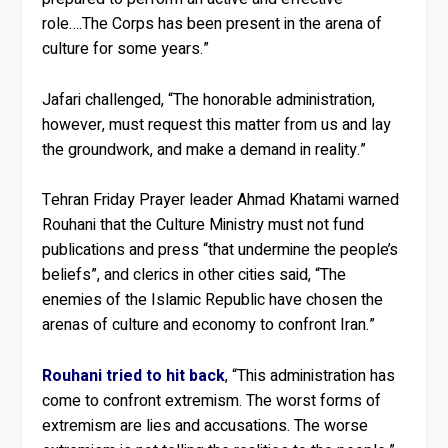
role….The Corps has been present in the arena of
culture for some years.”
Jafari challenged, “The honorable administration,
however, must request this matter from us and lay
the groundwork, and make a demand in reality.”
Tehran Friday Prayer leader Ahmad Khatami warned
Rouhani that the Culture Ministry must not fund
publications and press “that undermine the people’s
beliefs”, and clerics in other cities said, “The
enemies of the Islamic Republic have chosen the
arenas of culture and economy to confront Iran.”
Rouhani tried to hit back
, “This administration has
come to confront extremism. The worst forms of
extremism are lies and accusations. The worse