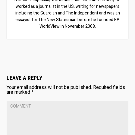
worked as a journalist in the US, writing for newspapers
including the Guardian and The Independent and was an
essayist for The New Statesman before he founded EA
WorldView in November 2008.
LEAVE A REPLY
Your email address will not be published.
Required fields
are marked
*