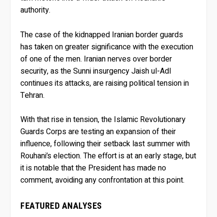
authority.
The case of the kidnapped Iranian border guards
has taken on greater significance with the execution
of one of the men. Iranian nerves over border
security, as the Sunni insurgency Jaish ul-Adl
continues its attacks, are raising political tension in
Tehran.
With that rise in tension, the Islamic Revolutionary
Guards Corps are testing an expansion of their
influence, following their setback last summer with
Rouhani’s election. The effort is at an early stage, but
it is notable that the President has made no
comment, avoiding any confrontation at this point.
FEATURED ANALYSES