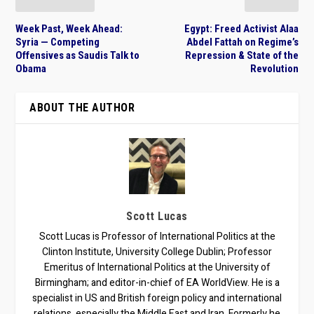
Week Past, Week Ahead:
Egypt: Freed Activist Alaa
Syria — Competing
Abdel Fattah on Regime’s
Offensives as Saudis Talk to
Repression & State of the
Obama
Revolution
ABOUT THE AUTHOR
Scott Lucas
Scott Lucas is Professor of International Politics at the
Clinton Institute, University College Dublin; Professor
Emeritus of International Politics at the University of
Birmingham; and editor-in-chief of EA WorldView. He is a
specialist in US and British foreign policy and international
relations, especially the Middle East and Iran. Formerly he