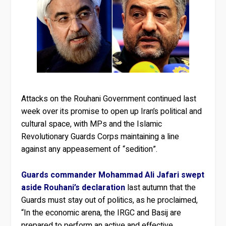
Attacks on the Rouhani Government continued last
week over its promise to open up Iran’s political and
cultural space, with MPs and the Islamic
Revolutionary Guards Corps maintaining a line
against any appeasement of “sedition”.
Guards commander Mohammad Ali Jafari swept
aside Rouhani’s declaration
last autumn that the
Guards must stay out of politics, as he proclaimed,
“In the economic arena, the IRGC and Basij are
prepared to perform an active and effective