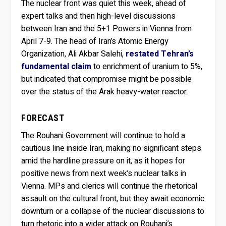
The nuclear front was quiet this week, ahead of
expert talks and then high-level discussions
between Iran and the 5+1 Powers in Vienna from
April 7-9. The head of Iran’s Atomic Energy
Organization, Ali Akbar Salehi,
restated Tehran’s
fundamental claim
to enrichment of uranium to 5%,
but indicated that compromise might be possible
over the status of the Arak heavy-water reactor.
FORECAST
The Rouhani Government will continue to hold a
cautious line inside Iran, making no significant steps
amid the hardline pressure on it, as it hopes for
positive news from next week’s nuclear talks in
Vienna. MPs and clerics will continue the rhetorical
assault on the cultural front, but they await economic
downturn or a collapse of the nuclear discussions to
turn rhetoric into a wider attack on Rouhani’s