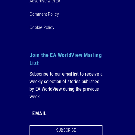
Advertise with EA
Comment Policy
Cookie Policy
Join the EA WorldView Mailing
List
Subscribe to our email list to receive a
weekly selection of stories published
by EA WorldView during the previous
week.
SUBSCRIBE