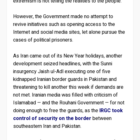
extremism is not telling the realities to the people.”
However, the Government made no attempt to
revive initiatives such as opening access to the
Internet and social media sites, let alone pursue the
cases of political prisoners.
As Iran came out of its New Year holidays, another
development seized headlines, with the Sunni
insurgency Jaish ul-Adl executing one of five
kidnapped Iranian border guards in Pakistan and
threatening to kill another this week if demands are
not met. Iranian media was filled with criticism of
Islamabad — and the Rouhani Government — for not
doing enough to free the guards, as the
IRGC took
control of security on the border
between
southeastern Iran and Pakistan.