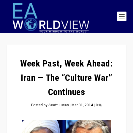
Week Past, Week Ahead:
Iran — The “Culture War”
Continues
Posted by
Scott Lucas
|
Mar 31, 2014
|
0