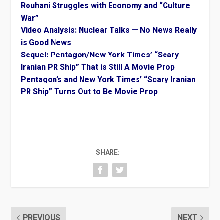
Rouhani Struggles with Economy and “Culture
War”
Video Analysis: Nuclear Talks — No News Really
is Good News
Sequel: Pentagon/New York Times’ “Scary
Iranian PR Ship” That is Still A Movie Prop
Pentagon’s and New York Times’ “Scary Iranian
PR Ship” Turns Out to Be Movie Prop
SHARE:
PREVIOUS
NEXT