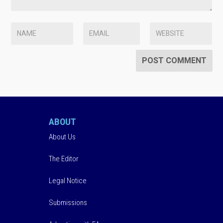
ABOUT
About Us
The Editor
Legal Notice
Submissions