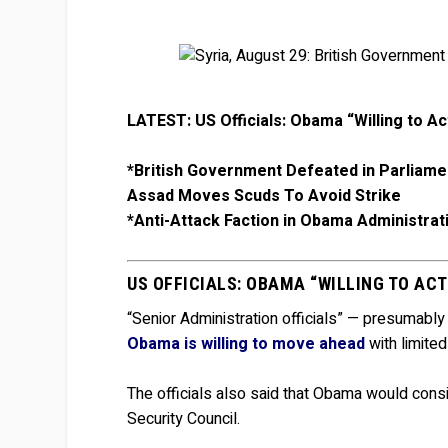
LATEST: US Officials: Obama “Willing to Ac
*British Government Defeated in Parliame
Assad Moves Scuds To Avoid Strike
*Anti-Attack Faction in Obama Administra
US OFFICIALS: OBAMA “WILLING TO ACT
“Senior Administration officials” — presumably
Obama is willing to move ahead
with limited
The officials also said that Obama would cons
Security Council.