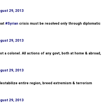
gust 29, 2013
that
#Syrian
crisis must be resolved only through diplomatic
gust 29, 2013
 not a colonel. All actions of any govt, both at home & abroad,
gust 29, 2013
estabilize entire region, breed extremism & terrorism
gust 29, 2013