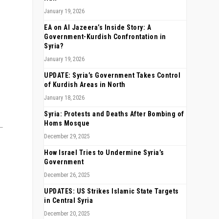
January 19, 2026
EA on Al Jazeera’s Inside Story: A
Government-Kurdish Confrontation in
Syria?
January 19, 2026
UPDATE: Syria’s Government Takes Control
of Kurdish Areas in North
January 18, 2026
Syria: Protests and Deaths After Bombing of
Homs Mosque
December 29, 2025
How Israel Tries to Undermine Syria’s
Government
December 26, 2025
UPDATES: US Strikes Islamic State Targets
in Central Syria
December 20, 2025