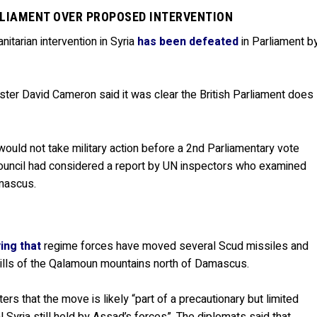
RLIAMENT OVER PROPOSED INTERVENTION
itarian intervention in Syria
has been defeated
in Parliament b
ster David Cameron said it was clear the British Parliament does
ould not take military action before a 2nd Parliamentary vote
Council had considered a report by UN inspectors who examined
amascus.
ing that
regime forces have moved several Scud missiles and
hills of the Qalamoun mountains north of Damascus.
rs that the move is likely “part of a precautionary but limited