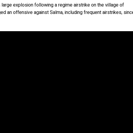
rge explosion following a regime airstrike on the village of
d an offensive against Salma, including frequent airstrikes, sinc