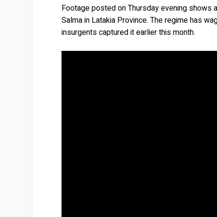
Footage posted on Thursday evening shows a la
Salma in Latakia Province. The regime has wage
insurgents captured it earlier this month.