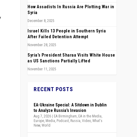
How Assadists In Russia Are Plotting War in
Syria
y
December 8, 2025
Israel Kills 13 People in Southern Syria
After Failed Detention Attempt
November 28, 2025
Syria’s President Sharaa Visits White House
as US Sanctions Partially Lifted
November 11, 2025
RECENT POSTS
EA-Ukraine Special: A Sitdown in Dublin
to Analyze Russia’s Invasion
Aug 7, 2026
|
EA Birmingham
,
EA in the Media
,
Europe
,
Media
,
Podcast
,
Russia
,
Video
,
What's
New
,
World