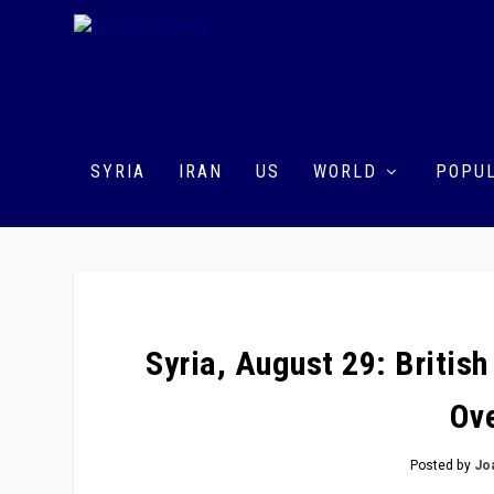
SYRIA
IRAN
US
WORLD
POPUL
Syria, August 29: Britis
Ove
Posted by
Jo