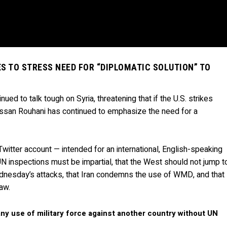
S TO STRESS NEED FOR “DIPLOMATIC SOLUTION” TO
nued to talk tough on Syria, threatening that if the U.S. strikes
Hassan Rouhani has continued to emphasize the need for a
Twitter account — intended for an international, English-speaking
N inspections must be impartial, that the West should not jump t
ednesday’s attacks, that Iran condemns the use of WMD, and that
law.
any use of military force against another country without UN