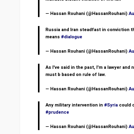
— Hassan Rouhani (@HassanRouhani)
Au
Russia and Iran steadfast in conviction 
means
#dialogue
— Hassan Rouhani (@HassanRouhani)
Au
As I've said in the past, I'm a lawyer and
must b based on rule of law.
— Hassan Rouhani (@HassanRouhani)
Au
Any military intervention in
#Syria
could d
#prudence
— Hassan Rouhani (@HassanRouhani)
Au