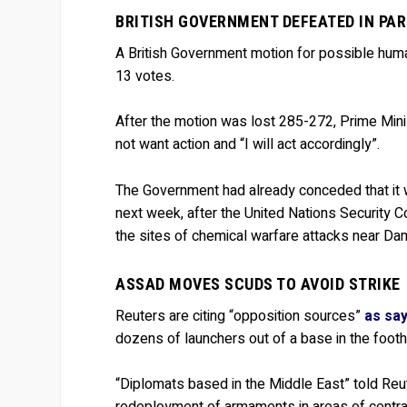
BRITISH GOVERNMENT DEFEATED IN PA
A British Government motion for possible human
13 votes.
After the motion was lost 285-272, Prime Mini
not want action and “I will act accordingly”.
The Government had already conceded that it w
next week, after the United Nations Security 
the sites of chemical warfare attacks near D
ASSAD MOVES SCUDS TO AVOID STRIKE
Reuters are citing “opposition sources”
as say
dozens of launchers out of a base in the foot
“Diplomats based in the Middle East” told Reute