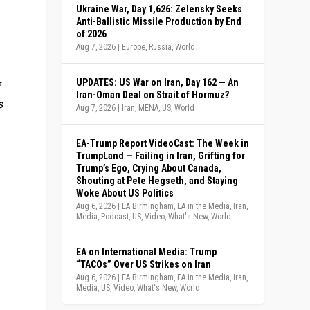
Ukraine War, Day 1,626: Zelensky Seeks
Anti-Ballistic Missile Production by End
of 2026
Aug 7, 2026
|
Europe
,
Russia
,
World
UPDATES: US War on Iran, Day 162 — An
f
Iran-Oman Deal on Strait of Hormuz?
s
Aug 7, 2026
|
Iran
,
MENA
,
US
,
World
EA-Trump Report VideoCast: The Week in
TrumpLand — Failing in Iran, Grifting for
Trump’s Ego, Crying About Canada,
Shouting at Pete Hegseth, and Staying
Woke About US Politics
Aug 6, 2026
|
EA Birmingham
,
EA in the Media
,
Iran
,
Media
,
Podcast
,
US
,
Video
,
What's New
,
World
EA on International Media: Trump
“TACOs” Over US Strikes on Iran
Aug 6, 2026
|
EA Birmingham
,
EA in the Media
,
Iran
,
Media
,
US
,
Video
,
What's New
,
World