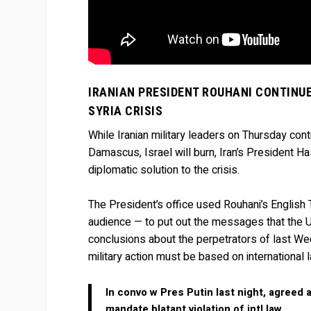
IRANIAN PRESIDENT ROUHANI CONTINUE
SYRIA CRISIS
While Iranian military leaders on Thursday conti
Damascus, Israel will burn, Iran’s President 
diplomatic solution to the crisis.
The President’s office used Rouhani’s English 
audience — to put out the messages that the U
conclusions about the perpetrators of last W
military action must be based on international 
In convo w Pres Putin last night, agreed 
mandate blatant violation of intl law