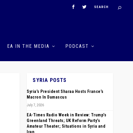
EA IN THE MEDIA
PODCAST
SYRIA POSTS
Syria’s President Sharaa Hosts France’s
t
Macron In Damascus
July 7, 2026
EA-Times Radio Week in Review: Trump’s
Greenland Threats; UK Reform Party’s
Amateur Theater; Situations in Syria and
Iran