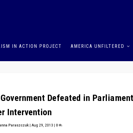
ISM IN ACTION PROJECT
AMERICA UNFILTERED
h Government Defeated in Parliamen
r Intervention
anna Paraszczuk
|
Aug 29, 2013
|
0