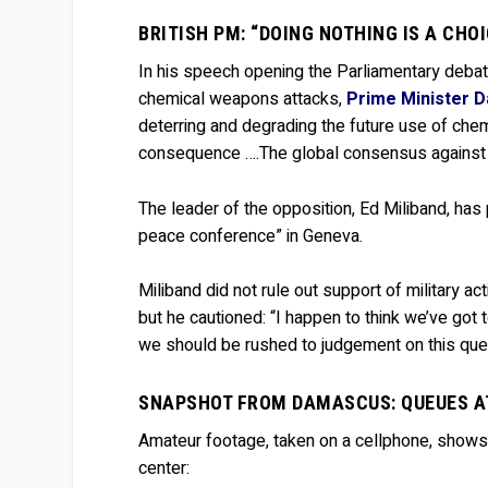
BRITISH PM: “DOING NOTHING IS A CH
In his speech opening the Parliamentary debat
chemical weapons attacks,
Prime Minister D
deterring and degrading the future use of chemi
consequence ….The global consensus against t
The leader of the opposition, Ed Miliband, has
peace conference” in Geneva.
Miliband did not rule out support of military ac
but he cautioned: “I happen to think we’ve got
we should be rushed to judgement on this ques
SNAPSHOT FROM DAMASCUS: QUEUES A
Amateur footage, taken on a cellphone, shows
center: