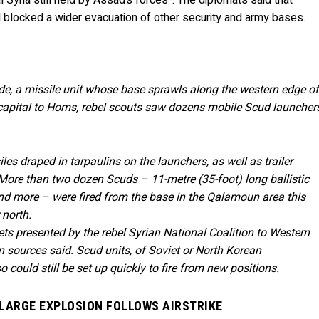
Syria still held by Assad’s forces”. The diplomats said that
d blocked a wider evacuation of other security and army bases.
de, a missile unit whose base sprawls along the western edge o
 capital to Homs, rebel scouts saw dozens mobile Scud launcher
les draped in tarpaulins on the launchers, as well as trailer
More than two dozen Scuds – 11-metre (35-foot) long ballistic
nd more – were fired from the base in the Qalamoun area this
 north.
ts presented by the rebel Syrian National Coalition to Western
on sources said. Scud units, of Soviet or North Korean
could still be set up quickly to fire from new positions.
– LARGE EXPLOSION FOLLOWS AIRSTRIKE