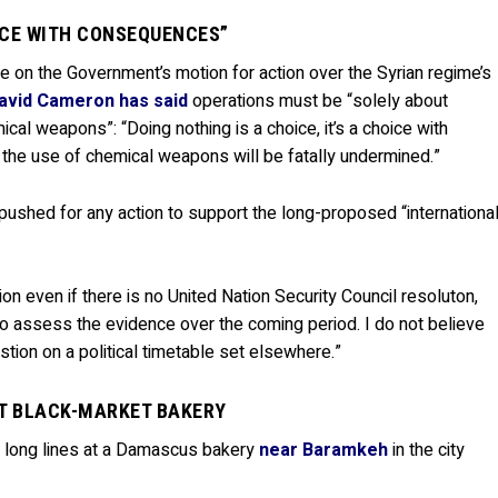
OICE WITH CONSEQUENCES”
e on the Government’s motion for action over the Syrian regime’s
avid Cameron has said
operations must be “solely about
cal weapons”: “Doing nothing is a choice, it’s a choice with
he use of chemical weapons will be fatally undermined.”
 pushed for any action to support the long-proposed “internationa
tion even if there is no United Nation Security Council resoluton,
 to assess the evidence over the coming period. I do not believe
tion on a political timetable set elsewhere.”
T BLACK-MARKET BAKERY
 long lines at a Damascus bakery
near Baramkeh
in the city