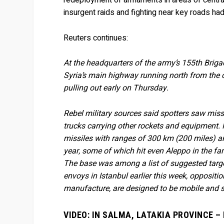
redeployment of armaments in areas of central 
insurgent raids and fighting near key roads ha
Reuters continues:
At the headquarters of the army’s 155th Briga
Syria’s main highway running north from the
pulling out early on Thursday.
Rebel military sources said spotters saw missi
trucks carrying other rockets and equipment. 
missiles with ranges of 300 km (200 miles) a
year, some of which hit even Aleppo in the far
The base was among a list of suggested targe
envoys in Istanbul earlier this week, oppositi
manufacture, are designed to be mobile and so 
VIDEO: IN SALMA, LATAKIA PROVINCE 