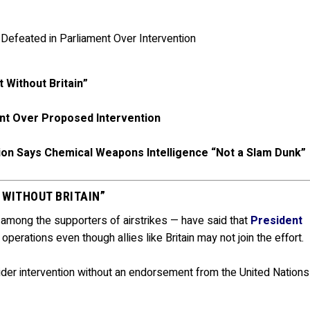
t Without Britain”
nt Over Proposed Intervention
tion Says Chemical Weapons Intelligence “Not a Slam Dunk”
 WITHOUT BRITAIN”
 among the supporters of airstrikes — have said that
President
 operations even though allies like Britain may not join the effort.
ider intervention without an endorsement from the United Nations