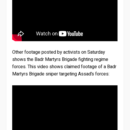
Other footage posted by activists on Saturday
shows the Badr Martyrs Brigade fighting regime
forces. This video shows claimed footage of a Badr
Martyrs Brigade sniper targeting Assad’s forces: