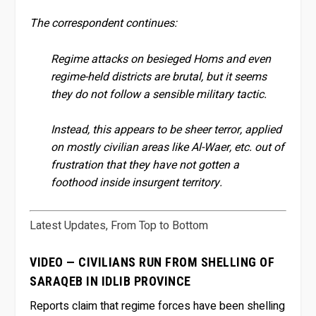
The correspondent continues:
Regime attacks on besieged Homs and even
regime-held districts are brutal, but it seems
they do not follow a sensible military tactic.
Instead, this appears to be sheer terror, applied
on mostly civilian areas like Al-Waer, etc. out of
frustration that they have not gotten a
foothood inside insurgent territory.
Latest Updates, From Top to Bottom
VIDEO — CIVILIANS RUN FROM SHELLING OF
SARAQEB IN IDLIB PROVINCE
Reports claim that regime forces have been shelling