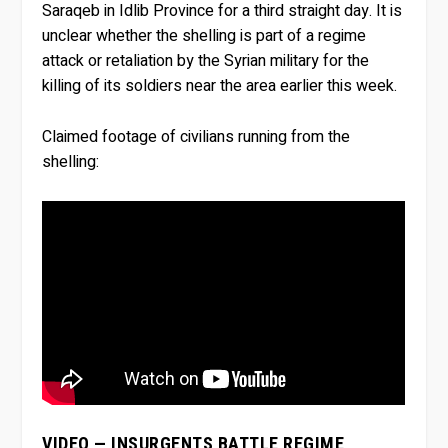
Saraqeb in Idlib Province for a third straight day. It is
unclear whether the shelling is part of a regime
attack or retaliation by the Syrian military for the
killing of its soldiers near the area earlier this week.
Claimed footage of civilians running from the
shelling:
VIDEO — INSURGENTS BATTLE REGIME