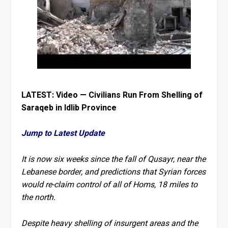
LATEST: Video — Civilians Run From Shelling of
Saraqeb in Idlib Province
Jump to Latest Update
It is now six weeks since the fall of Qusayr, near the
Lebanese border, and predictions that Syrian forces
would re-claim control of all of Homs, 18 miles to
the north.
Despite heavy shelling of insurgent areas and the