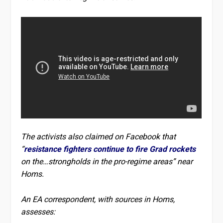
The activists also claimed on Facebook that
“
resistance fighters continue to fire Grad rockets
on the…strongholds in the pro-regime areas” near
Homs.
An EA correspondent, with sources in Homs,
assesses: