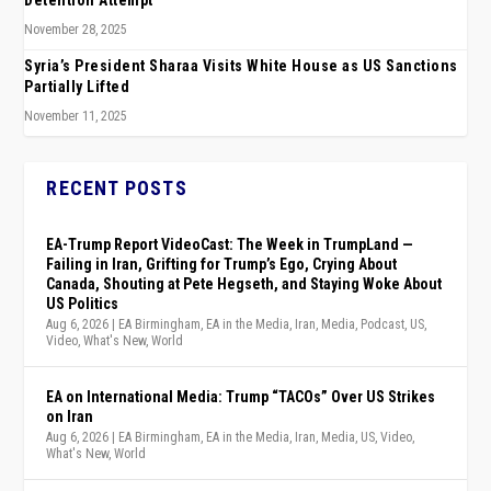
Detention Attempt
November 28, 2025
Syria’s President Sharaa Visits White House as US Sanctions
Partially Lifted
November 11, 2025
RECENT POSTS
EA-Trump Report VideoCast: The Week in TrumpLand —
Failing in Iran, Grifting for Trump’s Ego, Crying About
Canada, Shouting at Pete Hegseth, and Staying Woke About
US Politics
Aug 6, 2026
|
EA Birmingham
,
EA in the Media
,
Iran
,
Media
,
Podcast
,
US
,
Video
,
What's New
,
World
EA on International Media: Trump “TACOs” Over US Strikes
on Iran
Aug 6, 2026
|
EA Birmingham
,
EA in the Media
,
Iran
,
Media
,
US
,
Video
,
What's New
,
World