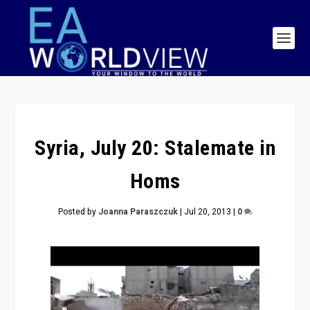
Syria, July 20: Stalemate in
Homs
Posted by
Joanna Paraszczuk
|
Jul 20, 2013
|
0