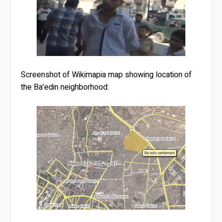
Screenshot of Wikimapia map showing location of
the Ba’edin neighborhood: