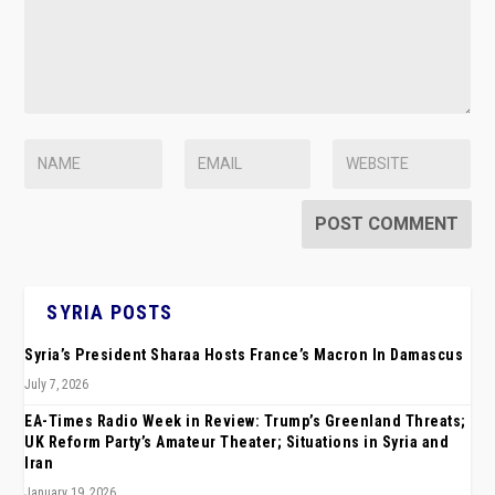
SYRIA POSTS
Syria’s President Sharaa Hosts France’s Macron In Damascus
July 7, 2026
EA-Times Radio Week in Review: Trump’s Greenland Threats;
UK Reform Party’s Amateur Theater; Situations in Syria and
Iran
January 19, 2026