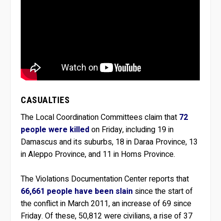
CASUALTIES
The Local Coordination Committees claim that
72
people were killed
on Friday, including 19 in
Damascus and its suburbs, 18 in Daraa Province, 13
in Aleppo Province, and 11 in Homs Province.
The Violations Documentation Center reports that
66,661 people have been slain
since the start of
the conflict in March 2011, an increase of 69 since
Friday. Of these, 50,812 were civilians, a rise of 37