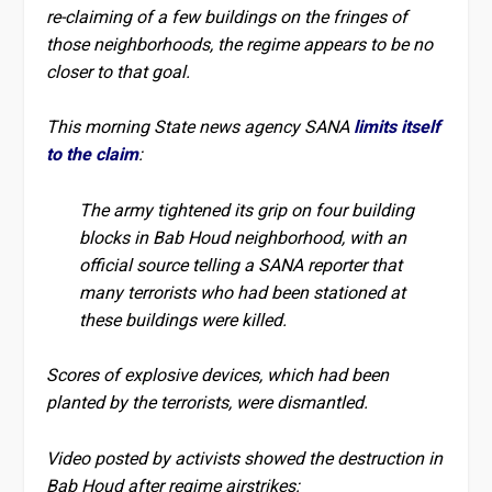
re-claiming of a few buildings on the fringes of
those neighborhoods, the regime appears to be no
closer to that goal.
This morning State news agency SANA
limits itself
to the claim
:
The army tightened its grip on four building
blocks in Bab Houd neighborhood, with an
official source telling a SANA reporter that
many terrorists who had been stationed at
these buildings were killed.
Scores of explosive devices, which had been
planted by the terrorists, were dismantled.
Video posted by activists showed the destruction in
Bab Houd after regime airstrikes: