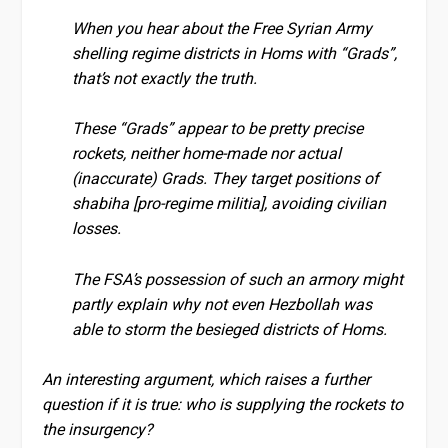
When you hear about the Free Syrian Army
shelling regime districts in Homs with “Grads”,
that’s not exactly the truth.
These “Grads” appear to be pretty precise
rockets, neither home-made nor actual
(inaccurate) Grads. They target positions of
shabiha [pro-regime militia], avoiding civilian
losses.
The FSA’s possession of such an armory might
partly explain why not even Hezbollah was
able to storm the besieged districts of Homs.
An interesting argument, which raises a further
question if it is true: who is supplying the rockets to
the insurgency?