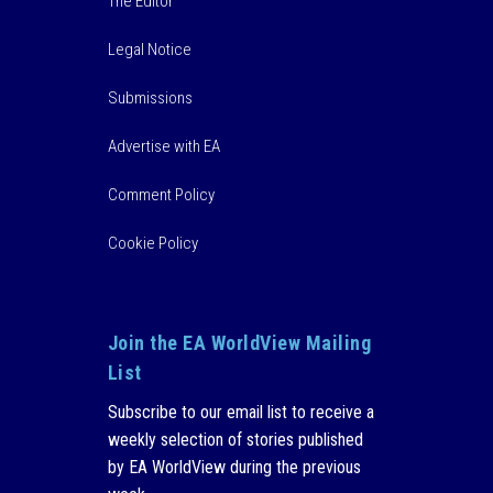
The Editor
Legal Notice
Submissions
Advertise with EA
Comment Policy
Cookie Policy
Join the EA WorldView Mailing
List
Subscribe to our email list to receive a
weekly selection of stories published
by EA WorldView during the previous