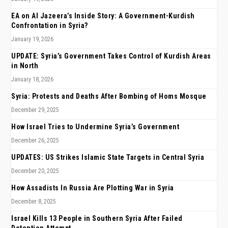
EA on Al Jazeera’s Inside Story: A Government-Kurdish
Confrontation in Syria?
January 19, 2026
UPDATE: Syria’s Government Takes Control of Kurdish Areas
in North
January 18, 2026
Syria: Protests and Deaths After Bombing of Homs Mosque
December 29, 2025
How Israel Tries to Undermine Syria’s Government
December 26, 2025
UPDATES: US Strikes Islamic State Targets in Central Syria
December 20, 2025
How Assadists In Russia Are Plotting War in Syria
December 8, 2025
Israel Kills 13 People in Southern Syria After Failed