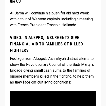
the US.
Al-Jarba will continue his push for aid next week
with a tour of Western capitals, including a meeting
with French President Francois Hollande.
VIDEO: IN ALEPPO, INSURGENTS GIVE
FINANCIAL AID TO FAMILIES OF KILLED
FIGHTERS
Footage from Aleppo’s Ashrafiyeh district claims to
show the Revolutionary Council of the Badr Martyrs
Brigade giving small cash sums to the families of
brigade members killed in the fighting, to help them
as they face difficult living conditions: