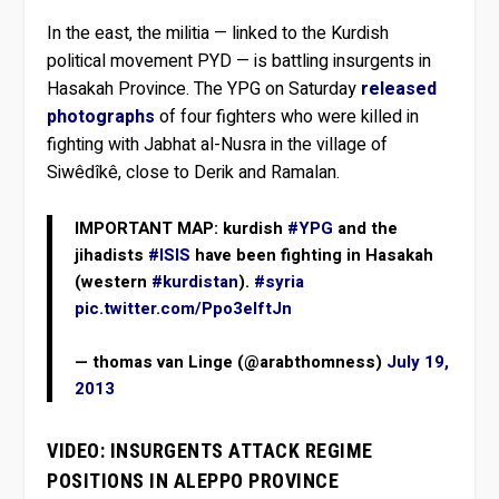
In the east, the militia — linked to the Kurdish
political movement PYD — is battling insurgents in
Hasakah Province. The YPG on Saturday
released
photographs
of four fighters who were killed in
fighting with Jabhat al-Nusra in the village of
Siwêdîkê, close to Derik and Ramalan.
IMPORTANT MAP: kurdish
#YPG
and the
jihadists
#ISIS
have been fighting in Hasakah
(western
#kurdistan
).
#syria
pic.twitter.com/Ppo3eIftJn
— thomas van Linge (@arabthomness)
July 19,
2013
VIDEO: INSURGENTS ATTACK REGIME
POSITIONS IN ALEPPO PROVINCE