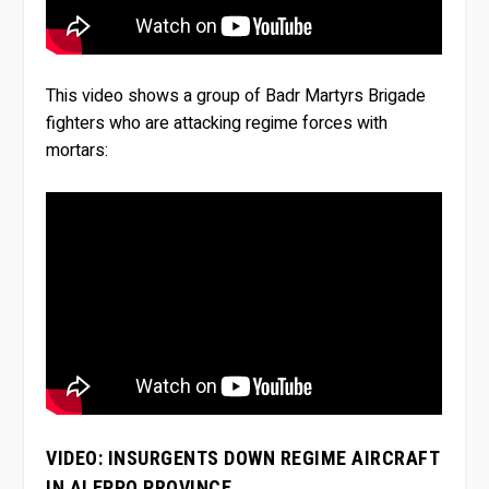
This video shows a group of Badr Martyrs Brigade
fighters who are attacking regime forces with
mortars:
VIDEO: INSURGENTS DOWN REGIME AIRCRAFT
IN ALEPPO PROVINCE