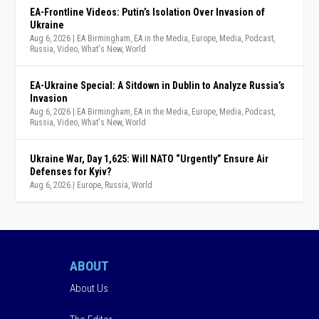
EA-Frontline Videos: Putin’s Isolation Over Invasion of
Ukraine
Aug 6, 2026
|
EA Birmingham
,
EA in the Media
,
Europe
,
Media
,
Podcast
,
Russia
,
Video
,
What's New
,
World
EA-Ukraine Special: A Sitdown in Dublin to Analyze Russia’s
Invasion
Aug 6, 2026
|
EA Birmingham
,
EA in the Media
,
Europe
,
Media
,
Podcast
,
Russia
,
Video
,
What's New
,
World
Ukraine War, Day 1,625: Will NATO “Urgently” Ensure Air
Defenses for Kyiv?
Aug 6, 2026
|
Europe
,
Russia
,
World
ABOUT
About Us