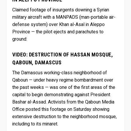
Claimed footage of insurgents downing a Syrian
military aircraft with a MANPADS (man-portable air-
defense system) over Khan al-Asal in Aleppo
Province — the pilot ejects and parachutes to
ground:
VIDEO: DESTRUCTION OF HASSAN MOSQUE,
QABOUN, DAMASCUS
The Damascus working-class neighborhood of
Qaboun — under heavy regime bombardment over
the past weeks — was one of the first areas of the
capital to begin demonstrating against President
Bashar al-Assad. Activists from the Qaboun Media
Office posted this footage on Saturday showing
extensive destruction to the neighborhood mosque,
including to its minaret.