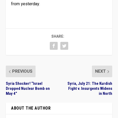
from yesterday.
SHARE:
PREVIOUS
NEXT
Syria Shocker! “Israel
Syria, July 21: The Kurdish
Dropped Nuclear Bomb on
Fight v. Insurgents Widens
May 4”
in North
ABOUT THE AUTHOR