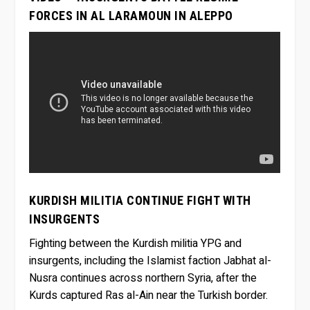
FORCES IN AL LARAMOUN IN ALEPPO
KURDISH MILITIA CONTINUE FIGHT WITH
INSURGENTS
Fighting between the Kurdish militia YPG and
insurgents, including the Islamist faction Jabhat al-
Nusra continues across northern Syria, after the
Kurds captured Ras al-Ain near the Turkish border.