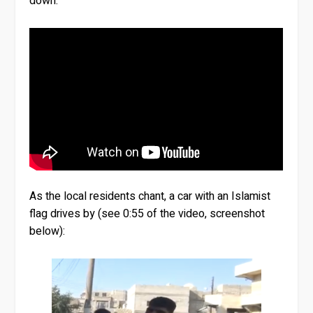
down.
As the local residents chant, a car with an Islamist
flag drives by (see 0:55 of the video, screenshot
below):