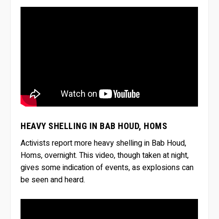
HEAVY SHELLING IN BAB HOUD, HOMS
Activists report more heavy shelling in Bab Houd,
Homs, overnight. This video, though taken at night,
gives some indication of events, as explosions can
be seen and heard.