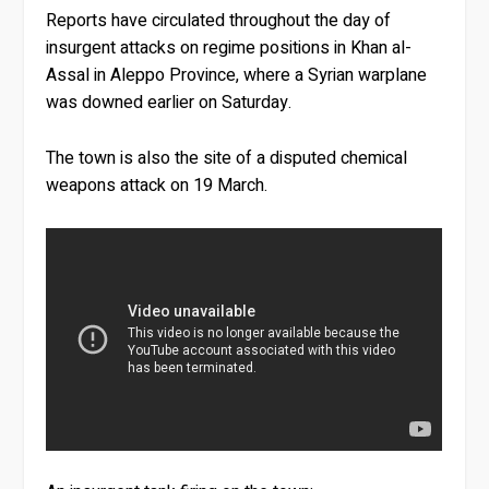
Reports have circulated throughout the day of
insurgent attacks on regime positions in Khan al-
Assal in Aleppo Province, where a Syrian warplane
was downed earlier on Saturday.
The town is also the site of a disputed chemical
weapons attack on 19 March.