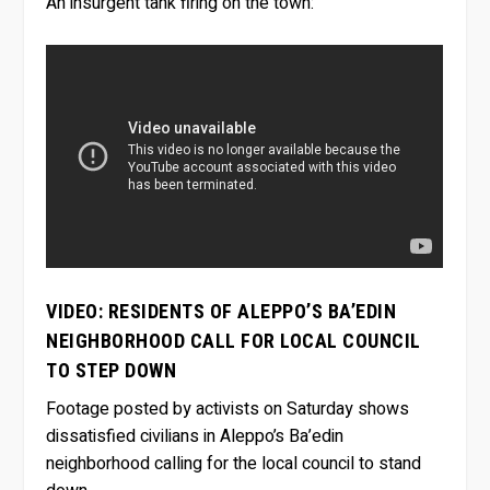
An insurgent tank firing on the town:
VIDEO: RESIDENTS OF ALEPPO’S BA’EDIN
NEIGHBORHOOD CALL FOR LOCAL COUNCIL
TO STEP DOWN
Footage posted by activists on Saturday shows
dissatisfied civilians in Aleppo’s Ba’edin
neighborhood calling for the local council to stand