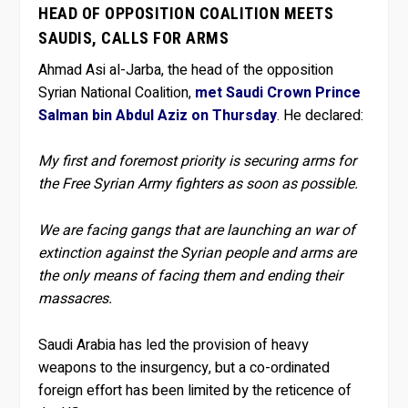
HEAD OF OPPOSITION COALITION MEETS
SAUDIS, CALLS FOR ARMS
Ahmad Asi al-Jarba, the head of the opposition
Syrian National Coalition,
met Saudi Crown Prince
Salman bin Abdul Aziz on Thursday
. He declared:
My first and foremost priority is securing arms for
the Free Syrian Army fighters as soon as possible.
We are facing gangs that are launching an war of
extinction against the Syrian people and arms are
the only means of facing them and ending their
massacres.
Saudi Arabia has led the provision of heavy
weapons to the insurgency, but a co-ordinated
foreign effort has been limited by the reticence of