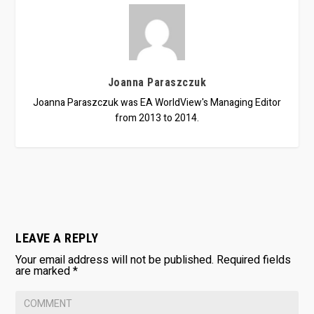
Joanna Paraszczuk
Joanna Paraszczuk was EA WorldView's Managing Editor
from 2013 to 2014.
LEAVE A REPLY
Your email address will not be published.
Required fields
are marked
*