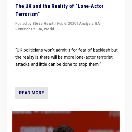
The UK and the Reality of “Lone-Actor
Terrorism”
Posted by
Steve Hewitt
|
Feb 6, 2020
|
Analysis
,
EA
Birmingham
,
UK
,
World
“UK politicians won’t admit it for fear of backlash but
the reality is there will be more lone-actor terrorist
attacks and little can be done to stop them.”
READ MORE