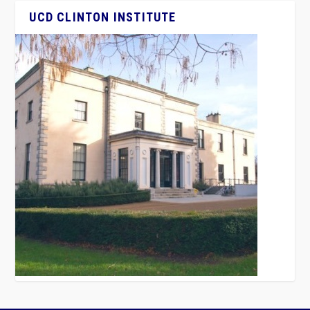
UCD CLINTON INSTITUTE