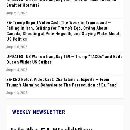
Strait of Hormuz?
August 7, 2026
EA-Trump Report VideoCast: The Week in TrumpLand —
Failing in Iran, Grifting for Trump’s Ego, Crying About
Canada, Shouting at Pete Hegseth, and Staying Woke About
US Politics
August 6, 2026
UPDATES: US War on Iran, Day 159 — Trump “TACOs” and Bails
Out on Wider US Strikes
August 4, 2026
EA-CEO Retort VideoCast: Charlatans v. Experts — From
Trump’s Alarming Behavior to The Persecution of Dr. Fauci
August 3, 2026
WEEKLY NEWSLETTER