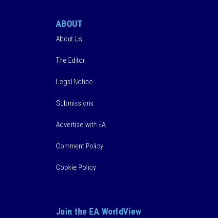
ABOUT
About Us
The Editor
Legal Notice
Submissions
Advertise with EA
Comment Policy
Cookie Policy
Join the EA WorldView