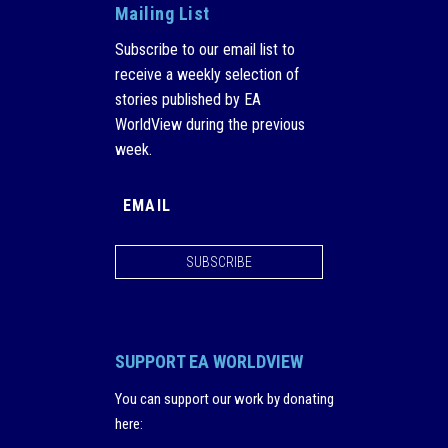
Mailing List
Subscribe to our email list to
receive a weekly selection of
stories published by EA
WorldView during the previous
week.
SUBSCRIBE
SUPPORT EA WORLDVIEW
You can support our work by donating
here
: