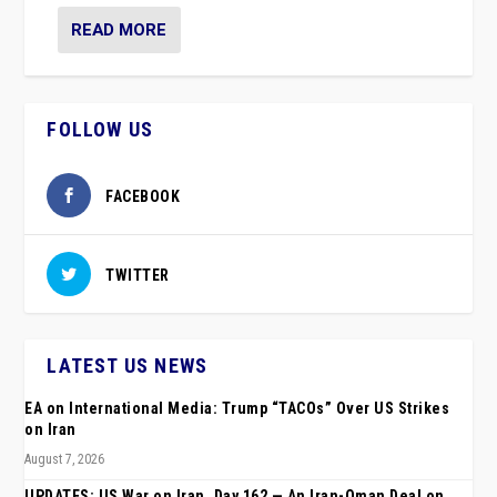
READ MORE
FOLLOW US
FACEBOOK
TWITTER
LATEST US NEWS
EA on International Media: Trump “TACOs” Over US Strikes
on Iran
August 7, 2026
UPDATES: US War on Iran, Day 162 — An Iran-Oman Deal on