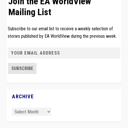
Join the EA WorldView
Mailing List
Subscribe to our email list to receive a weekly selection of
stories published by EA WorldView during the previous week.
ARCHIVE