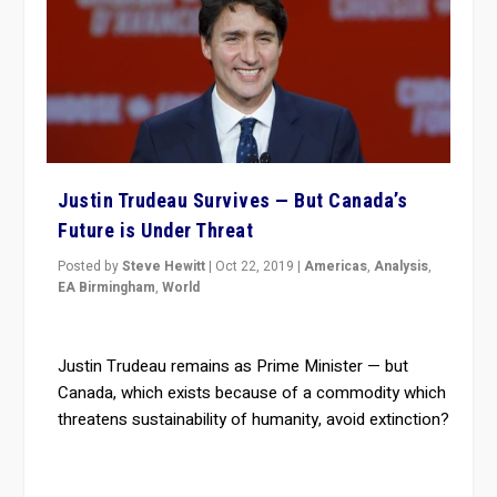
Justin Trudeau Survives — But Canada’s
Future is Under Threat
Posted by
Steve Hewitt
|
Oct 22, 2019
|
Americas
,
Analysis
,
EA Birmingham
,
World
Justin Trudeau remains as Prime Minister — but
Canada, which exists because of a commodity which
threatens sustainability of humanity, avoid extinction?