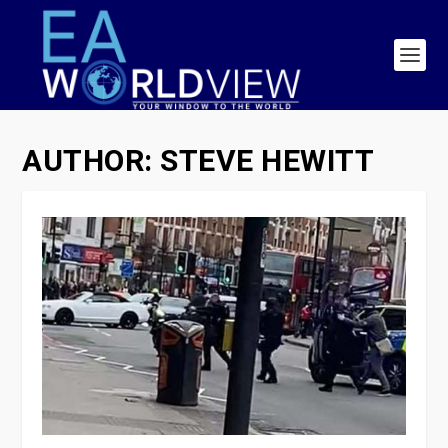
AUTHOR:
STEVE HEWITT