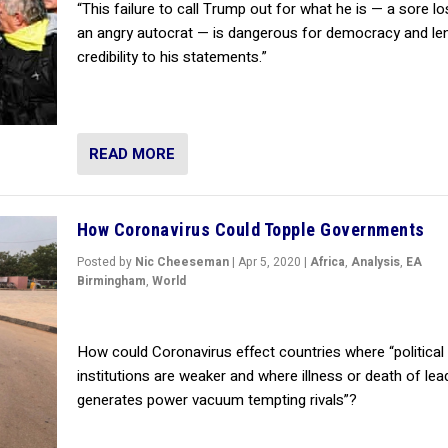
“This failure to call Trump out for what he is — a sore l
an angry autocrat — is dangerous for democracy and le
credibility to his statements.”
READ MORE
How Coronavirus Could Topple Governments
Posted by
Nic Cheeseman
|
Apr 5, 2020
|
Africa
,
Analysis
,
EA
Birmingham
,
World
How could Coronavirus effect countries where “political
institutions are weaker and where illness or death of lea
generates power vacuum tempting rivals”?