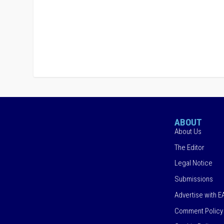
ABOUT
About Us
The Editor
Legal Notice
Submissions
Advertise with E
Comment Policy