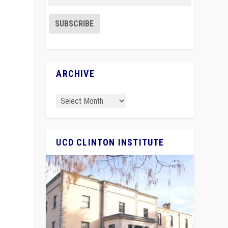
ARCHIVE
UCD CLINTON INSTITUTE