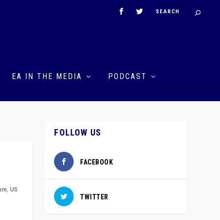
EA IN THE MEDIA
PODCAST
FOLLOW US
FACEBOOK
ham
,
US
TWITTER