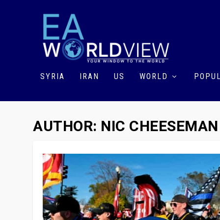
SYRIA
IRAN
US
WORLD
POPUL
AUTHOR:
NIC CHEESEMAN