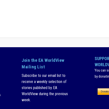
SUPPOR
Join the EA WorldView
WORLD
Mailing List
You can s
Subscribe to our email list to
by donati
receive a weekly selection of
stories published by EA
WorldView during the previous
A
week.