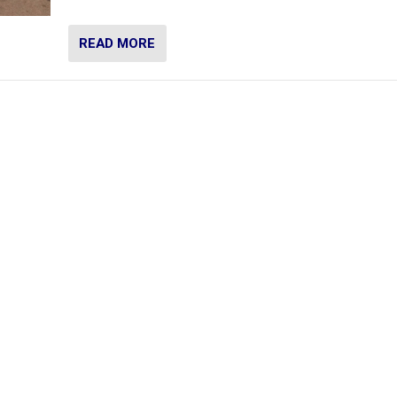
READ MORE