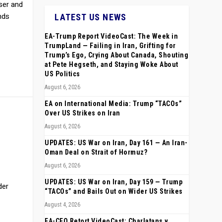
oser and
nds
LATEST US NEWS
EA-Trump Report VideoCast: The Week in
TrumpLand — Failing in Iran, Grifting for
Trump’s Ego, Crying About Canada, Shouting
at Pete Hegseth, and Staying Woke About
US Politics
August 6, 2026
EA on International Media: Trump “TACOs”
Over US Strikes on Iran
August 6, 2026
UPDATES: US War on Iran, Day 161 — An Iran-
Oman Deal on Strait of Hormuz?
August 6, 2026
UPDATES: US War on Iran, Day 159 — Trump
der
“TACOs” and Bails Out on Wider US Strikes
August 4, 2026
EA-CEO Retort VideoCast: Charlatans v.