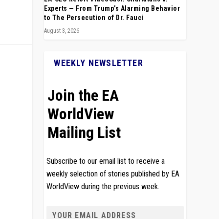
Experts — From Trump’s Alarming Behavior
to The Persecution of Dr. Fauci
August 3, 2026
WEEKLY NEWSLETTER
Join the EA
WorldView
Mailing List
Subscribe to our email list to receive a
weekly selection of stories published by EA
WorldView during the previous week.