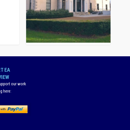
T EA
VIEW
upport our work
ng here
: