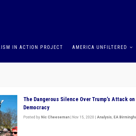
ISM IN ACTION PROJECT
AMERICA UNFILTERED
The Dangerous Silence Over Trump’s Attack on
Democracy
Posted by
Nic Cheeseman
|
Nov 15, 2020
|
Analysis
,
EA Birming