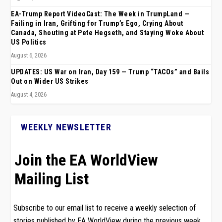
EA-Trump Report VideoCast: The Week in TrumpLand —
Failing in Iran, Grifting for Trump’s Ego, Crying About
Canada, Shouting at Pete Hegseth, and Staying Woke About
US Politics
August 6, 2026
UPDATES: US War on Iran, Day 159 — Trump “TACOs” and Bails
Out on Wider US Strikes
August 4, 2026
WEEKLY NEWSLETTER
Join the EA WorldView
Mailing List
Subscribe to our email list to receive a weekly selection of
stories published by EA WorldView during the previous week.