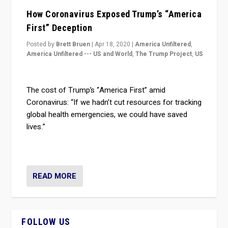
How Coronavirus Exposed Trump’s “America
First” Deception
Posted by
Brett Bruen
|
Apr 18, 2020
|
America Unfiltered
,
America Unfiltered --- US and World
,
The Trump Project
,
US
The cost of Trump’s “America First” amid
Coronavirus: “If we hadn’t cut resources for tracking
global health emergencies, we could have saved
lives.”
READ MORE
FOLLOW US