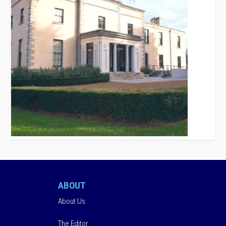
ABOUT
About Us
The Editor