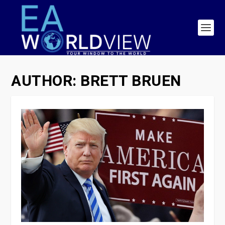
AUTHOR:
BRETT BRUEN