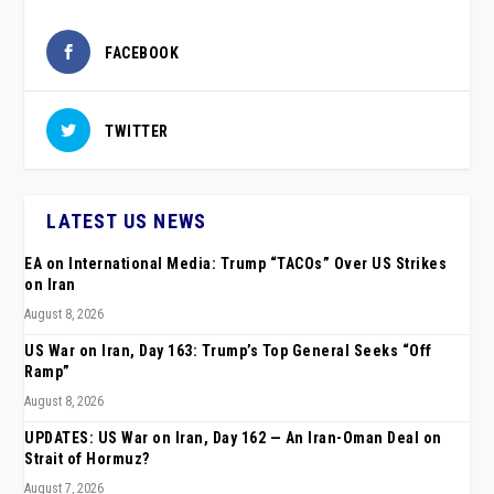
FACEBOOK
TWITTER
LATEST US NEWS
EA on International Media: Trump “TACOs” Over US Strikes
on Iran
August 8, 2026
US War on Iran, Day 163: Trump’s Top General Seeks “Off
Ramp”
August 8, 2026
UPDATES: US War on Iran, Day 162 — An Iran-Oman Deal on
Strait of Hormuz?
August 7, 2026