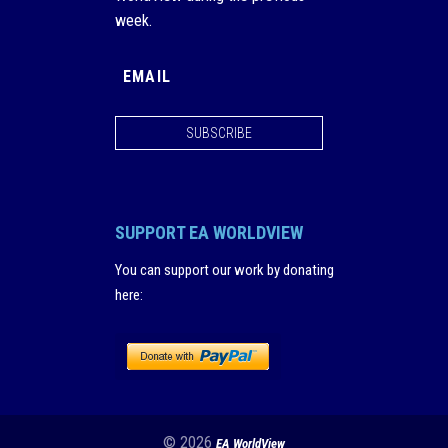
week.
SUBSCRIBE
SUPPORT EA WORLDVIEW
You can support our work by donating
here
:
© 2026
EA WorldView