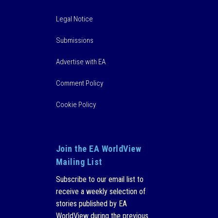
Legal Notice
Submissions
Advertise with EA
Comment Policy
Cookie Policy
Join the EA WorldView
Mailing List
Subscribe to our email list to
receive a weekly selection of
stories published by EA
WorldView during the previous