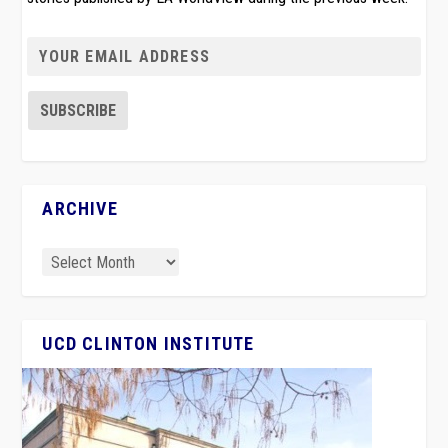
ARCHIVE
UCD CLINTON INSTITUTE