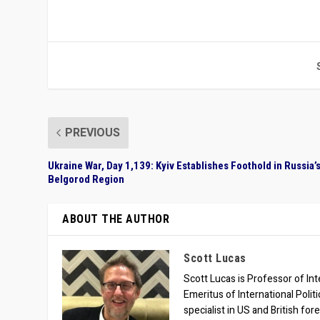
PREVIOUS
Ukraine War, Day 1,139: Kyiv Establishes Foothold in Russia’
Belgorod Region
ABOUT THE AUTHOR
Scott Lucas
Scott Lucas is Professor of Inte
Emeritus of International Polit
specialist in US and British for