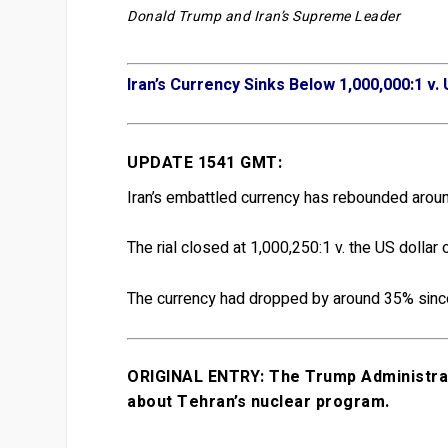
Donald Trump and Iran’s Supreme Leader
Iran’s Currency Sinks Below 1,000,000:1 v. 
UPDATE 1541 GMT:
Iran’s embattled currency has rebounded aroun
The rial closed at 1,000,250:1 v. the US dollar 
The currency had dropped by around 35% sinc
ORIGINAL ENTRY: The Trump Administrati
about Tehran’s nuclear program.