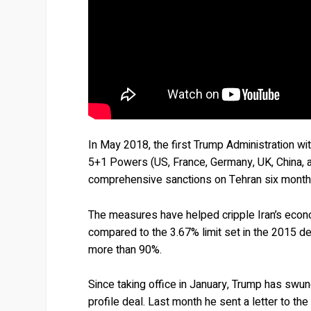
In May 2018, the first Trump Administration 
5+1 Powers (US, France, Germany, UK, China, 
comprehensive sanctions on Tehran six months
The measures have helped cripple Iran’s econ
compared to the 3.67% limit set in the 2015 dea
more than 90%.
Since taking office in January, Trump has swun
profile deal. Last month he sent a letter to t