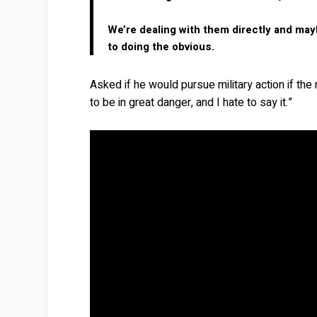
We’re dealing with them directly and may
to doing the obvious.
Asked if he would pursue military action if th
to be in great danger, and I hate to say it.”