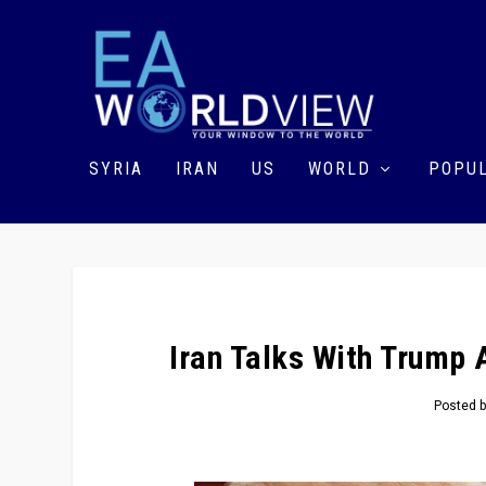
SYRIA
IRAN
US
WORLD
POPUL
Iran Talks With Trump 
Posted 