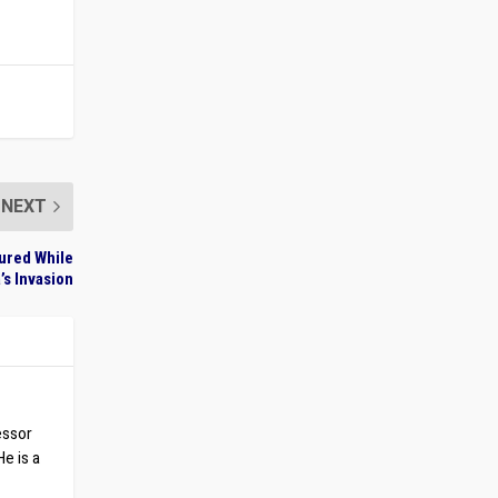
NEXT
tured While
’s Invasion
essor
He is a