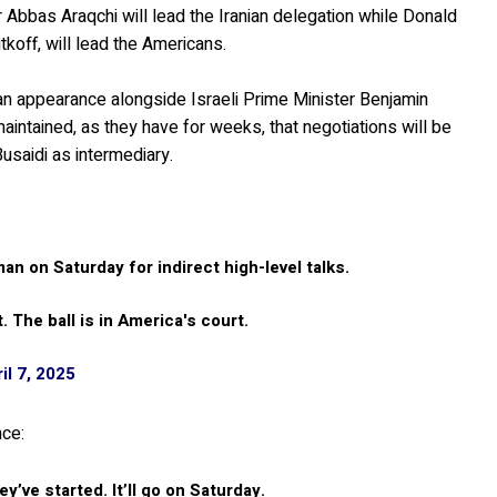
r Abbas Araqchi will lead the Iranian delegation while Donald
koff, will lead the Americans.
 an appearance alongside Israeli Prime Minister Benjamin
aintained, as they have for weeks, that negotiations will be
Busaidi as intermediary.
an on Saturday for indirect high-level talks.
t. The ball is in America's court.
il 7, 2025
nce:
ey’ve started. It’ll go on Saturday.