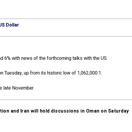
US Dollar
d 6% with news of the forthcoming talks with the US.
on Tuesday, up from its historic low of 1,062,000:1.
e late November.
on and Iran will hold discussions in Oman on Saturday