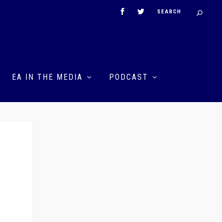
EA IN THE MEDIA
PODCAST