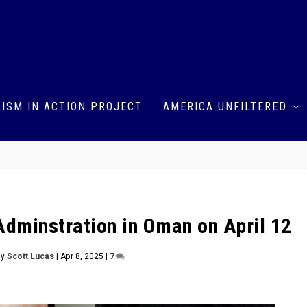
ISM IN ACTION PROJECT
AMERICA UNFILTERED
Adminstration in Oman on April 12
by
Scott Lucas
|
Apr 8, 2025
|
7