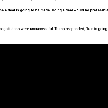
be a deal is going to be made. Doing a deal would be preferabl
e negotiations were unsuccessful, Trump responded, “Iran is going