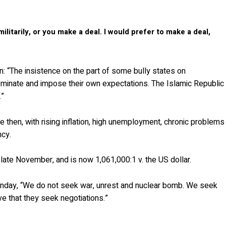
litarily, or you make a deal. I would prefer to make a deal,
: “The insistence on the part of some bully states on
dominate and impose their own expectations. The Islamic Republic
.”
e then, with rising inflation, high unemployment, chronic problems
ncy.
 late November, and is now 1,061,000:1 v. the US dollar.
nday, “We do not seek war, unrest and nuclear bomb. We seek
e that they seek negotiations.”