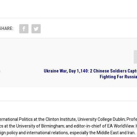
SHARE:
s
Ukraine War, Day 1,140: 2 Chinese Soldiers Cap
Fighting For Russia
rnational Politics at the Clinton Institute, University College Dublin; Prof
ics at the University of Birmingham; and editor-in-chief of EA WorldView. 
eign policy and international relations, especially the Middle East and Iran.