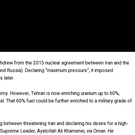
withdrew from the 2015 nuclear agreement between Iran and the
and Russia). Declaring “maximum pressure”, it imposed
 later.
omy. However, Tehran is now enriching uranium up to 60%,
l. That 60% fuel could be further enriched to a military grade of
g between threatening Iran and declaring his desire for a high-
he Supreme Leader, Ayatollah Ali Khamenei, via Oman. He