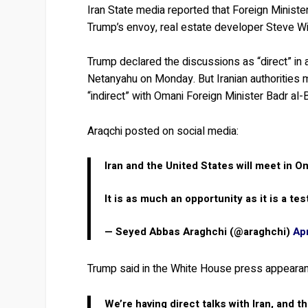
Iran State media reported that Foreign Ministe
Trump’s envoy, real estate developer Steve Wit
Trump declared the discussions as “direct” in
Netanyahu on Monday. But Iranian authorities m
“indirect” with Omani Foreign Minister Badr al-
Araqchi posted on social media:
Iran and the United States will meet in Om
It is as much an opportunity as it is a tes
— Seyed Abbas Araghchi (@araghchi)
Apr
Trump said in the White House press appeara
We’re having direct talks with Iran, and th