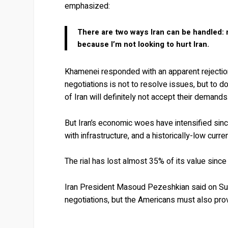
emphasized:
There are two ways Iran can be handled: mi
because I’m not looking to hurt Iran.
Khamenei responded with an apparent rejection
negotiations is not to resolve issues, but to 
of Iran will definitely not accept their demands
But Iran’s economic woes have intensified sinc
with infrastructure, and a historically-low curre
The rial has lost almost 35% of its value since
Iran President Masoud Pezeshkian said on Su
negotiations, but the Americans must also prov