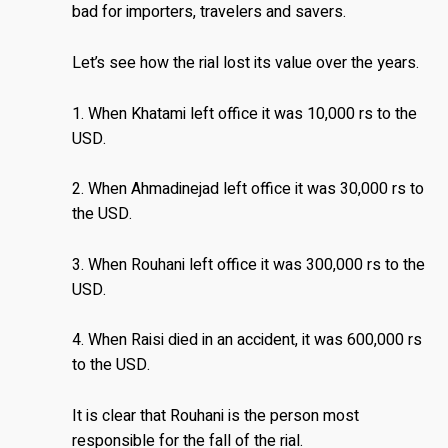
bad for importers, travelers and savers.
Let’s see how the rial lost its value over the years.
1. When Khatami left office it was 10,000 rs to the
USD.
2. When Ahmadinejad left office it was 30,000 rs to
the USD.
3. When Rouhani left office it was 300,000 rs to the
USD.
4. When Raisi died in an accident, it was 600,000 rs
to the USD.
It is clear that Rouhani is the person most
responsible for the fall of the rial.