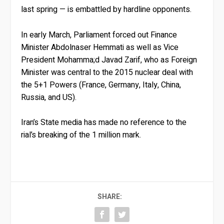
last spring — is embattled by hardline opponents.
In early March, Parliament forced out Finance
Minister Abdolnaser Hemmati as well as Vice
President Mohamma;d Javad Zarif, who as Foreign
Minister was central to the 2015 nuclear deal with
the 5+1 Powers (France, Germany, Italy, China,
Russia, and US).
Iran’s State media has made no reference to the
rial’s breaking of the 1 million mark.
SHARE: