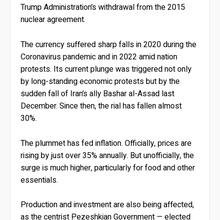
Trump Administration’s withdrawal from the 2015
nuclear agreement.
The currency suffered sharp falls in 2020 during the
Coronavirus pandemic and in 2022 amid nation
protests. Its current plunge was triggered not only
by long-standing economic protests but by the
sudden fall of Iran’s ally Bashar al-Assad last
December. Since then, the rial has fallen almost
30%.
The plummet has fed inflation. Officially, prices are
rising by just over 35% annually. But unofficially, the
surge is much higher, particularly for food and other
essentials.
Production and investment are also being affected,
as the centrist Pezeshkian Government — elected