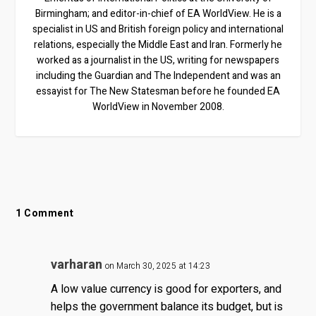
Birmingham; and editor-in-chief of EA WorldView. He is a
specialist in US and British foreign policy and international
relations, especially the Middle East and Iran. Formerly he
worked as a journalist in the US, writing for newspapers
including the Guardian and The Independent and was an
essayist for The New Statesman before he founded EA
WorldView in November 2008.
1 Comment
varharan
on March 30, 2025 at 14:23
A low value currency is good for exporters, and
helps the government balance its budget, but is