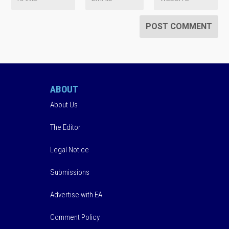
ABOUT
About Us
The Editor
Legal Notice
Submissions
Advertise with EA
Comment Policy