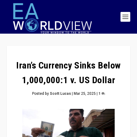
Iran’s Currency Sinks Below
1,000,000:1 v. US Dollar
Posted by
Scott Lucas
|
Mar 25, 2025
|
1