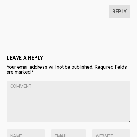
REPLY
LEAVE A REPLY
Your email address will not be published.
Required fields
are marked
*