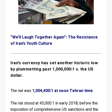
“We’ll Laugh Together Again”: The Resistance
of Iran’s Youth Culture
Iran’s currency has set another historic low
by plummetting past 1,000,000:1 v. the US
dollar.
The rial was
1,004,400:1 at noon Tehran time
.
The rial stood at 45,000:1 in early 2018, before the
imposition of comprehensive US sanctions and the