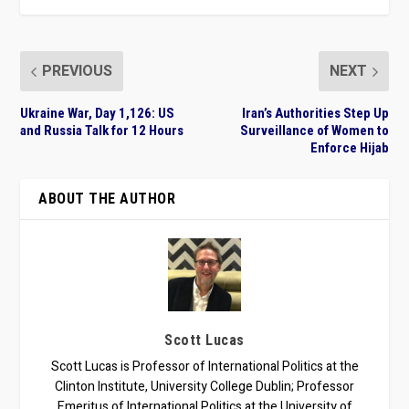
PREVIOUS
NEXT
Ukraine War, Day 1,126: US
Iran’s Authorities Step Up
and Russia Talk for 12 Hours
Surveillance of Women to
Enforce Hijab
ABOUT THE AUTHOR
Scott Lucas
Scott Lucas is Professor of International Politics at the
Clinton Institute, University College Dublin; Professor
Emeritus of International Politics at the University of