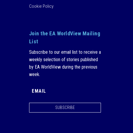
Cookie Policy
Join the EA WorldView Mailing
List
Subscribe to our email list to receive a
weekly selection of stories published
by EA WorldView during the previous
week.
SUBSCRIBE