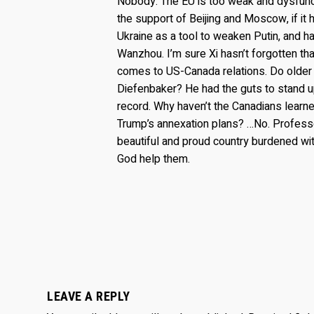
Nobody. The EU is too weak and dysfunc
the support of Beijing and Moscow, if it 
Ukraine as a tool to weaken Putin, and
Wanzhou. I’m sure Xi hasn’t forgotten th
comes to US-Canada relations. Do older
Diefenbaker? He had the guts to stand u
record. Why haven’t the Canadians lear
Trump’s annexation plans? …No. Professo
beautiful and proud country burdened wit
God help them.
LEAVE A REPLY