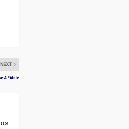
NEXT
ke A Fiddle
essor