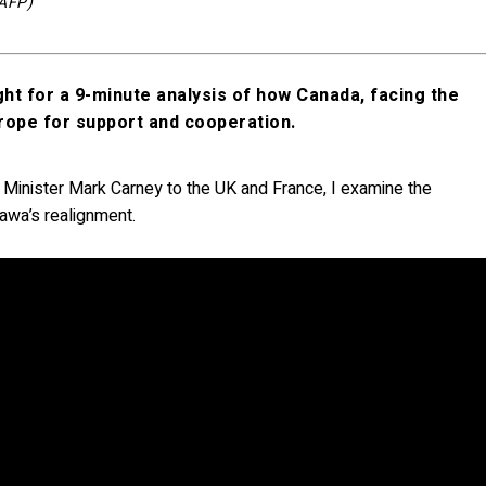
/AFP)
ght for a 9-minute analysis of how Canada, facing the
urope for support and cooperation.
e Minister Mark Carney to the UK and France, I examine the
ttawa’s realignment.