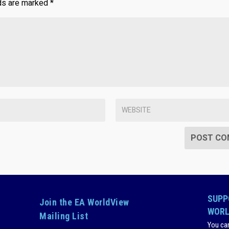
lds are marked
*
SUPP
Join the EA WorldView
WORL
Mailing List
You ca