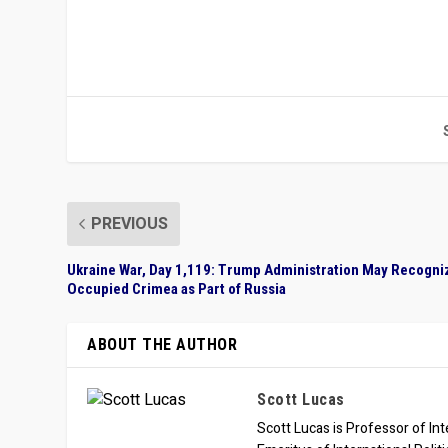
PREVIOUS
Ukraine War, Day 1,119: Trump Administration May Recogni
Occupied Crimea as Part of Russia
ABOUT THE AUTHOR
Scott Lucas
Scott Lucas is Professor of Inte