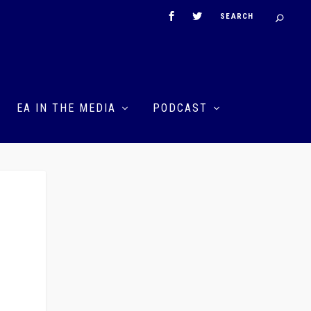
EA IN THE MEDIA
PODCAST