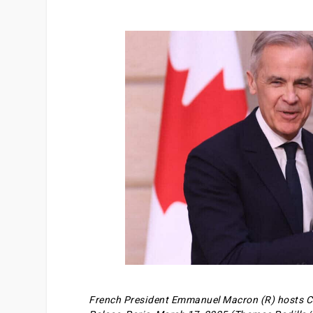
French President Emmanuel Macron (R) hosts Ca