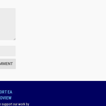
ORT EA
DVIEW
n support our work by