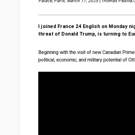
Palace, Paris, March 17, 2025 (Thomas Padilla
I joined France 24 English on Monday ni
threat of Donald Trump, is turning to E
Beginning with the visit of new Canadian Prim
political, economic, and military potential of O