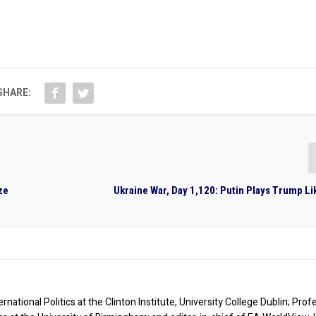
SHARE:
ze
Ukraine War, Day 1,120: Putin Plays Trump Li
rnational Politics at the Clinton Institute, University College Dublin; Prof