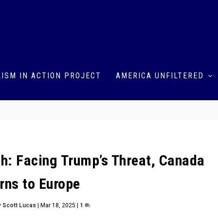
ISM IN ACTION PROJECT
AMERICA UNFILTERED
sh: Facing Trump’s Threat, Canada
rns to Europe
y
Scott Lucas
|
Mar 18, 2025
|
1