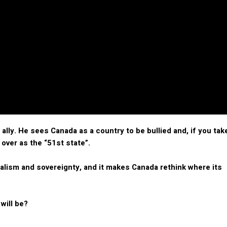
lly. He sees Canada as a country to be bullied and, if you tak
 over as the “51st state”.
nalism and sovereignty, and it makes Canada rethink where its
 will be?