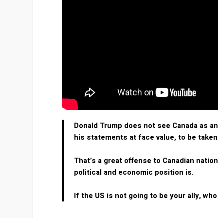
Donald Trump does not see Canada as an a
his statements at face value, to be taken
That’s a great offense to Canadian natio
political and economic position is.
If the US is not going to be your ally, who