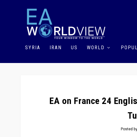
SYRIA
IRAN
US
WORLD
POPUL
EA on France 24 Engli
Tu
Posted b