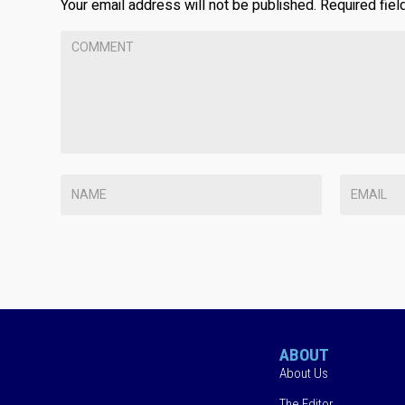
Your email address will not be published.
Required fie
ABOUT
About Us
The Editor