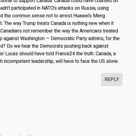
tional to support Canada. Canada could have counted on
hadn’t participated in NATO’s attacks on Russia, using
 had the common sense not to arrest Huawei’s Meng
at. The way Trump treats Canada is nothing new when it
 Canadians not remember the way the Americans treated
p against Washington — Democratic Party admins, for the
ned? Do we hear the Democrats pushing back against
r Lucas should have told France24 the truth. Canada, a
h incompetent leadership, will have to face the US alone.
REPLY