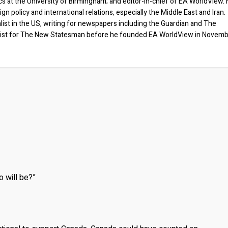
ics at the University of Birmingham; and editor-in-chief of EA WorldView. 
eign policy and international relations, especially the Middle East and Iran.
list in the US, writing for newspapers including the Guardian and The
ist for The New Statesman before he founded EA WorldView in Novem
o will be?”