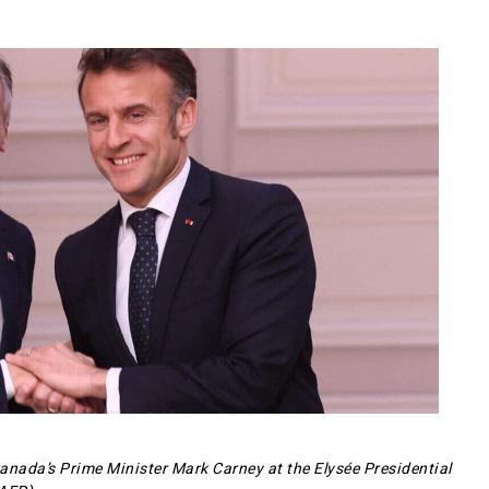
nada’s Prime Minister Mark Carney at the Elysée Presidential