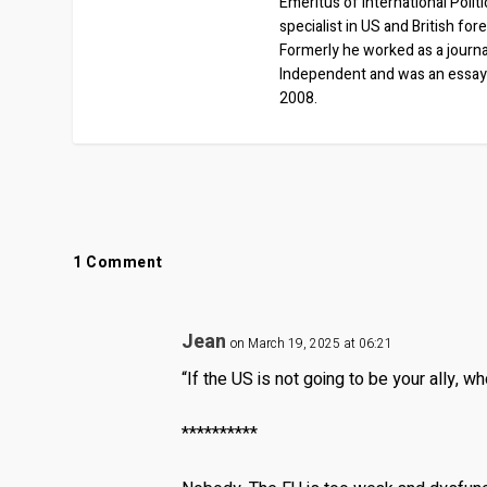
Emeritus of International Polit
specialist in US and British for
Formerly he worked as a journa
Independent and was an essay
2008.
1 Comment
Jean
on March 19, 2025 at 06:21
“If the US is not going to be your ally, wh
**********