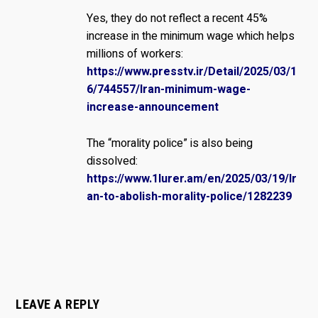
Yes, they do not reflect a recent 45%
increase in the minimum wage which helps
millions of workers:
https://www.presstv.ir/Detail/2025/03/1
6/744557/Iran-minimum-wage-
increase-announcement
The “morality police” is also being
dissolved:
https://www.1lurer.am/en/2025/03/19/Ir
an-to-abolish-morality-police/1282239
LEAVE A REPLY