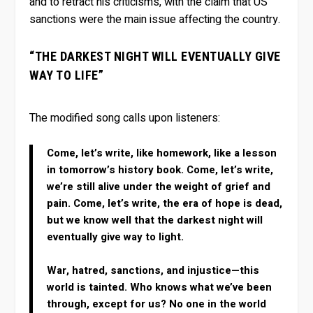
and to retract his criticisms, with the claim that US
sanctions were the main issue affecting the country.
“THE DARKEST NIGHT WILL EVENTUALLY GIVE
WAY TO LIFE”
The modified song calls upon listeners:
Come, let’s write, like homework, like a lesson
in tomorrow’s history book. Come, let’s write,
we’re still alive under the weight of grief and
pain. Come, let’s write, the era of hope is dead,
but we know well that the darkest night will
eventually give way to light.
War, hatred, sanctions, and injustice—this
world is tainted. Who knows what we’ve been
through, except for us? No one in the world