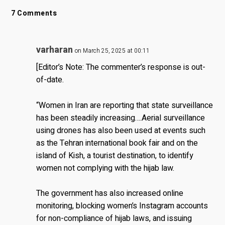
7 Comments
varharan
on March 25, 2025 at 00:11
[Editor’s Note: The commenter’s response is out-
of-date.
“Women in Iran are reporting that state surveillance
has been steadily increasing….Aerial surveillance
using drones has also been used at events such
as the Tehran international book fair and on the
island of Kish, a tourist destination, to identify
women not complying with the hijab law.
The government has also increased online
monitoring, blocking women’s Instagram accounts
for non-compliance of hijab laws, and issuing