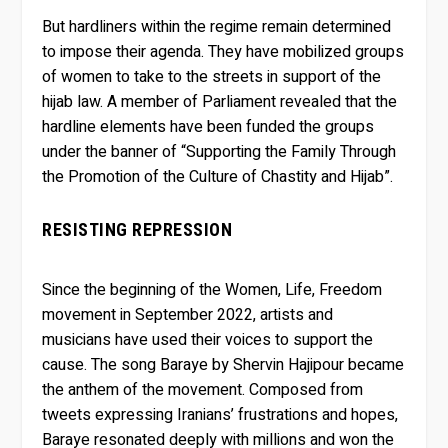
But hardliners within the regime remain determined
to impose their agenda. They have mobilized groups
of women to take to the streets in support of the
hijab law. A member of Parliament revealed that the
hardline elements have been funded the groups
under the banner of “Supporting the Family Through
the Promotion of the Culture of Chastity and Hijab”.
RESISTING REPRESSION
Since the beginning of the Women, Life, Freedom
movement in September 2022, artists and
musicians have used their voices to support the
cause. The song Baraye by Shervin Hajipour became
the anthem of the movement. Composed from
tweets expressing Iranians’ frustrations and hopes,
Baraye resonated deeply with millions and won the