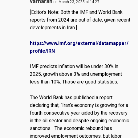
varharan
on March 23, 2025 at 14:27
[Editor’s Note: Both the IMF and World Bank
reports from 2024 are out of date, given recent
developments in Iran.]
https://www.imf.org/external/datamapper/
profile/IRN
IMF predicts inflation will be under 30% in
2025, growth above 3% and unemployment
less than 10%. Those are good statistics.
The World Bank has published a report
declaring that, “Iran’s economy is growing for a
fourth consecutive year aided by the recovery
in the oil sector and despite ongoing economic
sanctions….The economic rebound has
improved employment outcomes, but labor