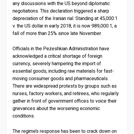
any discussions with the US beyond diplomatic
negotiations. This declaration triggered a sharp
depreciation of the Iranian rial. Standing at 45,000:1
v. the US dollar in early 2018, it is now 989,000:1, a
fall of more than 25% since late November.
Officials in the Pezeshkian Administration have
acknowledged a critical shortage of foreign
currency, severely hampering the import of
essential goods, including raw materials for fast-
moving consumer goods and pharmaceuticals.
There are widespread protests by groups such as
nurses, factory workers, and retirees, who regularly
gather in front of government offices to voice their
grievances about the worsening economic
conditions.
The regime’s response has been to crack down on