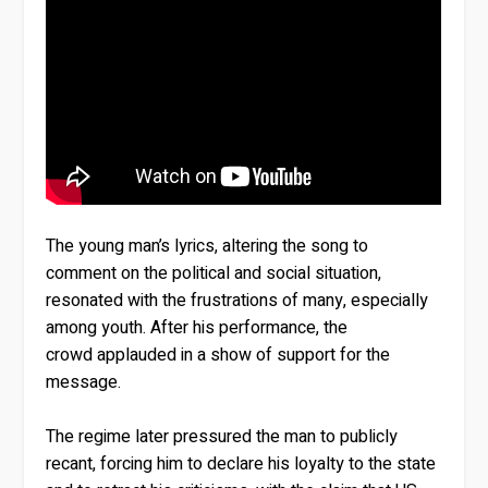
The young man’s lyrics, altering the song to
comment on the political and social situation,
resonated with the frustrations of many, especially
among youth. After his performance, the
crowd applauded in a show of support for the
message.
The regime later pressured the man to publicly
recant, forcing him to declare his loyalty to the state