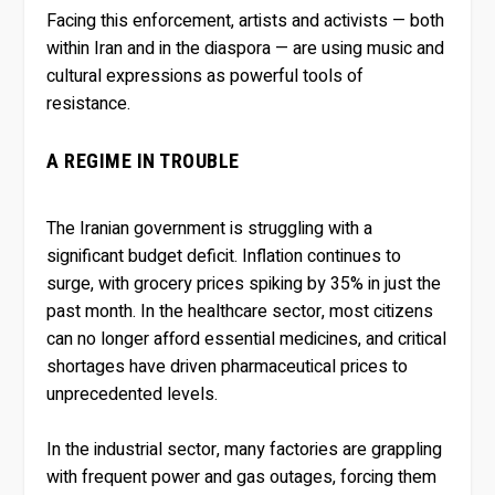
Facing this enforcement, artists and activists — both
within Iran and in the diaspora — are using music and
cultural expressions as powerful tools of
resistance.
A REGIME IN TROUBLE
The Iranian government is struggling with a
significant budget deficit. Inflation continues to
surge, with grocery prices spiking by 35% in just the
past month. In the healthcare sector, most citizens
can no longer afford essential medicines, and critical
shortages have driven pharmaceutical prices to
unprecedented levels.
In the industrial sector, many factories are grappling
with frequent power and gas outages, forcing them