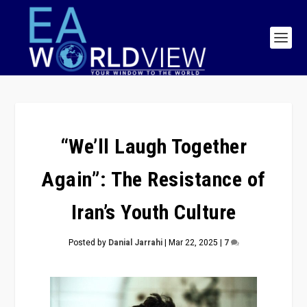
“We’ll Laugh Together
Again”: The Resistance of
Iran’s Youth Culture
Posted by
Danial Jarrahi
|
Mar 22, 2025
|
7