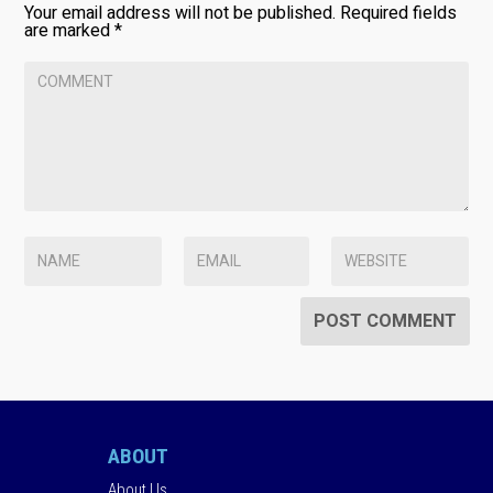
Your email address will not be published.
Required fields
are marked
*
ABOUT
About Us