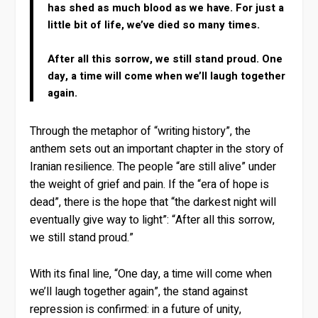
has shed as much blood as we have. For just a
little bit of life, we’ve died so many times.
After all this sorrow, we still stand proud. One
day, a time will come when we’ll laugh together
again.
Through the metaphor of “writing history”, the
anthem sets out an important chapter in the story of
Iranian resilience. The people “are still alive” under
the weight of grief and pain. If the “era of hope is
dead”, there is the hope that “the darkest night will
eventually give way to light”: “After all this sorrow,
we still stand proud.”
With its final line, “One day, a time will come when
we’ll laugh together again”, the stand against
repression is confirmed: in a future of unity,