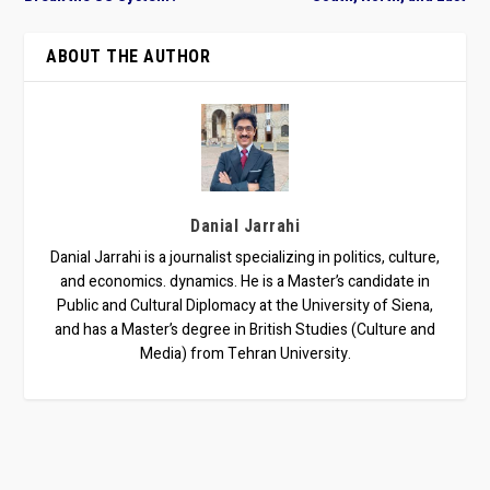
ABOUT THE AUTHOR
Danial Jarrahi
Danial Jarrahi is a journalist specializing in politics, culture,
and economics. dynamics. He is a Master’s candidate in
Public and Cultural Diplomacy at the University of Siena,
and has a Master’s degree in British Studies (Culture and
Media) from Tehran University.