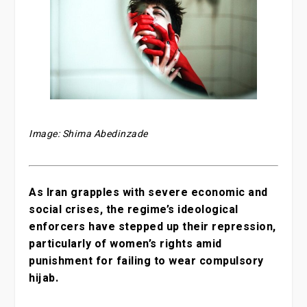
Image: Shima Abedinzade
As Iran grapples with severe economic and
social crises, the regime’s ideological
enforcers have stepped up their repression,
particularly of women’s rights amid
punishment for failing to wear compulsory
hijab.