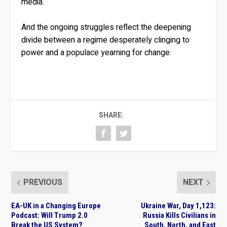
media.
And the ongoing struggles reflect the deepening
divide between a regime desperately clinging to
power and a populace yearning for change.
SHARE:
PREVIOUS
NEXT
EA-UK in a Changing Europe
Ukraine War, Day 1,123:
Podcast: Will Trump 2.0
Russia Kills Civilians in
Break the US System?
South, North, and East