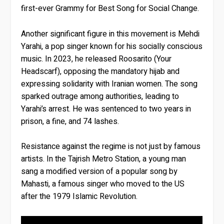
first-ever Grammy for Best Song for Social Change.
Another significant figure in this movement is Mehdi
Yarahi, a pop singer known for his socially conscious
music. In 2023, he released Roosarito (Your
Headscarf), opposing the mandatory hijab and
expressing solidarity with Iranian women. The song
sparked outrage among authorities, leading to
Yarahi’s arrest. He was sentenced to two years in
prison, a fine, and 74 lashes.
Resistance against the regime is not just by famous
artists. In the Tajrish Metro Station, a young man
sang a modified version of a popular song by
Mahasti, a famous singer who moved to the US
after the 1979 Islamic Revolution.