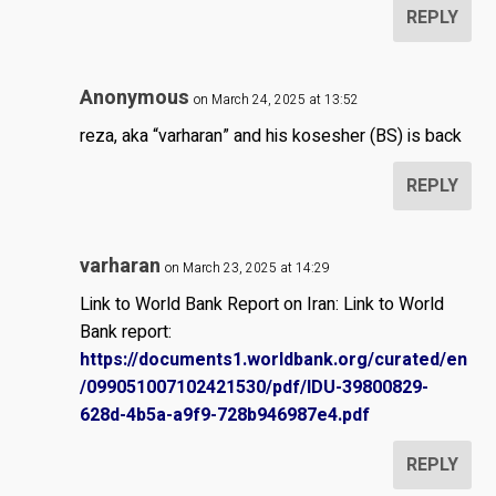
REPLY
Anonymous
on March 24, 2025 at 13:52
reza, aka “varharan” and his kosesher (BS) is back
REPLY
varharan
on March 23, 2025 at 14:29
Link to World Bank Report on Iran: Link to World
Bank report:
https://documents1.worldbank.org/curated/en
/099051007102421530/pdf/IDU-39800829-
628d-4b5a-a9f9-728b946987e4.pdf
REPLY