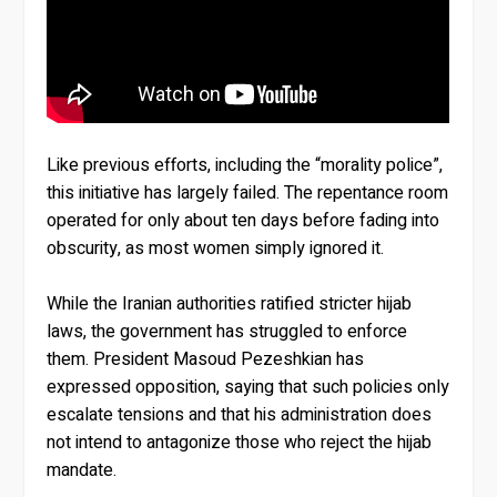
Like previous efforts, including the “morality police”,
this initiative has largely failed. The repentance room
operated for only about ten days before fading into
obscurity, as most women simply ignored it.
While the Iranian authorities ratified stricter hijab
laws, the government has struggled to enforce
them. President Masoud Pezeshkian has
expressed opposition, saying that such policies only
escalate tensions and that his administration does
not intend to antagonize those who reject the hijab
mandate.