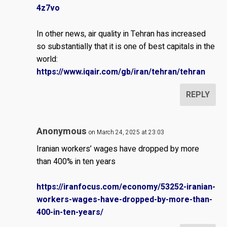
4z7vo
In other news, air quality in Tehran has increased
so substantially that it is one of best capitals in the
world:
https://www.iqair.com/gb/iran/tehran/tehran
REPLY
Anonymous
on March 24, 2025 at 23:03
Iranian workers’ wages have dropped by more
than 400% in ten years
https://iranfocus.com/economy/53252-iranian-
workers-wages-have-dropped-by-more-than-
400-in-ten-years/