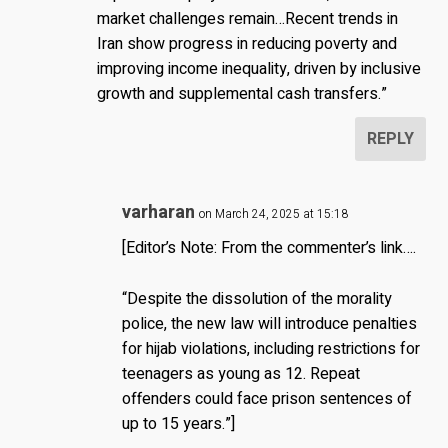
market challenges remain…Recent trends in
Iran show progress in reducing poverty and
improving income inequality, driven by inclusive
growth and supplemental cash transfers.”
REPLY
varharan
on March 24, 2025 at 15:18
[Editor’s Note: From the commenter’s link….
“Despite the dissolution of the morality
police, the new law will introduce penalties
for hijab violations, including restrictions for
teenagers as young as 12. Repeat
offenders could face prison sentences of
up to 15 years.”]