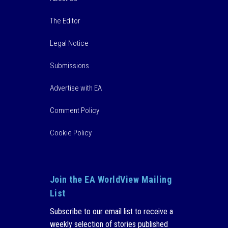
The Editor
Legal Notice
Submissions
Advertise with EA
Comment Policy
Cookie Policy
Join the EA WorldView Mailing
List
Subscribe to our email list to receive a
weekly selection of stories published