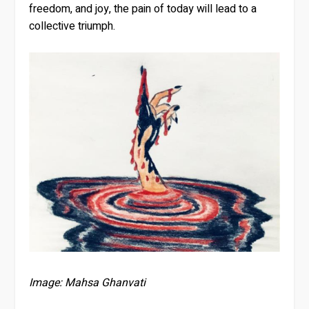
freedom, and joy, the pain of today will lead to a
collective triumph.
Image: Mahsa Ghanvati