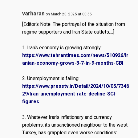
varharan
on March 23, 2025 at 03:55
[Editor’s Note: The portrayal of the situation from
regime supporters and Iran State outlets….]
1. Iran’s economy is growing strongly:
https://www.tehrantimes.com/news/510926/Ir
anian-economy-grows-3-7-in-9-months-CBI
2. Unemployment is falling:
https://www.presstv.ir/Detail/2024/10/05/7346
29/Iran-unemployment-rate-decline-SCI-
figures
3. Whatever Iran’s inflationary and currency
problems, its unsanctioned neighbour to the west.
Turkey, has grappled even worse conditions: