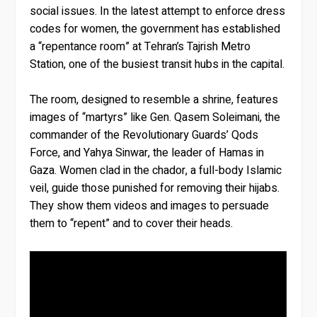
social issues. In the latest attempt to enforce dress
codes for women, the government has established
a “repentance room” at Tehran’s Tajrish Metro
Station, one of the busiest transit hubs in the capital.
The room, designed to resemble a shrine, features
images of “martyrs” like Gen. Qasem Soleimani, the
commander of the Revolutionary Guards’ Qods
Force, and Yahya Sinwar, the leader of Hamas in
Gaza. Women clad in the chador, a full-body Islamic
veil, guide those punished for removing their hijabs.
They show them videos and images to persuade
them to “repent” and to cover their heads.