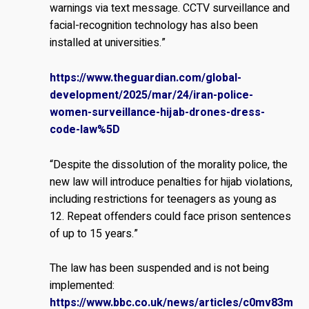
warnings via text message. CCTV surveillance and
facial-recognition technology has also been
installed at universities.”
https://www.theguardian.com/global-
development/2025/mar/24/iran-police-
women-surveillance-hijab-drones-dress-
code-law%5D
“Despite the dissolution of the morality police, the
new law will introduce penalties for hijab violations,
including restrictions for teenagers as young as
12. Repeat offenders could face prison sentences
of up to 15 years.”
The law has been suspended and is not being
implemented:
https://www.bbc.co.uk/news/articles/c0mv83m