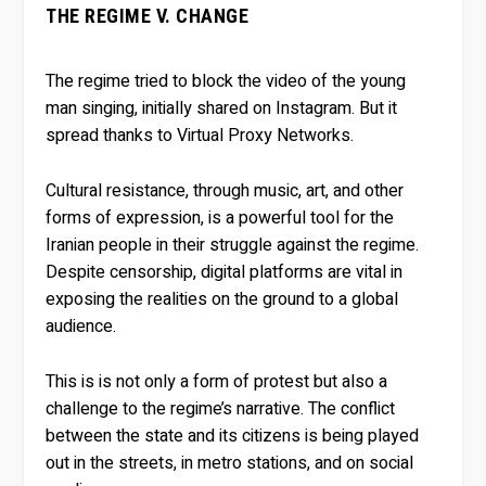
THE REGIME V. CHANGE
The regime tried to block the video of the young
man singing, initially shared on Instagram. But it
spread thanks to Virtual Proxy Networks.
Cultural resistance, through music, art, and other
forms of expression, is a powerful tool for the
Iranian people in their struggle against the regime.
Despite censorship, digital platforms are vital in
exposing the realities on the ground to a global
audience.
This is is not only a form of protest but also a
challenge to the regime’s narrative. The conflict
between the state and its citizens is being played
out in the streets, in metro stations, and on social