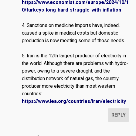
https://www.economist.com/europe/2024/10/1
0/turkeys-long-hard-struggle-with-inflation
4. Sanctions on medicine imports have, indeed,
caused a spike in medical costs but domestic
production is now meeting some of those needs.
5. Iran is the 12th largest producer of electricity in
the world. Although there are problems with hydro-
power, owing to a severe drought, and the
distribution network of natural gas, the country
producer more electricity than most western
countries:
https://www.iea.org/countries/iran/electricity
REPLY