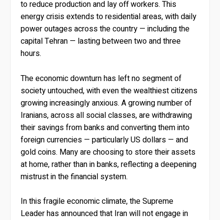
to reduce production and lay off workers. This
energy crisis extends to residential areas, with daily
power outages across the country — including the
capital Tehran — lasting between two and three
hours.
The economic downturn has left no segment of
society untouched, with even the wealthiest citizens
growing increasingly anxious. A growing number of
Iranians, across all social classes, are withdrawing
their savings from banks and converting them into
foreign currencies — particularly US dollars — and
gold coins. Many are choosing to store their assets
at home, rather than in banks, reflecting a deepening
mistrust in the financial system.
In this fragile economic climate, the Supreme
Leader has announced that Iran will not engage in