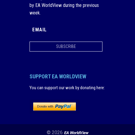
by EA WorldView during the previous
week.
SUBSCRIBE
SUPPORT EA WORLDVIEW
You can support our work by donating here
:
© 2026
EA WorldView