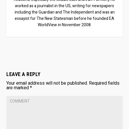
worked as a journalist in the US, writing for newspapers
including the Guardian and The Independent and was an
essayist for The New Statesman before he founded EA
WorldView in November 2008.
LEAVE A REPLY
Your email address will not be published.
Required fields
are marked
*