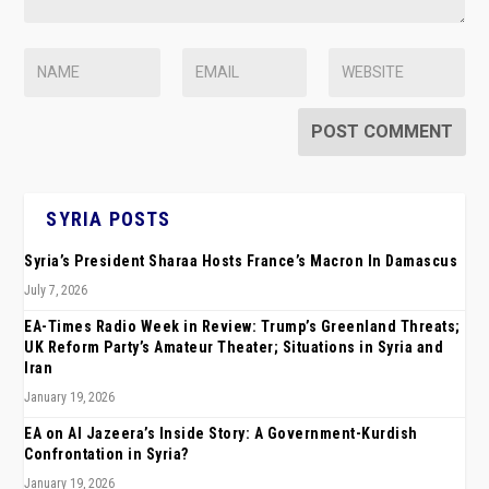
SYRIA POSTS
Syria’s President Sharaa Hosts France’s Macron In Damascus
July 7, 2026
EA-Times Radio Week in Review: Trump’s Greenland Threats;
UK Reform Party’s Amateur Theater; Situations in Syria and
Iran
January 19, 2026
EA on Al Jazeera’s Inside Story: A Government-Kurdish
Confrontation in Syria?
January 19, 2026