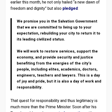
earlier this month, he not only hailed “a new dawn of
freedom and dignity” but also
pledged
:
We promise you in the Salvation Government
that we are committed to living up to your
expectation, rebuilding your city to return it to
its leading civilized status.
We will work to restore services, support the
economy, and provide security and justice
benefiting from the energies of the city’s
people, including elites, academics, doctors,
engineers, teachers and lawyers. This is a day
of joy and pride, but it is also a day of work and
responsibility.
That quest for responsibility and thus legitimacy is
much more than the Prime Minister. Soon after his