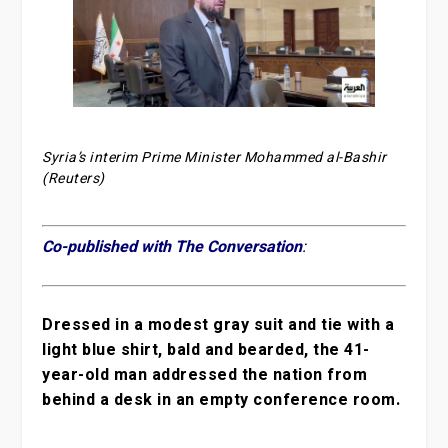
Syria’s interim Prime Minister Mohammed al-Bashir
(Reuters)
Co-published with The Conversation
:
Dressed in a modest gray suit and tie with a
light blue shirt, bald and bearded, the 41-
year-old man addressed the nation from
behind a desk in an empty conference room.