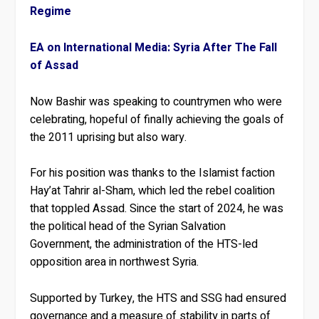
Regime
EA on International Media: Syria After The Fall
of Assad
Now Bashir was speaking to countrymen who were
celebrating, hopeful of finally achieving the goals of
the 2011 uprising but also wary.
For his position was thanks to the Islamist faction
Hay’at Tahrir al-Sham, which led the rebel coalition
that toppled Assad. Since the start of 2024, he was
the political head of the Syrian Salvation
Government, the administration of the HTS-led
opposition area in northwest Syria.
Supported by Turkey, the HTS and SSG had ensured
governance and a measure of stability in parts of