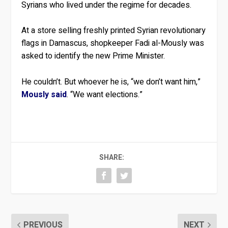
Syrians who lived under the regime for decades.
At a store selling freshly printed Syrian revolutionary
flags in Damascus, shopkeeper Fadi al-Mously was
asked to identify the new Prime Minister.
He couldn’t. But whoever he is, “we don’t want him,”
Mously said
. “We want elections.”
SHARE:
PREVIOUS
NEXT