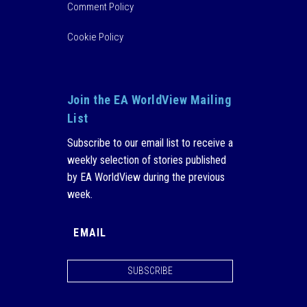
Comment Policy
Cookie Policy
Join the EA WorldView Mailing
List
Subscribe to our email list to receive a
weekly selection of stories published
by EA WorldView during the previous
week.
SUBSCRIBE