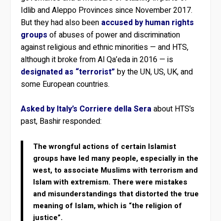
Idlib and Aleppo Provinces since November 2017.
But they had also been
accused by human rights
groups
of abuses of power and discrimination
against religious and ethnic minorities — and HTS,
although it broke from Al Qa’eda in 2016 — is
designated as “terrorist”
by the UN, US, UK, and
some European countries.
Asked by Italy’s Corriere della Sera
about HTS’s
past, Bashir responded:
The wrongful actions of certain Islamist
groups have led many people, especially in the
west, to associate Muslims with terrorism and
Islam with extremism. There were mistakes
and misunderstandings that distorted the true
meaning of Islam, which is “the religion of
justice”.