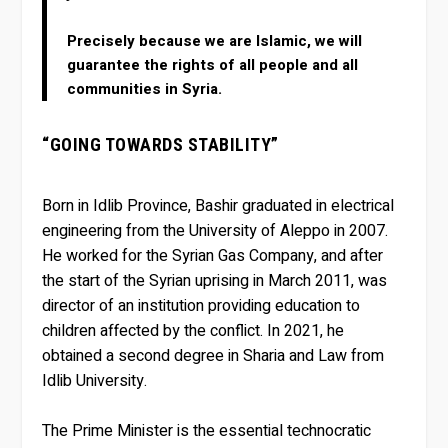
Precisely because we are Islamic, we will
guarantee the rights of all people and all
communities in Syria.
“GOING TOWARDS STABILITY”
Born in Idlib Province, Bashir graduated in electrical
engineering from the University of Aleppo in 2007.
He worked for the Syrian Gas Company, and after
the start of the Syrian uprising in March 2011, was
director of an institution providing education to
children affected by the conflict. In 2021, he
obtained a second degree in Sharia and Law from
Idlib University.
The Prime Minister is the essential technocratic