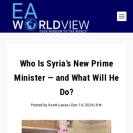
Who Is Syria’s New Prime
Minister — and What Will He
Do?
Posted by
Scott Lucas
|
Dec 14, 2024
|
0