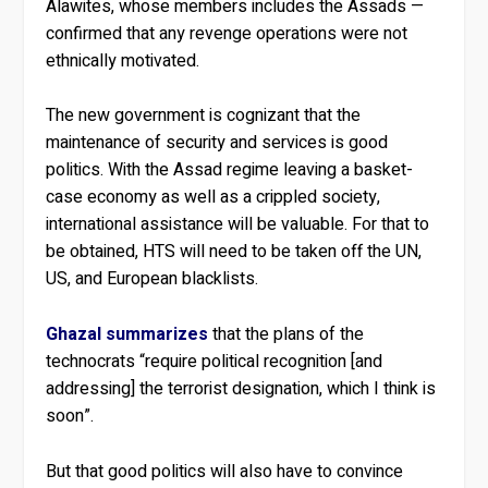
Alawites, whose members includes the Assads —
confirmed that any revenge operations were not
ethnically motivated.
The new government is cognizant that the
maintenance of security and services is good
politics. With the Assad regime leaving a basket-
case economy as well as a crippled society,
international assistance will be valuable. For that to
be obtained, HTS will need to be taken off the UN,
US, and European blacklists.
Ghazal summarizes
that the plans of the
technocrats “require political recognition [and
addressing] the terrorist designation, which I think is
soon”.
But that good politics will also have to convince