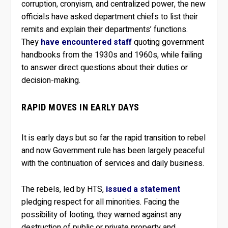
corruption, cronyism, and centralized power, the new
officials have asked department chiefs to list their
remits and explain their departments’ functions.
They
have encountered staff
quoting government
handbooks from the 1930s and 1960s, while failing
to answer direct questions about their duties or
decision-making.
RAPID MOVES IN EARLY DAYS
It is early days but so far the rapid transition to rebel
and now Government rule has been largely peaceful
with the continuation of services and daily business.
The rebels, led by HTS,
issued a statement
pledging respect for all minorities. Facing the
possibility of looting, they warned against any
destruction of public or private property and