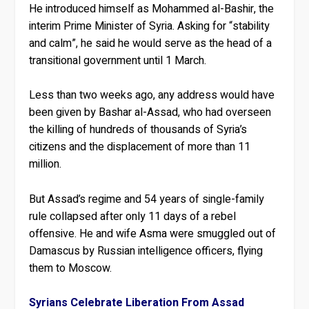
He introduced himself as Mohammed al-Bashir, the
interim Prime Minister of Syria. Asking for “stability
and calm”, he said he would serve as the head of a
transitional government until 1 March.
Less than two weeks ago, any address would have
been given by Bashar al-Assad, who had overseen
the killing of hundreds of thousands of Syria’s
citizens and the displacement of more than 11
million.
But Assad’s regime and 54 years of single-family
rule collapsed after only 11 days of a rebel
offensive. He and wife Asma were smuggled out of
Damascus by Russian intelligence officers, flying
them to Moscow.
Syrians Celebrate Liberation From Assad