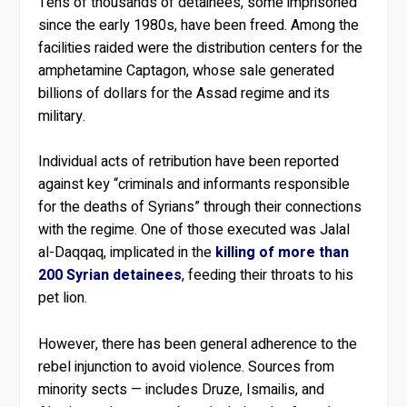
Tens of thousands of detainees, some imprisoned
since the early 1980s, have been freed. Among the
facilities raided were the distribution centers for the
amphetamine Captagon, whose sale generated
billions of dollars for the Assad regime and its
military.
Individual acts of retribution have been reported
against key “criminals and informants responsible
for the deaths of Syrians” through their connections
with the regime. One of those executed was Jalal
al-Daqqaq, implicated in the
killing of more than
200 Syrian detainees
, feeding their throats to his
pet lion.
However, there has been general adherence to the
rebel injunction to avoid violence. Sources from
minority sects — includes Druze, Ismailis, and