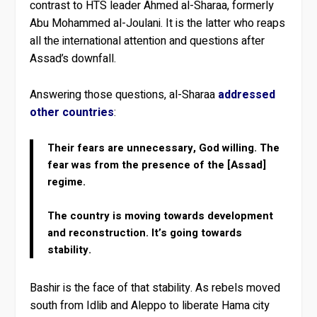
contrast to HTS leader Ahmed al-Sharaa, formerly
Abu Mohammed al-Joulani. It is the latter who reaps
all the international attention and questions after
Assad’s downfall.
Answering those questions, al-Sharaa
addressed
other countries
:
Their fears are unnecessary, God willing. The
fear was from the presence of the [Assad]
regime.
The country is moving towards development
and reconstruction. It’s going towards
stability.
Bashir is the face of that stability. As rebels moved
south from Idlib and Aleppo to liberate Hama city