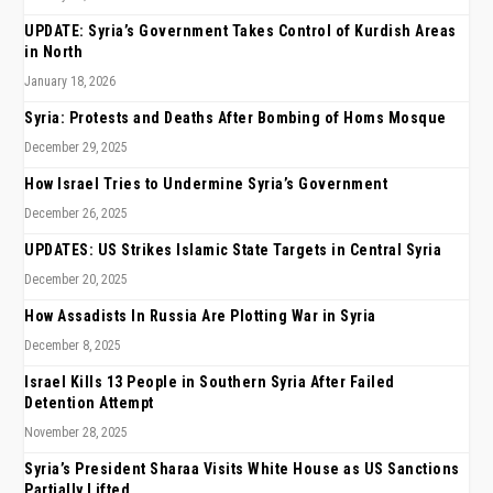
UPDATE: Syria’s Government Takes Control of Kurdish Areas
in North
January 18, 2026
Syria: Protests and Deaths After Bombing of Homs Mosque
December 29, 2025
How Israel Tries to Undermine Syria’s Government
December 26, 2025
UPDATES: US Strikes Islamic State Targets in Central Syria
December 20, 2025
How Assadists In Russia Are Plotting War in Syria
December 8, 2025
Israel Kills 13 People in Southern Syria After Failed
Detention Attempt
November 28, 2025
Syria’s President Sharaa Visits White House as US Sanctions
Partially Lifted