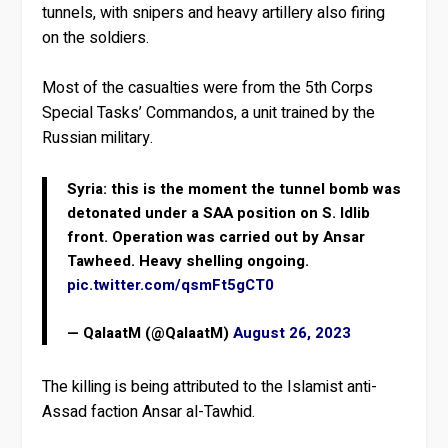
tunnels, with snipers and heavy artillery also firing
on the soldiers.
Most of the casualties were from the 5th Corps
Special Tasks’ Commandos, a unit trained by the
Russian military.
Syria: this is the moment the tunnel bomb was
detonated under a SAA position on S. Idlib
front. Operation was carried out by Ansar
Tawheed. Heavy shelling ongoing.
pic.twitter.com/qsmFt5gCT0
— QalaatM (@QalaatM)
August 26, 2023
The killing is being attributed to the Islamist anti-
Assad faction Ansar al-Tawhid.