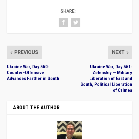
SHARE:
PREVIOUS
NEXT
Ukraine War, Day 550:
Ukraine War, Day 551:
Counter-Offensive
Zelenskiy — Military
Advances Farther in South
Liberation of East and
South, Political Liberation
of Crimea
ABOUT THE AUTHOR