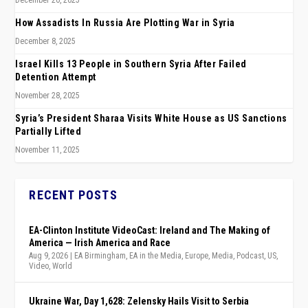
December 20, 2025
How Assadists In Russia Are Plotting War in Syria
December 8, 2025
Israel Kills 13 People in Southern Syria After Failed
Detention Attempt
November 28, 2025
Syria’s President Sharaa Visits White House as US Sanctions
Partially Lifted
November 11, 2025
RECENT POSTS
EA-Clinton Institute VideoCast: Ireland and The Making of
America — Irish America and Race
Aug 9, 2026
|
EA Birmingham
,
EA in the Media
,
Europe
,
Media
,
Podcast
,
US
,
Video
,
World
Ukraine War, Day 1,628: Zelensky Hails Visit to Serbia