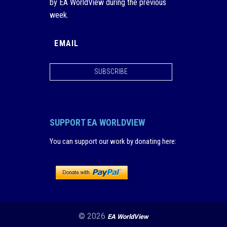
by EA WorldView during the previous
week.
SUBSCRIBE
SUPPORT EA WORLDVIEW
You can support our work by donating here
:
© 2026
EA WorldView