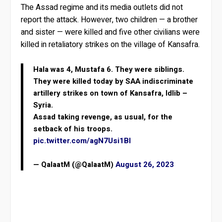
The Assad regime and its media outlets did not
report the attack. However, two children — a brother
and sister — were killed and five other civilians were
killed in retaliatory strikes on the village of Kansafra.
Hala was 4, Mustafa 6. They were siblings.
They were killed today by SAA indiscriminate
artillery strikes on town of Kansafra, Idlib –
Syria.
Assad taking revenge, as usual, for the
setback of his troops.
pic.twitter.com/agN7Usi1Bl
— QalaatM (@QalaatM)
August 26, 2023