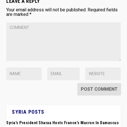
LEAVE A REPLY
Your email address will not be published.
Required fields
are marked
*
SYRIA POSTS
Syria’s President Sharaa Hosts France’s Macron In Damascus