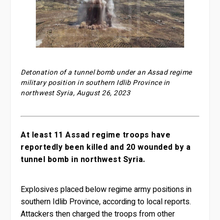
Detonation of a tunnel bomb under an Assad regime
military position in southern Idlib Province in
northwest Syria, August 26, 2023
At least 11 Assad regime troops have
reportedly been killed and 20 wounded by a
tunnel bomb in northwest Syria.
Explosives placed below regime army positions in
southern Idlib Province, according to local reports.
Attackers then charged the troops from other