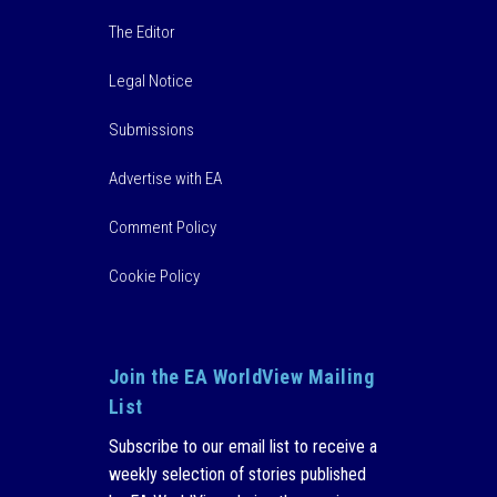
The Editor
Legal Notice
Submissions
Advertise with EA
Comment Policy
Cookie Policy
Join the EA WorldView Mailing
List
Subscribe to our email list to receive a
weekly selection of stories published