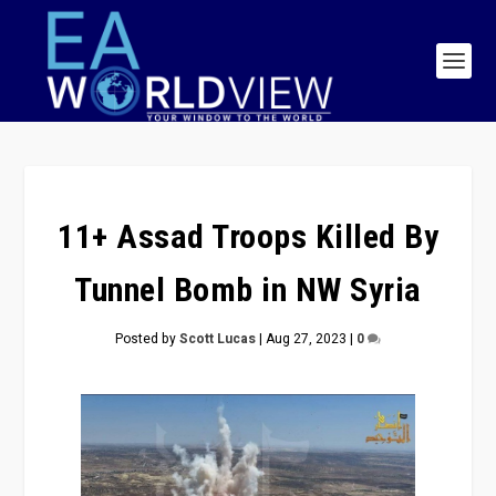
11+ Assad Troops Killed By
Tunnel Bomb in NW Syria
Posted by
Scott Lucas
|
Aug 27, 2023
|
0