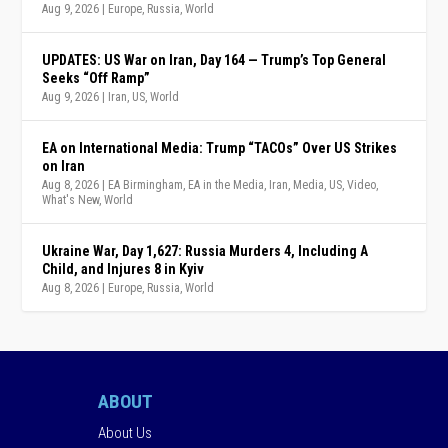
Aug 9, 2026
|
Europe
,
Russia
,
World
UPDATES: US War on Iran, Day 164 — Trump’s Top General
Seeks “Off Ramp”
Aug 9, 2026
|
Iran
,
US
,
World
EA on International Media: Trump “TACOs” Over US Strikes
on Iran
Aug 8, 2026
|
EA Birmingham
,
EA in the Media
,
Iran
,
Media
,
US
,
Video
,
What's New
,
World
Ukraine War, Day 1,627: Russia Murders 4, Including A
Child, and Injures 8 in Kyiv
Aug 8, 2026
|
Europe
,
Russia
,
World
ABOUT
About Us