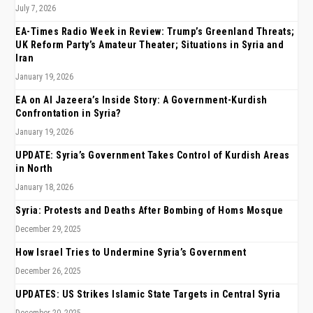
July 7, 2026
EA-Times Radio Week in Review: Trump’s Greenland Threats;
UK Reform Party’s Amateur Theater; Situations in Syria and
Iran
January 19, 2026
EA on Al Jazeera’s Inside Story: A Government-Kurdish
Confrontation in Syria?
January 19, 2026
UPDATE: Syria’s Government Takes Control of Kurdish Areas
in North
January 18, 2026
Syria: Protests and Deaths After Bombing of Homs Mosque
December 29, 2025
How Israel Tries to Undermine Syria’s Government
December 26, 2025
UPDATES: US Strikes Islamic State Targets in Central Syria