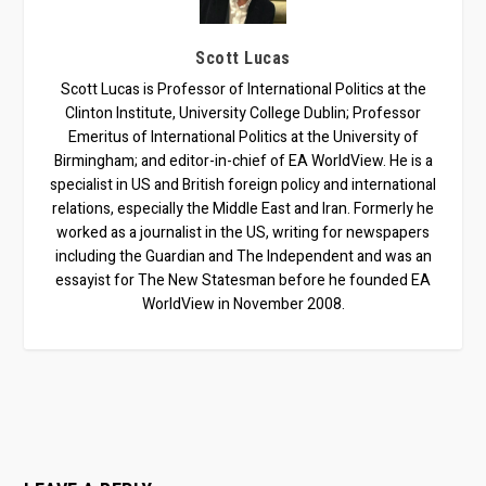
Scott Lucas
Scott Lucas is Professor of International Politics at the
Clinton Institute, University College Dublin; Professor
Emeritus of International Politics at the University of
Birmingham; and editor-in-chief of EA WorldView. He is a
specialist in US and British foreign policy and international
relations, especially the Middle East and Iran. Formerly he
worked as a journalist in the US, writing for newspapers
including the Guardian and The Independent and was an
essayist for The New Statesman before he founded EA
WorldView in November 2008.