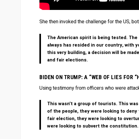
She then invoked the challenge for the US, bot
The American spirit is being tested. The
always has resided in our country, with y
this very building, a decision will be ma
and fair elections.
BIDEN ON TRUMP: A “WEB OF LIES FOR 
Using testimony from officers who were attack
This wasn’t a group of tourists. This was
of the people, they were looking to deny 
fair election, they were looking to overt
were looking to subvert the constitution.