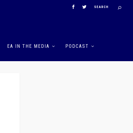
EA IN THE MEDIA
PODCAST