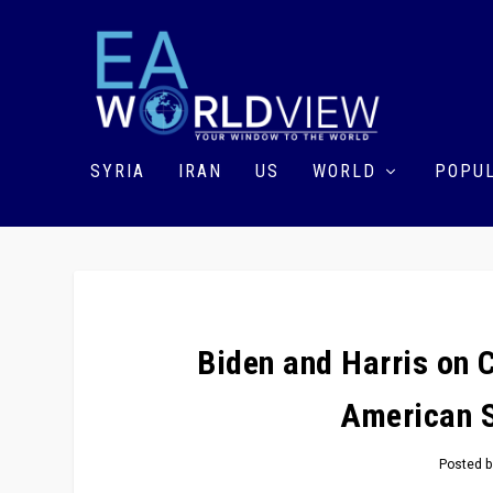
SYRIA
IRAN
US
WORLD
POPUL
Biden and Harris on 
American S
Posted 