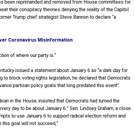
 has been reprimanded and removed from House committees for
at their conspiracy theories denying the reality of the Capitol
former Trump chief strategist Steve Bannon to declare “a
ver Coronavirus Misinformation
flection of where our party is.”
ntucky issued a statement about January 6 as “a dark day for
 to block voting rights legislation, he declared that Democrats
vance partisan policy goals that long predated this event”.
ican in the House, insisted that Democrats had turned the
 every day to be about January 6.” Sen. Lindsey Graham, a close
empts to use January 6 to support radical election reform and
 this goal will not succeed,”