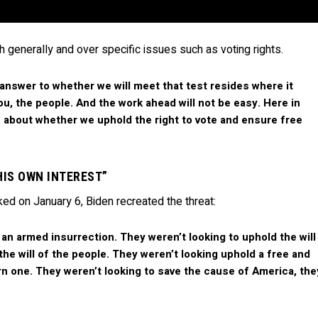
h generally and over specific issues such as voting rights.
 answer to whether we will meet that test resides where it
ou, the people. And the work ahead will not be easy. Here in
de about whether we uphold the right to vote and ensure free
“HIS OWN INTEREST”
ed on January 6, Biden recreated the threat:
 an armed insurrection. They weren’t looking to uphold the will
the will of the people. They weren’t looking uphold a free and
urn one. They weren’t looking to save the cause of America, the