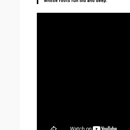
whose roots run old and deep.