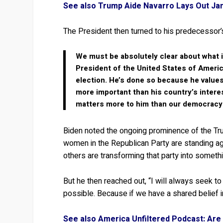
See also Trump Aide Navarro Lays Out Janu
The President then turned to his predecessor’s 
We must be absolutely clear about what is
President of the United States of Americ
election. He’s done so because he values
more important than his country’s intere
matters more to him than our democracy 
Biden noted the ongoing prominence of the T
women in the Republican Party are standing agai
others are transforming that party into somethi
But he then reached out, “I will always seek t
possible. Because if we have a shared belief i
See also America Unfiltered Podcast: Are