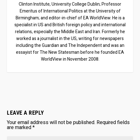
Clinton Institute, University College Dublin; Professor
Emeritus of International Politics at the University of
Birmingham; and editor-in-chief of EA WorldView. He is a
specialist in US and British foreign policy and international
relations, especially the Middle East and Iran. Formerly he
worked as a journalist in the US, writing for newspapers
including the Guardian and The Independent and was an
essayist for The New Statesman before he founded EA
WorldView in November 2008.
LEAVE A REPLY
Your email address will not be published.
Required fields
are marked
*