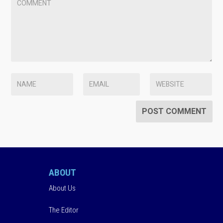
ABOUT
About Us
The Editor