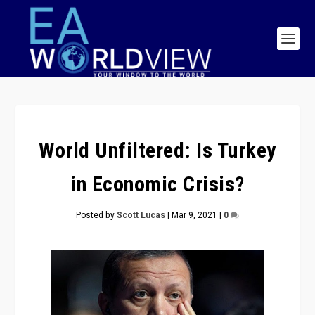
World Unfiltered: Is Turkey
in Economic Crisis?
Posted by
Scott Lucas
|
Mar 9, 2021
|
0