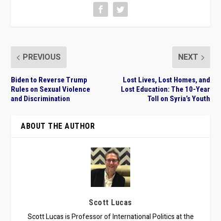
PREVIOUS
NEXT
Biden to Reverse Trump
Lost Lives, Lost Homes, and
Rules on Sexual Violence
Lost Education: The 10-Year
and Discrimination
Toll on Syria’s Youth
ABOUT THE AUTHOR
Scott Lucas
Scott Lucas is Professor of International Politics at the