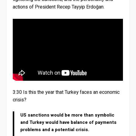
actions of President Recep Tayyip Erdoğan.
3:30 Is this the year that Turkey faces an economic
crisis?
US sanctions would be more than symbolic
and Turkey would have balance of payments
problems and a potential crisis.