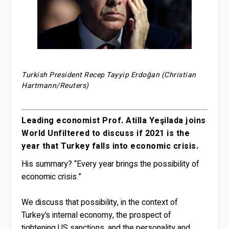
Turkish President Recep Tayyip Erdoğan (Christian
Hartmann/Reuters)
Leading economist Prof. Atilla Yeşilada joins
World Unfiltered to discuss if 2021 is the
year that Turkey falls into economic crisis.
His summary? “Every year brings the possibility of
economic crisis.”
We discuss that possibility, in the context of
Turkey’s internal economy, the prospect of
tightening US sanctions, and the personality and