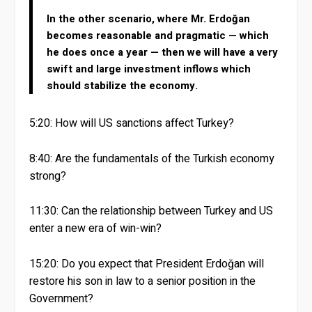
In the other scenario, where Mr. Erdoğan
becomes reasonable and pragmatic — which
he does once a year — then we will have a very
swift and large investment inflows which
should stabilize the economy.
5:20: How will US sanctions affect Turkey?
8:40: Are the fundamentals of the Turkish economy
strong?
11:30: Can the relationship between Turkey and US
enter a new era of win-win?
15:20: Do you expect that President Erdoğan will
restore his son in law to a senior position in the
Government?