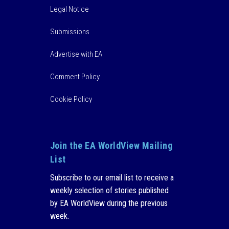
Legal Notice
Submissions
Advertise with EA
Comment Policy
Cookie Policy
Join the EA WorldView Mailing
List
Subscribe to our email list to receive a
weekly selection of stories published
by EA WorldView during the previous
week.