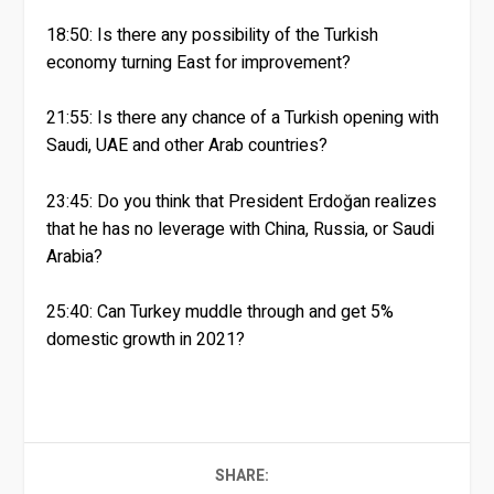
18:50: Is there any possibility of the Turkish
economy turning East for improvement?
21:55: Is there any chance of a Turkish opening with
Saudi, UAE and other Arab countries?
23:45: Do you think that President Erdoğan realizes
that he has no leverage with China, Russia, or Saudi
Arabia?
25:40: Can Turkey muddle through and get 5%
domestic growth in 2021?
SHARE: