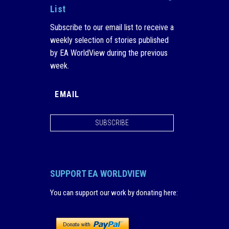
List
Subscribe to our email list to receive a
weekly selection of stories published
by EA WorldView during the previous
week.
SUBSCRIBE
SUPPORT EA WORLDVIEW
You can support our work by donating here
: