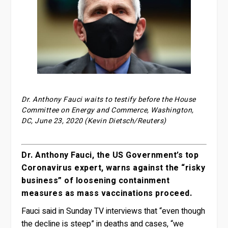
Dr. Anthony Fauci waits to testify before the House
Committee on Energy and Commerce, Washington,
DC, June 23, 2020 (Kevin Dietsch/Reuters)
Dr. Anthony Fauci, the US Government’s top
Coronavirus expert, warns against the “risky
business” of loosening containment
measures as mass vaccinations proceed.
Fauci said in Sunday TV interviews that “even though
the decline is steep” in deaths and cases, “we