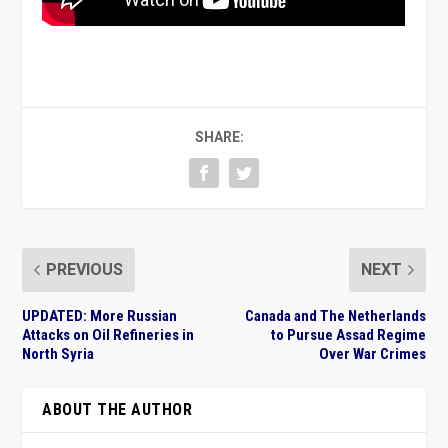
SHARE:
PREVIOUS
NEXT
UPDATED: More Russian
Canada and The Netherlands
Attacks on Oil Refineries in
to Pursue Assad Regime
North Syria
Over War Crimes
ABOUT THE AUTHOR