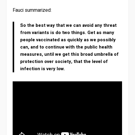
Fauci summarized:
So the best way that we can avoid any threat
from variants is do two things. Get as many
people vaccinated as quickly as we possibly
can, and to continue with the public health
measures, until we get this broad umbrella of
protection over society, that the level of
infection is very low.