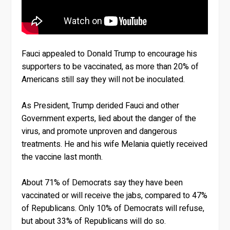
Fauci appealed to Donald Trump to encourage his
supporters to be vaccinated, as more than 20% of
Americans still say they will not be inoculated.
As President, Trump derided Fauci and other
Government experts, lied about the danger of the
virus, and promote unproven and dangerous
treatments. He and his wife Melania quietly received
the vaccine last month.
About 71% of Democrats say they have been
vaccinated or will receive the jabs, compared to 47%
of Republicans. Only 10% of Democrats will refuse,
but about 33% of Republicans will do so.