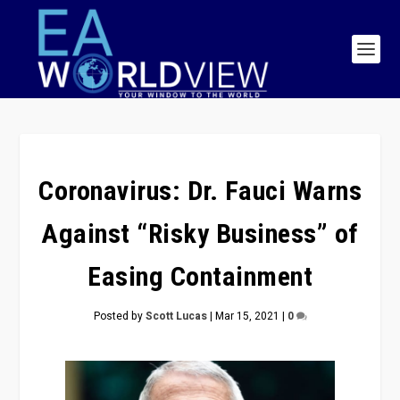
Coronavirus: Dr. Fauci Warns
Against “Risky Business” of
Easing Containment
Posted by
Scott Lucas
|
Mar 15, 2021
|
0