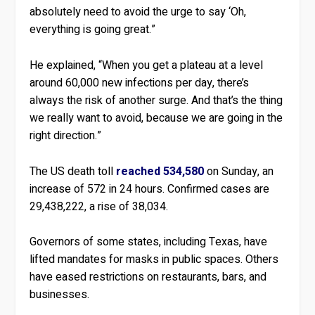
absolutely need to avoid the urge to say ‘Oh,
everything is going great.”
He explained, “When you get a plateau at a level
around 60,000 new infections per day, there’s
always the risk of another surge. And that’s the thing
we really want to avoid, because we are going in the
right direction.”
The US death toll
reached 534,580
on Sunday, an
increase of 572 in 24 hours. Confirmed cases are
29,438,222, a rise of 38,034.
Governors of some states, including Texas, have
lifted mandates for masks in public spaces. Others
have eased restrictions on restaurants, bars, and
businesses.