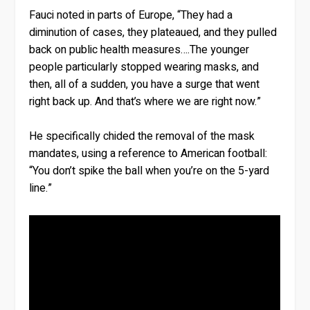
Fauci noted in parts of Europe, “They had a
diminution of cases, they plateaued, and they pulled
back on public health measures….The younger
people particularly stopped wearing masks, and
then, all of a sudden, you have a surge that went
right back up. And that’s where we are right now.”
He specifically chided the removal of the mask
mandates, using a reference to American football:
“You don’t spike the ball when you’re on the 5-yard
line.”