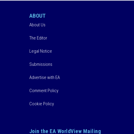
ABOUT
About Us
The Editor
Legal Notice
Submissions
Advertise with EA
Comment Policy
Cookie Policy
Join the EA WorldView Mailing