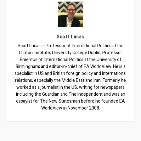
Scott Lucas
Scott Lucas is Professor of International Politics at the
Clinton Institute, University College Dublin; Professor
Emeritus of International Politics at the University of
Birmingham; and editor-in-chief of EA WorldView. He is a
specialist in US and British foreign policy and international
relations, especially the Middle East and Iran. Formerly he
worked as a journalist in the US, writing for newspapers
including the Guardian and The Independent and was an
essayist for The New Statesman before he founded EA
WorldView in November 2008.