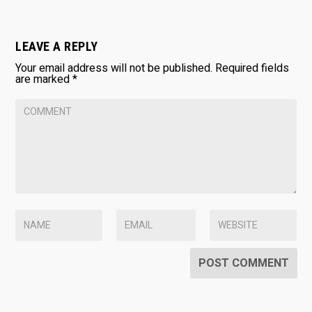
LEAVE A REPLY
Your email address will not be published.
Required fields
are marked
*