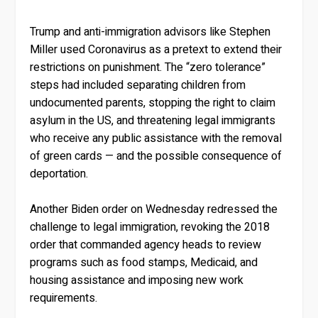
Trump and anti-immigration advisors like Stephen
Miller used Coronavirus as a pretext to extend their
restrictions on punishment. The “zero tolerance”
steps had included separating children from
undocumented parents, stopping the right to claim
asylum in the US, and threatening legal immigrants
who receive any public assistance with the removal
of green cards — and the possible consequence of
deportation.
Another Biden order on Wednesday redressed the
challenge to legal immigration, revoking the 2018
order that commanded agency heads to review
programs such as food stamps, Medicaid, and
housing assistance and imposing new work
requirements.