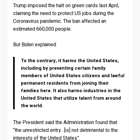
Trump imposed the halt on green cards last April,
claiming the need to protect US jobs during the
Coronavirus pandemic. The ban affected an
estimated 660,000 people.
But Biden explained:
To the contrary, it harms the United States,
including by preventing certain family
members of United States citizens and lawful
permanent residents from joining their
families here. It also harms industries in the
United States that utilize talent from around
the world.
The President said the Administration found that
“the unrestricted entry…[is] not detrimental to the
interests of the United States”.