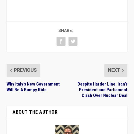
SHARE:
PREVIOUS
NEXT
Why Italy’s New Government
Despite Harder Line, Iran’s
Will Be A Bumpy Ride
President and Parliament
Clash Over Nuclear Deal
ABOUT THE AUTHOR