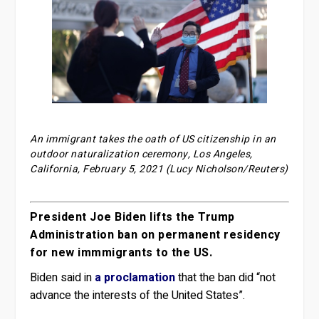
An immigrant takes the oath of US citizenship in an
outdoor naturalization ceremony, Los Angeles,
California, February 5, 2021 (Lucy Nicholson/Reuters)
President Joe Biden lifts the Trump
Administration ban on permanent residency
for new immmigrants to the US.
Biden said in
a proclamation
that the ban did “not
advance the interests of the United States”.