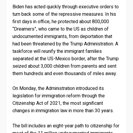
Biden has acted quickly through executive orders to
turn back some of the repressive measures. In his
first days in office, he protected about 800,000
“Dreamers”, who came to the US as children of
undocumented immigrants, from deportation that
had been threatened by the Trump Administration. A
taskforce will reunify the immigrant families
separated at the US-Mexico border, after the Trump
seized about 3,000 children from parents and sent
them hundreds and even thousands of miles away.
On Monday, the Administration introduced its
legislation for immigration reform through the
Citizenship Act of 2021, the most significant
changes in immigration law in more than 30 years.
The bill includes an eight-year path to citizenship for