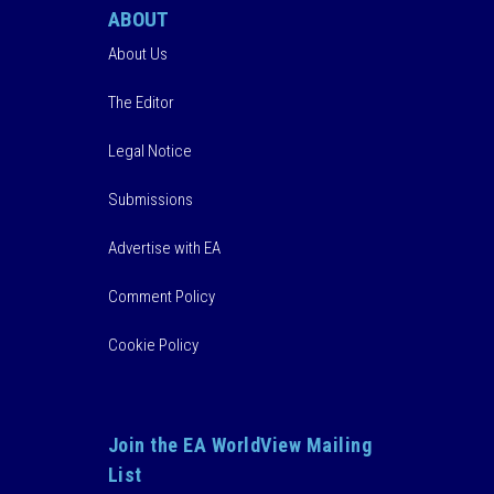
ABOUT
About Us
The Editor
Legal Notice
Submissions
Advertise with EA
Comment Policy
Cookie Policy
Join the EA WorldView Mailing
List