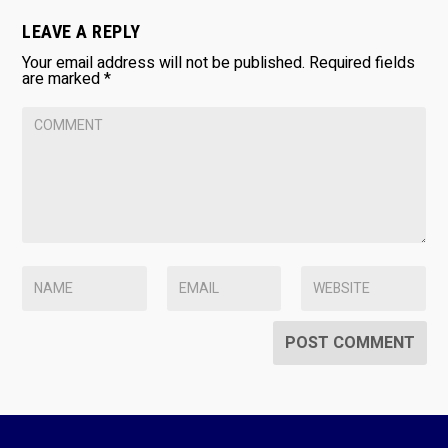
LEAVE A REPLY
Your email address will not be published.
Required fields
are marked
*