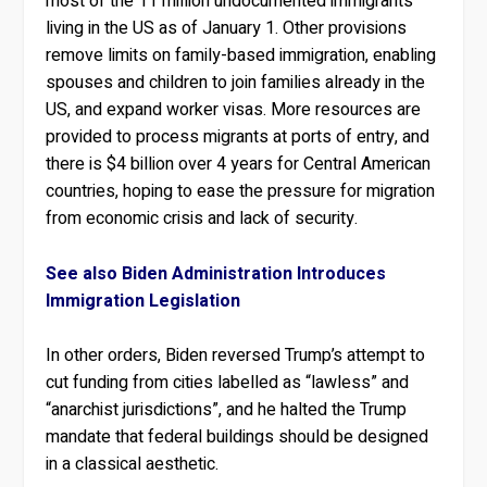
most of the 11 million undocumented immigrants
living in the US as of January 1. Other provisions
remove limits on family-based immigration, enabling
spouses and children to join families already in the
US, and expand worker visas. More resources are
provided to process migrants at ports of entry, and
there is $4 billion over 4 years for Central American
countries, hoping to ease the pressure for migration
from economic crisis and lack of security.
See also Biden Administration Introduces
Immigration Legislation
In other orders, Biden reversed Trump’s attempt to
cut funding from cities labelled as “lawless” and
“anarchist jurisdictions”, and he halted the Trump
mandate that federal buildings should be designed
in a classical aesthetic.