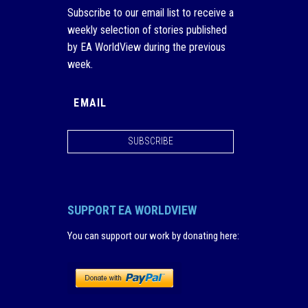
Subscribe to our email list to receive a
weekly selection of stories published
by EA WorldView during the previous
week.
SUBSCRIBE
SUPPORT EA WORLDVIEW
You can support our work by donating here
: