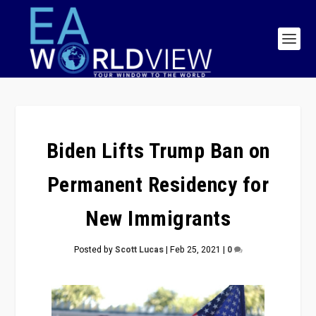
Biden Lifts Trump Ban on
Permanent Residency for
New Immigrants
Posted by
Scott Lucas
|
Feb 25, 2021
|
0