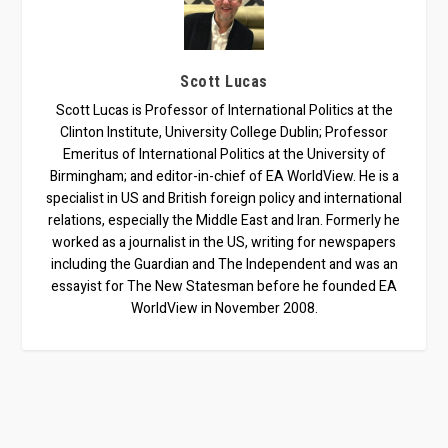
Scott Lucas
Scott Lucas is Professor of International Politics at the
Clinton Institute, University College Dublin; Professor
Emeritus of International Politics at the University of
Birmingham; and editor-in-chief of EA WorldView. He is a
specialist in US and British foreign policy and international
relations, especially the Middle East and Iran. Formerly he
worked as a journalist in the US, writing for newspapers
including the Guardian and The Independent and was an
essayist for The New Statesman before he founded EA
WorldView in November 2008.