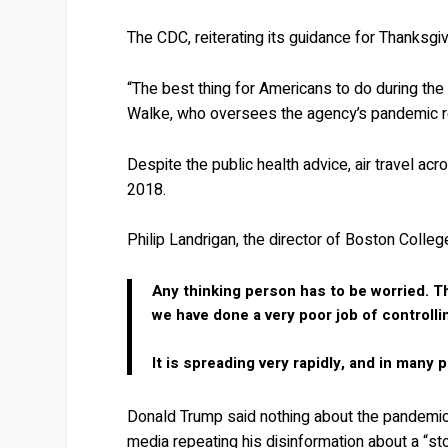
The CDC, reiterating its guidance for Thanksgiv
“The best thing for Americans to do during the 
Walke, who oversees the agency’s pandemic 
Despite the public health advice, air travel ac
2018.
Philip Landrigan, the director of Boston Colleg
Any thinking person has to be worried. T
we have done a very poor job of controlli
It is spreading very rapidly, and in many p
Donald Trump said nothing about the pandemic 
media repeating his disinformation about a “sto