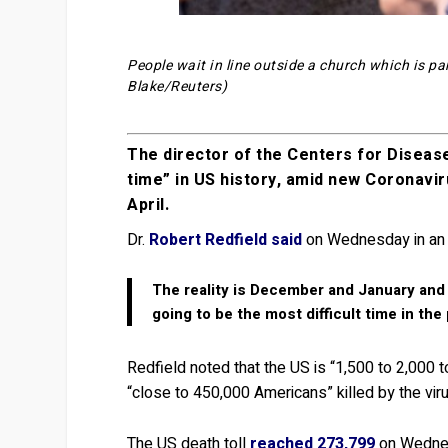
People wait in line outside a church which is p
Blake/Reuters)
The director of the Centers for Diseas
time” in US history, amid new Coronavir
April.
Dr.
Robert Redfield said
on Wednesday in an 
The reality is December and January and F
going to be the most difficult time in the 
Redfield noted that the US is “1,500 to 2,000 
“close to 450,000 Americans” killed by the vi
The US death toll
reached 273,799
on Wednesd