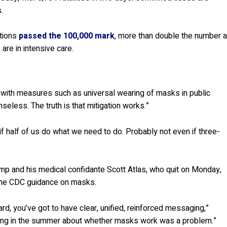
.
ations
passed the 100,000 mark
, more than double the number a
are in intensive care.
d with measures such as universal wearing of masks in public
nseless. The truth is that mitigation works.”
if half of us do what we need to do. Probably not even if three-
Trump and his medical confidante Scott Atlas, who quit on Monday,
 the CDC guidance on masks.
d, you’ve got to have clear, unified, reinforced messaging,”
rguing in the summer about whether masks work was a problem.”