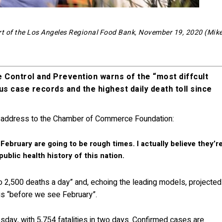
art of the Los Angeles Regional Food Bank, November 19, 2020 (Mik
e Control and Prevention warns of the “most diffcult
us case records and the highest daily death toll since
address to the Chamber of Commerce Foundation:
ebruary are going to be rough times. I actually believe they’r
public health history of this nation.
to 2,500 deaths a day” and, echoing the leading models, projected
rus “before we see February”.
ay, with 5,754 fatalities in two days. Confirmed cases are