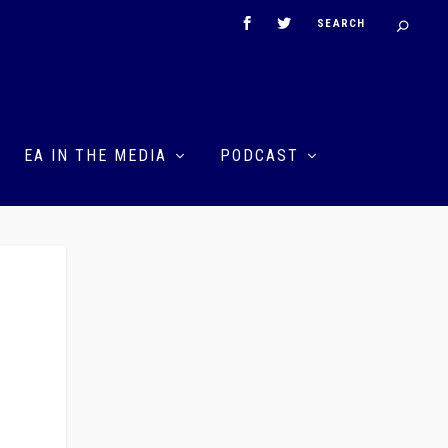
EA IN THE MEDIA
PODCAST