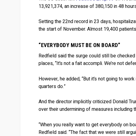
13,921,374, an increase of 380,150 in 48 hours
Setting the 22nd record in 23 days, hospitaliz
the start of November. Almost 19,400 patients 
“EVERYBODY MUST BE ON BOARD”
Redfield said the surge could still be checke
places, “It’s not a fait accompli. We’re not defe
However, he added, “But it’s not going to work 
quarters do.”
And the director implicitly criticized Donald 
over their undermining of measures including
“When you really want to get everybody on boar
Redfield said. “The fact that we were still a