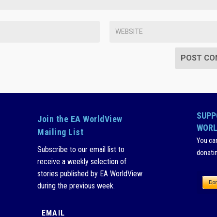
SUPP
Join the EA WorldView
WORL
Mailing List
You ca
Subscribe to our email list to
donati
receive a weekly selection of
stories published by EA WorldView
during the previous week.