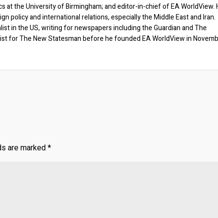
ics at the University of Birmingham; and editor-in-chief of EA WorldView. 
eign policy and international relations, especially the Middle East and Iran.
list in the US, writing for newspapers including the Guardian and The
ist for The New Statesman before he founded EA WorldView in Novem
lds are marked
*