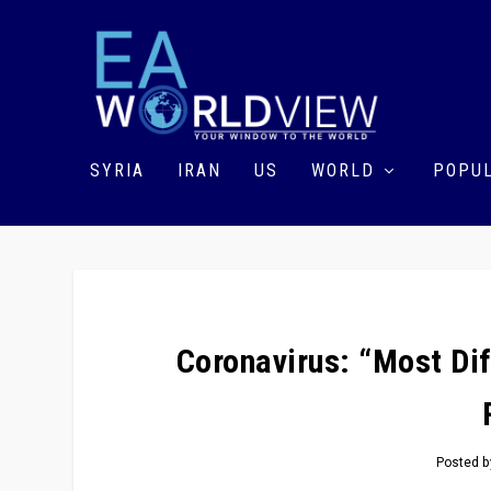
SYRIA
IRAN
US
WORLD
POPUL
Coronavirus: “Most Dif
Posted 