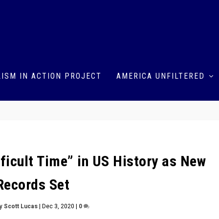
ISM IN ACTION PROJECT
AMERICA UNFILTERED
ficult Time” in US History as New
Records Set
by
Scott Lucas
|
Dec 3, 2020
|
0