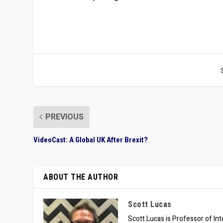
PREVIOUS
VideoCast: A Global UK After Brexit?
ABOUT THE AUTHOR
Scott Lucas
Scott Lucas is Professor of Inte