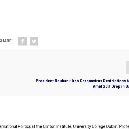
SHARE:
President Rouhani: Iran Coronavirus Restrictions 
Amid 20% Drop in D
rnational Politics at the Clinton Institute, University College Dublin; Prof