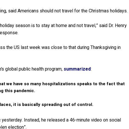
ing, said Americans should not travel for the Christmas holidays.
holiday season is to stay at home and not travel,” said Dr. Henry
response.
ross the US last week was close to that during Thanksgiving in
e’s global public health program,
summarized
:
hat we have so many hospitalizations speaks to the fact that
ng this pandemic.
laces, it is basically spreading out of control.
yesterday. Instead, he released a 46-minute video on social
len election”.