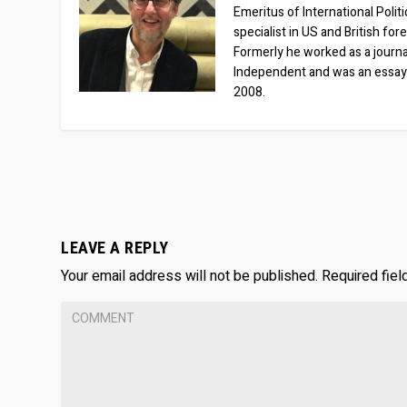
Emeritus of International Polit
specialist in US and British for
Formerly he worked as a journa
Independent and was an essay
2008.
LEAVE A REPLY
Your email address will not be published.
Required fie