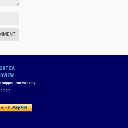
ORT EA
DVIEW
n support our work by
ng here
: