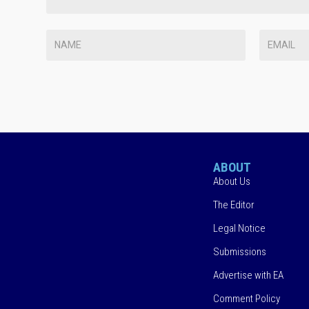
ABOUT
About Us
The Editor
Legal Notice
Submissions
Advertise with EA
Comment Policy