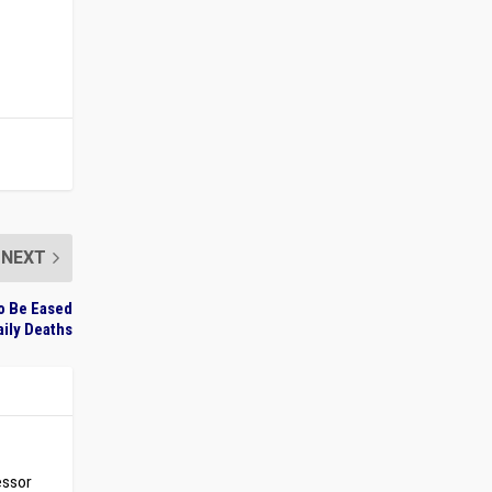
NEXT
to Be Eased
aily Deaths
essor