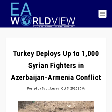
Turkey Deploys Up to 1,000
Syrian Fighters in
Azerbaijan-Armenia Conflict
Posted by
Scott Lucas
|
Oct 3, 2020
|
0