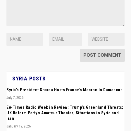
SYRIA POSTS
Syria’s President Sharaa Hosts France’s Macron In Damascus
July 7, 2026
EA-Times Radio Week in Review: Trump’s Greenland Threats;
UK Reform Party’s Amateur Theater; Situations in Syria and
Iran
January 19, 2026