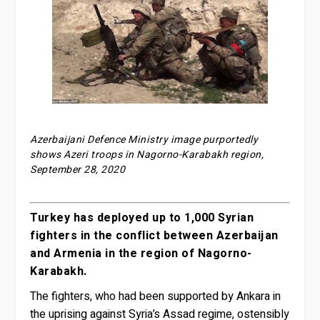
Azerbaijani Defence Ministry image purportedly
shows Azeri troops in Nagorno-Karabakh region,
September 28, 2020
Turkey has deployed up to 1,000 Syrian
fighters in the conflict between Azerbaijan
and Armenia in the region of Nagorno-
Karabakh.
The fighters, who had been supported by Ankara in
the uprising against Syria’s Assad regime, ostensibly