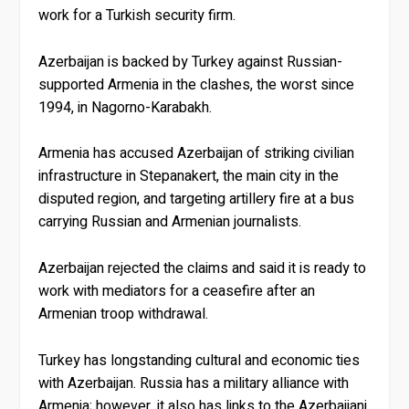
work for a Turkish security firm.
Azerbaijan is backed by Turkey against Russian-
supported Armenia in the clashes, the worst since
1994, in Nagorno-Karabakh.
Armenia has accused Azerbaijan of striking civilian
infrastructure in Stepanakert, the main city in the
disputed region, and targeting artillery fire at a bus
carrying Russian and Armenian journalists.
Azerbaijan rejected the claims and said it is ready to
work with mediators for a ceasefire after an
Armenian troop withdrawal.
Turkey has longstanding cultural and economic ties
with Azerbaijan. Russia has a military alliance with
Armenia; however, it also has links to the Azerbaijani