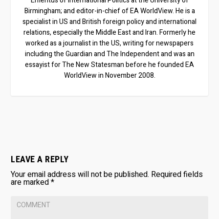
Emeritus of International Politics at the University of
Birmingham; and editor-in-chief of EA WorldView. He is a
specialist in US and British foreign policy and international
relations, especially the Middle East and Iran. Formerly he
worked as a journalist in the US, writing for newspapers
including the Guardian and The Independent and was an
essayist for The New Statesman before he founded EA
WorldView in November 2008.
LEAVE A REPLY
Your email address will not be published.
Required fields
are marked
*