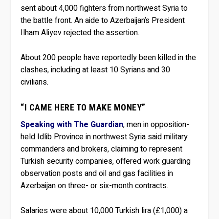
sent about 4,000 fighters from northwest Syria to
the battle front. An aide to Azerbaijan’s President
Ilham Aliyev rejected the assertion.
About 200 people have reportedly been killed in the
clashes, including at least 10 Syrians and 30
civilians.
“I CAME HERE TO MAKE MONEY”
Speaking with The Guardian
, men in opposition-
held Idlib Province in northwest Syria said military
commanders and brokers, claiming to represent
Turkish security companies, offered work guarding
observation posts and oil and gas facilities in
Azerbaijan on three- or six-month contracts.
Salaries were about 10,000 Turkish lira (£1,000) a