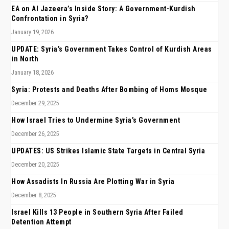
EA on Al Jazeera’s Inside Story: A Government-Kurdish
Confrontation in Syria?
January 19, 2026
UPDATE: Syria’s Government Takes Control of Kurdish Areas
in North
January 18, 2026
Syria: Protests and Deaths After Bombing of Homs Mosque
December 29, 2025
How Israel Tries to Undermine Syria’s Government
December 26, 2025
UPDATES: US Strikes Islamic State Targets in Central Syria
December 20, 2025
How Assadists In Russia Are Plotting War in Syria
December 8, 2025
Israel Kills 13 People in Southern Syria After Failed
Detention Attempt