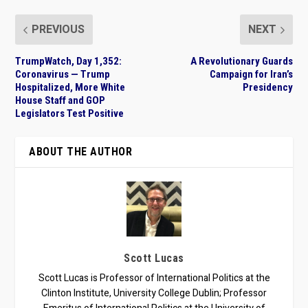
PREVIOUS
NEXT
TrumpWatch, Day 1,352:
A Revolutionary Guards
Coronavirus — Trump
Campaign for Iran’s
Hospitalized, More White
Presidency
House Staff and GOP
Legislators Test Positive
ABOUT THE AUTHOR
Scott Lucas
Scott Lucas is Professor of International Politics at the
Clinton Institute, University College Dublin; Professor