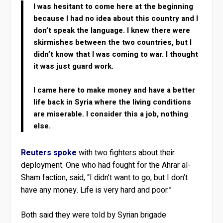
I was hesitant to come here at the beginning
because I had no idea about this country and I
don’t speak the language. I knew there were
skirmishes between the two countries, but I
didn’t know that I was coming to war. I thought
it was just guard work.
I came here to make money and have a better
life back in Syria where the living conditions
are miserable. I consider this a job, nothing
else.
Reuters spoke
with two fighters about their
deployment. One who had fought for the Ahrar al-
Sham faction, said, “I didn’t want to go, but I don’t
have any money. Life is very hard and poor.”
Both said they were told by Syrian brigade