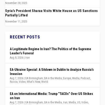
November 28, 2025
Syria’s President Sharaa Visits White House as US Sanctions
Partially Lifted
November 11, 2025
RECENT POSTS
A Legitimate Regime In Iran? The Politics of the Supreme
Leader’s Funeral
Aug 8, 2026
|
Iran
EA-Ukraine Special: A Sitdown in Dublin to Analyze Russia’s
Invasion
Aug 7, 2026
|
EA Birmingham
,
EA in the Media
,
Europe
,
Media
,
Podcast
,
Russia
,
Video
,
What's New
,
World
EA on International Media: Trump “TACOs” Over US Strikes
on Iran
Aug 7, 2026
|
EA Birmingham
,
EA in the Media
,
Iran
,
Media
,
US
,
Video
,