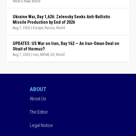
What's New
,
World
Ukraine War, Day 1,626: Zelensky Seeks Anti-Ballistic
Missile Production by End of 2026
Aug 7, 2026
|
Europe
,
Russia
,
World
UPDATES: US War on Iran, Day 162 — An Iran-Oman Deal on
Strait of Hormuz?
Aug 7, 2026
|
Iran
,
MENA
,
US
,
World
ABOUT
About Us
The Editor
Legal Notice