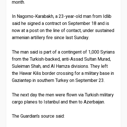
month.
In Nagorno-Karabakh, a 23-year-old man from Idlib
said he signed a contract on September 18 and is
now at a post on the line of contact, under sustained
armenian artillery fire since last Sunday.
The man said is part of a contingent of 1,000 Syrians
from the Turkish-backed, anti-Assad Sultan Murad,
Suleiman Shah, and Al Hamza divisions. They left
the Hawar Kilis border crossing for a military base in
Gaziantep in southern Turkey on September 23.
The next day the men were flown via Turkish military
cargo planes to Istanbul and then to Azerbaijan.
The Guardian’s source said: