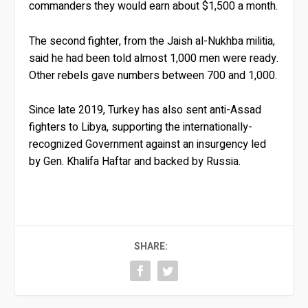
commanders they would earn about $1,500 a month.
The second fighter, from the Jaish al-Nukhba militia,
said he had been told almost 1,000 men were ready.
Other rebels gave numbers between 700 and 1,000.
Since late 2019, Turkey has also sent anti-Assad
fighters to Libya, supporting the internationally-
recognized Government against an insurgency led
by Gen. Khalifa Haftar and backed by Russia.
SHARE: