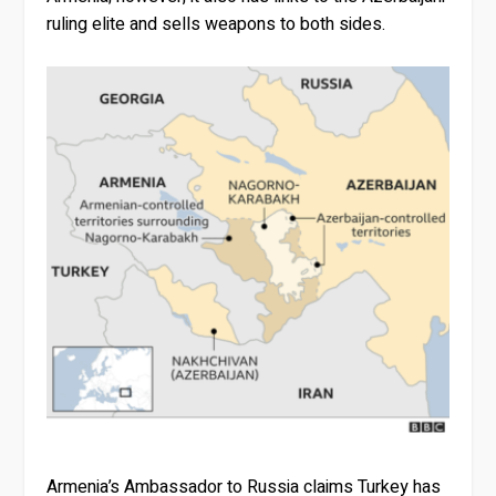
ruling elite and sells weapons to both sides.
Armenia’s Ambassador to Russia claims Turkey has