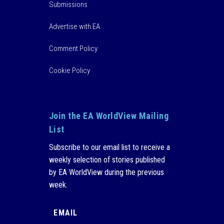
Submissions
Advertise with EA
Comment Policy
Cookie Policy
Join the EA WorldView Mailing
List
Subscribe to our email list to receive a
weekly selection of stories published
by EA WorldView during the previous
week.