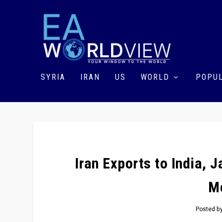
SYRIA
IRAN
US
WORLD
POPUL
Iran Exports to India,
M
Posted b