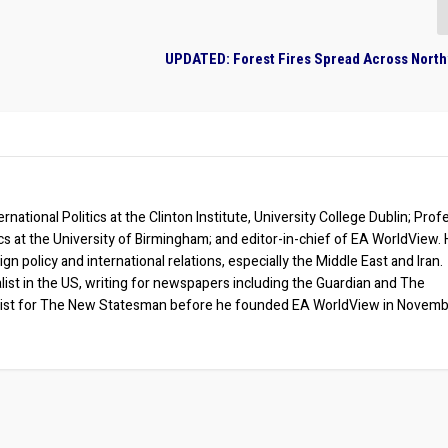
UPDATED: Forest Fires Spread Across North
rnational Politics at the Clinton Institute, University College Dublin; Prof
ics at the University of Birmingham; and editor-in-chief of EA WorldView. 
eign policy and international relations, especially the Middle East and Iran.
list in the US, writing for newspapers including the Guardian and The
ist for The New Statesman before he founded EA WorldView in Novem