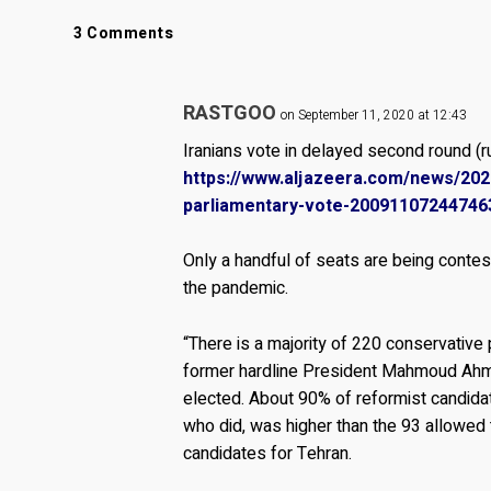
3 Comments
RASTGOO
on September 11, 2020 at 12:43
Iranians vote in delayed second round (ru
https://www.aljazeera.com/news/2020
parliamentary-vote-20091107244746
Only a handful of seats are being conte
the pandemic.
“There is a majority of 220 conservative 
former hardline President Mahmoud Ahm
elected. About 90% of reformist candidat
who did, was higher than the 93 allowed 
candidates for Tehran.