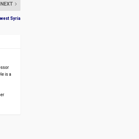
NEXT
west Syria
essor
He is a
ber