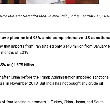
ime Minister Narendra Modi in New Delhi, India, February 17, 201
es have plummeted 95% amid comprehensive US sanctions
that imports from Iran totaled only $140 million from January t
en months of 2019.
45% to $1.575 billion.
 after China before the Trump Administration imposed sanctions,
tors, in November 2018. But India has not bought any crude oil
ach of four leading customers — Turkey, China, Japan, and South