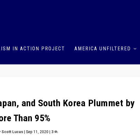
ISM IN ACTION PROJECT
AMERICA UNFILTERED
 Japan, and South Korea Plummet by
ore Than 95%
y
Scott Lucas
|
Sep 11, 2020
|
3