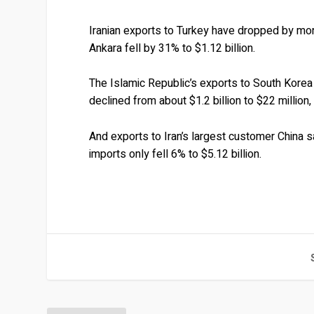
Iranian exports to Turkey have dropped by mor
Ankara fell by 31% to $1.12 billion.
The Islamic Republic’s exports to South Korea 
declined from about $1.2 billion to $22 million
And exports to Iran’s largest customer China s
imports only fell 6% to $5.12 billion.