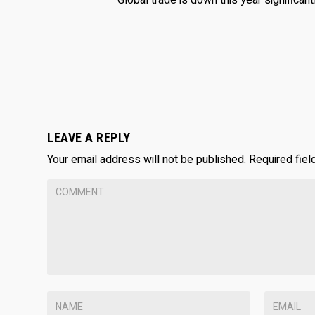
Global trade is down this year significantly
LEAVE A REPLY
Your email address will not be published.
Required fie