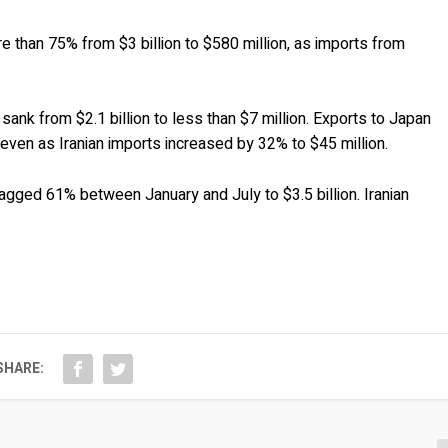
e than 75% from $3 billion to $580 million, as imports from
sank from $2.1 billion to less than $7 million. Exports to Japan
, even as Iranian imports increased by 32% to $45 million.
agged 61% between January and July to $3.5 billion. Iranian
SHARE: