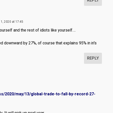
REPLY
11, 2020 at 17:45
urself and the rest of idiots like yourself….
ed downward by 27%, of course that explains 95% in iri’s
REPLY
s/2020/may/13/global-trade-to-fall-by-record-27-