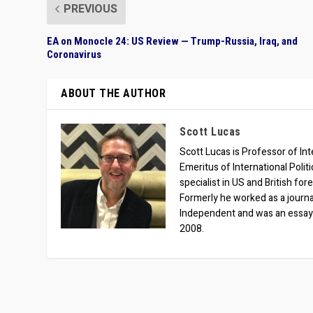
PREVIOUS
EA on Monocle 24: US Review — Trump-Russia, Iraq, and
Coronavirus
ABOUT THE AUTHOR
Scott Lucas
Scott Lucas is Professor of Inte
Emeritus of International Polit
specialist in US and British for
Formerly he worked as a journa
Independent and was an essay
2008.