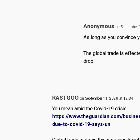
Anonymous
on September 
As long as you convince yo
The global trade is effect
drop.
RASTGOO
on September 11, 2020 at 12:34
You mean amid the Covid-19 crisis:
https://www.theguardian.com/busines
due-to-covid-19-says-un