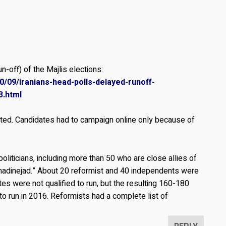
n-off) of the Majlis elections:
/09/iranians-head-polls-delayed-runoff-
3.html
sted. Candidates had to campaign online only because of
politicians, including more than 50 who are close allies of
adinejad.” About 20 reformist and 40 independents were
es were not qualified to run, but the resulting 160-180
to run in 2016. Reformists had a complete list of