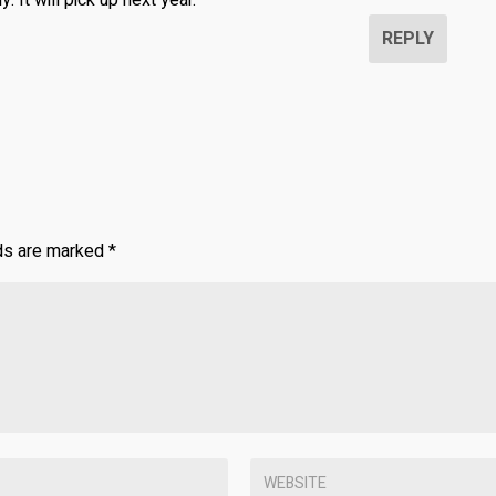
. It will pick up next year.
REPLY
lds are marked
*