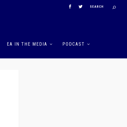
EA IN THE MEDIA
PODCAST