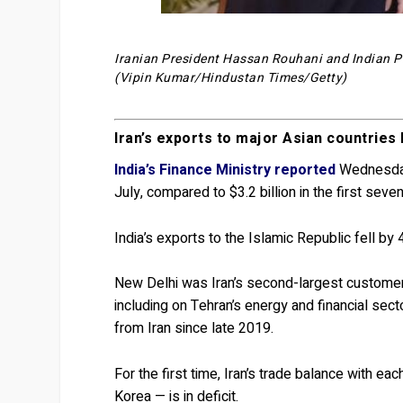
Iranian President Hassan Rouhani and Indian Pr
(Vipin Kumar/Hindustan Times/Getty)
Iran’s exports to major Asian countri
India’s Finance Ministry reported
Wednesday 
July, compared to $3.2 billion in the first sev
India’s exports to the Islamic Republic fell by 
New Delhi was Iran’s second-largest customer
including on Tehran’s energy and financial sec
from Iran since late 2019.
For the first time, Iran’s trade balance with e
Korea — is in deficit.