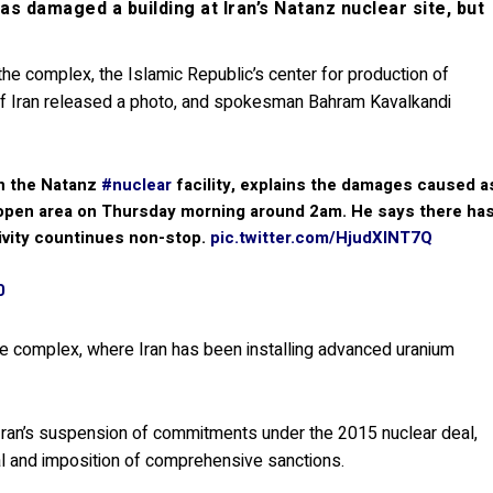
s damaged a building at Iran’s Natanz nuclear site, but
the complex, the Islamic Republic’s center for production of
 of Iran released a photo, and spokesman Bahram Kavalkandi
in the Natanz
#nuclear
facility, explains the damages caused a
 an open area on Thursday morning around 2am. He says there ha
ivity countinues non-stop.
pic.twitter.com/HjudXlNT7Q
0
e complex, where Iran has been installing advanced uranium
 Iran’s suspension of commitments under the 2015 nuclear deal,
al and imposition of comprehensive sanctions.