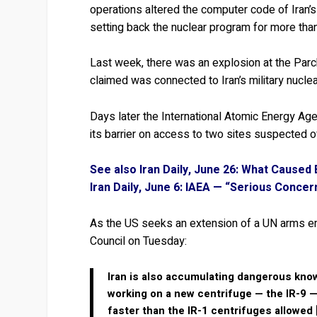
operations altered the computer code of Iran’
setting back the nuclear program for more than
Last week, there was an explosion at the Parch
claimed was connected to Iran’s military nucle
Days later the International Atomic Energy Agen
its barrier on access to two sites suspected o
See also Iran Daily, June 26: What Caused
Iran Daily, June 6: IAEA — “Serious Conce
As the US seeks an extension of a UN arms em
Council on Tuesday:
Iran is also accumulating dangerous know
working on a new centrifuge — the IR-9 —
faster than the IR-1 centrifuges allowed 