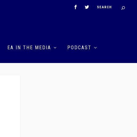
EA IN THE MEDIA
PODCAST