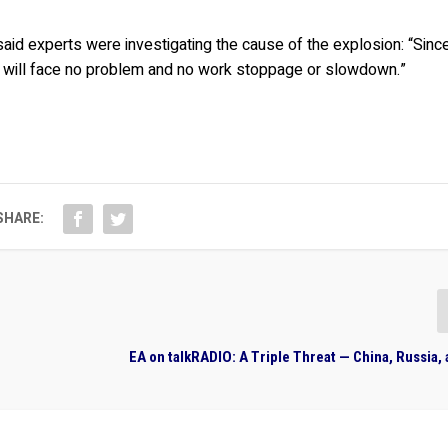
aid experts were investigating the cause of the explosion: “Sinc
e will face no problem and no work stoppage or slowdown.”
SHARE:
EA on talkRADIO: A Triple Threat — China, Russia