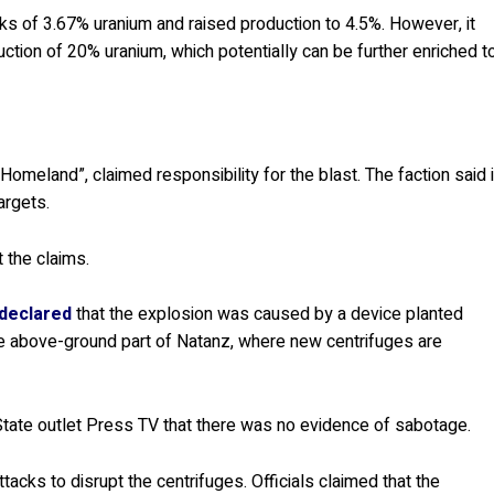
cks of 3.67% uranium and raised production to 4.5%. However, it
ction of 20% uranium, which potentially can be further enriched t
omeland”, claimed responsibility for the blast. The faction said i
argets.
 the claims.
 declared
that the explosion was caused by a device planted
the above-ground part of Natanz, where new centrifuges are
 State outlet Press TV that there was no evidence of sabotage.
acks to disrupt the centrifuges. Officials claimed that the