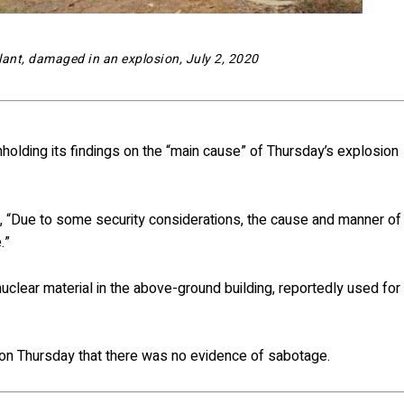
lant, damaged in an explosion, July 2, 2020
hholding its findings on the “main cause” of Thursday’s explosion
, “Due to some security considerations, the cause and manner of
.”
nuclear material in the above-ground building, reportedly used for
id on Thursday that there was no evidence of sabotage.