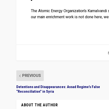
The Atomic Energy Organization’s Kamalvandi s
our main enrichment work is not done here, w
PREVIOUS
Detentions and Disappearances: Assad Regime’s False
“Reconciliation” in Syria
ABOUT THE AUTHOR