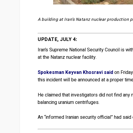
A building at Iran’s Natanz nuclear production p
UPDATE, JULY 4:
Iran’s Supreme National Security Council is wit
at the Natanz nuclear facility.
Spokesman Keyvan Khosravi said
on Friday
this incident will be announced at a proper time
He claimed that investigators did not find any 
balancing uranium centrifuges.
An “informed Iranian security official” had sa