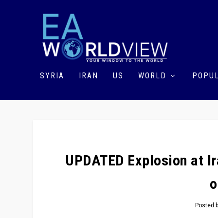
SYRIA
IRAN
US
WORLD
POPUL
UPDATED Explosion at Ir
o
Posted 