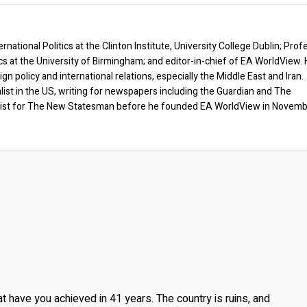
rnational Politics at the Clinton Institute, University College Dublin; Prof
ics at the University of Birmingham; and editor-in-chief of EA WorldView. 
eign policy and international relations, especially the Middle East and Iran.
list in the US, writing for newspapers including the Guardian and The
ist for The New Statesman before he founded EA WorldView in Novem
at have you achieved in 41 years. The country is ruins, and