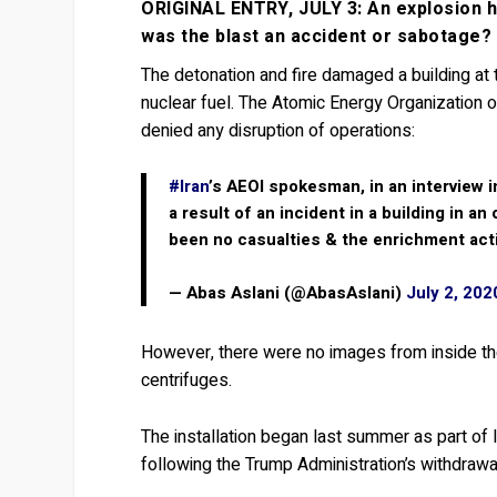
ORIGINAL ENTRY, JULY 3: An explosion ha
was the blast an accident or sabotage?
The detonation and fire damaged a building at 
nuclear fuel. The Atomic Energy Organization
denied any disruption of operations:
#Iran
’s AEOI spokesman, in an interview 
a result of an incident in a building in
been no casualties & the enrichment act
— Abas Aslani (@AbasAslani)
July 2, 202
However, there were no images from inside th
centrifuges.
The installation began last summer as part of
following the Trump Administration’s withdraw