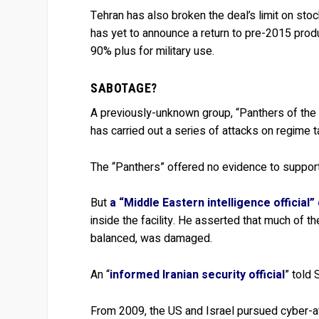
Tehran has also broken the deal’s limit on sto
has yet to announce a return to pre-2015 produ
90% plus for military use.
SABOTAGE?
A previously-unknown group, “Panthers of the H
has carried out a series of attacks on regime t
The “Panthers” offered no evidence to support
But
a “Middle Eastern intelligence official”
inside the facility. He asserted that much of 
balanced, was damaged.
An “
informed Iranian security official
” told
From 2009, the US and Israel pursued cyber-att