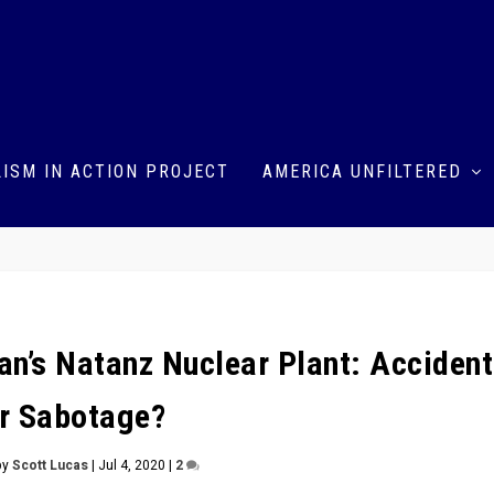
ISM IN ACTION PROJECT
AMERICA UNFILTERED
an’s Natanz Nuclear Plant: Accident
r Sabotage?
by
Scott Lucas
|
Jul 4, 2020
|
2