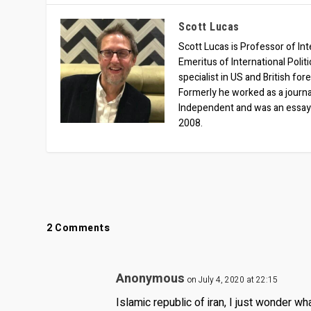
Scott Lucas
Scott Lucas is Professor of Inte
Emeritus of International Polit
specialist in US and British for
Formerly he worked as a journa
Independent and was an essay
2008.
2 Comments
Anonymous
on July 4, 2020 at 22:15
Islamic republic of iran, I just wonder wh