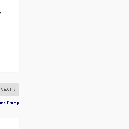
e
NEXT
, and Trump