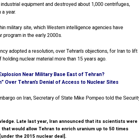
s industrial equipment and destroyed about 1,000 centrifuges,
 a year.
in military site, which Western intelligence agencies have
ar program in the early 2000s.
cy adopted a resolution, over Tehran’s objections, for Iran to lift
f holding nuclear material more than 15 years ago.
 Explosion Near Military Base East of Tehran?
rn” Over Tehran’s Denial of Access to Nuclear Sites
bargo on Iran, Secretary of State Mike Pompeo told the Securit
ledge. Late last year, Iran announced that its scientists were
 that would allow Tehran to enrich uranium up to 50 times
[under the 2015 nuclear deal].