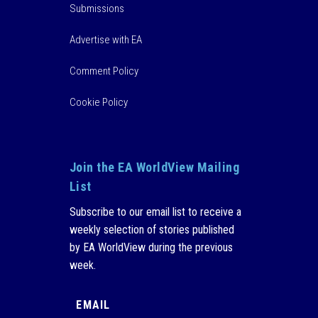
Submissions
Advertise with EA
Comment Policy
Cookie Policy
Join the EA WorldView Mailing
List
Subscribe to our email list to receive a
weekly selection of stories published
by EA WorldView during the previous
week.