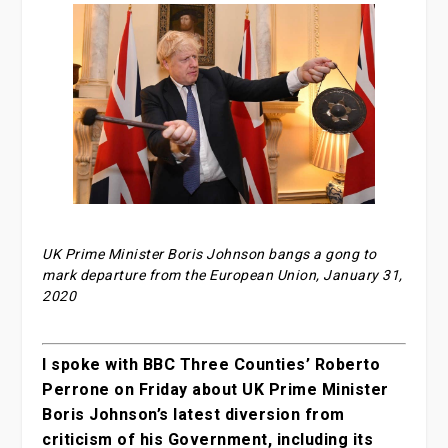
UK Prime Minister Boris Johnson bangs a gong to
mark departure from the European Union, January 31,
2020
I spoke with BBC Three Counties’ Roberto
Perrone on Friday about UK Prime Minister
Boris Johnson’s latest diversion from
criticism of his Government, including its