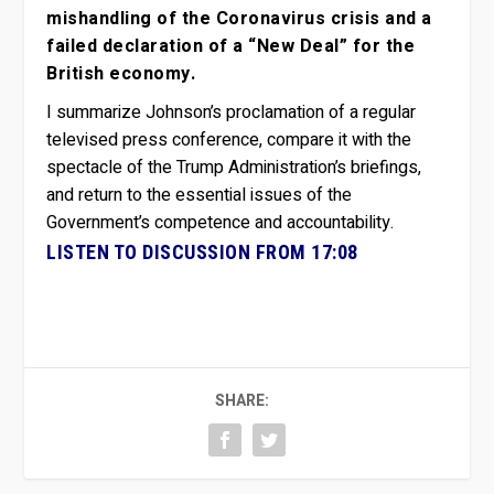
mishandling of the Coronavirus crisis and a
failed declaration of a “New Deal” for the
British economy.
I summarize Johnson’s proclamation of a regular
televised press conference, compare it with the
spectacle of the Trump Administration’s briefings,
and return to the essential issues of the
Government’s competence and accountability.
LISTEN TO DISCUSSION FROM 17:08
SHARE: