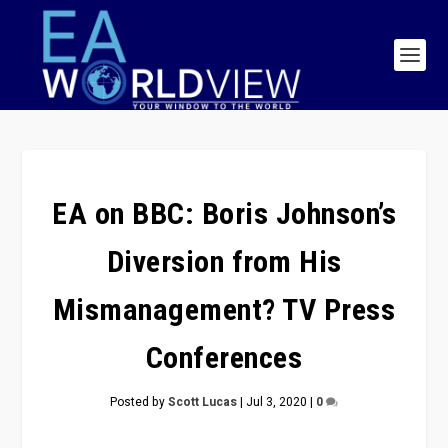
EA on BBC: Boris Johnson’s
Diversion from His
Mismanagement? TV Press
Conferences
Posted by
Scott Lucas
|
Jul 3, 2020
|
0