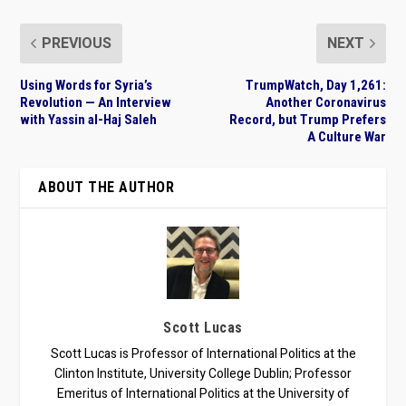
PREVIOUS
NEXT
Using Words for Syria’s
TrumpWatch, Day 1,261:
Revolution — An Interview
Another Coronavirus
with Yassin al-Haj Saleh
Record, but Trump Prefers
A Culture War
ABOUT THE AUTHOR
Scott Lucas
Scott Lucas is Professor of International Politics at the
Clinton Institute, University College Dublin; Professor
Emeritus of International Politics at the University of