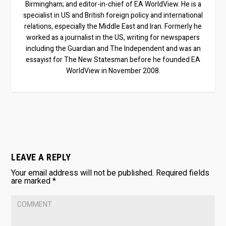
Birmingham; and editor-in-chief of EA WorldView. He is a
specialist in US and British foreign policy and international
relations, especially the Middle East and Iran. Formerly he
worked as a journalist in the US, writing for newspapers
including the Guardian and The Independent and was an
essayist for The New Statesman before he founded EA
WorldView in November 2008.
LEAVE A REPLY
Your email address will not be published.
Required fields
are marked
*