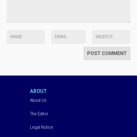
ABOUT
About Us
The Editor
Legal Notice