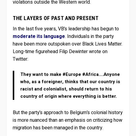
violations outside the Western world.
THE LAYERS OF PAST AND PRESENT
In the last five years, VB’s leadership has begun to
moderate its language
. Individuals in the party
have been more outspoken over Black Lives Matter.
Long-time figurehead Filip Dewinter wrote on
Twitter:
They want to make #Europe #Africa….Anyone
who, as a foreigner, thinks that our country is
racist and colonialist, should return to his
country of origin where everything is better.
But the party’s approach to Belgium’s colonial history
is more nuanced than an emphasis on criticizing how
migration has been managed in the country.