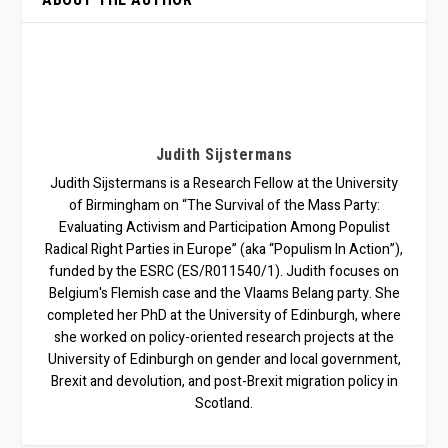
Judith Sijstermans
Judith Sijstermans is a Research Fellow at the University
of Birmingham on “The Survival of the Mass Party:
Evaluating Activism and Participation Among Populist
Radical Right Parties in Europe” (aka “Populism In Action”),
funded by the ESRC (ES/R011540/1). Judith focuses on
Belgium's Flemish case and the Vlaams Belang party. She
completed her PhD at the University of Edinburgh, where
she worked on policy-oriented research projects at the
University of Edinburgh on gender and local government,
Brexit and devolution, and post-Brexit migration policy in
Scotland.