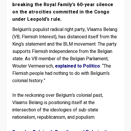
breaking the Royal Family’s 60-year silence
on the atrocities committed in the Congo
under Leopold’s rule.
Belgium’s populist radical right party, Vlaams Belang
(VB, Flemish Interest), has distanced itself from the
King’s statement and the BLM movement. The party
supports Flemish independence from the Belgian
state. As VB member of the Belgian Parliament,
Wouter Vermeersch,
explained to Politico
: “The
Flemish people had nothing to do with Belgium’s
colonial history.”
In the reckoning over Belgium’s colonial past,
Vlaams Belang is positioning itself at the
intersection of the ideologies of sub-state
nationalism, republicanism, and populism.