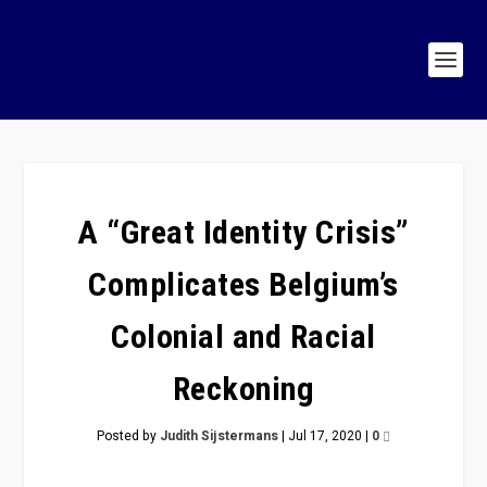
A “Great Identity Crisis”
Complicates Belgium’s
Colonial and Racial
Reckoning
Posted by
Judith Sijstermans
|
Jul 17, 2020
|
0