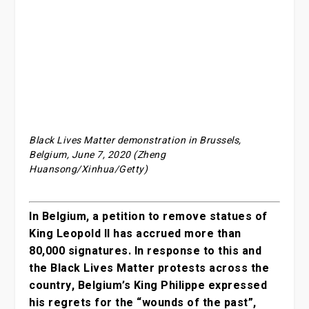
Black Lives Matter demonstration in Brussels,
Belgium, June 7, 2020 (Zheng
Huansong/Xinhua/Getty)
In Belgium, a petition to remove statues of
King Leopold II has accrued more than
80,000 signatures. In response to this and
the Black Lives Matter protests across the
country, Belgium’s King Philippe expressed
his regrets for the “wounds of the past”,