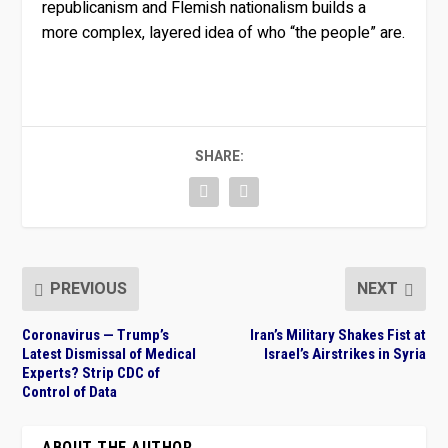
republicanism and Flemish nationalism builds a
more complex, layered idea of who “the people” are.
SHARE:
PREVIOUS
NEXT
Coronavirus — Trump’s
Iran’s Military Shakes Fist at
Latest Dismissal of Medical
Israel’s Airstrikes in Syria
Experts? Strip CDC of
Control of Data
ABOUT THE AUTHOR