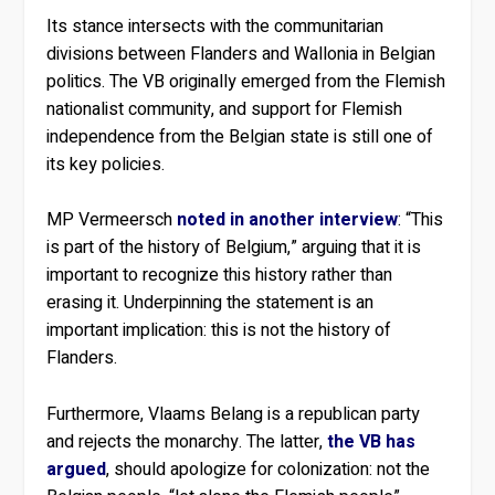
Its stance intersects with the communitarian
divisions between Flanders and Wallonia in Belgian
politics. The VB originally emerged from the Flemish
nationalist community, and support for Flemish
independence from the Belgian state is still one of
its key policies.
MP Vermeersch
noted in another interview
: “This
is part of the history of Belgium,” arguing that it is
important to recognize this history rather than
erasing it. Underpinning the statement is an
important implication: this is not the history of
Flanders.
Furthermore, Vlaams Belang is a republican party
and rejects the monarchy. The latter,
the VB has
argued
, should apologize for colonization: not the