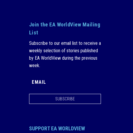
Join the EA WorldView Mailing
List
Subscribe to our email list to receive a
weekly selection of stories published
by EA WorldView during the previous
week.
SUBSCRIBE
SUPPORT EA WORLDVIEW