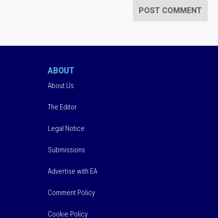
ABOUT
About Us
The Editor
Legal Notice
Submissions
Advertise with EA
Comment Policy
Cookie Policy