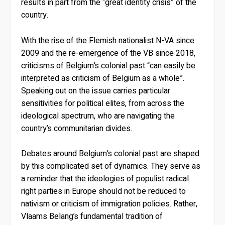
results in part from the “great identity crisis” of the
country.
With the rise of the Flemish nationalist N-VA since
2009 and the re-emergence of the VB since 2018,
criticisms of Belgium’s colonial past “can easily be
interpreted as criticism of Belgium as a whole”.
Speaking out on the issue carries particular
sensitivities for political elites, from across the
ideological spectrum, who are navigating the
country’s communitarian divides.
Debates around Belgium’s colonial past are shaped
by this complicated set of dynamics. They serve as
a reminder that the ideologies of populist radical
right parties in Europe should not be reduced to
nativism or criticism of immigration policies. Rather,
Vlaams Belang’s fundamental tradition of