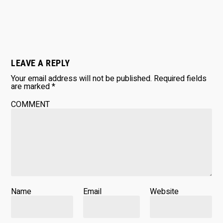
LEAVE A REPLY
Your email address will not be published.
Required fields
are marked
*
COMMENT
Name
Email
Website