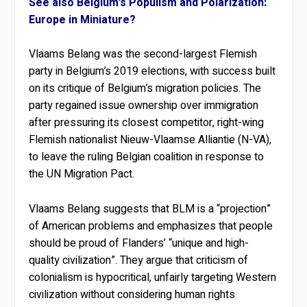
See also Belgium’s Populism and Polarization:
Europe in Miniature?
Vlaams Belang was the second-largest Flemish
party in Belgium’s 2019 elections, with success built
on its critique of Belgium’s migration policies. The
party regained issue ownership over immigration
after pressuring its closest competitor, right-wing
Flemish nationalist Nieuw-Vlaamse Alliantie (N-VA),
to leave the ruling Belgian coalition in response to
the UN Migration Pact.
Vlaams Belang suggests that BLM is a “projection”
of American problems and emphasizes that people
should be proud of Flanders’ “unique and high-
quality civilization”. They argue that criticism of
colonialism is hypocritical, unfairly targeting Western
civilization without considering human rights