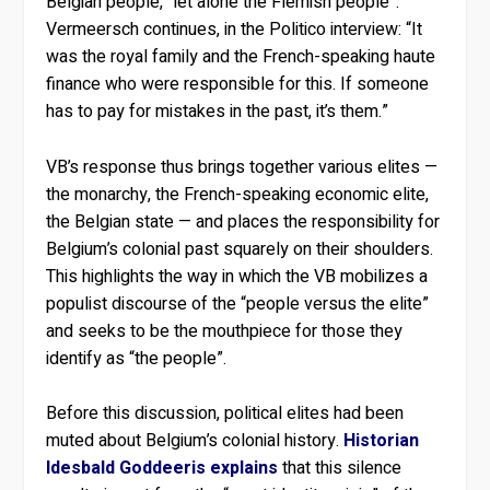
Belgian people, “let alone the Flemish people”.
Vermeersch continues, in the Politico interview: “It
was the royal family and the French-speaking haute
finance who were responsible for this. If someone
has to pay for mistakes in the past, it’s them.”
VB’s response thus brings together various elites —
the monarchy, the French-speaking economic elite,
the Belgian state — and places the responsibility for
Belgium’s colonial past squarely on their shoulders.
This highlights the way in which the VB mobilizes a
populist discourse of the “people versus the elite”
and seeks to be the mouthpiece for those they
identify as “the people”.
Before this discussion, political elites had been
muted about Belgium’s colonial history.
Historian
Idesbald Goddeeris explains
that this silence