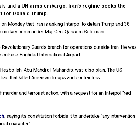
sis and a UN arms embargo, Iran’s regime seeks the
nt for Donald Trump.
 on Monday that Iran is asking Interpol to detain Trump and 38
an military commander Maj. Gen. Qassem Soleimani.
 Revolutionary Guards branch for operations outside Iran. He wa
e outside Baghdad International Airport.
b Hezbollah, Abu Mahdi al-Muhandis, was also slain. The US
Iraq that killed American troops and contractors.
murder and terrorist action, with a request for an Interpol “red
ch
, saying its constitution forbids it to undertake “any intervention
racial character”.