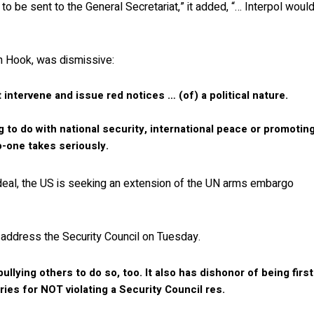
o be sent to the General Secretariat,” it added, “… Interpol woul
an Hook, was dismissive:
intervene and issue red notices … (of) a political nature.
ng to do with national security, international peace or promotin
no-one takes seriously.
deal, the US is seeking an extension of the UN arms embargo
address the Security Council on Tuesday.
llying others to do so, too. It also has dishonor of being first
ries for NOT violating a Security Council res.