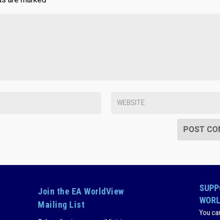
SUPP
Join the EA WorldView
WORL
Mailing List
You ca