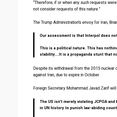
“Therefore, if or when any such requests were t
not consider requests of this nature.”
The Trump Administration’s envoy for Iran, Bri
Our assessment is that Interpol does not 
This is a political nature. This has nothi
stability….It is a propaganda stunt that 
Despite its withdrawal from the 2015 nuclear 
against Iran, due to expire in October.
Foreign Secretary Mohammad Javad Zarif will 
The US isn't merely violating JCPOA and bu
in UN history to punish law-abiding count