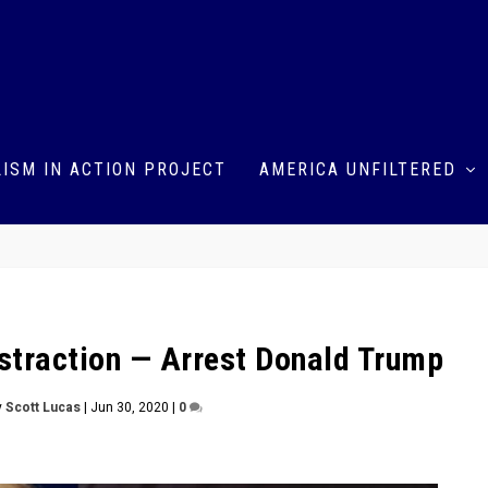
ISM IN ACTION PROJECT
AMERICA UNFILTERED
Distraction — Arrest Donald Trump
y
Scott Lucas
|
Jun 30, 2020
|
0