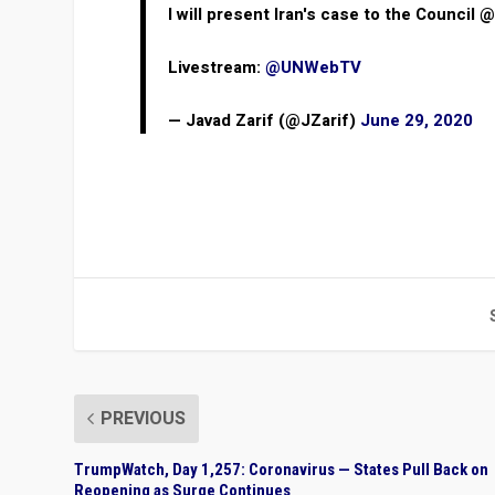
I will present Iran's case to the Council 
Livestream:
@UNWebTV
— Javad Zarif (@JZarif)
June 29, 2020
PREVIOUS
TrumpWatch, Day 1,257: Coronavirus — States Pull Back on
Reopening as Surge Continues