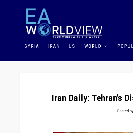
SYRIA
IRAN
US
WORLD
POPUL
Iran Daily: Tehran’s 
Posted b