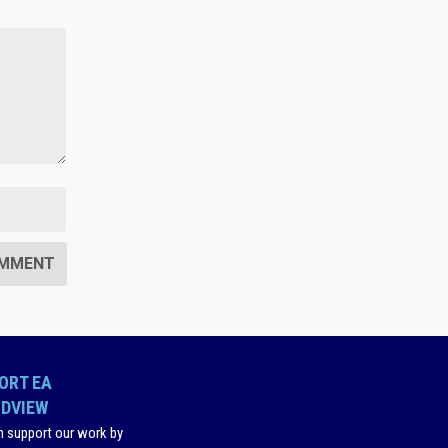
ORT EA
DVIEW
n support our work by