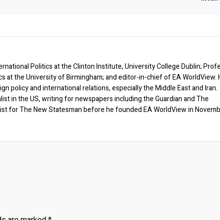
rnational Politics at the Clinton Institute, University College Dublin; Prof
ics at the University of Birmingham; and editor-in-chief of EA WorldView. 
eign policy and international relations, especially the Middle East and Iran.
list in the US, writing for newspapers including the Guardian and The
ist for The New Statesman before he founded EA WorldView in Novem
lds are marked
*