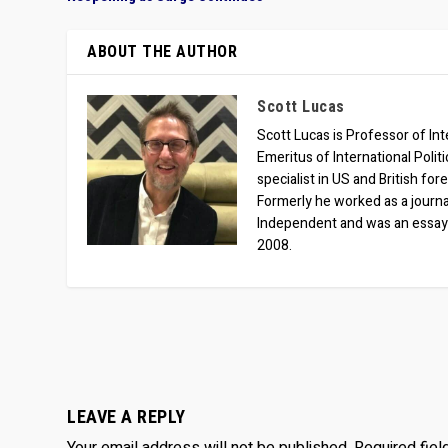
ABOUT THE AUTHOR
Scott Lucas
Scott Lucas is Professor of Inte
Emeritus of International Polit
specialist in US and British for
Formerly he worked as a journa
Independent and was an essay
2008.
LEAVE A REPLY
Your email address will not be published.
Required fie