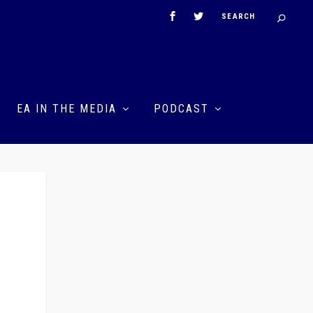
EA IN THE MEDIA
PODCAST