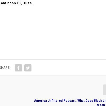
@ abt noon ET, Tues.
SHARE:
America Unfiltered Podcast: What Does Black L
Mean 