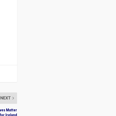
NEXT
ives Matter
for Ireland