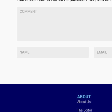
ABOUT
About Us
The Editor