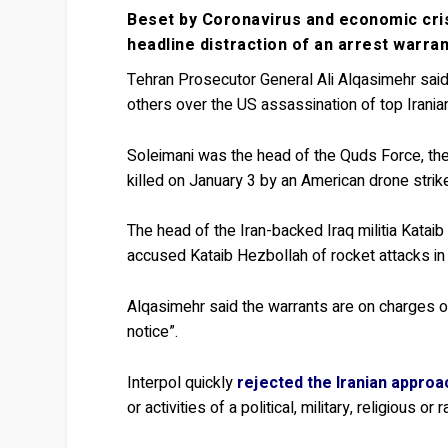
Beset by Coronavirus and economic cri
headline distraction of an arrest warra
Tehran Prosecutor General Ali Alqasimehr said
others over the US assassination of top Irani
Soleimani was the head of the Quds Force, the
killed on January 3 by an American drone strik
The head of the Iran-backed Iraq militia Katai
accused Kataib Hezbollah of rocket attacks in 
Alqasimehr said the warrants are on charges of 
notice”.
Interpol quickly
rejected the Iranian approa
or activities of a political, military, religious or 