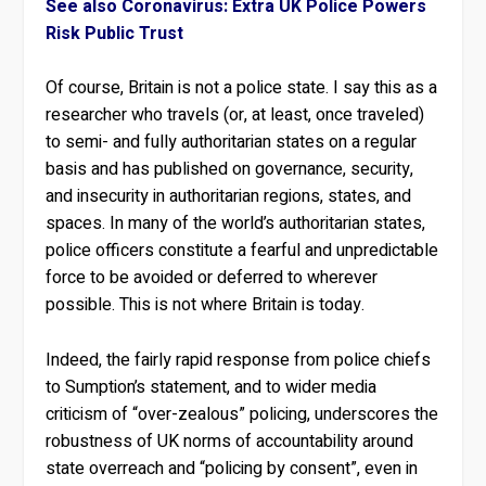
See also Coronavirus: Extra UK Police Powers
Risk Public Trust
Of course, Britain is not a police state. I say this as a
researcher who travels (or, at least, once traveled)
to semi- and fully authoritarian states on a regular
basis and has published on governance, security,
and insecurity in authoritarian regions, states, and
spaces. In many of the world’s authoritarian states,
police officers constitute a fearful and unpredictable
force to be avoided or deferred to wherever
possible. This is not where Britain is today.
Indeed, the fairly rapid response from police chiefs
to Sumption’s statement, and to wider media
criticism of “over-zealous” policing, underscores the
robustness of UK norms of accountability around
state overreach and “policing by consent”, even in