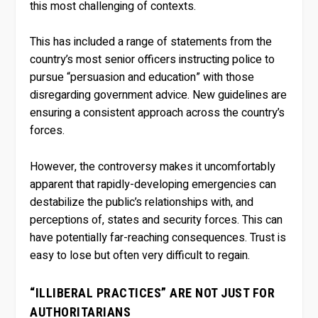
this most challenging of contexts.
This has included a range of statements from the
country’s most senior officers instructing police to
pursue “persuasion and education” with those
disregarding government advice. New guidelines are
ensuring a consistent approach across the country’s
forces.
However, the controversy makes it uncomfortably
apparent that rapidly-developing emergencies can
destabilize the public’s relationships with, and
perceptions of, states and security forces. This can
have potentially far-reaching consequences. Trust is
easy to lose but often very difficult to regain.
“ILLIBERAL PRACTICES” ARE NOT JUST FOR
AUTHORITARIANS