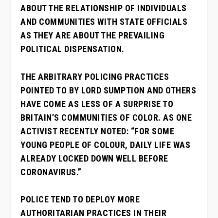
ABOUT THE RELATIONSHIP OF INDIVIDUALS
AND COMMUNITIES WITH STATE OFFICIALS
AS THEY ARE ABOUT THE PREVAILING
POLITICAL DISPENSATION.
THE ARBITRARY POLICING PRACTICES
POINTED TO BY LORD SUMPTION AND OTHERS
HAVE COME AS LESS OF A SURPRISE TO
BRITAIN’S COMMUNITIES OF COLOR. AS ONE
ACTIVIST RECENTLY NOTED: “FOR SOME
YOUNG PEOPLE OF COLOUR, DAILY LIFE WAS
ALREADY LOCKED DOWN WELL BEFORE
CORONAVIRUS.”
POLICE TEND TO DEPLOY MORE
AUTHORITARIAN PRACTICES IN THEIR