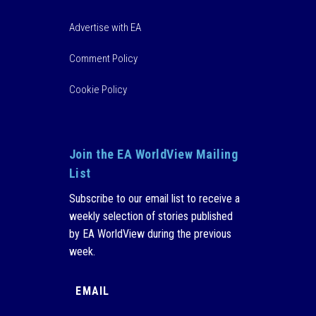
Advertise with EA
Comment Policy
Cookie Policy
Join the EA WorldView Mailing
List
Subscribe to our email list to receive a
weekly selection of stories published
by EA WorldView during the previous
week.