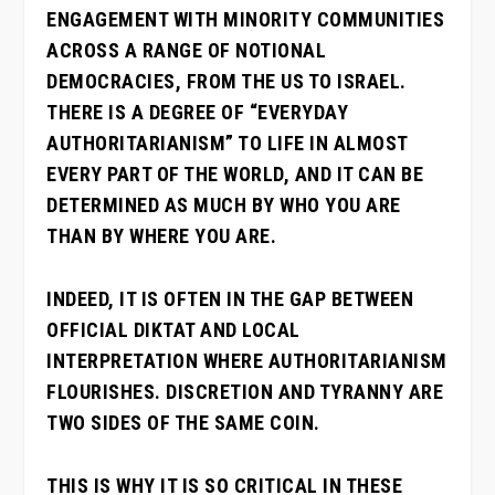
ENGAGEMENT WITH MINORITY COMMUNITIES
ACROSS A RANGE OF NOTIONAL
DEMOCRACIES, FROM THE US TO ISRAEL.
THERE IS A DEGREE OF “EVERYDAY
AUTHORITARIANISM” TO LIFE IN ALMOST
EVERY PART OF THE WORLD, AND IT CAN BE
DETERMINED AS MUCH BY WHO YOU ARE
THAN BY WHERE YOU ARE.
INDEED, IT IS OFTEN IN THE GAP BETWEEN
OFFICIAL DIKTAT AND LOCAL
INTERPRETATION WHERE AUTHORITARIANISM
FLOURISHES. DISCRETION AND TYRANNY ARE
TWO SIDES OF THE SAME COIN.
THIS IS WHY IT IS SO CRITICAL IN THESE