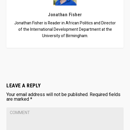
Jonathan Fisher
Jonathan Fisher is Reader in African Politics and Director
of the International Development Department at the
University of Birmingham.
LEAVE A REPLY
Your email address will not be published.
Required fields
are marked
*