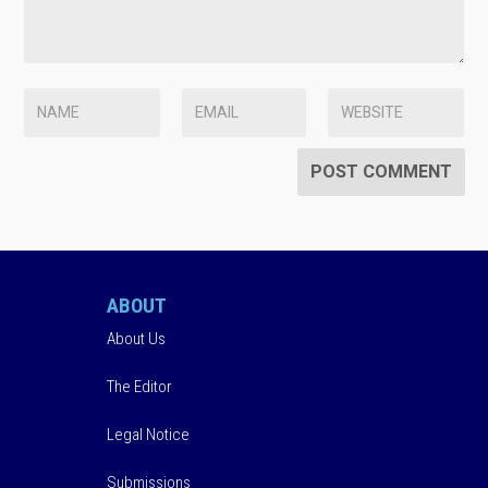
ABOUT
About Us
The Editor
Legal Notice
Submissions