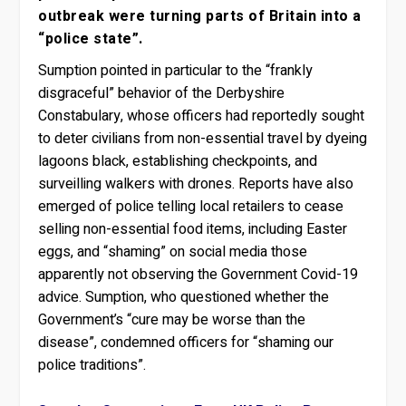
outbreak were turning parts of Britain into a
“police state”.
Sumption pointed in particular to the “frankly
disgraceful” behavior of the Derbyshire
Constabulary, whose officers had reportedly sought
to deter civilians from non-essential travel by dyeing
lagoons black, establishing checkpoints, and
surveilling walkers with drones. Reports have also
emerged of police telling local retailers to cease
selling non-essential food items, including Easter
eggs, and “shaming” on social media those
apparently not observing the Government Covid-19
advice. Sumption, who questioned whether the
Government’s “cure may be worse than the
disease”, condemned officers for “shaming our
police traditions”.