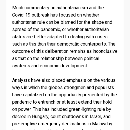
Much commentary on authoritarianism and the
Covid-19 outbreak has focused on whether
authoritarian rule can be blamed for the shape and
spread of the pandemic, or whether authoritarian
states are better adapted to dealing with crises
such as this than their democratic counterparts. The
outcome of this deliberation remains as inconclusive
as that on the relationship between political
systems and economic development.
Analysts have also placed emphasis on the various
ways in which the globe’s strongmen and populists
have capitalzed on the opportunity presented by the
pandemic to entrench or at least extend their hold
on power. This has included green-lighting rule by
decree in Hungary, court shutdowns in Israel, and
pre-emptive emergency declarations in Malawi by