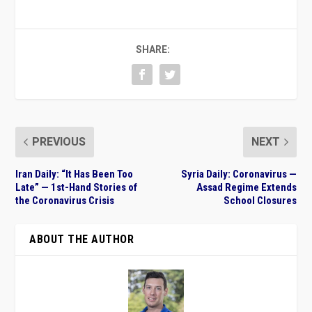
SHARE:
PREVIOUS
NEXT
Iran Daily: “It Has Been Too
Syria Daily: Coronavirus —
Late” — 1st-Hand Stories of
Assad Regime Extends
the Coronavirus Crisis
School Closures
ABOUT THE AUTHOR