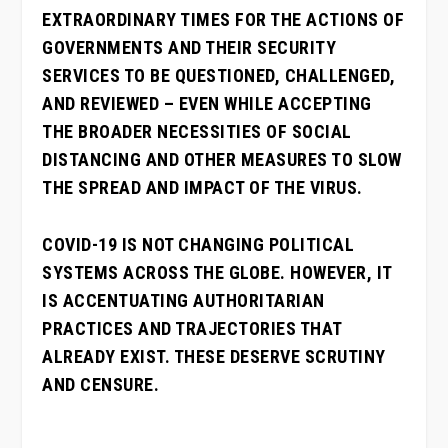
EXTRAORDINARY TIMES FOR THE ACTIONS OF
GOVERNMENTS AND THEIR SECURITY
SERVICES TO BE QUESTIONED, CHALLENGED,
AND REVIEWED – EVEN WHILE ACCEPTING
THE BROADER NECESSITIES OF SOCIAL
DISTANCING AND OTHER MEASURES TO SLOW
THE SPREAD AND IMPACT OF THE VIRUS.
COVID-19 IS NOT CHANGING POLITICAL
SYSTEMS ACROSS THE GLOBE. HOWEVER, IT
IS ACCENTUATING AUTHORITARIAN
PRACTICES AND TRAJECTORIES THAT
ALREADY EXIST. THESE DESERVE SCRUTINY
AND CENSURE.