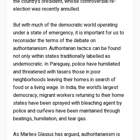
the country’s oresident, whose controversial re-
election was recently annulled.
But with much of the democratic world operating
under a state of emergency, it is important for us to
reconsider the terms of the debate on
authoritarianism. Authoritarian tactics can be found
not only within states traditionally labelled as
undemocratic. In Paraguay, police have humiliated
and threatened with tasers those in poor
neighborhoods leaving their homes in search of
food or a living wage. In India, the world’s largest
democracy, migrant workers returning to their home
states have been sprayed with bleaching agent by
police and curfews have been maintained through
beatings, humiliation, and tear gas.
As Marlies Glasius has argued, authoritarianism is