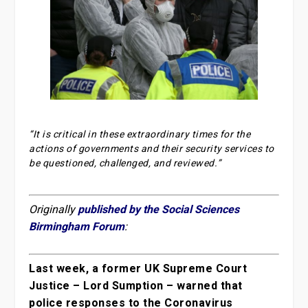
“It is critical in these extraordinary times for the
actions of governments and their security services to
be questioned, challenged, and reviewed.”
Originally
published by the Social Sciences
Birmingham Forum
:
Last week, a former UK Supreme Court
Justice – Lord Sumption – warned that
police responses to the Coronavirus