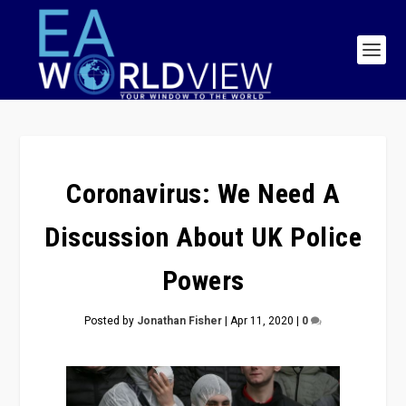
Coronavirus: We Need A
Discussion About UK Police
Powers
Posted by
Jonathan Fisher
|
Apr 11, 2020
|
0