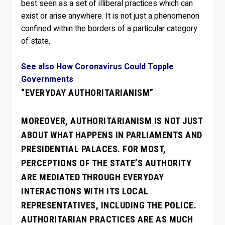
best seen as a set of illiberal practices which can
exist or arise anywhere. It is not just a phenomenon
confined within the borders of a particular category
of state.
See also How Coronavirus Could Topple
Governments
“EVERYDAY AUTHORITARIANISM”
MOREOVER, AUTHORITARIANISM IS NOT JUST
ABOUT WHAT HAPPENS IN PARLIAMENTS AND
PRESIDENTIAL PALACES. FOR MOST,
PERCEPTIONS OF THE STATE’S AUTHORITY
ARE MEDIATED THROUGH EVERYDAY
INTERACTIONS WITH ITS LOCAL
REPRESENTATIVES, INCLUDING THE POLICE.
AUTHORITARIAN PRACTICES ARE AS MUCH