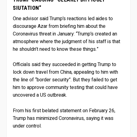
SIUTATION”
One advisor said Trump’s reactions led aides to
discourage Azar from briefing him about the
Coronavirus threat in January: “Trump’s created an
atmosphere where the judgment of his staff is that
he shouldn’t need to know these things.”
Officials said they succeeded in getting Trump to
lock down travel from China, appealing to him with
the line of “border security”. But they failed to get
him to approve community testing that could have
uncovered a US outbreak.
From his first belated statement on February 26,
Trump has minimized Coronavirus, saying it was
under control.