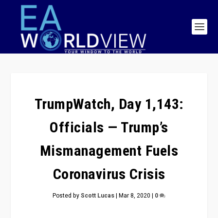
TrumpWatch, Day 1,143:
Officials — Trump’s
Mismanagement Fuels
Coronavirus Crisis
Posted by
Scott Lucas
|
Mar 8, 2020
|
0