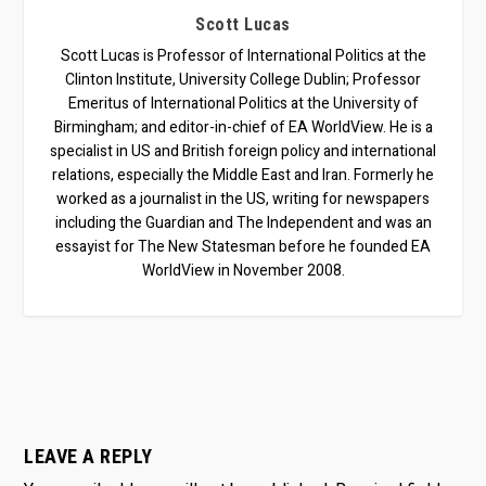
Scott Lucas
Scott Lucas is Professor of International Politics at the
Clinton Institute, University College Dublin; Professor
Emeritus of International Politics at the University of
Birmingham; and editor-in-chief of EA WorldView. He is a
specialist in US and British foreign policy and international
relations, especially the Middle East and Iran. Formerly he
worked as a journalist in the US, writing for newspapers
including the Guardian and The Independent and was an
essayist for The New Statesman before he founded EA
WorldView in November 2008.
LEAVE A REPLY