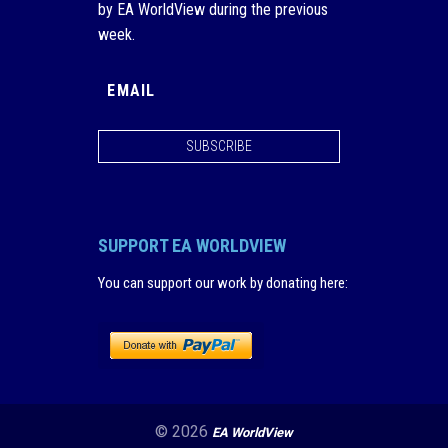
by EA WorldView during the previous
week.
SUBSCRIBE
SUPPORT EA WORLDVIEW
You can support our work by donating here
:
© 2026
EA WorldView