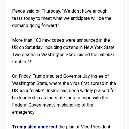
Pence said on Thursday, “We don’t have enough
tests today to meet what we anticipate will be the
demand going forward.”
More than 100 new cases were announced in the
US on Saturday, including dozens in New York State.
Two deaths in Washington State raised the national
total to 19.
On Friday, Trump insulted Governor Jay Inslee of
Washington State, where the virus first spread in the
US, as a “snake”. Inslee has been widely praised for
his leadership as the state tries to cope with the
Federal Government’s mishandling of the
emergency.
Trump also undercut
the plan of Vice President