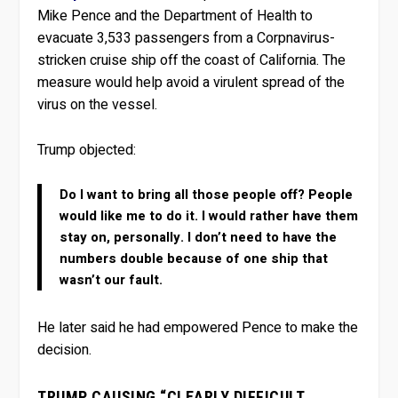
Mike Pence and the Department of Health to
evacuate 3,533 passengers from a Corpnavirus-
stricken cruise ship off the coast of California. The
measure would help avoid a virulent spread of the
virus on the vessel.
Trump objected:
Do I want to bring all those people off? People
would like me to do it. I would rather have them
stay on, personally. I don’t need to have the
numbers double because of one ship that
wasn’t our fault.
He later said he had empowered Pence to make the
decision.
TRUMP CAUSING “CLEARLY DIFFICULT