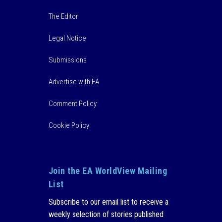
The Editor
Legal Notice
Submissions
Advertise with EA
Comment Policy
Cookie Policy
Join the EA WorldView Mailing
List
Subscribe to our email list to receive a
weekly selection of stories published