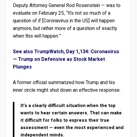
Deputy Attorney General Rod Rosenstein — was to
evaluate on February 25, “It’s not so much of a
question of if [Coronavirus in the US] will happen
anymore, but rather more of a question of exactly
when this will happen.”
See also TrumpWatch, Day 1,134: Coronavirus
— Trump on Defensive as Stock Market
Plunges
A former official summarized how Trump and his
inner circle might shut down an effective response:
It’s a clearly difficult situation when the top
wants to hear certain answers. That can make
it difficult for folks to express their true
assessment — even the most experienced and
independent minds.