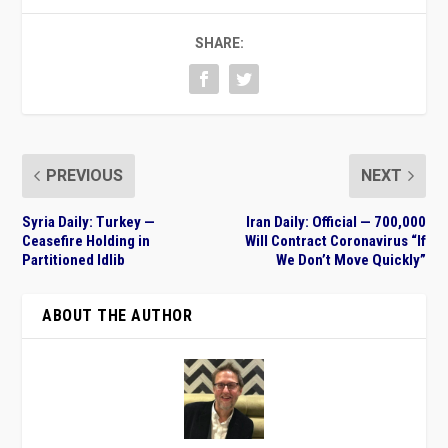
SHARE:
PREVIOUS
NEXT
Syria Daily: Turkey —
Iran Daily: Official — 700,000
Ceasefire Holding in
Will Contract Coronavirus “If
Partitioned Idlib
We Don’t Move Quickly”
ABOUT THE AUTHOR