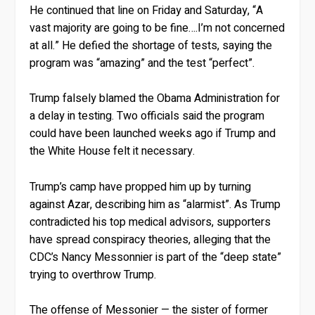
He continued that line on Friday and Saturday, “A
vast majority are going to be fine….I’m not concerned
at all.” He defied the shortage of tests, saying the
program was “amazing” and the test “perfect”.
Trump falsely blamed the Obama Administration for
a delay in testing. Two officials said the program
could have been launched weeks ago if Trump and
the White House felt it necessary.
Trump’s camp have propped him up by turning
against Azar, describing him as “alarmist”. As Trump
contradicted his top medical advisors, supporters
have spread conspiracy theories, alleging that the
CDC’s Nancy Messonnier is part of the “deep state”
trying to overthrow Trump.
The offense of Messonier — the sister of former