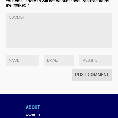
Your email address will not be published.
Required fields
are marked
*
ABOUT
About Us