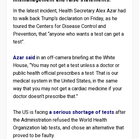
mismanagement and false statements.
In the latest incident, Health Secretary Alex Azar had
to walk back Trump’s declaration on Friday, as he
toured the Centers for Disease Control and
Prevention, that “anyone who wants a test can get a
test”.
Azar said
in an off-camera briefing at the White
House, “You may not get a test unless a doctor or
public health official prescribes a test. That is our
medical system in the United States, in the same
way that you may not get a cardiac medicine if your
doctor doesn’t prescribe that.”
The US is facing
a serious shortage of tests
after
the Administration refused the World Health
Organization lab tests, and chose an alternative that
proved to be faulty.