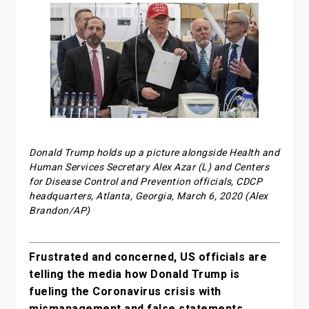
Donald Trump holds up a picture alongside Health and
Human Services Secretary Alex Azar (L) and Centers
for Disease Control and Prevention officials, CDCP
headquarters, Atlanta, Georgia, March 6, 2020 (Alex
Brandon/AP)
Frustrated and concerned, US officials are
telling the media how Donald Trump is
fueling the Coronavirus crisis with