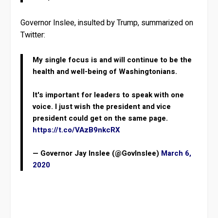
Governor Inslee, insulted by Trump, summarized on
Twitter:
My single focus is and will continue to be the
health and well-being of Washingtonians.
It's important for leaders to speak with one
voice. I just wish the president and vice
president could get on the same page.
https://t.co/VAzB9nkcRX
— Governor Jay Inslee (@GovInslee)
March 6,
2020