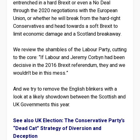
entrenched in a hard Brexit or even a No Deal
through the 2020 negotiations with the European
Union, or whether he will break from the hard-right
Conservatives and head towards a soft Brexit to
limit economic damage and a Scotland breakaway.
We review the shambles of the Labour Party, cutting
to the core: “If Labour and Jeremy Corbyn had been
decisive in the 2016 Brexit referendum, they and we
wouldn’t be in this mess.”
And we try to remove the English blinkers with a
look at a likely showdown between the Scottish and
UK Governments this year.
See also UK Election: The Conservative Party’s
“Dead Cat” Strategy of Diversion and
Deception