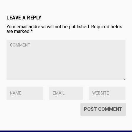
LEAVE A REPLY
Your email address will not be published.
Required fields
are marked
*