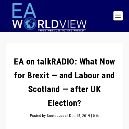
EA on talkRADIO: What Now
for Brexit — and Labour and
Scotland — after UK
Election?
Posted by
Scott Lucas
|
Dec 15, 2019
|
0