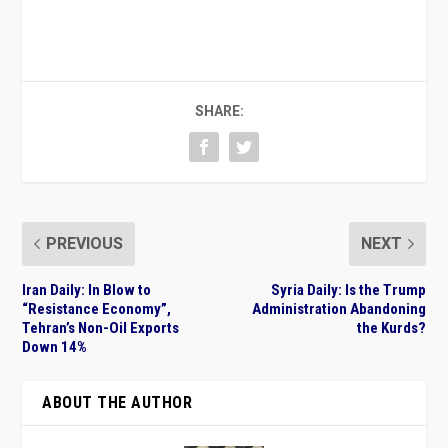
SHARE:
PREVIOUS
NEXT
Iran Daily: In Blow to
Syria Daily: Is the Trump
“Resistance Economy”,
Administration Abandoning
Tehran’s Non-Oil Exports
the Kurds?
Down 14%
ABOUT THE AUTHOR