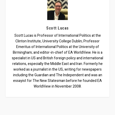
Scott Lucas
Scott Lucas is Professor of International Politics at the
Clinton Institute, University College Dublin; Professor
Emeritus of International Politics at the University of
Birmingham; and editor-in-chief of EA WorldView. He is a
specialist in US and British foreign policy and international
relations, especially the Middle East and Iran. Formerly he
worked as a journalist in the US, writing for newspapers
including the Guardian and The Independent and was an
essayist for The New Statesman before he founded EA
WorldView in November 2008.