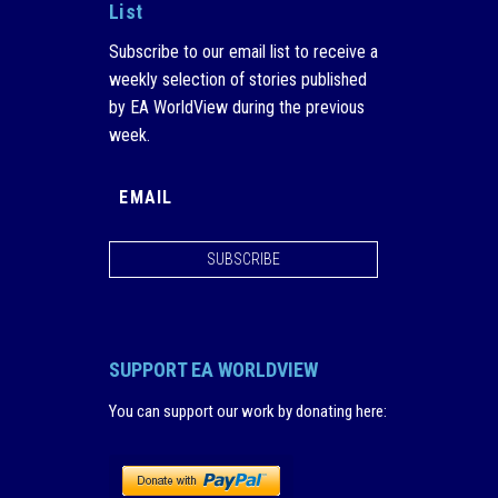
List
Subscribe to our email list to receive a
weekly selection of stories published
by EA WorldView during the previous
week.
SUBSCRIBE
SUPPORT EA WORLDVIEW
You can support our work by donating here
: