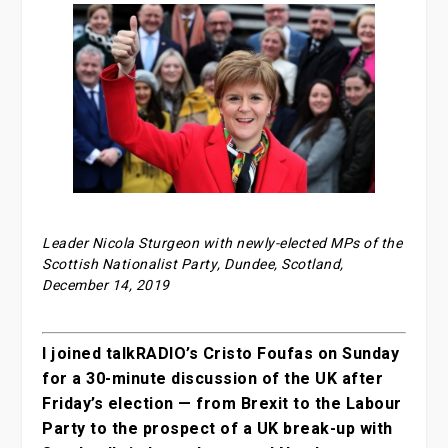
Leader Nicola Sturgeon with newly-elected MPs of the
Scottish Nationalist Party, Dundee, Scotland,
December 14, 2019
I joined talkRADIO’s Cristo Foufas on Sunday
for a 30-minute discussion of the UK after
Friday’s election — from Brexit to the Labour
Party to the prospect of a UK break-up with