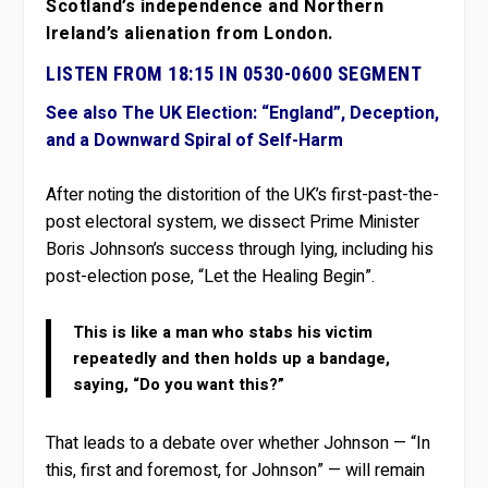
Scotland’s independence and Northern
Ireland’s alienation from London.
LISTEN FROM 18:15 IN 0530-0600 SEGMENT
See also The UK Election: “England”, Deception,
and a Downward Spiral of Self-Harm
After noting the distorition of the UK’s first-past-the-
post electoral system, we dissect Prime Minister
Boris Johnson’s success through lying, including his
post-election pose, “Let the Healing Begin”.
This is like a man who stabs his victim
repeatedly and then holds up a bandage,
saying, “Do you want this?”
That leads to a debate over whether Johnson — “In
this, first and foremost, for Johnson” — will remain