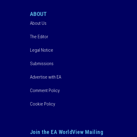
ABOUT
About Us
The Editor
Legal Notice
Submissions
Advertise with EA
Comment Policy
Cookie Policy
Join the EA WorldView Mailing