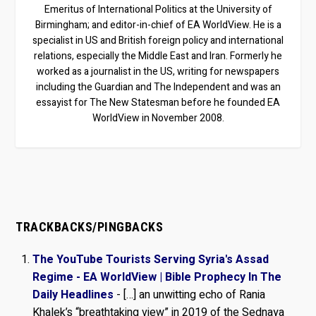
Emeritus of International Politics at the University of
Birmingham; and editor-in-chief of EA WorldView. He is a
specialist in US and British foreign policy and international
relations, especially the Middle East and Iran. Formerly he
worked as a journalist in the US, writing for newspapers
including the Guardian and The Independent and was an
essayist for The New Statesman before he founded EA
WorldView in November 2008.
TRACKBACKS/PINGBACKS
The YouTube Tourists Serving Syria's Assad
Regime - EA WorldView | Bible Prophecy In The
Daily Headlines
- […] an unwitting echo of Rania
Khalek’s “breathtaking view” in 2019 of the Sednaya