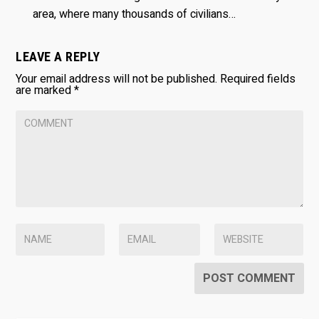
area, where many thousands of civilians…
LEAVE A REPLY
Your email address will not be published.
Required fields
are marked
*