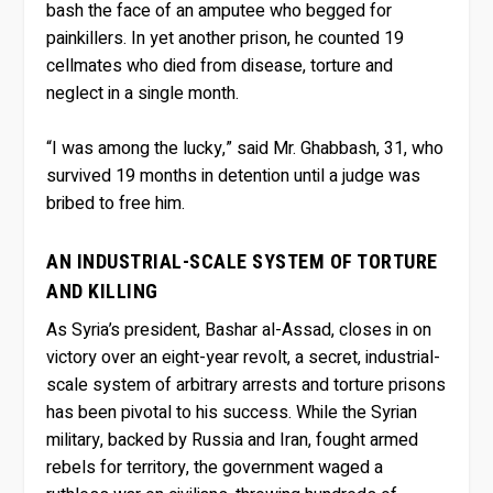
bash the face of an amputee who begged for
painkillers. In yet another prison, he counted 19
cellmates who died from disease, torture and
neglect in a single month.
“I was among the lucky,” said Mr. Ghabbash, 31, who
survived 19 months in detention until a judge was
bribed to free him.
AN INDUSTRIAL-SCALE SYSTEM OF TORTURE
AND KILLING
As Syria’s president, Bashar al-Assad, closes in on
victory over an eight-year revolt, a secret, industrial-
scale system of arbitrary arrests and torture prisons
has been pivotal to his success. While the Syrian
military, backed by Russia and Iran, fought armed
rebels for territory, the government waged a