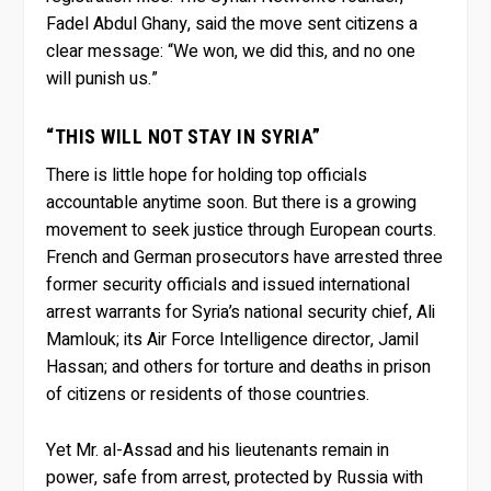
Fadel Abdul Ghany, said the move sent citizens a
clear message: “We won, we did this, and no one
will punish us.”
“THIS WILL NOT STAY IN SYRIA”
There is little hope for holding top officials
accountable anytime soon. But there is a growing
movement to seek justice through European courts.
French and German prosecutors have arrested three
former security officials and issued international
arrest warrants for Syria’s national security chief, Ali
Mamlouk; its Air Force Intelligence director, Jamil
Hassan; and others for torture and deaths in prison
of citizens or residents of those countries.
Yet Mr. al-Assad and his lieutenants remain in
power, safe from arrest, protected by Russia with