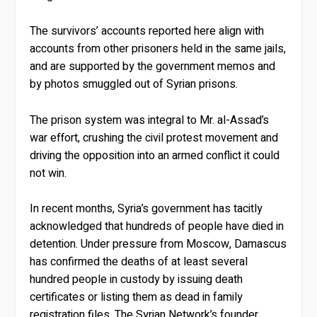
The survivors’ accounts reported here align with
accounts from other prisoners held in the same jails,
and are supported by the government memos and
by photos smuggled out of Syrian prisons.
The prison system was integral to Mr. al-Assad’s
war effort, crushing the civil protest movement and
driving the opposition into an armed conflict it could
not win.
In recent months, Syria’s government has tacitly
acknowledged that hundreds of people have died in
detention. Under pressure from Moscow, Damascus
has confirmed the deaths of at least several
hundred people in custody by issuing death
certificates or listing them as dead in family
registration files. The Syrian Network’s founder,