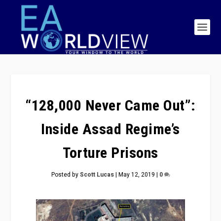
“128,000 Never Came Out”:
Inside Assad Regime’s
Torture Prisons
Posted by
Scott Lucas
|
May 12, 2019
|
0