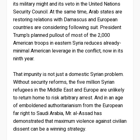
its military might and its veto in the United Nations
Security Council. At the same time, Arab states are
restoring relations with Damascus and European
countries are considering following suit. President
Trump’s planned pullout of most of the 2,000
American troops in eastern Syria reduces already-
minimal American leverage in the conflict, now in its
ninth year.
That impunity is not just a domestic Syrian problem.
Without security reforms, the five million Syrian
refugees in the Middle East and Europe are unlikely
to return home to risk arbitrary arrest. And in an age
of emboldened authoritarianism from the European
far right to Saudi Arabia, Mr. al-Assad has
demonstrated that maximum violence against civilian
dissent can be a winning strategy.