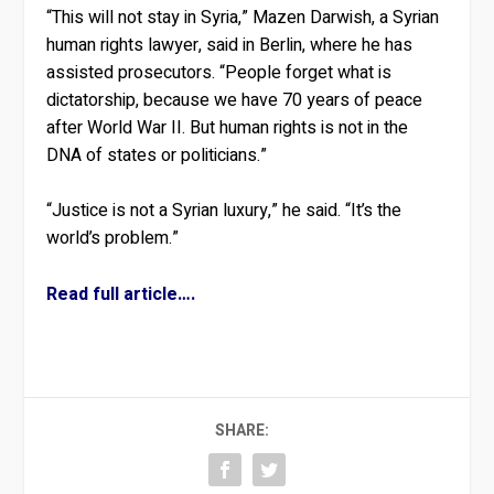
“This will not stay in Syria,” Mazen Darwish, a Syrian
human rights lawyer, said in Berlin, where he has
assisted prosecutors. “People forget what is
dictatorship, because we have 70 years of peace
after World War II. But human rights is not in the
DNA of states or politicians.”
“Justice is not a Syrian luxury,” he said. “It’s the
world’s problem.”
Read full article….
SHARE: