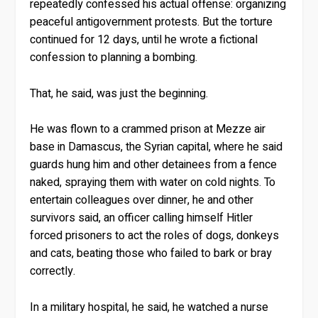
repeatedly confessed his actual offense: organizing
peaceful antigovernment protests. But the torture
continued for 12 days, until he wrote a fictional
confession to planning a bombing.
That, he said, was just the beginning.
He was flown to a crammed prison at Mezze air
base in Damascus, the Syrian capital, where he said
guards hung him and other detainees from a fence
naked, spraying them with water on cold nights. To
entertain colleagues over dinner, he and other
survivors said, an officer calling himself Hitler
forced prisoners to act the roles of dogs, donkeys
and cats, beating those who failed to bark or bray
correctly.
In a military hospital, he said, he watched a nurse