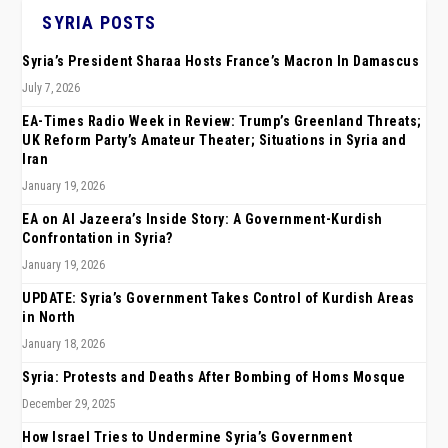
SYRIA POSTS
Syria’s President Sharaa Hosts France’s Macron In Damascus
July 7, 2026
EA-Times Radio Week in Review: Trump’s Greenland Threats;
UK Reform Party’s Amateur Theater; Situations in Syria and
Iran
January 19, 2026
EA on Al Jazeera’s Inside Story: A Government-Kurdish
Confrontation in Syria?
January 19, 2026
UPDATE: Syria’s Government Takes Control of Kurdish Areas
in North
January 18, 2026
Syria: Protests and Deaths After Bombing of Homs Mosque
December 29, 2025
How Israel Tries to Undermine Syria’s Government