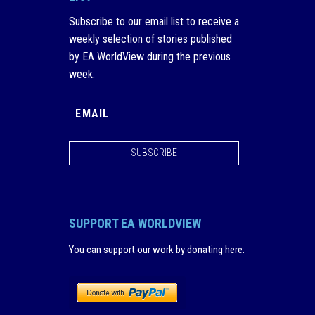
Subscribe to our email list to receive a
weekly selection of stories published
by EA WorldView during the previous
week.
SUBSCRIBE
SUPPORT EA WORLDVIEW
You can support our work by donating here
: