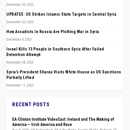
December 26, 2025
UPDATES: US Strikes Islamic State Targets in Central Syria
December 20, 2025
How Assadists In Russia Are Plotting War in Syria
December 8, 2025
Israel Kills 13 People in Southern Syria After Failed
Detention Attempt
November 28, 2025
Syria’s President Sharaa Visits White House as US Sanctions
Partially Lifted
November 11, 2025
RECENT POSTS
EA-Clinton Institute VideoCast: Ireland and The Making of
America — Irish America and Race