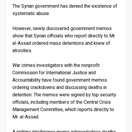
The Syrian government has denied the existence of
systematic abuse.
However, newly discovered government memos
show that Syrian officials who report directly to Mr.
al-Assad ordered mass detentions and knew of
atrocities.
War crimes investigators with the nonprofit
Commission for International Justice and
Accountability have found government memos
ordering crackdowns and discussing deaths in
detention. The memos were signed by top security
officials, including members of the Central Crisis
Management Committee, which reports directly to
Mr. al-Assad.
A military intelligence memo acknowledges deaths