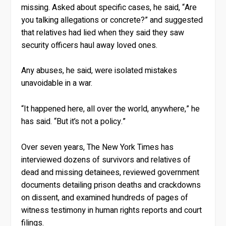
missing. Asked about specific cases, he said, “Are
you talking allegations or concrete?” and suggested
that relatives had lied when they said they saw
security officers haul away loved ones.
Any abuses, he said, were isolated mistakes
unavoidable in a war.
“It happened here, all over the world, anywhere,” he
has said. “But it’s not a policy.”
Over seven years, The New York Times has
interviewed dozens of survivors and relatives of
dead and missing detainees, reviewed government
documents detailing prison deaths and crackdowns
on dissent, and examined hundreds of pages of
witness testimony in human rights reports and court
filings.