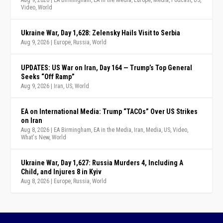
Aug 9, 2026
|
EA Birmingham
,
EA in the Media
,
Europe
,
Media
,
Podcast
,
US
,
Video
,
World
Ukraine War, Day 1,628: Zelensky Hails Visit to Serbia
Aug 9, 2026
|
Europe
,
Russia
,
World
UPDATES: US War on Iran, Day 164 — Trump’s Top General
Seeks “Off Ramp”
Aug 9, 2026
|
Iran
,
US
,
World
EA on International Media: Trump “TACOs” Over US Strikes
on Iran
Aug 8, 2026
|
EA Birmingham
,
EA in the Media
,
Iran
,
Media
,
US
,
Video
,
What's New
,
World
Ukraine War, Day 1,627: Russia Murders 4, Including A
Child, and Injures 8 in Kyiv
Aug 8, 2026
|
Europe
,
Russia
,
World