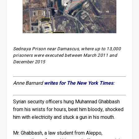
Sednaya Prison near Damascus, where up to 13,000
prisoners were executed between March 2011 and
December 2015
Anne Barnard
writes for The New York Times
:
Syrian security officers hung Muhannad Ghabbash
from his wrists for hours, beat him bloody, shocked
him with electricity and stuck a gun in his mouth.
Mr. Ghabbash, a law student from Aleppo,