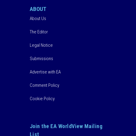
ABOUT
About Us
The Editor
Legal Notice
Submissions
Advertise with EA
Comment Policy
Cookie Policy
Join the EA WorldView Mailing
List