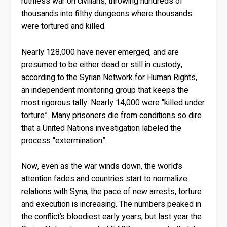
ruthless war on civilians, throwing hundreds of
thousands into filthy dungeons where thousands
were tortured and killed.
Nearly 128,000 have never emerged, and are
presumed to be either dead or still in custody,
according to the Syrian Network for Human Rights,
an independent monitoring group that keeps the
most rigorous tally. Nearly 14,000 were “killed under
torture”. Many prisoners die from conditions so dire
that a United Nations investigation labeled the
process “extermination”.
Now, even as the war winds down, the world’s
attention fades and countries start to normalize
relations with Syria, the pace of new arrests, torture
and execution is increasing. The numbers peaked in
the conflict’s bloodiest early years, but last year the