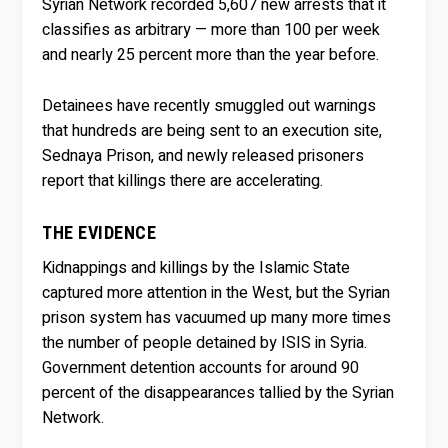
Syrian Network recorded 5,607 new arrests that it
classifies as arbitrary — more than 100 per week
and nearly 25 percent more than the year before.
Detainees have recently smuggled out warnings
that hundreds are being sent to an execution site,
Sednaya Prison, and newly released prisoners
report that killings there are accelerating.
THE EVIDENCE
Kidnappings and killings by the Islamic State
captured more attention in the West, but the Syrian
prison system has vacuumed up many more times
the number of people detained by ISIS in Syria.
Government detention accounts for around 90
percent of the disappearances tallied by the Syrian
Network.