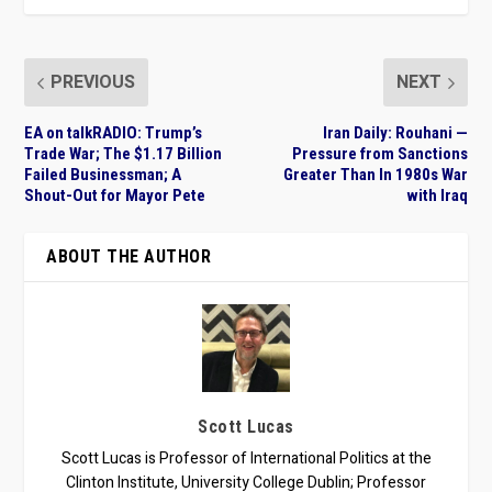
PREVIOUS
NEXT
EA on talkRADIO: Trump’s
Iran Daily: Rouhani —
Trade War; The $1.17 Billion
Pressure from Sanctions
Failed Businessman; A
Greater Than In 1980s War
Shout-Out for Mayor Pete
with Iraq
ABOUT THE AUTHOR
Scott Lucas
Scott Lucas is Professor of International Politics at the
Clinton Institute, University College Dublin; Professor