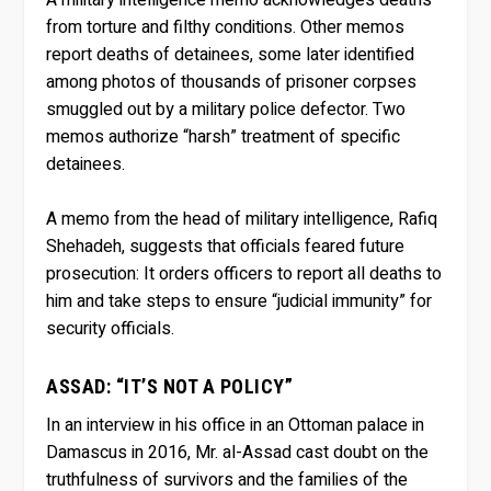
from torture and filthy conditions. Other memos
report deaths of detainees, some later identified
among photos of thousands of prisoner corpses
smuggled out by a military police defector. Two
memos authorize “harsh” treatment of specific
detainees.
A memo from the head of military intelligence, Rafiq
Shehadeh, suggests that officials feared future
prosecution: It orders officers to report all deaths to
him and take steps to ensure “judicial immunity” for
security officials.
ASSAD: “IT’S NOT A POLICY”
In an interview in his office in an Ottoman palace in
Damascus in 2016, Mr. al-Assad cast doubt on the
truthfulness of survivors and the families of the