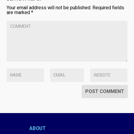
Your email address will not be published.
Required fields
are marked
*
ABOUT