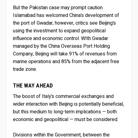
But the Pakistan case may prompt caution.
Islamabad has welcomed China’s development of
the port of Gwadar; however, critics see Beijing’s
using the investment to expand geopolitical
influence and economic control. WIth Gwadar
managed by the China Overseas Port Holding
Company, Beijing will take 91% of revenues from
marine operations and 85% from the adjacent free
trade zone.
THE WAY AHEAD
The boost of Italy’s commercial exchanges and
wider interaction with Beijing is potentially beneficial,
but this medium to long-term implications — both
economic and geopolitical — must be considered.
Divisions within the Government, between the