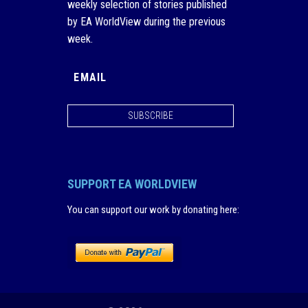
weekly selection of stories published
by EA WorldView during the previous
week.
SUBSCRIBE
SUPPORT EA WORLDVIEW
You can support our work by donating here
: