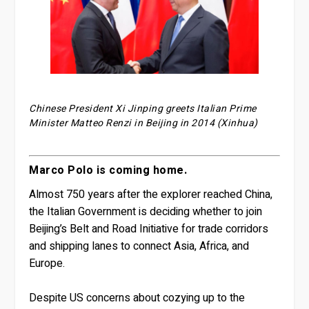
Chinese President Xi Jinping greets Italian Prime
Minister Matteo Renzi in Beijing in 2014 (Xinhua)
Marco Polo is coming home.
Almost 750 years after the explorer reached China,
the Italian Government is deciding whether to join
Beijing’s Belt and Road Initiative for trade corridors
and shipping lanes to connect Asia, Africa, and
Europe.
Despite US concerns about cozying up to the