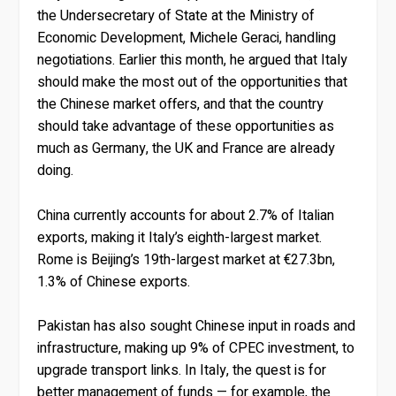
the Undersecretary of State at the Ministry of
Economic Development, Michele Geraci, handling
negotiations. Earlier this month, he argued that Italy
should make the most out of the opportunities that
the Chinese market offers, and that the country
should take advantage of these opportunities as
much as Germany, the UK and France are already
doing.
China currently accounts for about 2.7% of Italian
exports, making it Italy’s eighth-largest market.
Rome is Beijing’s 19th-largest market at €27.3bn,
1.3% of Chinese exports.
Pakistan has also sought Chinese input in roads and
infrastructure, making up 9% of CPEC investment, to
upgrade transport links. In Italy, the quest is for
better management of funds — for example, the