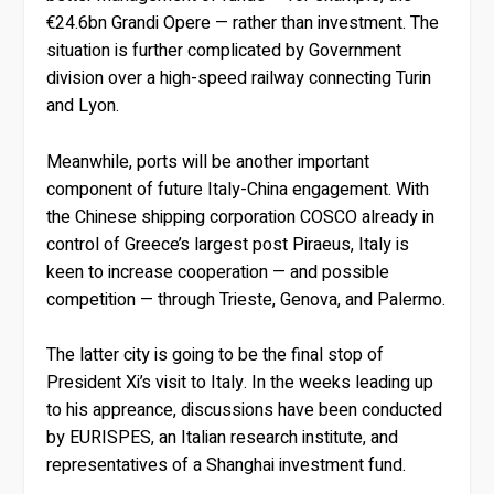
€24.6bn Grandi Opere — rather than investment. The
situation is further complicated by Government
division over a high-speed railway connecting Turin
and Lyon.
Meanwhile, ports will be another important
component of future Italy-China engagement. With
the Chinese shipping corporation COSCO already in
control of Greece’s largest post Piraeus, Italy is
keen to increase cooperation — and possible
competition — through Trieste, Genova, and Palermo.
The latter city is going to be the final stop of
President Xi’s visit to Italy. In the weeks leading up
to his appreance, discussions have been conducted
by EURISPES, an Italian research institute, and
representatives of a Shanghai investment fund.