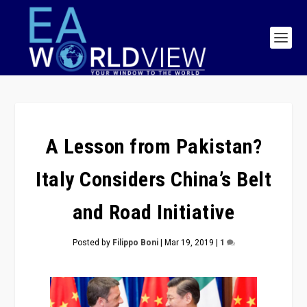
A Lesson from Pakistan?
Italy Considers China’s Belt
and Road Initiative
Posted by
Filippo Boni
|
Mar 19, 2019
|
1