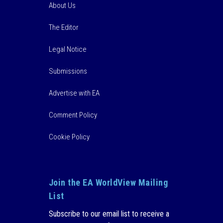
About Us
The Editor
Legal Notice
Submissions
Advertise with EA
Comment Policy
Cookie Policy
Join the EA WorldView Mailing
List
Subscribe to our email list to receive a