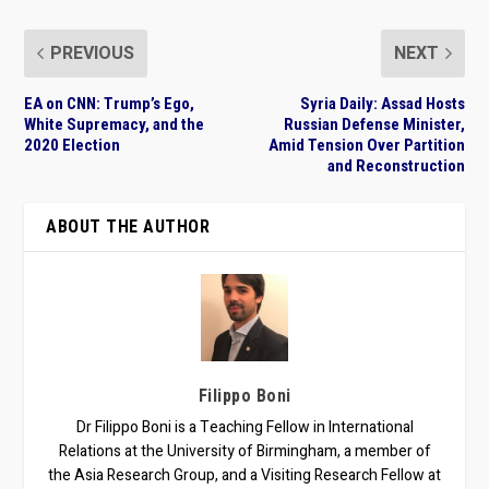
PREVIOUS
NEXT
EA on CNN: Trump’s Ego,
Syria Daily: Assad Hosts
White Supremacy, and the
Russian Defense Minister,
2020 Election
Amid Tension Over Partition
and Reconstruction
ABOUT THE AUTHOR
Filippo Boni
Dr Filippo Boni is a Teaching Fellow in International
Relations at the University of Birmingham, a member of
the Asia Research Group, and a Visiting Research Fellow at