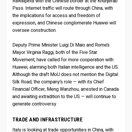
Rawalpindi with the Chinese border at the Khunjerab
Pass. Internet traffic will route through China, with
the implications for access and freedom of
expression, and Chinese conglomerate Huawei will
oversee construction.
Deputy Prime Minister Luigi Di Maio and Rome’s
Mayor Virginia Raggi, both of the Five Star
Movement, have called for more cooperation with
Huawei, alarming both Italian intelligence and the US.
Although the draft MoU does not mention the Digital
Silk Road, the company’s role — with its Chief
Financial Officer, Meng Wanzhou, arrested in Canada
and awaiting extradition to the US — will continue to
generate controversy.
TRADE AND INFRASTRUCTURE
Italy is looking at trade opportunities in China, with