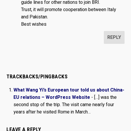
guide lines for other nations to join BRI.
Trust, it will promote cooperation between Italy
and Pakistan.
Best wishes
REPLY
TRACKBACKS/PINGBACKS
What Wang Yi’s European tour told us about China-
EU relations – WordPress Website
- […] was the
second stop of the trip. The visit came nearly four
years after he visited Rome in March…
LEAVE A REPLY