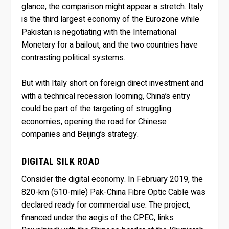
glance, the comparison might appear a stretch. Italy
is the third largest economy of the Eurozone while
Pakistan is negotiating with the International
Monetary for a bailout, and the two countries have
contrasting political systems.
But with Italy short on foreign direct investment and
with a technical recession looming, China’s entry
could be part of the targeting of struggling
economies, opening the road for Chinese
companies and Beijing’s strategy.
DIGITAL SILK ROAD
Consider the digital economy. In February 2019, the
820-km (510-mile) Pak-China Fibre Optic Cable was
declared ready for commercial use. The project,
financed under the aegis of the CPEC, links