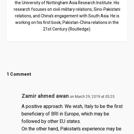
the University of Nottingham Asia Research Institute. His
research focuses on civil-military relations, Sino-Pakistani
relations, and China’s engagement with South Asia. He is
working on his first book, Pakistan-China relations in the
21st Century (Routledge).
1 Comment
Zamir ahmed awan
on March 29, 2019 at 05:25
A positive approach. We wish, Italy to be the first
beneficiary of BRI in Europe, which may be
followed by other EU states.
On the other hand, Pakistan’s experience may be