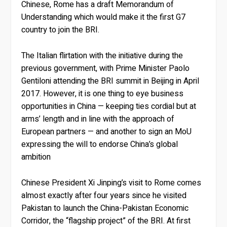
Chinese, Rome has a draft Memorandum of
Understanding which would make it the first G7
country to join the BRI.
The Italian flirtation with the initiative during the
previous government, with Prime Minister Paolo
Gentiloni attending the BRI summit in Beijing in April
2017. However, it is one thing to eye business
opportunities in China — keeping ties cordial but at
arms’ length and in line with the approach of
European partners — and another to sign an MoU
expressing the will to endorse China’s global
ambition
Chinese President Xi Jinping’s visit to Rome comes
almost exactly after four years since he visited
Pakistan to launch the China-Pakistan Economic
Corridor, the “flagship project” of the BRI. At first