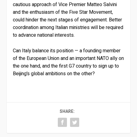
cautious approach of Vice Premier Matteo Salvini
and the enthusiasm of the Five Star Movement,
could hinder the next stages of engagement. Better
coordination among Italian ministries will be required
to advance national interests.
Can Italy balance its position — a founding member
of the European Union and an important NATO ally on
the one hand, and the first G7 country to sign up to
Beijing’s global ambitions on the other?
SHARE: