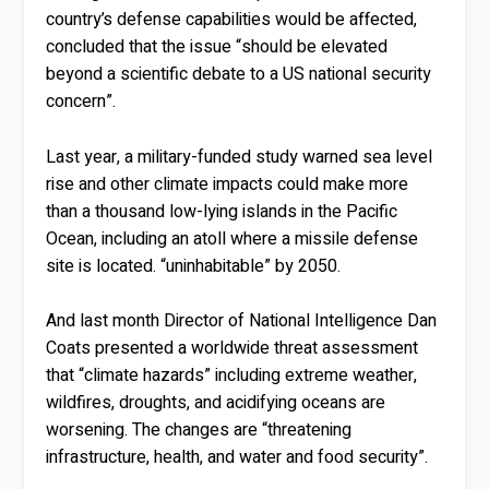
country’s defense capabilities would be affected,
concluded that the issue “should be elevated
beyond a scientific debate to a US national security
concern”.
Last year, a military-funded study warned sea level
rise and other climate impacts could make more
than a thousand low-lying islands in the Pacific
Ocean, including an atoll where a missile defense
site is located. “uninhabitable” by 2050.
And last month Director of National Intelligence Dan
Coats presented a worldwide threat assessment
that “climate hazards” including extreme weather,
wildfires, droughts, and acidifying oceans are
worsening. The changes are “threatening
infrastructure, health, and water and food security”.