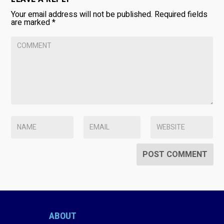
Your email address will not be published.
Required fields
are marked
*
ABOUT