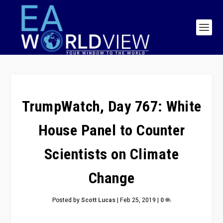
TrumpWatch, Day 767: White
House Panel to Counter
Scientists on Climate
Change
Posted by
Scott Lucas
|
Feb 25, 2019
|
0