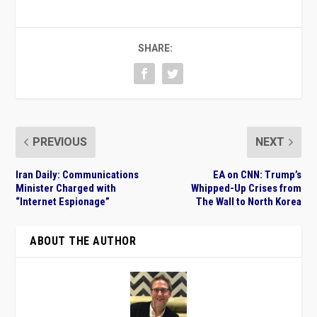
SHARE:
PREVIOUS
NEXT
Iran Daily: Communications
EA on CNN: Trump’s
Minister Charged with
Whipped-Up Crises from
“Internet Espionage”
The Wall to North Korea
ABOUT THE AUTHOR