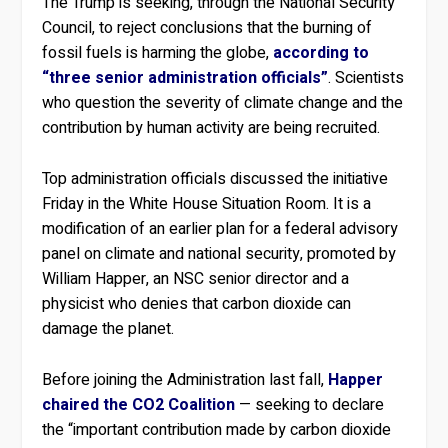
The Trump is seeking, through the National Security
Council, to reject conclusions that the burning of
fossil fuels is harming the globe,
according to
“three senior administration officials”
. Scientists
who question the severity of climate change and the
contribution by human activity are being recruited.
Top administration officials discussed the initiative
Friday in the White House Situation Room. It is a
modification of an earlier plan for a federal advisory
panel on climate and national security, promoted by
William Happer, an NSC senior director and a
physicist who denies that carbon dioxide can
damage the planet.
Before joining the Administration last fall,
Happer
chaired the CO2 Coalition
— seeking to declare
the “important contribution made by carbon dioxide