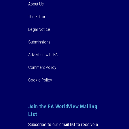
About Us
The Editor
Legal Notice
Submissions
Advertise with EA
Comment Policy
Cookie Policy
Join the EA WorldView Mailing
List
Subscribe to our email list to receive a