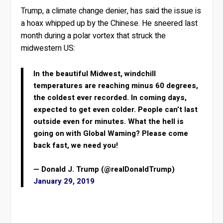
Trump, a climate change denier, has said the issue is
a hoax whipped up by the Chinese. He sneered last
month during a polar vortex that struck the
midwestern US:
In the beautiful Midwest, windchill
temperatures are reaching minus 60 degrees,
the coldest ever recorded. In coming days,
expected to get even colder. People can’t last
outside even for minutes. What the hell is
going on with Global Waming? Please come
back fast, we need you!
— Donald J. Trump (@realDonaldTrump)
January 29, 2019