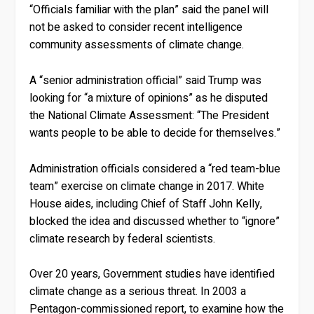
“Officials familiar with the plan” said the panel will
not be asked to consider recent intelligence
community assessments of climate change.
A “senior administration official” said Trump was
looking for “a mixture of opinions” as he disputed
the National Climate Assessment: “The President
wants people to be able to decide for themselves.”
Administration officials considered a “red team-blue
team” exercise on climate change in 2017. White
House aides, including Chief of Staff John Kelly,
blocked the idea and discussed whether to “ignore”
climate research by federal scientists.
Over 20 years, Government studies have identified
climate change as a serious threat. In 2003 a
Pentagon-commissioned report, to examine how the