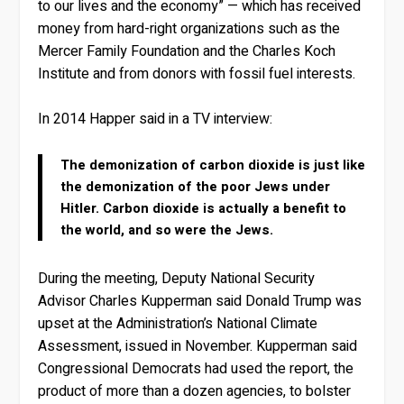
to our lives and the economy” — which has received
money from hard-right organizations such as the
Mercer Family Foundation and the Charles Koch
Institute and from donors with fossil fuel interests.
In 2014 Happer said in a TV interview:
The demonization of carbon dioxide is just like
the demonization of the poor Jews under
Hitler. Carbon dioxide is actually a benefit to
the world, and so were the Jews.
During the meeting, Deputy National Security
Advisor Charles Kupperman said Donald Trump was
upset at the Administration’s National Climate
Assessment, issued in November. Kupperman said
Congressional Democrats had used the report, the
product of more than a dozen agencies, to bolster