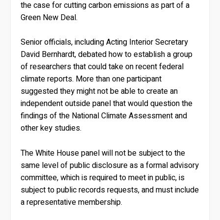
the case for cutting carbon emissions as part of a
Green New Deal.
Senior officials, including Acting Interior Secretary
David Bernhardt, debated how to establish a group
of researchers that could take on recent federal
climate reports. More than one participant
suggested they might not be able to create an
independent outside panel that would question the
findings of the National Climate Assessment and
other key studies.
The White House panel will not be subject to the
same level of public disclosure as a formal advisory
committee, which is required to meet in public, is
subject to public records requests, and must include
a representative membership.