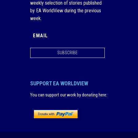
weekly selection of stories published
by EA WorldView during the previous
week.
SUBSCRIBE
SUPPORT EA WORLDVIEW
You can support our work by donating here
: