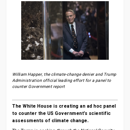
William Happer, the climate-change denier and Trump
Administration official leading effort for a panel to
counter Government report
The White House is creating an ad hoc panel
to counter the US Government’s scientific
assessments of climate change.