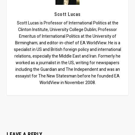
Scott Lucas
Scott Lucas is Professor of International Politics at the
Clinton Institute, University College Dublin; Professor
Emeritus of International Politics at the University of
Birmingham; and editor-in-chief of EA WorldView. He is a
specialist in US and British foreign policy and international
relations, especially the Middle East and Iran. Formerly he
worked as a journalist in the US, writing for newspapers
including the Guardian and The Independent and was an
essayist for The New Statesman before he founded EA
WorldView in November 2008.
LEAVE A REPLY