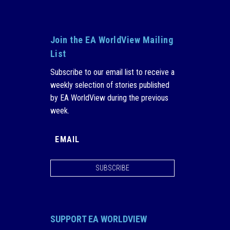
Join the EA WorldView Mailing
List
Subscribe to our email list to receive a
weekly selection of stories published
by EA WorldView during the previous
week.
SUBSCRIBE
SUPPORT EA WORLDVIEW