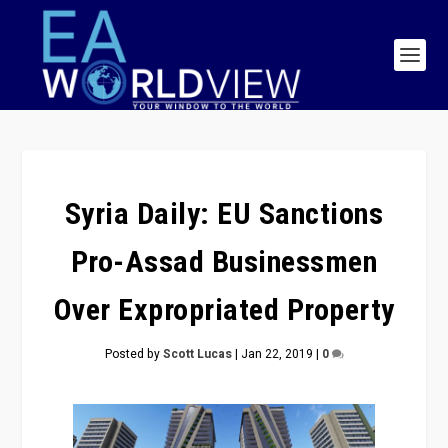
Syria Daily: EU Sanctions
Pro-Assad Businessmen
Over Expropriated Property
Posted by
Scott Lucas
|
Jan 22, 2019
|
0