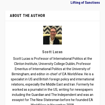
Lifting of Sanctions
ABOUT THE AUTHOR
Scott Lucas
Scott Lucas is Professor of International Politics at the
Clinton Institute, University College Dublin; Professor
Emeritus of International Politics at the University of
Birmingham; and editor-in-chief of EA WorldView. He is a
specialist in US and British foreign policy and international
relations, especially the Middle East and Iran. Formerly he
worked as a journalist in the US, writing for newspapers
including the Guardian and The Independent and was an
essayist for The New Statesman before he founded EA