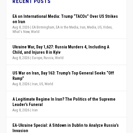
RECENT POSTS
EA on International Media: Trump “TACOs” Over US Strikes
on Iran
Aug 8, 2026
|
EA Birmingham
,
EA in the Media
,
Iran
,
Media
,
US
,
Video
,
What's New
,
World
Ukraine War, Day 1,627: Russia Murders 4, Including A
Child, and Injures 8 in Kyiv
Aug 8, 2026
|
Europe
,
Russia
,
World
US War on Iran, Day 163: Trump’s Top General Seeks “Off
Ramp”
Aug 8, 2026
|
Iran
,
US
,
World
A Legitimate Regime In Iran? The Politics of the Supreme
Leader’s Funeral
Aug 8, 2026
|
Iran
EA-Ukraine Special: A Sitdown in Dublin to Analyze Russia’s
Invasion