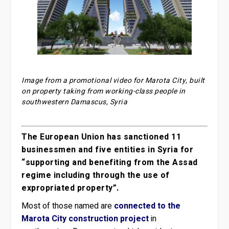
Image from a promotional video for Marota City, built
on property taking from working-class people in
southwestern Damascus, Syria
The European Union has sanctioned 11
businessmen and five entities in Syria for
“supporting and benefiting from the Assad
regime including through the use of
expropriated property”.
Most of those named are
connected to the
Marota City construction project
in