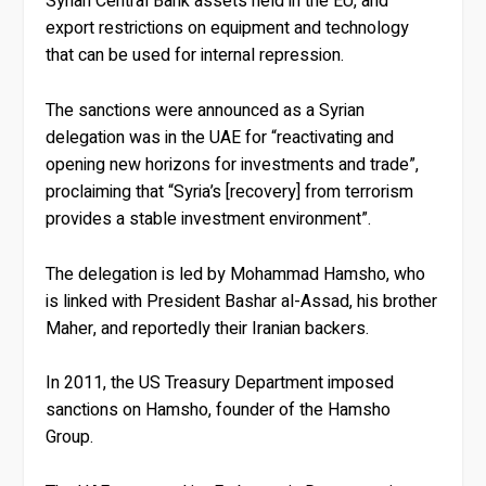
Syrian Central Bank assets held in the EU, and
export restrictions on equipment and technology
that can be used for internal repression.
The sanctions were announced as a Syrian
delegation was in the UAE for “reactivating and
opening new horizons for investments and trade”,
proclaiming that “Syria’s [recovery] from terrorism
provides a stable investment environment”.
The delegation is led by Mohammad Hamsho, who
is linked with President Bashar al-Assad, his brother
Maher, and reportedly their Iranian backers.
In 2011, the US Treasury Department imposed
sanctions on Hamsho, founder of the Hamsho
Group.