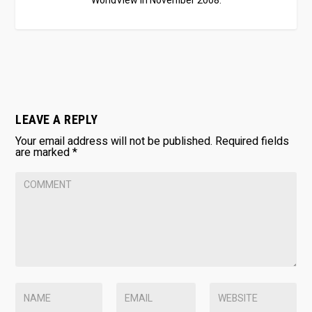
WorldView in November 2008.
LEAVE A REPLY
Your email address will not be published.
Required fields
are marked
*