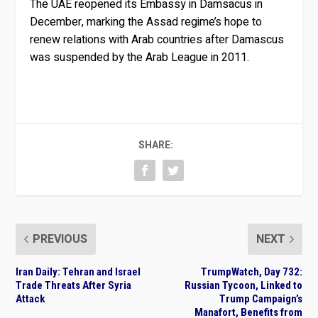
The UAE reopened its Embassy in Damsacus in
December, marking the Assad regime’s hope to
renew relations with Arab countries after Damascus
was suspended by the Arab League in 2011.
SHARE:
PREVIOUS
NEXT
Iran Daily: Tehran and Israel
TrumpWatch, Day 732:
Trade Threats After Syria
Russian Tycoon, Linked to
Attack
Trump Campaign’s
Manafort, Benefits from