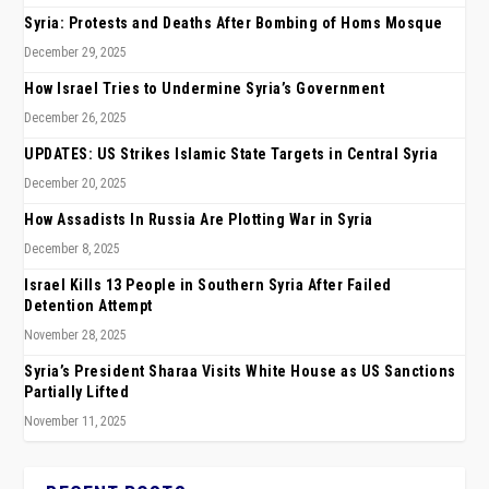
Syria: Protests and Deaths After Bombing of Homs Mosque
December 29, 2025
How Israel Tries to Undermine Syria’s Government
December 26, 2025
UPDATES: US Strikes Islamic State Targets in Central Syria
December 20, 2025
How Assadists In Russia Are Plotting War in Syria
December 8, 2025
Israel Kills 13 People in Southern Syria After Failed
Detention Attempt
November 28, 2025
Syria’s President Sharaa Visits White House as US Sanctions
Partially Lifted
November 11, 2025