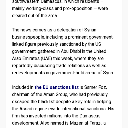
southwestern Damascus, in which residents —
mainly working-class and pro-opposition — were
cleared out of the area.
The news comes as a delegation of Syrian
businesspeople, including a prominent government-
linked figure previously sanctioned by the US
government, gathered in Abu Dhabi in the United
Arab Emirates (UAE) this week, where they are
reportedly discussing trade relations as well as
redevelopments in government-held areas of Syria.
Included in
the EU sanctions list
is Samer Foz,
chairman of the Aman Group, who had previously
escaped the blacklist despite a key role in helping
the Assad regime evade international sanctions. His
firm has invested millions into the Damascus
development. Also named is Mazen al-Tarazi, a