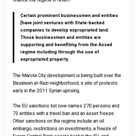
finance the regime in return”.
Certain prominent businessmen and entities
[have joint ventures with State-backed
companies to develop expropriated land.
Those businessmen and entities are
supporting and benefiting from the Assad
regime including through the use of
expropriated property.
The Marota City development is being built over the
Basateen al-Razi neighborhood, a site of protests
early in the 2011 Syrian uprising.
The EU sanctions list now names 270 persons and
72 entities with a travel ban and an asset freeze.
Other sanctions on the regime include an oil
embargo, restrictions on investments, a freeze of