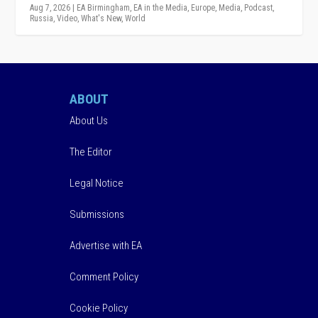
Aug 7, 2026
|
EA Birmingham
,
EA in the Media
,
Europe
,
Media
,
Podcast
,
Russia
,
Video
,
What's New
,
World
ABOUT
About Us
The Editor
Legal Notice
Submissions
Advertise with EA
Comment Policy
Cookie Policy