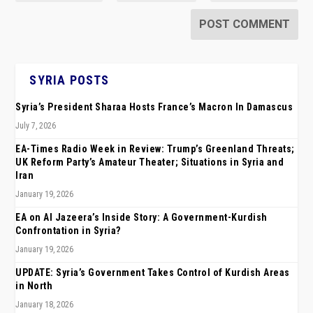
SYRIA POSTS
Syria’s President Sharaa Hosts France’s Macron In Damascus
July 7, 2026
EA-Times Radio Week in Review: Trump’s Greenland Threats;
UK Reform Party’s Amateur Theater; Situations in Syria and
Iran
January 19, 2026
EA on Al Jazeera’s Inside Story: A Government-Kurdish
Confrontation in Syria?
January 19, 2026
UPDATE: Syria’s Government Takes Control of Kurdish Areas
in North
January 18, 2026