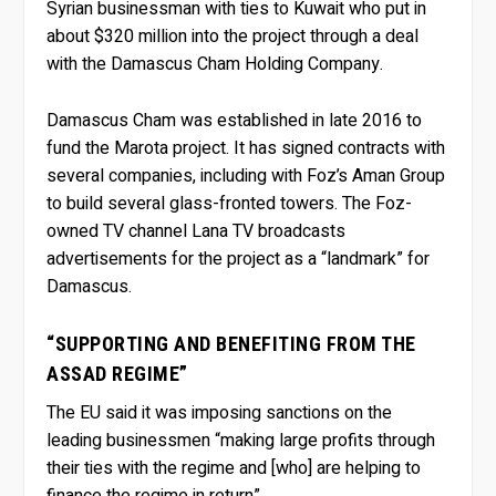
Syrian businessman with ties to Kuwait who put in
about $320 million into the project through a deal
with the Damascus Cham Holding Company.
Damascus Cham was established in late 2016 to
fund the Marota project. It has signed contracts with
several companies, including with Foz’s Aman Group
to build several glass-fronted towers. The Foz-
owned TV channel Lana TV broadcasts
advertisements for the project as a “landmark” for
Damascus.
“SUPPORTING AND BENEFITING FROM THE
ASSAD REGIME”
The EU said it was imposing sanctions on the
leading businessmen “making large profits through
their ties with the regime and [who] are helping to