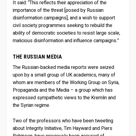
It said: “This reflects their appreciation of the
importance of the threat [posed by Russian
disinformation campaigns], and a wish to support
civil society programmes seeking to rebuild the
ability of democratic societies to resist large scale,
malicious disinformation and influence campaigns.”
THE RUSSIAN MEDIA
The Russian-backed media reports were seized
upon by a small group of UK academics, many of
whom are members of the Working Group on Syria,
Propaganda and the Media – a group which has
expressed sympathetic views to the Kremlin and
the Syrian regime.
Two of the professors who have been tweeting
about Integrity Initiative, Tim Hayward and Piers
Robinson, have previously been accused of