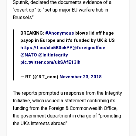
Sputnik, declared the documents evidence of a
“covert op” to “set up major EU warfare hub in
Brussels”.
BREAKING:
#Anonymous
blows lid off huge
psyop in Europe and it's funded by UK & US
https://t.co/xlo5K0ckPP
@foreignoffice
@NATO
@InitIntegrity
pic.twitter.com/ukSAfE13lh
— RT (@RT_com)
November 23, 2018
The reports prompted a response from the Integrity
Initiative, which issued a statement confirming its
funding from the Foreign & Commonwealth Office,
the government department in charge of “promoting
the UK’s interests abroad”.