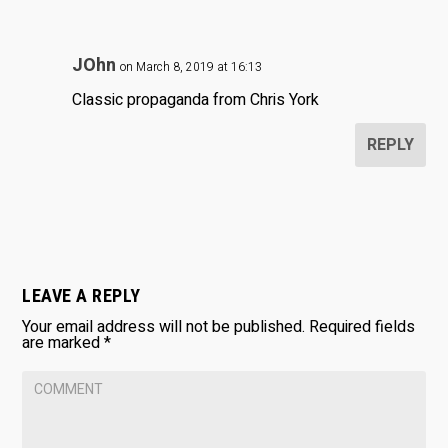
JOhn
on March 8, 2019 at 16:13
Classic propaganda from Chris York
REPLY
LEAVE A REPLY
Your email address will not be published.
Required fields
are marked
*