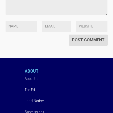
ABOUT
About Us
The Editor
Legal Notice
Submissions