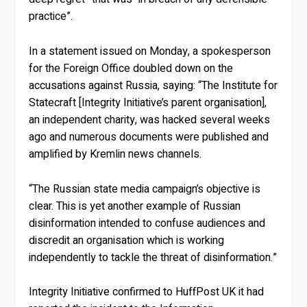
practice”.
In a statement issued on Monday, a spokesperson
for the Foreign Office doubled down on the
accusations against Russia, saying: “The Institute for
Statecraft [Integrity Initiative’s parent organisation],
an independent charity, was hacked several weeks
ago and numerous documents were published and
amplified by Kremlin news channels.
“The Russian state media campaign’s objective is
clear. This is yet another example of Russian
disinformation intended to confuse audiences and
discredit an organisation which is working
independently to tackle the threat of disinformation.”
Integrity Initiative confirmed to HuffPost UK it had