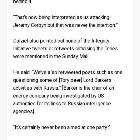
behind it.
“That’s now being interpreted as us attacking
Jeremy Corbyn but that was never the intention.”
Dalziel also pointed out none of the Integrity
Initiative tweets or retweets criticising the Tories
were mentioned in the Sunday Mail.
He said: “We’ve also retweeted posts such as one
questioning some of [Tory peer] Lord Barker’s
activities with Russia.” [Barker is the chair of an
energy company being investigated by US
authorities for its links to Russian intelligence
agencies].
“It’s certainly never been aimed at one party.”