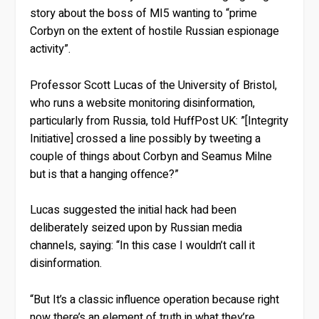
story about the boss of MI5 wanting to “prime
Corbyn on the extent of hostile Russian espionage
activity”.
Professor Scott Lucas of the University of Bristol,
who runs a website monitoring disinformation,
particularly from Russia, told HuffPost UK: ”[Integrity
Initiative] crossed a line possibly by tweeting a
couple of things about Corbyn and Seamus Milne
but is that a hanging offence?”
Lucas suggested the initial hack had been
deliberately seized upon by Russian media
channels, saying: “In this case I wouldn’t call it
disinformation.
“But It’s a classic influence operation because right
now there’s an element of truth in what they’re