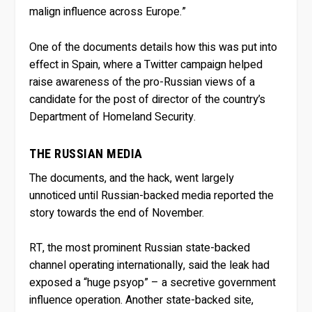
malign influence across Europe.”
One of the documents details how this was put into
effect in Spain, where a Twitter campaign helped
raise awareness of the pro-Russian views of a
candidate for the post of director of the country’s
Department of Homeland Security.
THE RUSSIAN MEDIA
The documents, and the hack, went largely
unnoticed until Russian-backed media reported the
story towards the end of November.
RT, the most prominent Russian state-backed
channel operating internationally, said the leak had
exposed a “huge psyop” – a secretive government
influence operation. Another state-backed site,