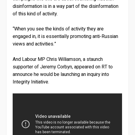
disinformation is in a way part of the disinformation
of this kind of activity.
“When you see the kinds of activity they are
engaged in, it is essentially promoting anti-Russian
views and activities.”
And Labour MP Chris Williamson, a staunch
supporter of Jeremy Corbyn, appeared on RT to
announce he would be launching an inquiry into
Integrity Initiative.