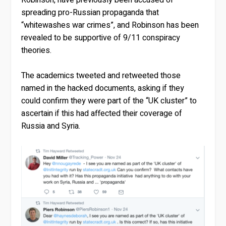
spreading pro-Russian propaganda that
“whitewashes war crimes”, and Robinson has been
revealed to be supportive of 9/11 conspiracy
theories.
The academics tweeted and retweeted those
named in the hacked documents, asking if they
could confirm they were part of the “UK cluster” to
ascertain if this had affected their coverage of
Russia and Syria.