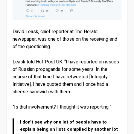
David Leask, chief reporter at The Herald
newspaper, was one of those on the receiving end
of the questioning.
Leask told HuffPost UK: “I have reported on issues
of Russian propaganda for some years. In the
course of that time I have retweeted [Integrity
Initiative], I have quoted them and I once had a
cheese sandwich with them.
“Is that involvement? I thought it was reporting.”
I don't see why one lot of people have to
explain being on lists compiled by another lot