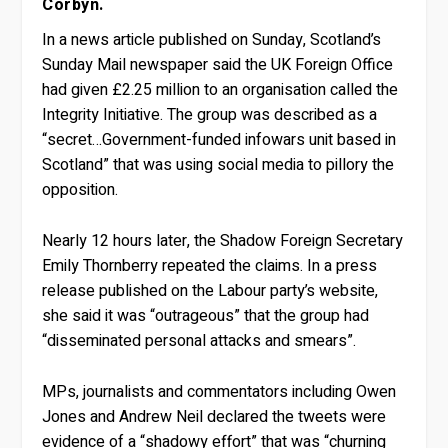
Corbyn.
In a news article published on Sunday, Scotland’s
Sunday Mail newspaper said the UK Foreign Office
had given £2.25 million to an organisation called the
Integrity Initiative. The group was described as a
“secret…Government-funded infowars unit based in
Scotland” that was using social media to pillory the
opposition.
Nearly 12 hours later, the Shadow Foreign Secretary
Emily Thornberry repeated the claims. In a press
release published on the Labour party’s website,
she said it was “outrageous” that the group had
“disseminated personal attacks and smears”.
MPs, journalists and commentators including Owen
Jones and Andrew Neil declared the tweets were
evidence of a “shadowy effort” that was “churning