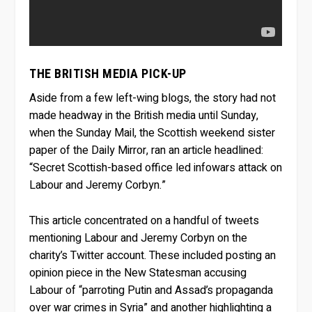
THE BRITISH MEDIA PICK-UP
Aside from a few left-wing blogs, the story had not
made headway in the British media until Sunday,
when the Sunday Mail, the Scottish weekend sister
paper of the Daily Mirror, ran an article headlined:
“Secret Scottish-based office led infowars attack on
Labour and Jeremy Corbyn.”
This article concentrated on a handful of tweets
mentioning Labour and Jeremy Corbyn on the
charity’s Twitter account. These included posting an
opinion piece in the New Statesman accusing
Labour of “parroting Putin and Assad’s propaganda
over war crimes in Syria” and another highlighting a