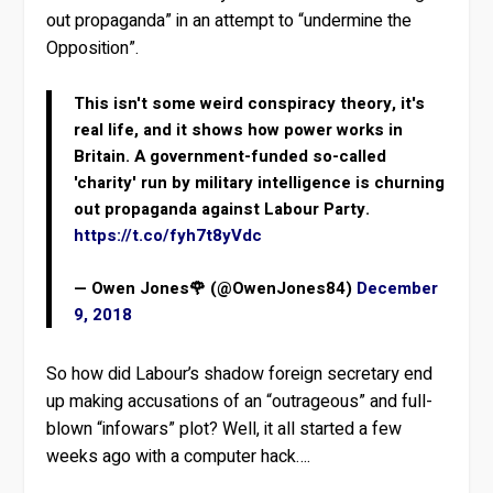
out propaganda” in an attempt to “undermine the
Opposition”.
This isn't some weird conspiracy theory, it's
real life, and it shows how power works in
Britain. A government-funded so-called
'charity' run by military intelligence is churning
out propaganda against Labour Party.
https://t.co/fyh7t8yVdc
— Owen Jones🌹 (@OwenJones84)
December
9, 2018
So how did Labour’s shadow foreign secretary end
up making accusations of an “outrageous” and full-
blown “infowars” plot? Well, it all started a few
weeks ago with a computer hack….