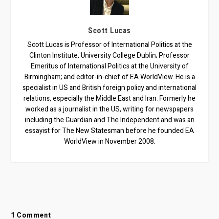
Scott Lucas
Scott Lucas is Professor of International Politics at the
Clinton Institute, University College Dublin; Professor
Emeritus of International Politics at the University of
Birmingham; and editor-in-chief of EA WorldView. He is a
specialist in US and British foreign policy and international
relations, especially the Middle East and Iran. Formerly he
worked as a journalist in the US, writing for newspapers
including the Guardian and The Independent and was an
essayist for The New Statesman before he founded EA
WorldView in November 2008.
1 Comment