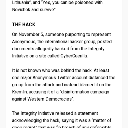
Lithuania”, and “Yes, you can be poisoned with
Novichok and survive”.
THE HACK
On November 5, someone purporting to represent
Anonymous, the international hacker group, posted
documents allegedly hacked from the Integrity
Initiative on a site called CyberGuerilla.
It is not known who was behind the hack. At least
one major Anonymous Twitter account distanced the
group from the attack and instead blamed it on the
Kremlin, accusing it of a “disinformation campaign
against Western Democracies”.
The Integrity Initiative released a statement
acknowledging the hack, saying it was a “matter of
deep regret” that was “in breach of any defensible