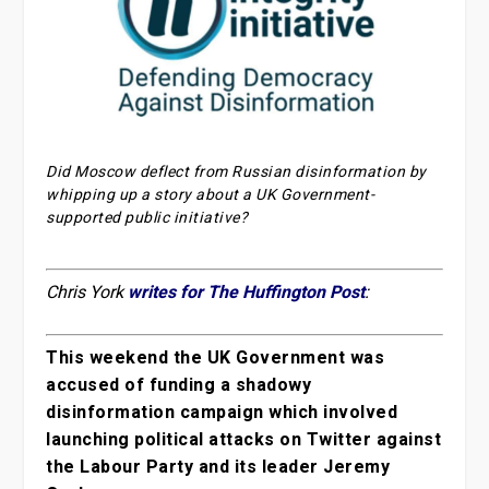
Did Moscow deflect from Russian disinformation by
whipping up a story about a UK Government-
supported public initiative?
Chris York
writes for The Huffington Post
:
This weekend the UK Government was
accused of funding a shadowy
disinformation campaign which involved
launching political attacks on Twitter against
the Labour Party and its leader Jeremy