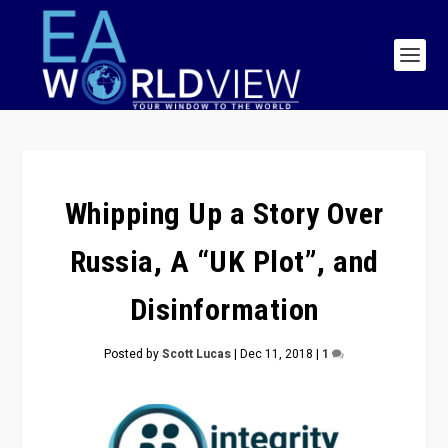
Whipping Up a Story Over
Russia, A “UK Plot”, and
Disinformation
Posted by
Scott Lucas
|
Dec 11, 2018
|
1