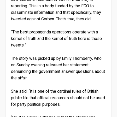
reporting. This is a body funded by the FCO to
disseminate information and that specifically, they
tweeted against Corbyn. That’s true, they did.
“The best propaganda operations operate with a
kernel of truth and the kernel of truth here is those
tweets.”
The story was picked up by Emily Thornberry, who
on Sunday evening released her statement
demanding the government answer questions about
the affair.
She said: “It is one of the cardinal rules of British
public life that official resources should not be used
for party political purposes.