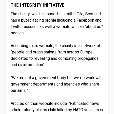
THE INTEGRITY INITIATIVE
The charity, which is based in a mill in Fife, Scotland,
has a public-facing profile including a Facebook and
Twitter account, as well a website with an “about us”
section.
According to its website, the charity is a network of
“people and organisations from across Europe
dedicated to revealing and combating propaganda
and disinformation”.
“We are not a government body but we do work with
government departments and agencies who share
our aims.”
Articles on their website include: “Fabricated news
article falsely claims child killed by NATO vehicles in