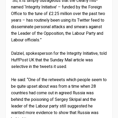
“So, it is simply outrageous that the clearly mis-
named ‘Integrity Initiative’ – funded by the Foreign
Office to the tune of £2.25 million over the past two
years – has routinely been using its Twitter feed to
disseminate personal attacks and smears against
the Leader of the Opposition, the Labour Party and
Labour officials.”
Dalziel, spokesperson for the Integrity Initiative, told
HuffPost UK that the Sunday Mail article was
selective in the tweets it used.
He said: “One of the retweets which people seem to
be quite upset about was from a time when 28
countries had come out in agreed Russia was
behind the poisoning of Sergey Skripal and the
leader of the Labour party still suggested he
wanted more evidence to show that Russia was