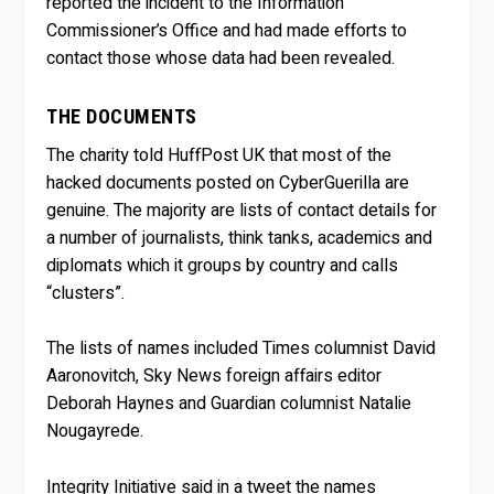
reported the incident to the Information
Commissioner’s Office and had made efforts to
contact those whose data had been revealed.
THE DOCUMENTS
The charity told HuffPost UK that most of the
hacked documents posted on CyberGuerilla are
genuine. The majority are lists of contact details for
a number of journalists, think tanks, academics and
diplomats which it groups by country and calls
“clusters”.
The lists of names included Times columnist David
Aaronovitch, Sky News foreign affairs editor
Deborah Haynes and Guardian columnist Natalie
Nougayrede.
Integrity Initiative said in a tweet the names