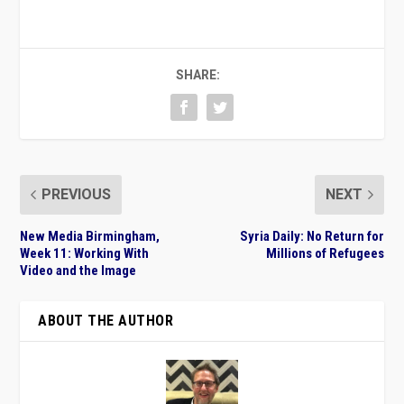
SHARE:
PREVIOUS
NEXT
New Media Birmingham,
Syria Daily: No Return for
Week 11: Working With
Millions of Refugees
Video and the Image
ABOUT THE AUTHOR