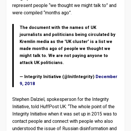
represent people “we thought we might talk to” and
were compiled “months ago”.
The document with the names of UK
journalists and politicians being circulated by
Kremlin media as the 'UK cluster' is a list we
made months ago of people we thought we
might talk to. We are not paying anyone to
attack UK politicians.
— Integrity Initiative (@InitIntegrity)
December
9, 2018
Stephen Dalziel, spokesperson for the Integrity
Initiative, told HuffPost UK: “The whole point of the
Integrity Initiative when it was set up in 2015 was to
contact people and connect with people who also
understood the issue of Russian disinformation and