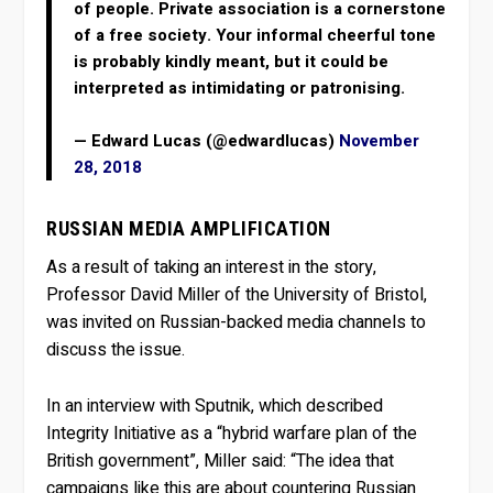
of people. Private association is a cornerstone
of a free society. Your informal cheerful tone
is probably kindly meant, but it could be
interpreted as intimidating or patronising.
— Edward Lucas (@edwardlucas)
November
28, 2018
RUSSIAN MEDIA AMPLIFICATION
As a result of taking an interest in the story,
Professor David Miller of the University of Bristol,
was invited on Russian-backed media channels to
discuss the issue.
In an interview with Sputnik, which described
Integrity Initiative as a “hybrid warfare plan of the
British government”, Miller said: “The idea that
campaigns like this are about countering Russian