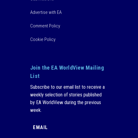
Advertise with EA
Comment Policy
Cookie Policy
Join the EA WorldView Mailing
List
Subscribe to our email list to receive a
weekly selection of stories published
by EA WorldView during the previous
week.