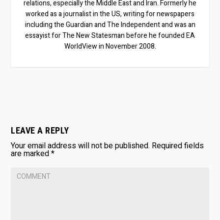
relations, especially the Middle East and Iran. Formerly he
worked as a journalist in the US, writing for newspapers
including the Guardian and The Independent and was an
essayist for The New Statesman before he founded EA
WorldView in November 2008.
LEAVE A REPLY
Your email address will not be published.
Required fields
are marked
*