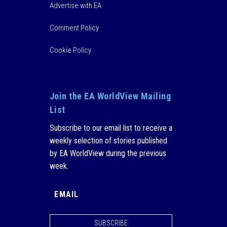
Advertise with EA
Comment Policy
Cookie Policy
Join the EA WorldView Mailing
List
Subscribe to our email list to receive a
weekly selection of stories published
by EA WorldView during the previous
week.
SUBSCRIBE