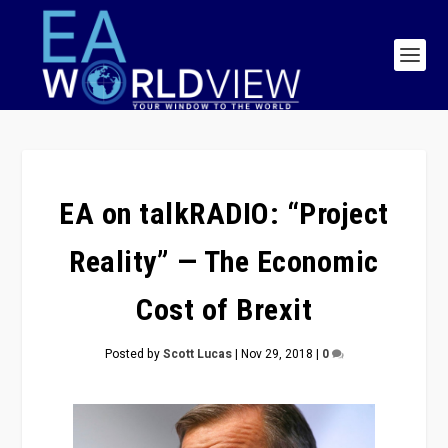
EA on talkRADIO: “Project
Reality” — The Economic
Cost of Brexit
Posted by
Scott Lucas
|
Nov 29, 2018
|
0