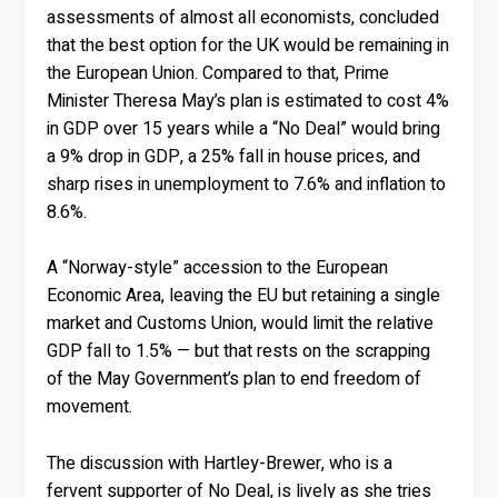
assessments of almost all economists, concluded
that the best option for the UK would be remaining in
the European Union. Compared to that, Prime
Minister Theresa May’s plan is estimated to cost 4%
in GDP over 15 years while a “No Deal” would bring
a 9% drop in GDP, a 25% fall in house prices, and
sharp rises in unemployment to 7.6% and inflation to
8.6%.
A “Norway-style” accession to the European
Economic Area, leaving the EU but retaining a single
market and Customs Union, would limit the relative
GDP fall to 1.5% — but that rests on the scrapping
of the May Government’s plan to end freedom of
movement.
The discussion with Hartley-Brewer, who is a
fervent supporter of No Deal, is lively as she tries