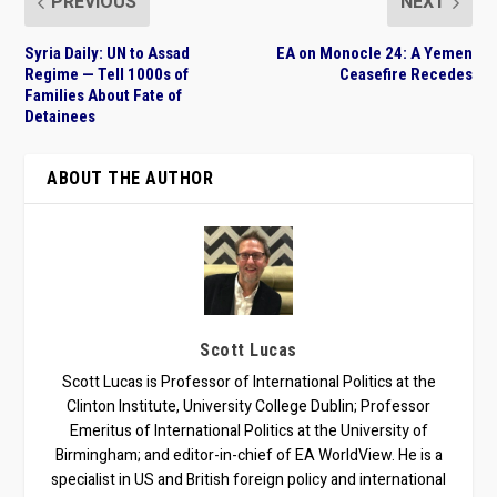
PREVIOUS
NEXT
Syria Daily: UN to Assad
EA on Monocle 24: A Yemen
Regime — Tell 1000s of
Ceasefire Recedes
Families About Fate of
Detainees
ABOUT THE AUTHOR
Scott Lucas
Scott Lucas is Professor of International Politics at the
Clinton Institute, University College Dublin; Professor
Emeritus of International Politics at the University of
Birmingham; and editor-in-chief of EA WorldView. He is a
specialist in US and British foreign policy and international