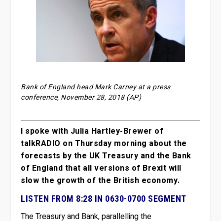
Bank of England head Mark Carney at a press
conference, November 28, 2018 (AP)
I spoke with Julia Hartley-Brewer of
talkRADIO on Thursday morning about the
forecasts by the UK Treasury and the Bank
of England that all versions of Brexit will
slow the growth of the British economy.
LISTEN FROM 8:28 IN 0630-0700 SEGMENT
The Treasury and Bank, parallelling the