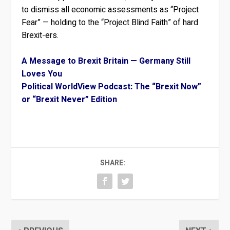
to dismiss all economic assessments as “Project
Fear” — holding to the “Project Blind Faith” of hard
Brexit-ers.
A Message to Brexit Britain — Germany Still
Loves You
Political WorldView Podcast: The “Brexit Now”
or “Brexit Never” Edition
SHARE: