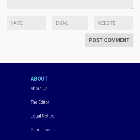
ABOUT
About Us
The Editor
Legal Notice
Submissions