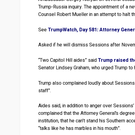
Trump-Russia inquiry. The appointment of a new
Counsel Robert Mueller in an attempt to halt th
See
TrumpWatch, Day 581: Attorney Genera
Asked if he will dismiss Sessions after Nov
“Two Capitol Hill aides” said
Trump raised th
Senator Lindsey Graham, who urged Trump to hol
Trump also complained loudly about Sessions 
staff”.
Aides said, in addition to anger over Sessions
complained that the Attorney General’s degree
institution, that he can’t stand his Southern 
“talks like he has marbles in his mouth”.