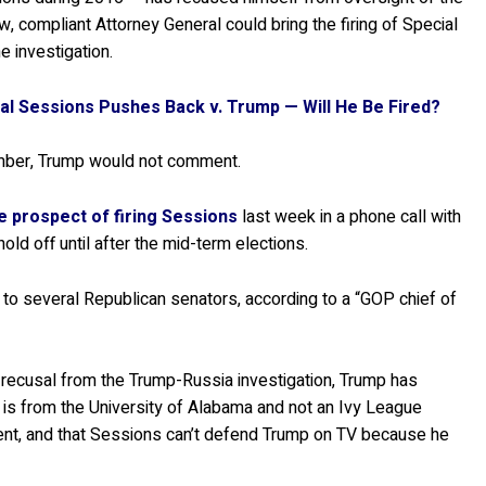
, compliant Attorney General could bring the firing of Special
e investigation.
l Sessions Pushes Back v. Trump — Will He Be Fired?
ember, Trump would not comment.
e prospect of firing Sessions
last week in a phone call with
d off until after the mid-term elections.
to several Republican senators, according to a “GOP chief of
’ recusal from the Trump-Russia investigation, Trump has
 is from the University of Alabama and not an Ivy League
accent, and that Sessions can’t defend Trump on TV because he