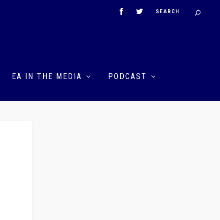
EA IN THE MEDIA
PODCAST