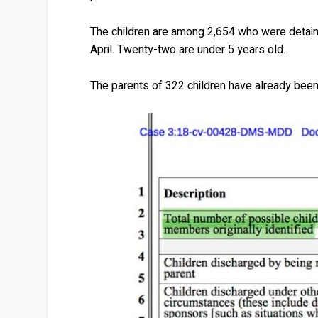
The children are among 2,654 who were detaine
April. Twenty-two are under 5 years old.
The parents of 322 children have already bee