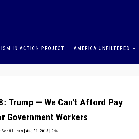
ISM IN ACTION PROJECT
AMERICA UNFILTERED
: Trump — We Can’t Afford Pay
or Government Workers
y
Scott Lucas
|
Aug 31, 2018
|
0