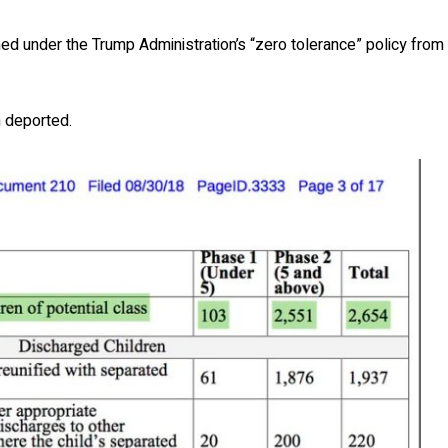
d under the Trump Administration’s “zero tolerance” policy from
n deported.