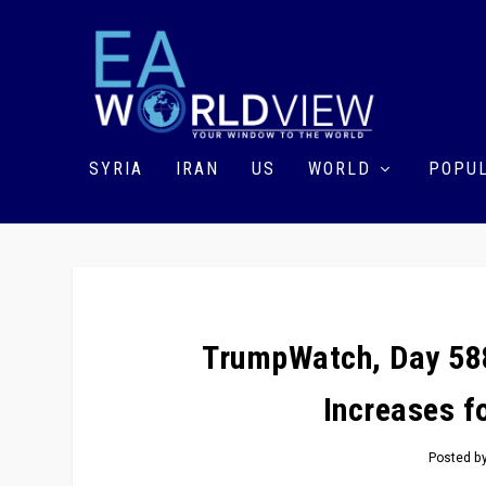
SYRIA
IRAN
US
WORLD
POPUL
TrumpWatch, Day 588
Increases f
Posted b