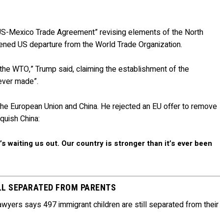
US-Mexico Trade Agreement” revising elements of the North
ned US departure from the World Trade Organization.
 the WTO,” Trump said, claiming the establishment of the
 ever made”.
h the European Union and China. He rejected an EU offer to remove
quish China:
 waiting us out. Our country is stronger than it’s ever been
LL SEPARATED FROM PARENTS
yers says 497 immigrant children are still separated from their