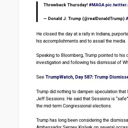
Throwback Thursday!
#MAGA
pic.twitte
— Donald J. Trump (@realDonaldTrump)
He closed the day at a rally in Indiana, purpo
his accomplishments and to assail the media.
Speaking to Bloomberg, Trump pointed to his 
investigation and following his dismissal of
See
TrumpWatch, Day 587: Trump Dismis
Trump did nothing to dampen speculation that 
Jeff Sessions. He said that Sessions is “safe” 
the mid-term Congressional elections.
Trump has long been considering the dismiss
Ambassador Sergey Kislyak on several occasi