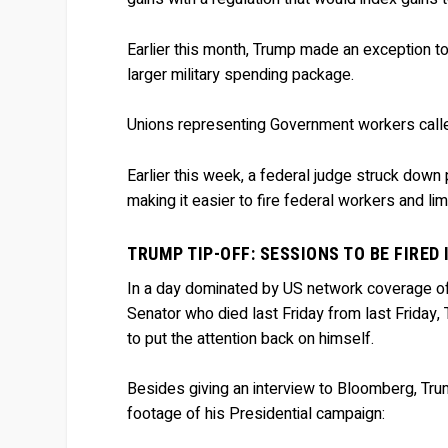
Earlier this month, Trump made an exception to 
larger military spending package.
Unions representing Government workers calle
Earlier this week, a federal judge struck down
making it easier to fire federal workers and lim
TRUMP TIP-OFF: SESSIONS TO BE FIRED
In a day dominated by US network coverage o
Senator who died last Friday from last Friday
to put the attention back on himself.
Besides giving an interview to Bloomberg, Tr
footage of his Presidential campaign: