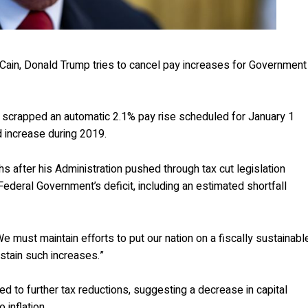
cCain, Donald Trump tries to cancel pay increases for Government
 scrapped an automatic 2.1% pay rise scheduled for January 1
d increase during 2019.
s after his Administration pushed through tax cut legislation
 Federal Government’s deficit, including an estimated shortfall
e must maintain efforts to put our nation on a fiscally sustainabl
stain such increases.”
ted to further tax reductions, suggesting a decrease in capital
 inflation.