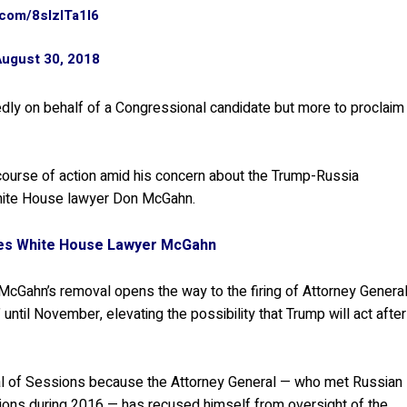
r.com/8slzITa1l6
August 30, 2018
rtedly on behalf of a Congressional candidate but more to proclaim
course of action amid his concern about the Trump-Russia
 White House lawyer Don McGahn.
ses White House Lawyer McGahn
McGahn’s removal opens the way to the firing of Attorney Genera
until November, elevating the possibility that Trump will act after
al of Sessions because the Attorney General — who met Russian
ons during 2016 — has recused himself from oversight of the