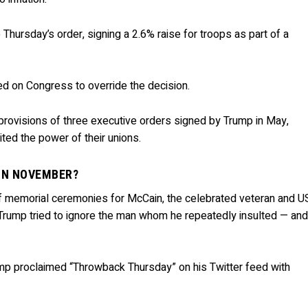
Thursday’s order, signing a 2.6% raise for troops as part of a
d on Congress to override the decision.
 provisions of three executive orders signed by Trump in May,
ited the power of their unions.
 IN NOVEMBER?
f memorial ceremonies for McCain, the celebrated veteran and U
, Trump tried to ignore the man whom he repeatedly insulted — an
ump proclaimed “Throwback Thursday” on his Twitter feed with