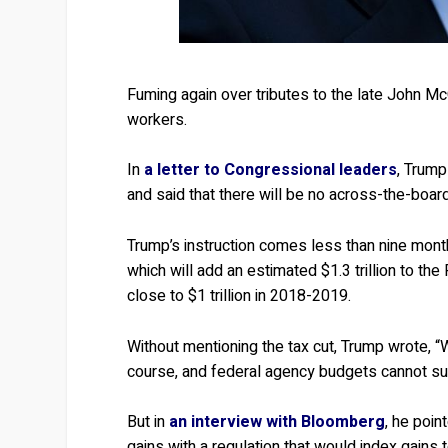
Fuming again over tributes to the late John M
workers.
In
a letter to Congressional leaders
, Trump
and said that there will be no across-the-boar
Trump’s instruction comes less than nine month
which will add an estimated $1.3 trillion to the
close to $1 trillion in 2018-2019.
Without mentioning the tax cut, Trump wrote, “W
course, and federal agency budgets cannot su
But in
an interview with Bloomberg
, he poin
gains with a regulation that would index gains to