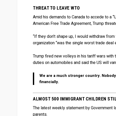
THREAT TO LEAVE WTO
Amid his demands to Canada to accede to a “
American Free Trade Agreement, Trump threate
“If they don’t shape up, I would withdraw from
organization “was the single worst trade deal
Trump fired new volleys in his tariff wars wit
duties on automobiles and said the US will van
We are a much stronger country. Nobody’s
financially.
ALMOST 500 IMMIGRANT CHILDREN STI
The latest weekly statement by Government law
parents.